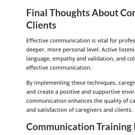
Final Thoughts About Com
Clients
Effective communication is vital for profes
deeper, more personal level. Active liste
language, empathy and validation, and col
effective communication.
By implementing these techniques, caregiv
and create a positive and supportive enviro
communication enhances the quality of car
and satisfaction of caregivers and clients.
Communication Training R