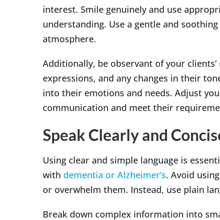
interest. Smile genuinely and use appropr
understanding. Use a gentle and soothing 
atmosphere.
Additionally, be observant of your clients’
expressions, and any changes in their tone
into their emotions and needs. Adjust you
communication and meet their requireme
Speak Clearly and Concis
Using clear and simple language is essent
with
dementia or Alzheimer’s
. Avoid usin
or overwhelm them. Instead, use plain lan
Break down complex information into smal