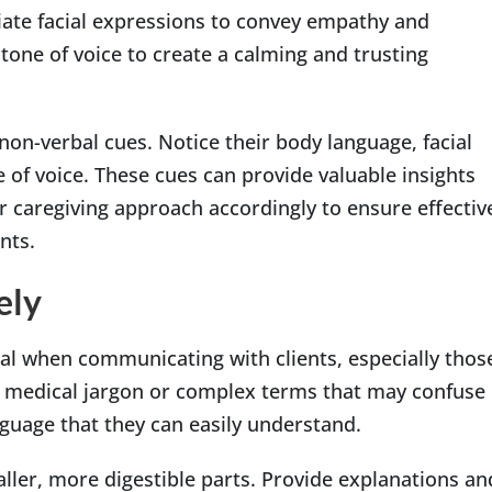
iate facial expressions to convey empathy and
tone of voice to create a calming and trusting
 non-verbal cues. Notice their body language, facial
 of voice. These cues can provide valuable insights
r caregiving approach accordingly to ensure effectiv
nts.
ely
ial when communicating with clients, especially thos
g medical jargon or complex terms that may confuse
guage that they can easily understand.
ler, more digestible parts. Provide explanations an