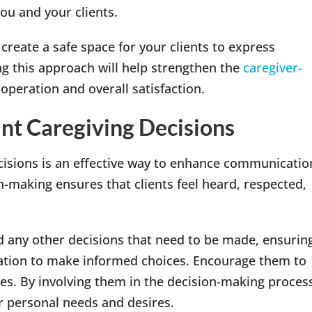
ou and your clients.
create a safe space for your clients to express
g this approach will help strengthen the
caregiver-
operation and overall satisfaction.
ant Caregiving Decisions
ecisions is an effective way to enhance communicatio
making ensures that clients feel heard, respected,
d any other decisions that need to be made, ensurin
mation to make informed choices. Encourage them to
es. By involving them in the decision-making proces
ir personal needs and desires.