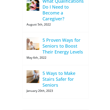
What Qualifications
Do I Need to
Become a
Caregiver?
August 5th, 2022
5 Proven Ways for
Seniors to Boost
Their Energy Levels
May 6th, 2022
5 Ways to Make
Stairs Safer for
Seniors
January 20th, 2023