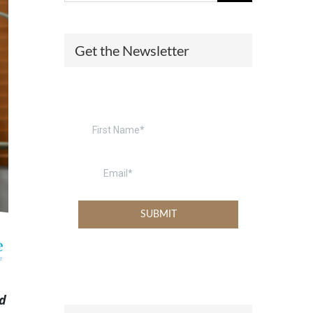
(574) 475-4233
SOUTH BEND
Get the Newsletter
South Bend
Warsaw
(574) 800-4134
WARSAW
nd