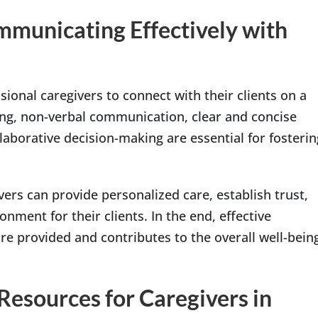
municating Effectively with
sional caregivers to connect with their clients on a
ning, non-verbal communication, clear and concise
laborative decision-making are essential for fosterin
ers can provide personalized care, establish trust,
nment for their clients. In the end, effective
e provided and contributes to the overall well-bein
esources for Caregivers in