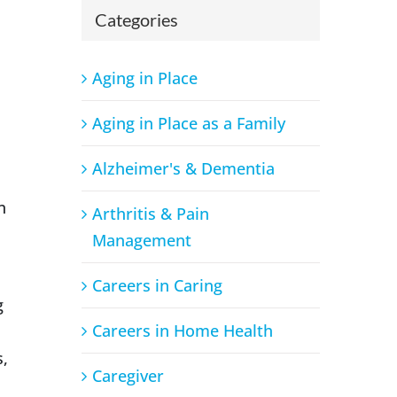
Categories
Aging in Place
Aging in Place as a Family
Alzheimer's & Dementia
n
Arthritis & Pain
Management
Careers in Caring
g
Careers in Home Health
s,
Caregiver