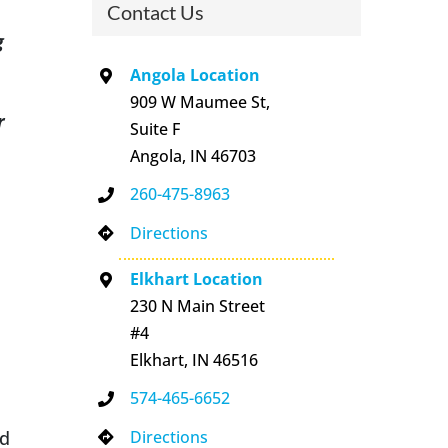
Contact Us
g
Angola Location
909 W Maumee St,
r
Suite F
Angola, IN 46703
260-475-8963
Directions
Elkhart Location
230 N Main Street
#4
Elkhart, IN 46516
574-465-6652
Directions
nd