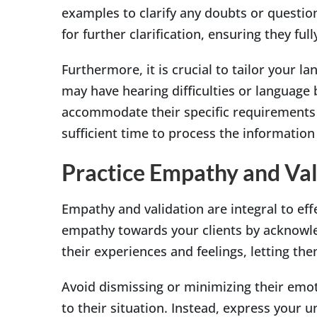
examples to clarify any doubts or questio
for further clarification, ensuring they f
Furthermore, it is crucial to tailor your l
may have hearing difficulties or language 
accommodate their specific requirements i
sufficient time to process the informatio
Practice Empathy and Val
Empathy and validation are integral to ef
empathy towards your clients by acknowle
their experiences and feelings, letting th
Avoid dismissing or minimizing their emot
to their situation. Instead, express your 