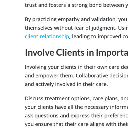
trust and fosters a strong bond between y
By practicing empathy and validation, you 
themselves without fear of judgment. Usin
client relationship
, leading to improved co
Involve Clients in Import
Involving your clients in their own care d
and empower them. Collaborative decision-
and actively involved in their care.
Discuss treatment options, care plans, an
your clients have all the necessary infor
ask questions and express their preferenc
you ensure that their care aligns with the