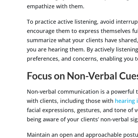
empathize with them.
To practice active listening, avoid interrup
encourage them to express themselves full
summarize what your clients have shared,
you are hearing them. By actively listening
preferences, and concerns, enabling you 
Focus on Non-Verbal Cue
Non-verbal communication is a powerful to
with clients, including those with
hearing
facial expressions, gestures, and tone of 
being aware of your clients’ non-verbal s
Maintain an open and approachable posture