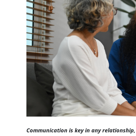
Image
Communication is key in any relationship,