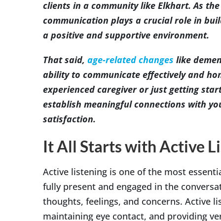
clients in a community like Elkhart. As th
communication plays a crucial role in buil
a positive and supportive environment.
That said,
age-related changes
like demen
ability to communicate effectively and ho
experienced caregiver or just getting star
establish meaningful connections with your
satisfaction.
It All Starts with Active L
Active listening is one of the most essent
fully present and engaged in the conversa
thoughts, feelings, and concerns. Active li
maintaining eye contact, and providing v