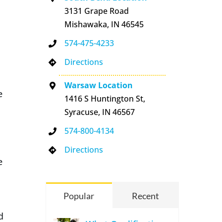
3131 Grape Road
Mishawaka, IN 46545
574-475-4233
Directions
Warsaw Location
e
1416 S Huntington St,
Syracuse, IN 46567
574-800-4134
Directions
e
Popular
Recent
d