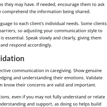
ns they may have. If needed, encourage them to ask
ully comprehend the information being shared.
anguage to each client’s individual needs. Some clients
barriers, so adjusting your communication style to
s essential. Speak slowly and clearly, giving them
n and respond accordingly.
idation
fective communication in caregiving. Show genuine
dging and understanding their emotions. Validate
em know their concerns are valid and important.
ions, even if you may not fully understand or relate
understanding and support, as doing so helps build