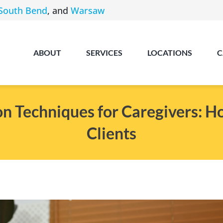
South Bend
, and
Warsaw
ABOUT
SERVICES
LOCATIONS
C
n Techniques for Caregivers: H
Clients
Angola