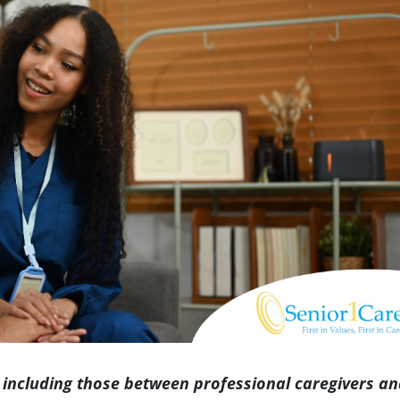
Indianapolis
 including those between professional caregivers a