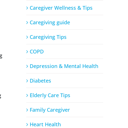
Caregiver Wellness & Tips
Caregiving guide
Caregiving Tips
COPD
g
Depression & Mental Health
Diabetes
Elderly Care Tips
g
Family Caregiver
Heart Health