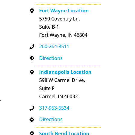
Fort Wayne Location
5750 Coventry Ln,
Suite B-1
Fort Wayne, IN 46804
260-264-8511
Directions
Indianapolis Location
598 W Carmel Drive,
Suite F
Carmel, IN 46032
,
317-953-5534
Directions
South Bend Location