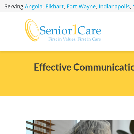
Skip
Serving
Angola
,
Elkhart
,
Fort Wayne
,
Indianapolis
,
to
content
Effective Communicatio
View
Larger