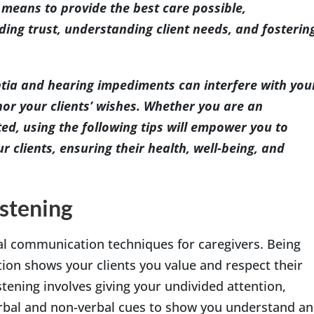
e means to provide the best care possible,
ding trust, understanding client needs, and fosterin
tia and hearing impediments can interfere with you
nor your clients’ wishes. Whether you are an
ted, using the following tips will empower you to
 clients, ensuring their health, well-being, and
istening
ial communication techniques for caregivers. Being
tion shows your clients you value and respect their
stening involves giving your undivided attention,
erbal and non-verbal cues to show you understand a