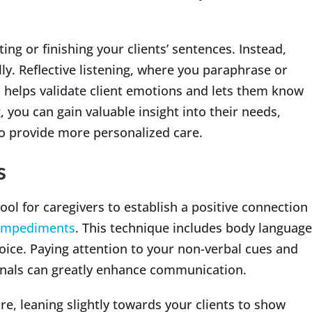
ting or finishing your clients’ sentences. Instead,
y. Reflective listening, where you paraphrase or
 helps validate client emotions and lets them know
, you can gain valuable insight into their needs,
to provide more personalized care.
s
ol for caregivers to establish a positive connection
 impediments
. This technique includes body language
voice. Paying attention to your non-verbal cues and
ignals can greatly enhance communication.
, leaning slightly towards your clients to show