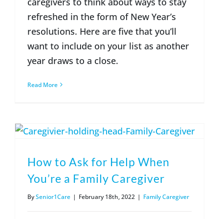
caregivers to think about ways to stay
refreshed in the form of New Year’s
resolutions. Here are five that you’ll
want to include on your list as another
year draws to a close.
Read More
How to Ask for Help When
You’re a Family Caregiver
By
Senior1Care
|
February 18th, 2022
|
Family Caregiver