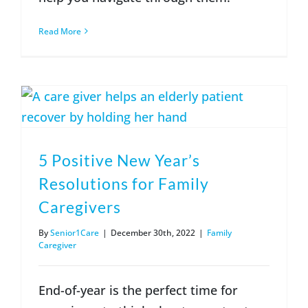
Read More
5 Positive New Year’s
Resolutions for Family
Caregivers
By
Senior1Care
|
December 30th, 2022
|
Family
Caregiver
End-of-year is the perfect time for