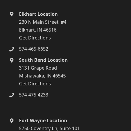
Elkhart Location
230 N Main Street, #4
Elkhart, IN 46516
Get Directions
574-465-6652
South Bend Location
3131 Grape Road
Mishawaka, IN 46545
Get Directions
574-475-4233
Fort Wayne Location
5750 Coventry Ln, Suite 101