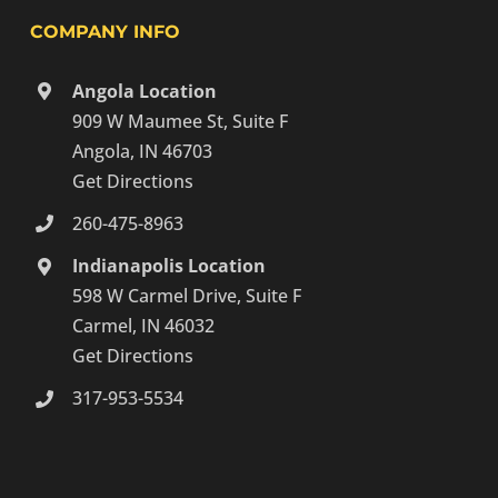
COMPANY INFO
Angola Location
909 W Maumee St, Suite F
Angola, IN 46703
Get Directions
260-475-8963
Indianapolis Location
598 W Carmel Drive, Suite F
Carmel, IN 46032
Get Directions
317-953-5534