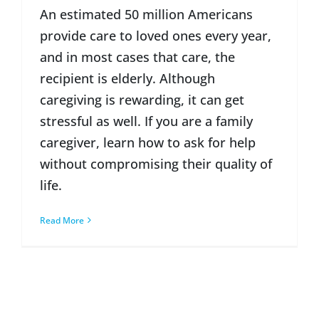
An estimated 50 million Americans
provide care to loved ones every year,
and in most cases that care, the
recipient is elderly. Although
caregiving is rewarding, it can get
stressful as well. If you are a family
caregiver, learn how to ask for help
without compromising their quality of
life.
Read More