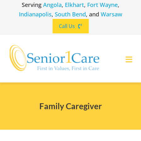
Skip
Serving
Angola
,
Elkhart
,
Fort Wayne
,
to
Indianapolis
,
South Bend
, and
Warsaw
content
Call Us
Togg
Navi
ABOUT
(260) 475-8963
Angola
Family Caregiver
SERVICES
(574) 465-6652
Elkhart
LOCATIONS
(260) 264-8511
Fort Wayne
CAREERS