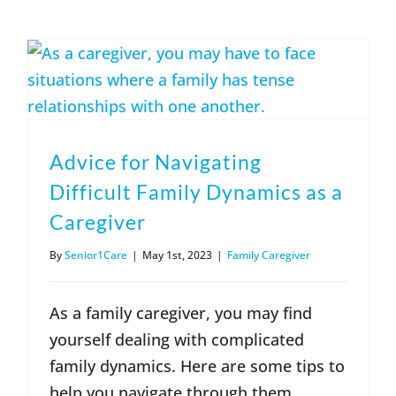
(317) 953-5534
Indianapolis
BLOG
(574) 475-4233
South Bend
CONTACT US
(574) 800-4134
Warsaw
Advice for Navigating
Difficult Family Dynamics as a
Caregiver
By
Senior1Care
|
May 1st, 2023
|
Family Caregiver
As a family caregiver, you may find
yourself dealing with complicated
family dynamics. Here are some tips to
help you navigate through them.