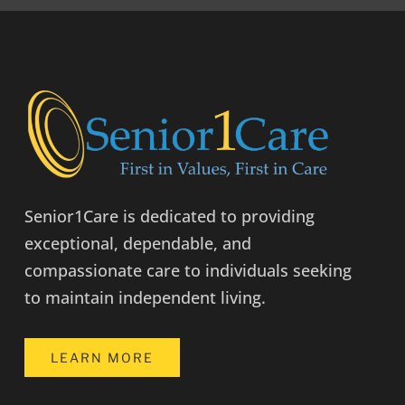
Senior1Care is dedicated to providing
exceptional, dependable, and
compassionate care to individuals seeking
to maintain independent living.
LEARN MORE