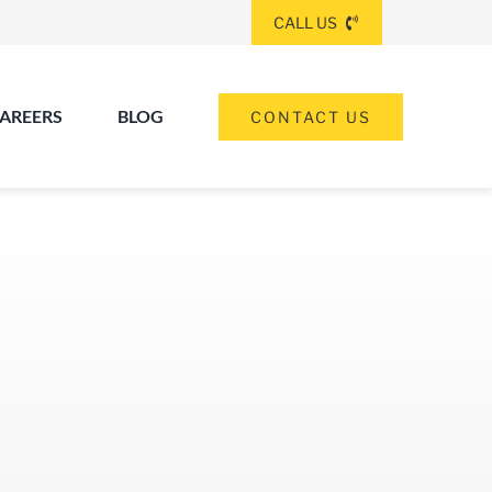
CALL US
AREERS
BLOG
CONTACT US
(260) 475-8963
ANGOLA
(574) 465-6652
ELKHART
(260) 264-8511
Elkhart
Fort Wayne
FORT WAYNE
(317) 953-5534
INDIANAPOLIS