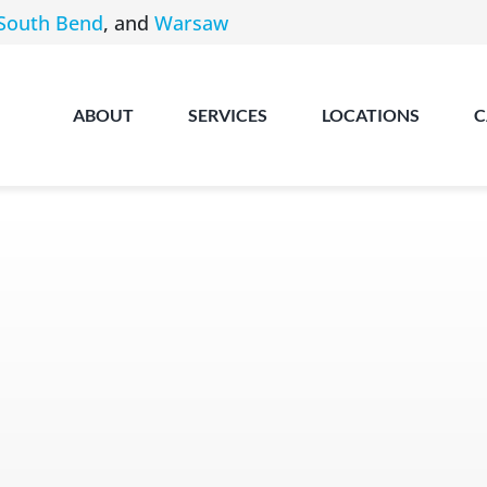
South Bend
, and
Warsaw
ABOUT
SERVICES
LOCATIONS
C
Angola