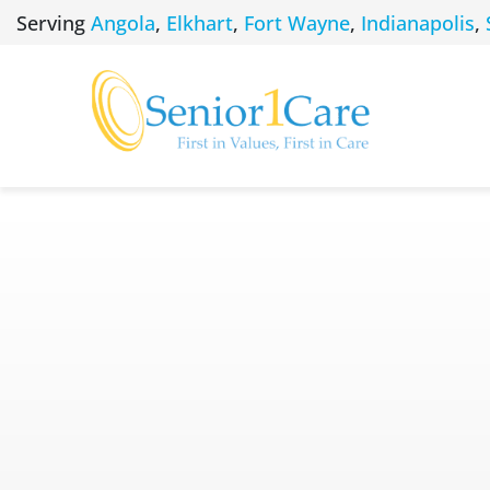
Skip
Serving
Angola
,
Elkhart
,
Fort Wayne
,
Indianapolis
,
to
content