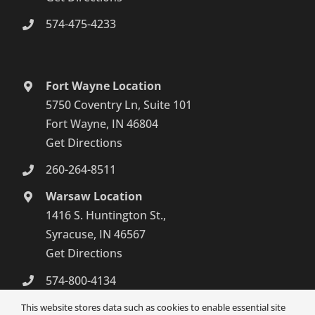
574-475-4233
Fort Wayne Location
5750 Coventry Ln, Suite 101
Fort Wayne, IN 46804
Get Directions
260-264-8511
Warsaw Location
1416 S. Huntington St.,
Syracuse, IN 46567
Get Directions
574-800-4134
This website stores data such as cookies to enable essential site