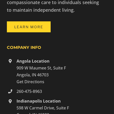
compassionate care to individuals seeking
to maintain independent living.
LEARN MORE
COMPANY INFO
Angola Location
909 W Maumee St, Suite F
Angola, IN 46703
Get Directions
260-475-8963
Indianapolis Location
598 W Carmel Drive, Suite F