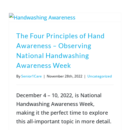
(317) 953-5534
Indianapolis
BLOG
(574) 475-4233
South Bend
CONTACT US
The Four Principles of Hand
Awareness – Observing
(574) 800-4134
Warsaw
National Handwashing
Awareness Week
By
Senior1Care
|
November 28th, 2022
|
Uncategorized
December 4 – 10, 2022, is National
Handwashing Awareness Week,
making it the perfect time to explore
this all-important topic in more detail.