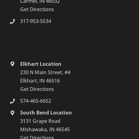
Carmel, IN 46032
Get Directions
317-953-5534
Elkhart Location
230 N Main Street, #4
Elkhart, IN 46516
Get Directions
574-465-6652
South Bend Location
3131 Grape Road
Mishawaka, IN 46545
Get Directions