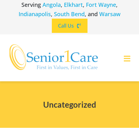
Skip
Serving
Angola
,
Elkhart
,
Fort Wayne
,
to
Indianapolis
,
South Bend
, and
Warsaw
content
Call Us
Togg
Navi
ABOUT
(260) 475-8963
Angola
Uncategorized
SERVICES
(574) 465-6652
Elkhart
LOCATIONS
(260) 264-8511
Fort Wayne
CAREERS