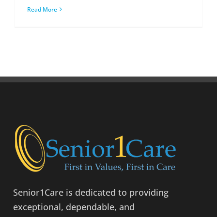
Read More
Senior1Care is dedicated to providing
exceptional, dependable, and