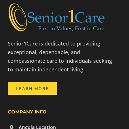
Senior1Care is dedicated to providing
exceptional, dependable, and
compassionate care to individuals seeking
to maintain independent living.
LEARN MORE
COMPANY INFO
Angola Location