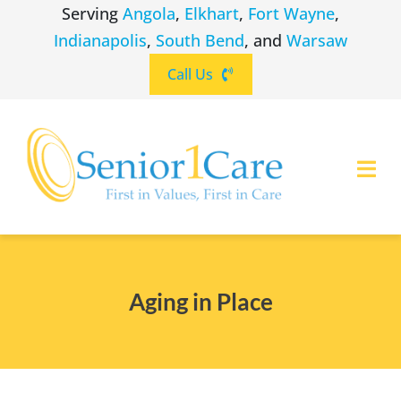
Skip
Serving
Angola
,
Elkhart
,
Fort Wayne
,
to
Indianapolis
,
South Bend
, and
Warsaw
content
Call Us
Togg
Navi
ABOUT
(260) 475-8963
Angola
Aging in Place
SERVICES
(574) 465-6652
Elkhart
LOCATIONS
(260) 264-8511
Fort Wayne
CAREERS