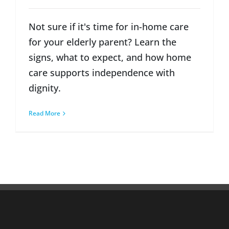
Not sure if it's time for in-home care
for your elderly parent? Learn the
signs, what to expect, and how home
care supports independence with
dignity.
Read More