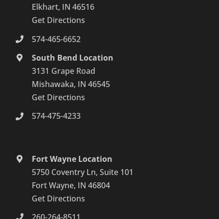
Elkhart, IN 46516
Get Directions
574-465-6652
South Bend Location
3131 Grape Road
Mishawaka, IN 46545
Get Directions
574-475-4233
Fort Wayne Location
5750 Coventry Ln, Suite 101
Fort Wayne, IN 46804
Get Directions
260-264-8511