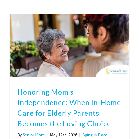
(317) 953-5534
Indianapolis
BLOG
(574) 475-4233
South Bend
CONTACT US
(574) 800-4134
Warsaw
Honoring Mom’s
Independence: When In-Home
Care for Elderly Parents
Becomes the Loving Choice
By
Senior1Care
|
May 12th, 2026
|
Aging in Place