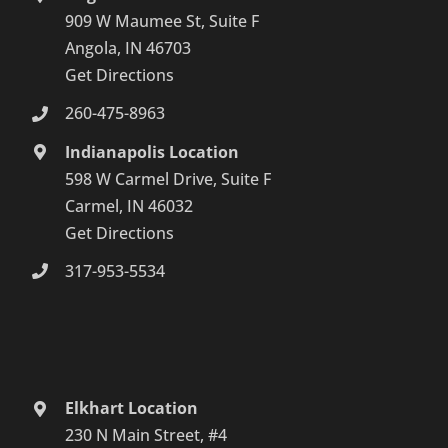
909 W Maumee St, Suite F
Angola, IN 46703
Get Directions
260-475-8963
Indianapolis Location
598 W Carmel Drive, Suite F
Carmel, IN 46032
Get Directions
317-953-5534
Elkhart Location
230 N Main Street, #4