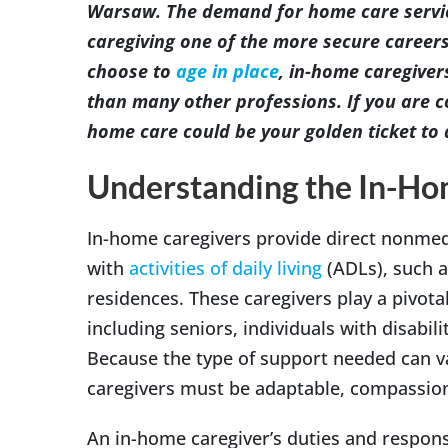
Warsaw. The demand for home care servic
caregiving one of the more secure career
choose to
age in place
, in-home caregivers
than many other professions. If you are c
home care could be your golden ticket to 
Understanding the In-Ho
In-home caregivers provide direct nonmedi
with
activities of daily living
(ADLs), such a
residences. These caregivers play a pivotal 
including seniors, individuals with disabili
Because the type of support needed can va
caregivers must be adaptable, compassiona
An in-home caregiver’s duties and responsi