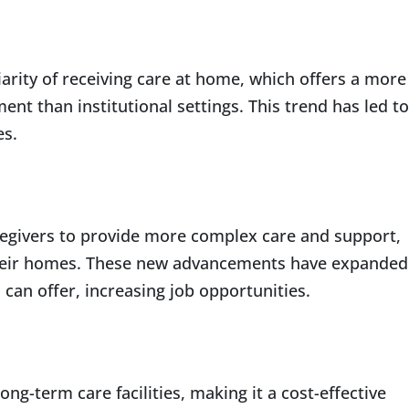
iarity of receiving care at home, which offers a more
t than institutional settings. This trend has led to
es.
egivers to provide more complex care and support,
 their homes. These new advancements have expanded
can offer, increasing job opportunities.
ng-term care facilities, making it a cost-effective