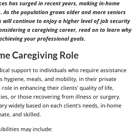
es has surged in recent years, making in-home
s. As the population grows older and more seniors
 will continue to enjoy a higher level of job security
onsidering a caregiving career, read on to learn why
achieving your professional goals.
me Caregiving Role
cal support to individuals who require assistance
s hygiene, meals, and mobility, in their private
role in enhancing their clients’ quality of life,
ties, or those recovering from illness or surgery.
ry widely based on each client’s needs, in-home
te, and skilled.
bilities may include: