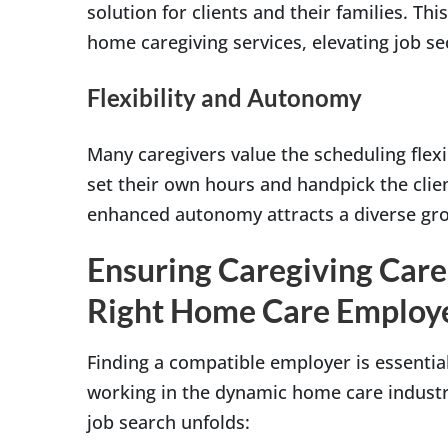
solution for clients and their families. Thi
home caregiving services, elevating job sec
Flexibility and Autonomy
Many caregivers value the scheduling flexi
set their own hours and handpick the client
enhanced autonomy attracts a diverse grou
Ensuring Caregiving Care
Right Home Care Employ
Finding a compatible employer is essential
working in the dynamic home care industr
job search unfolds: