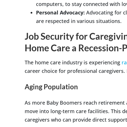
computers, to stay connected with lo
Personal Advocacy:
Advocating for cl
are respected in various situations.
Job Security for Caregiv
Home Care a Recession-P
The home care industry is experiencing
ra
career choice for professional caregivers.
Aging Population
As more Baby Boomers reach retirement a
move into long-term care facilities. This 
caregivers who can provide direct support 