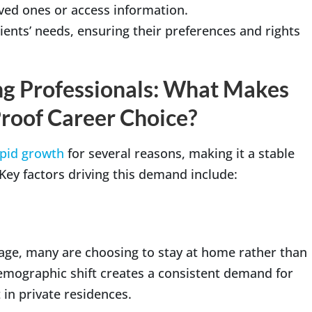
ved ones or access information.
ients’ needs, ensuring their preferences and rights
ing Professionals: What Makes
roof Career Choice?
pid growth
for several reasons, making it a stable
 Key factors driving this demand include:
ge, many are choosing to stay at home rather than
demographic shift creates a consistent demand for
in private residences.