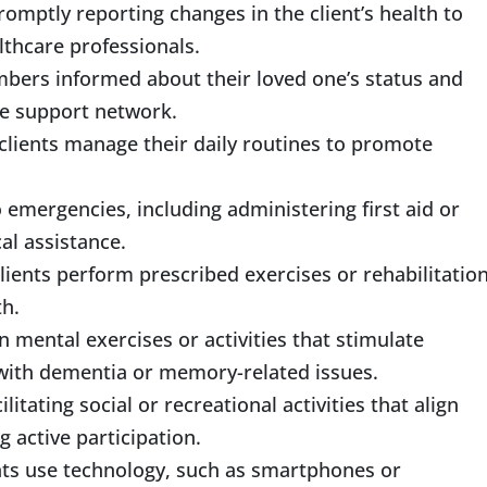
mptly reporting changes in the client’s health to
lthcare professionals.
bers informed about their loved one’s status and
the support network.
clients manage their daily routines to promote
emergencies, including administering first aid or
cal assistance.
lients perform prescribed exercises or rehabilitatio
th.
n mental exercises or activities that stimulate
e with dementia or memory-related issues.
litating social or recreational activities that align
g active participation.
nts use technology, such as smartphones or