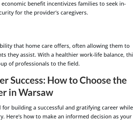
s economic benefit incentivizes families to seek in-
urity for the provider’s caregivers.
bility that home care offers, often allowing them to
s they assist. With a healthier work-life balance, th
p of professionals to the field.
er Success: How to Choose the
er in Warsaw
 for building a successful and gratifying career while
y. Here’s how to make an informed decision as your