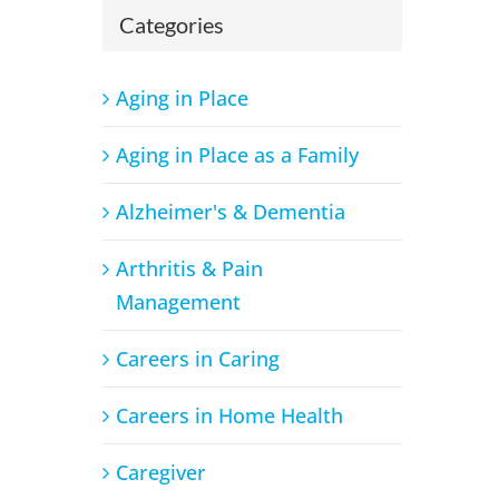
Categories
Aging in Place
Aging in Place as a Family
Alzheimer's & Dementia
Arthritis & Pain
Management
Careers in Caring
Careers in Home Health
Caregiver