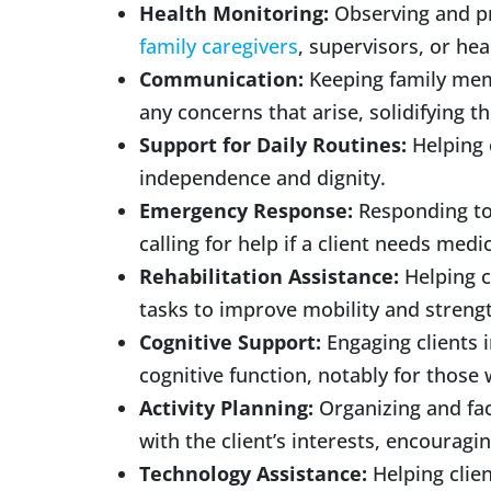
Health Monitoring:
Observing and pro
family caregivers
, supervisors, or hea
Communication:
Keeping family mem
any concerns that arise, solidifying 
Support for Daily Routines:
Helping 
independence and dignity.
Emergency Response:
Responding to 
calling for help if a client needs medi
Rehabilitation Assistance:
Helping c
tasks to improve mobility and streng
Cognitive Support:
Engaging clients i
cognitive function, notably for thos
Activity Planning:
Organizing and faci
with the client’s interests, encouragin
Technology Assistance:
Helping clie