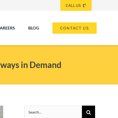
CALL US
AREERS
BLOG
CONTACT US
(260) 475-8963
ANGOLA
Always in Demand
(574) 465-6652
ELKHART
(260) 264-8511
Elkhart
Fort Wayne
FORT WAYNE
Search
(317) 953-5534
INDIANAPOLIS
for: