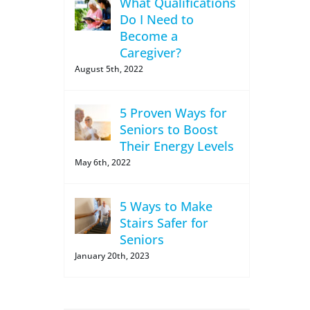
What Qualifications
Do I Need to
Become a
Caregiver?
August 5th, 2022
5 Proven Ways for
Seniors to Boost
Their Energy Levels
May 6th, 2022
5 Ways to Make
Stairs Safer for
Seniors
January 20th, 2023