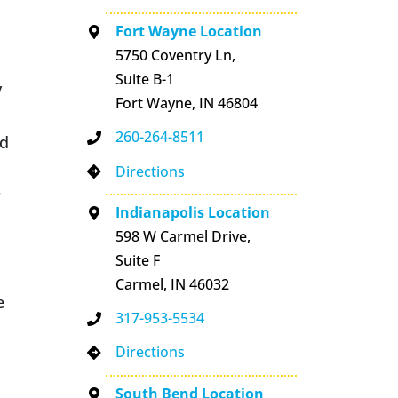
Fort Wayne Location
5750 Coventry Ln,
Suite B-1
y
Fort Wayne, IN 46804
260-264-8511
ed
Directions
r
Indianapolis Location
598 W Carmel Drive,
Suite F
Carmel, IN 46032
e
317-953-5534
Directions
South Bend Location