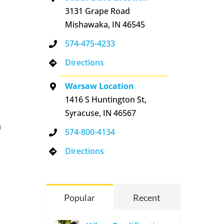
3131 Grape Road
Mishawaka, IN 46545
574-475-4233
Directions
Warsaw Location
1416 S Huntington St,
Syracuse, IN 46567
n
574-800-4134
Directions
Popular
Recent