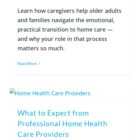
Learn how caregivers help older adults
and families navigate the emotional,
practical transition to home care —
and why your role in that process
matters so much.
Read More
What to Expect from
Professional Home Health
Care Providers