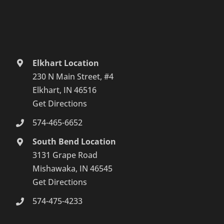
Elkhart Location
230 N Main Street, #4
Elkhart, IN 46516
Get Directions
574-465-6652
South Bend Location
3131 Grape Road
Mishawaka, IN 46545
Get Directions
574-475-4233