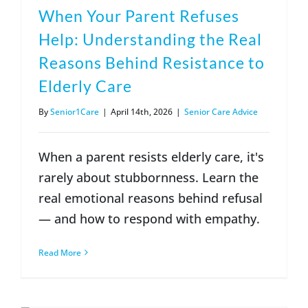
When Your Parent Refuses
Help: Understanding the Real
Reasons Behind Resistance to
Elderly Care
By
Senior1Care
|
April 14th, 2026
|
Senior Care Advice
When a parent resists elderly care, it's
rarely about stubbornness. Learn the
real emotional reasons behind refusal
— and how to respond with empathy.
Read More