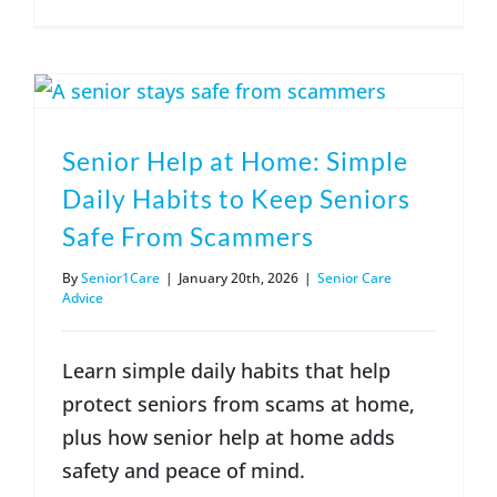
Senior Help at Home: Simple
Daily Habits to Keep Seniors
Safe From Scammers
By
Senior1Care
|
January 20th, 2026
|
Senior Care
Advice
Learn simple daily habits that help
protect seniors from scams at home,
plus how senior help at home adds
safety and peace of mind.