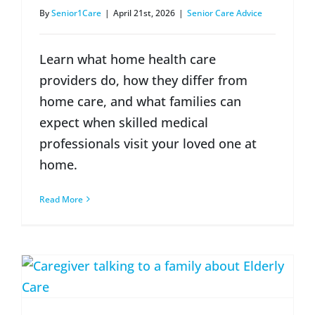
By
Senior1Care
|
April 21st, 2026
|
Senior Care Advice
Learn what home health care
providers do, how they differ from
home care, and what families can
expect when skilled medical
professionals visit your loved one at
home.
Read More