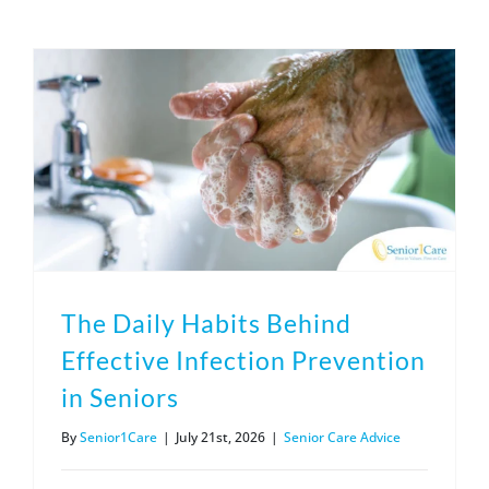
(317) 953-5534
Indianapolis
BLOG
(574) 475-4233
South Bend
CONTACT US
(574) 800-4134
Warsaw
The Daily Habits Behind
Effective Infection Prevention
in Seniors
By
Senior1Care
|
July 21st, 2026
|
Senior Care Advice