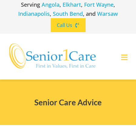
Skip
Serving
Angola
,
Elkhart
,
Fort Wayne
,
to
Indianapolis
,
South Bend
, and
Warsaw
content
Call Us
Togg
Navi
ABOUT
(260) 475-8963
Angola
Senior Care Advice
SERVICES
(574) 465-6652
Elkhart
LOCATIONS
(260) 264-8511
Fort Wayne
CAREERS