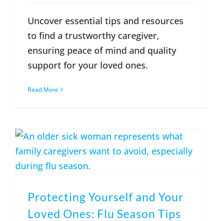
Uncover essential tips and resources
to find a trustworthy caregiver,
ensuring peace of mind and quality
support for your loved ones.
Read More
Protecting Yourself and Your
Loved Ones: Flu Season Tips