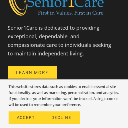
Senior1Care is dedicated to providing
exceptional, dependable, and
compassionate care to individuals seeking
to maintain independent living.
LEARN MORE
This website stores data such as cookies to enable essential site
functionality, as well as marketing, personalization, and analytics.
COMPANY INFO
If you decline, your information won’t be tracked. A single cookie
will be used to remember your preference.
Angola Location
ACCEPT
DECLINE
909 W Maumee St, Suite F
Angola, IN 46703