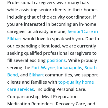
Professional caregivers wear many hats
while assisting senior clients in their homes,
including that of the activity coordinator. If
you are interested in becoming an in-home
caregiver or already are one,
Senior1Care in
Elkhart
would love to speak with you. Due to
our expanding client load, we are currently
seeking qualified professional caregivers to
fill several exciting
positions
. While proudly
serving the
Fort Wayne
,
Indianapolis
,
South
Bend
, and
Elkhart
communities, we support
clients and families with
top-quality home
care services
, including Personal Care,
Companionship, Meal Preparation,
Medication Reminders, Recovery Care, and