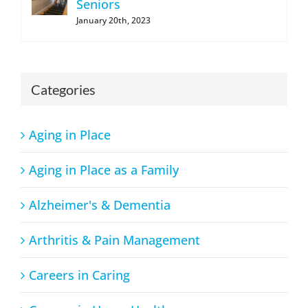
Seniors
January 20th, 2023
Categories
Aging in Place
Aging in Place as a Family
Alzheimer's & Dementia
Arthritis & Pain Management
Careers in Caring