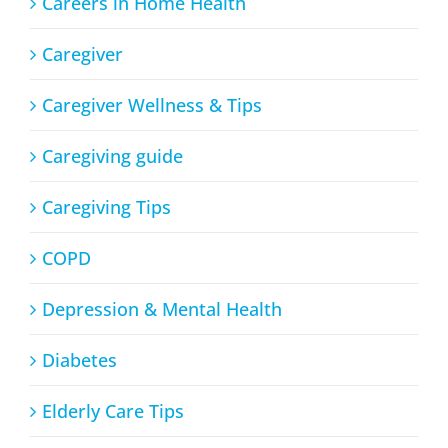
Careers in Home Health
Caregiver
Caregiver Wellness & Tips
Caregiving guide
Caregiving Tips
COPD
Depression & Mental Health
Diabetes
Elderly Care Tips