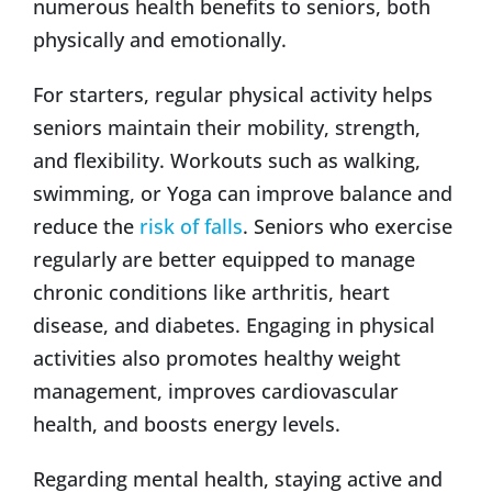
numerous health benefits to seniors, both
physically and emotionally.
For starters, regular physical activity helps
seniors maintain their mobility, strength,
and flexibility. Workouts such as walking,
swimming, or Yoga can improve balance and
reduce the
risk of falls
. Seniors who exercise
regularly are better equipped to manage
chronic conditions like arthritis, heart
disease, and diabetes. Engaging in physical
activities also promotes healthy weight
management, improves cardiovascular
health, and boosts energy levels.
Regarding mental health, staying active and