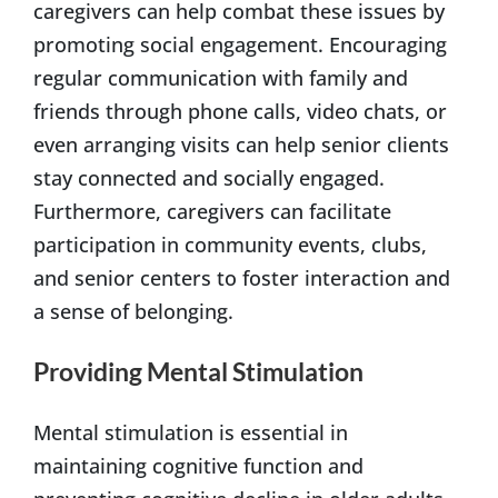
caregivers can help combat these issues by
promoting social engagement. Encouraging
regular communication with family and
friends through phone calls, video chats, or
even arranging visits can help senior clients
stay connected and socially engaged.
Furthermore, caregivers can facilitate
participation in community events, clubs,
and senior centers to foster interaction and
a sense of belonging.
Providing Mental Stimulation
Mental stimulation is essential in
maintaining cognitive function and