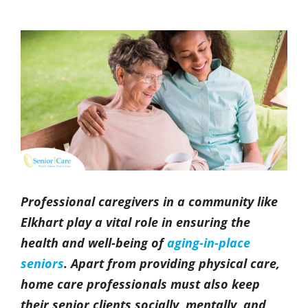
(317) 953-5534
Indianapolis
BLOG
View
Larger
(574) 475-4233
South Bend
CONTACT US
Image
(574) 800-4134
Warsaw
Professional caregivers in a community like
Elkhart play a vital role in ensuring the
health and well-being of
aging-in-place
seniors
. Apart from providing physical care,
home care professionals must also keep
their senior clients socially, mentally, and