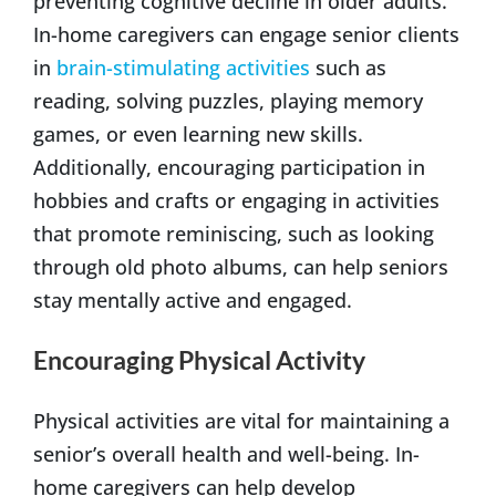
preventing cognitive decline in older adults.
In-home caregivers can engage senior clients
in
brain-stimulating activities
such as
reading, solving puzzles, playing memory
games, or even learning new skills.
Additionally, encouraging participation in
hobbies and crafts or engaging in activities
that promote reminiscing, such as looking
through old photo albums, can help seniors
stay mentally active and engaged.
Encouraging Physical Activity
Physical activities are vital for maintaining a
senior’s overall health and well-being. In-
home caregivers can help develop