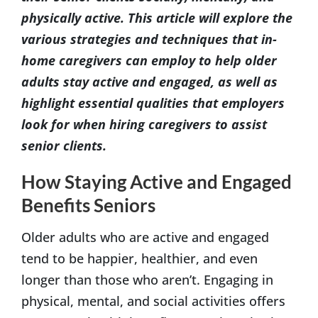
physically active. This article will explore the
various strategies and techniques that in-
home caregivers can employ to help older
adults stay active and engaged, as well as
highlight essential qualities that employers
look for when hiring caregivers to assist
senior clients.
How Staying Active and Engaged
Benefits Seniors
Older adults who are active and engaged
tend to be happier, healthier, and even
longer than those who aren’t. Engaging in
physical, mental, and social activities offers