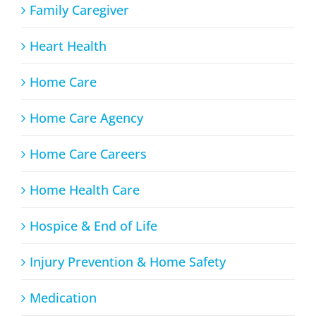
Family Caregiver
Heart Health
Home Care
Home Care Agency
Home Care Careers
Home Health Care
Hospice & End of Life
Injury Prevention & Home Safety
Medication