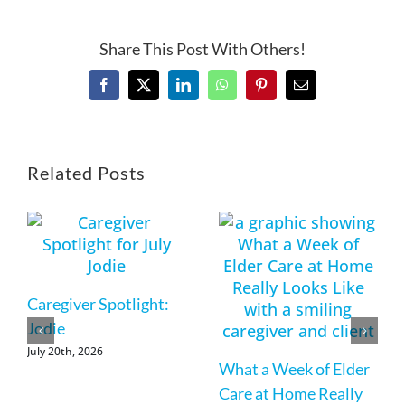
Share This Post With Others!
Facebook
X
LinkedIn
WhatsApp
Pinterest
Email
Related Posts
Caregiver Spotlight:
Jodie
July 20th, 2026
What a Week of Elder
Care at Home Really