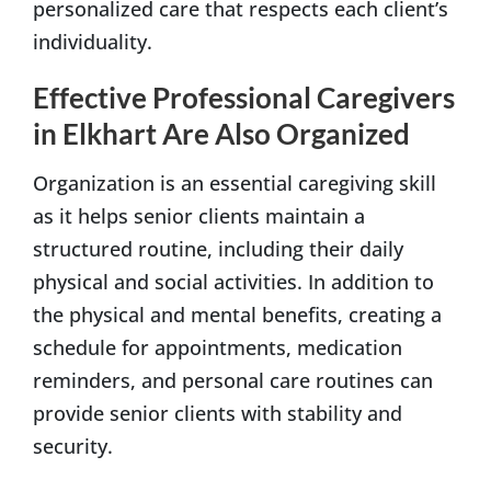
personalized care that respects each client’s
individuality.
Effective Professional Caregivers
in Elkhart Are Also Organized
Organization is an essential caregiving skill
as it helps senior clients maintain a
structured routine, including their daily
physical and social activities. In addition to
the physical and mental benefits, creating a
schedule for appointments, medication
reminders, and personal care routines can
provide senior clients with stability and
security.