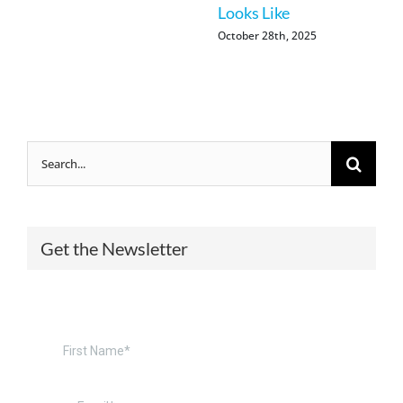
Looks Like
October 28th, 2025
Search
for:
Get the Newsletter