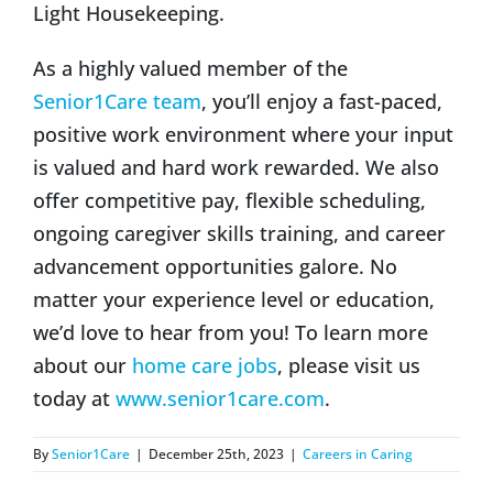
Light Housekeeping.
As a highly valued member of the
Senior1Care team
, you’ll enjoy a fast-paced,
positive work environment where your input
is valued and hard work rewarded. We also
offer competitive pay, flexible scheduling,
ongoing caregiver skills training, and career
advancement opportunities galore. No
matter your experience level or education,
we’d love to hear from you! To learn more
about our
home care jobs
, please visit us
today at
www.senior1care.com
.
By
Senior1Care
|
December 25th, 2023
|
Careers in Caring