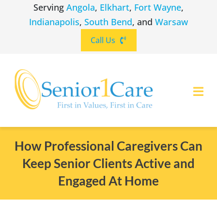
Skip
Serving
Angola
,
Elkhart
,
Fort Wayne
,
to
Indianapolis
,
South Bend
, and
Warsaw
content
Call Us
Togg
Navi
ABOUT
(260) 475-8963
Angola
How Professional Caregivers Can
Keep Senior Clients Active and
SERVICES
(574) 465-6652
Elkhart
Engaged At Home
LOCATIONS
(260) 264-8511
Fort Wayne
CAREERS