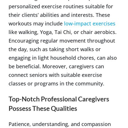
personalized exercise routines suitable for
their clients’ abilities and interests. These
workouts may include
low-impact exercises
like walking, Yoga, Tai Chi, or chair aerobics.
Encouraging regular movement throughout
the day, such as taking short walks or
engaging in light household chores, can also
be beneficial. Moreover, caregivers can
connect seniors with suitable exercise
classes or programs in the community.
Top-Notch Professional Caregivers
Possess These Qualities
Patience, understanding, and compassion