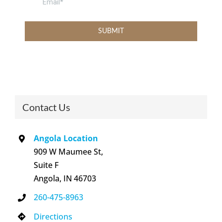
Contact Us
Angola Location
909 W Maumee St,
Suite F
Angola, IN 46703
260-475-8963
Directions