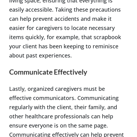
living space, ensuring that everything is
easily accessible. Taking these precautions
can help prevent accidents and make it
easier for caregivers to locate necessary
items quickly, for example, that scrapbook
your client has been keeping to reminisce
about past experiences.
Communicate Effectively
Lastly, organized caregivers must be
effective communicators. Communicating
regularly with the client, their family, and
other healthcare professionals can help
ensure everyone is on the same page.
Communicating effectively can help prevent