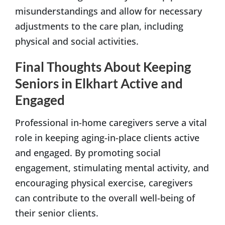
misunderstandings and allow for necessary
adjustments to the care plan, including
physical and social activities.
Final Thoughts About Keeping
Seniors in Elkhart Active and
Engaged
Professional in-home caregivers serve a vital
role in keeping aging-in-place clients active
and engaged. By promoting social
engagement, stimulating mental activity, and
encouraging physical exercise, caregivers
can contribute to the overall well-being of
their senior clients.