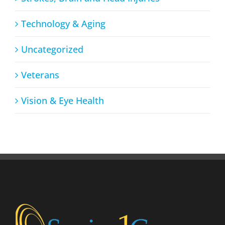
Technology & Aging
Uncategorized
Veterans
Vision & Eye Health