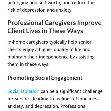
belonging and self-worth, and reduce the
risk of depression and anxiety.
Professional Caregivers Improve
Client Lives in These Ways
In-home caregivers typically help senior
clients enjoy a higher quality of life and
maintain their independence by assisting
them in these ways:
Promoting Social Engagement
Social isolation
can be a significant challenge
for seniors, leading to feelings of loneliness,
anxiety, and depression. Professional