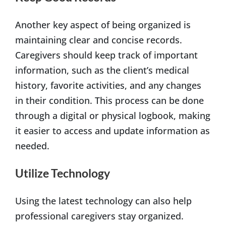
Another key aspect of being organized is
maintaining clear and concise records.
Caregivers should keep track of important
information, such as the client’s medical
history, favorite activities, and any changes
in their condition. This process can be done
through a digital or physical logbook, making
it easier to access and update information as
needed.
Utilize Technology
Using the latest technology can also help
professional caregivers stay organized.