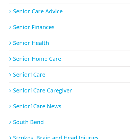
Senior Care Advice
Senior Finances
Senior Health
Senior Home Care
Senior1Care
Senior1Care Caregiver
Senior1Care News
South Bend
Strokes, Brain and Head Injuries