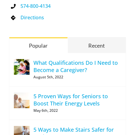
574-800-4134
Directions
Popular
Recent
What Qualifications Do I Need to
Become a Caregiver?
August 5th, 2022
5 Proven Ways for Seniors to
Boost Their Energy Levels
May 6th, 2022
5 Ways to Make Stairs Safer for