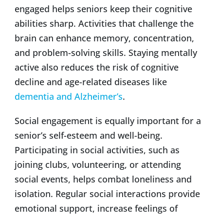
engaged helps seniors keep their cognitive
abilities sharp. Activities that challenge the
brain can enhance memory, concentration,
and problem-solving skills. Staying mentally
active also reduces the risk of cognitive
decline and age-related diseases like
dementia and Alzheimer’s
.
Social engagement is equally important for a
senior’s self-esteem and well-being.
Participating in social activities, such as
joining clubs, volunteering, or attending
social events, helps combat loneliness and
isolation. Regular social interactions provide
emotional support, increase feelings of