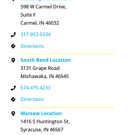
598 W Carmel Drive,
Suite F
Carmel, IN 46032
317-953-5534
Directions
South Bend Location
3131 Grape Road
Mishawaka, IN 46545
574-475-4233
Directions
Warsaw Location
1416 S Huntington St,
Syracuse, IN 46567