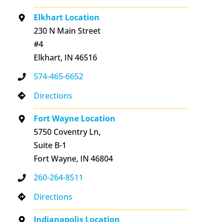
Elkhart Location
230 N Main Street
#4
Elkhart, IN 46516
574-465-6652
Directions
Fort Wayne Location
5750 Coventry Ln,
Suite B-1
Fort Wayne, IN 46804
260-264-8511
Directions
Indianapolis Location