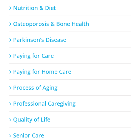
Nutrition & Diet
Osteoporosis & Bone Health
Parkinson's Disease
Paying for Care
Paying for Home Care
Process of Aging
Professional Caregiving
Quality of Life
Senior Care