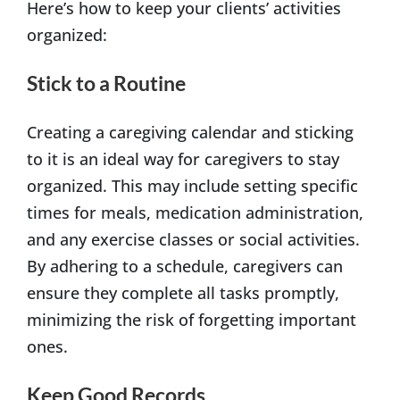
Here’s how to keep your clients’ activities
organized:
Stick to a Routine
Creating a caregiving calendar and sticking
to it is an ideal way for caregivers to stay
organized. This may include setting specific
times for meals, medication administration,
and any exercise classes or social activities.
By adhering to a schedule, caregivers can
ensure they complete all tasks promptly,
minimizing the risk of forgetting important
ones.
Keep Good Records