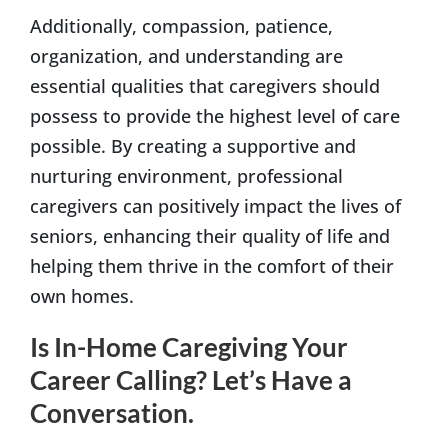
Additionally, compassion, patience,
organization, and understanding are
essential qualities that caregivers should
possess to provide the highest level of care
possible. By creating a supportive and
nurturing environment, professional
caregivers can positively impact the lives of
seniors, enhancing their quality of life and
helping them thrive in the comfort of their
own homes.
Is In-Home Caregiving Your
Career Calling? Let’s Have a
Conversation.