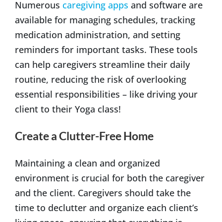
Numerous
caregiving apps
and software are
available for managing schedules, tracking
medication administration, and setting
reminders for important tasks. These tools
can help caregivers streamline their daily
routine, reducing the risk of overlooking
essential responsibilities – like driving your
client to their Yoga class!
Create a Clutter-Free Home
Maintaining a clean and organized
environment is crucial for both the caregiver
and the client. Caregivers should take the
time to declutter and organize each client’s