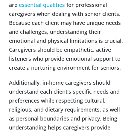
are
essential qualities
for professional
caregivers when dealing with senior clients.
Because each client may have unique needs
and challenges, understanding their
emotional and physical limitations is crucial.
Caregivers should be empathetic, active
listeners who provide emotional support to
create a nurturing environment for seniors.
Additionally, in-home caregivers should
understand each client’s specific needs and
preferences while respecting cultural,
religious, and dietary requirements, as well
as personal boundaries and privacy. Being
understanding helps caregivers provide