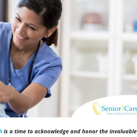
Indianapolis
h
is a time to acknowledge and honor the invaluable