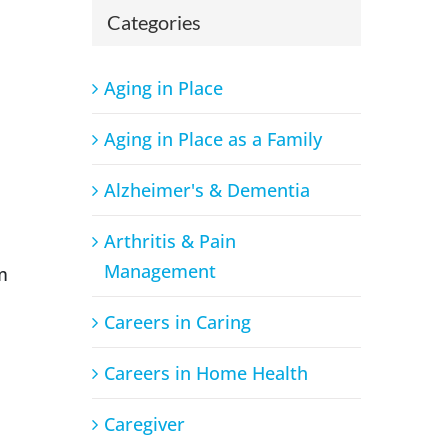
Categories
Aging in Place
Aging in Place as a Family
Alzheimer's & Dementia
Arthritis & Pain
Management
m
Careers in Caring
Careers in Home Health
Caregiver