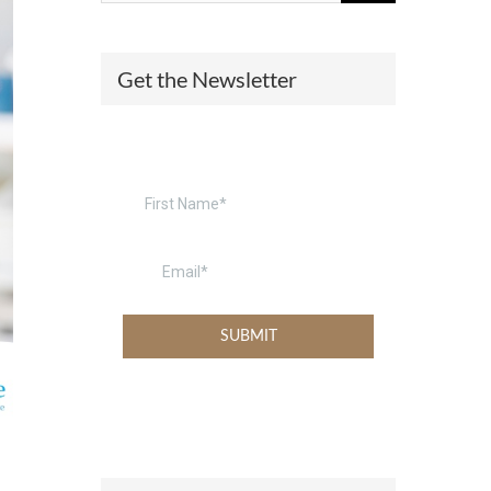
(574) 475-4233
SOUTH BEND
Get the Newsletter
South Bend
Warsaw
(574) 800-4134
WARSAW