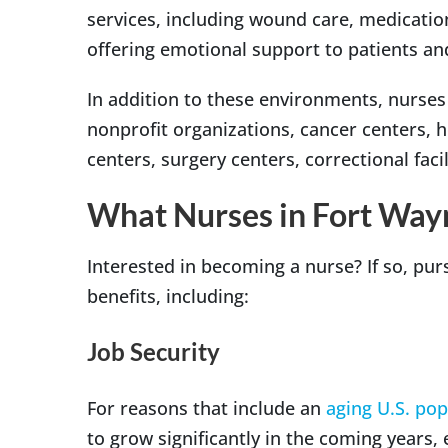
services, including wound care, medicati
offering emotional support to patients and
In addition to these environments, nurses
nonprofit organizations, cancer centers, 
centers, surgery centers, correctional fac
What Nurses in Fort Way
Interested in becoming a nurse? If so, pur
benefits, including:
Job Security
For reasons that include an
aging U.S. pop
to grow significantly in the coming years