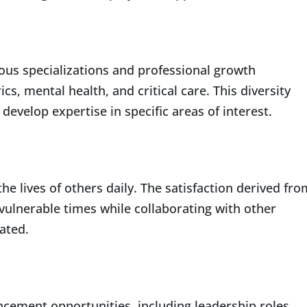
rous specializations and professional growth
ics, mental health, and critical care. This diversity
develop expertise in specific areas of interest.
he lives of others daily. The satisfaction derived fro
 vulnerable times while collaborating with other
ated.
ncement opportunities, including leadership roles,