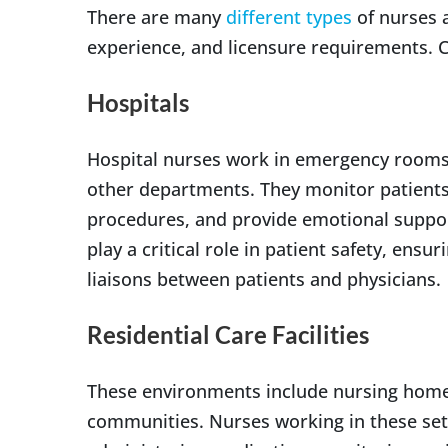
There are many
different types
of nurses a
experience, and licensure requirements. C
Hospitals
Hospital nurses work in emergency rooms,
other departments. They monitor patients’ 
procedures, and provide emotional support
play a critical role in patient safety, ens
liaisons between patients and physicians.
Residential Care Facilities
These environments include nursing homes, 
communities. Nurses working in these setti