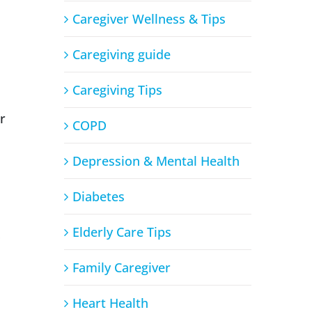
Caregiver Wellness & Tips
Caregiving guide
Caregiving Tips
r
COPD
Depression & Mental Health
Diabetes
Elderly Care Tips
Family Caregiver
Heart Health