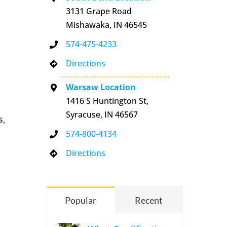
3131 Grape Road
Mishawaka, IN 46545
574-475-4233
Directions
Warsaw Location
1416 S Huntington St,
Syracuse, IN 46567
s,
574-800-4134
Directions
Popular
Recent