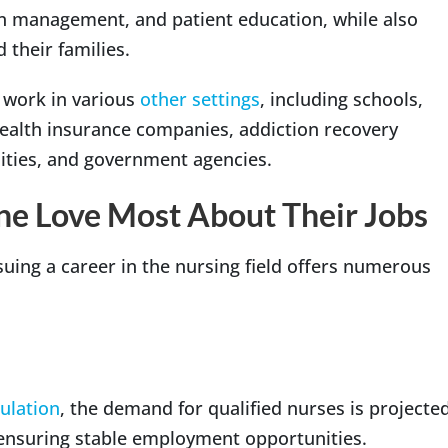
on management, and patient education, while also
 their families.
 work in various
other settings
, including schools,
health insurance companies, addiction recovery
ilities, and government agencies.
ne Love Most About Their Jobs
suing a career in the nursing field offers numerous
ulation
, the demand for qualified nurses is projecte
, ensuring stable employment opportunities.