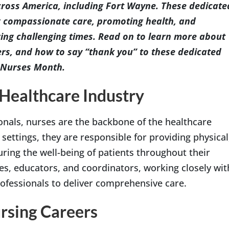
cross America, including Fort Wayne. These dedicate
ing compassionate care, promoting health, and
ring challenging times. Read on to learn more about
ers, and how to say “thank you” to these dedicated
l Nurses Month.
 Healthcare Industry
nals, nurses are the backbone of the healthcare
settings, they are responsible for providing physical
ring the well-being of patients throughout their
es, educators, and coordinators, working closely wit
rofessionals to deliver comprehensive care.
ursing Careers