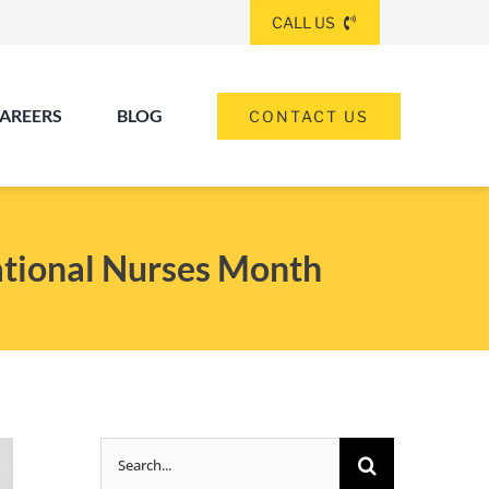
CALL US
AREERS
BLOG
CONTACT US
(260) 475-8963
ANGOLA
ational Nurses Month
(574) 465-6652
ELKHART
(260) 264-8511
Elkhart
Fort Wayne
FORT WAYNE
Search
(317) 953-5534
INDIANAPOLIS
for: