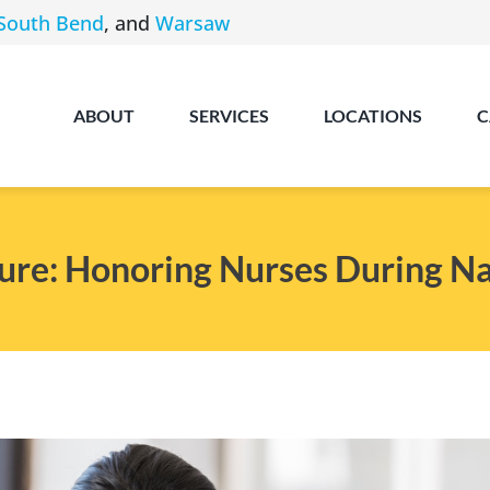
South Bend
, and
Warsaw
ABOUT
SERVICES
LOCATIONS
C
re: Honoring Nurses During N
Angola