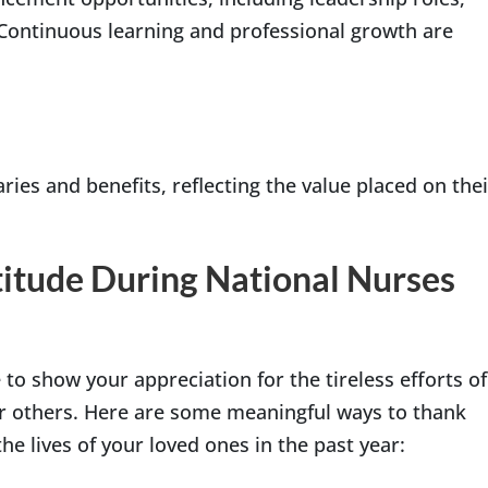
 Continuous learning and professional growth are
ries and benefits, reflecting the value placed on thei
itude During National Nurses
to show your appreciation for the tireless efforts of
or others. Here are some meaningful ways to thank
he lives of your loved ones in the past year: