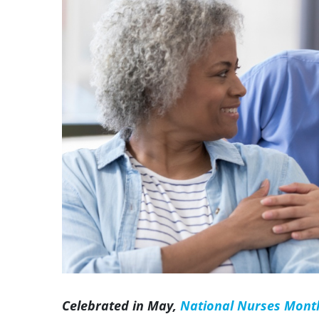
Image
Celebrated in May,
National Nurses Mont