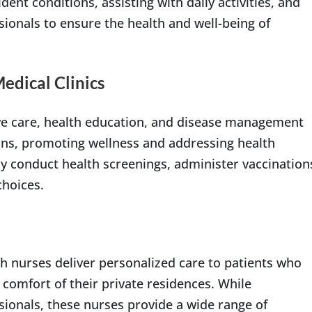
ent conditions, assisting with daily activities, and
sionals to ensure the health and well-being of
dical Clinics
ive care, health education, and disease management
ons, promoting wellness and addressing health
y conduct health screenings, administer vaccination
choices.
h nurses deliver personalized care to patients who
 comfort of their private residences. While
sionals, these nurses provide a wide range of