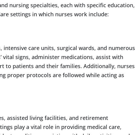
nd nursing specialties, each with specific education,
are settings in which nurses work include:
 intensive care units, surgical wards, and numerous
vital signs, administer medications, assist with
 to patients and their families. Additionally, nurses
uring proper protocols are followed while acting as
assisted living facilities, and retirement
ngs play a vital role in providing medical care,