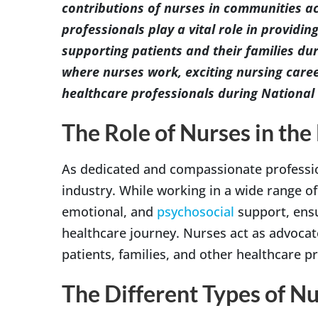
contributions of nurses in communities a
professionals play a vital role in provid
supporting patients and their families du
where nurses work, exciting nursing care
healthcare professionals during Nationa
The Role of Nurses in the
As dedicated and compassionate professio
industry. While working in a wide range of 
emotional, and
psychosocial
support, ensu
healthcare journey. Nurses act as advocat
patients, families, and other healthcare p
The Different Types of N