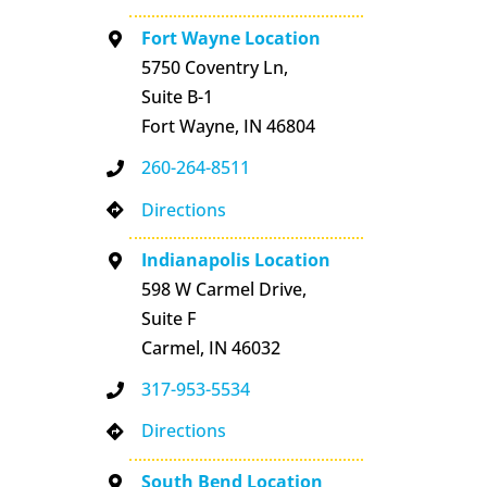
Fort Wayne Location
5750 Coventry Ln,
Suite B-1
Fort Wayne, IN 46804
260-264-8511
Directions
Indianapolis Location
598 W Carmel Drive,
Suite F
Carmel, IN 46032
317-953-5534
Directions
South Bend Location