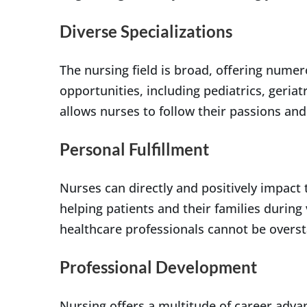
Diverse Specializations
The nursing field is broad, offering nume
opportunities, including pediatrics, geriatr
allows nurses to follow their passions and 
Personal Fulfillment
Nurses can directly and positively impact t
helping patients and their families during
healthcare professionals cannot be overst
Professional Development
Nursing offers a multitude of career adva