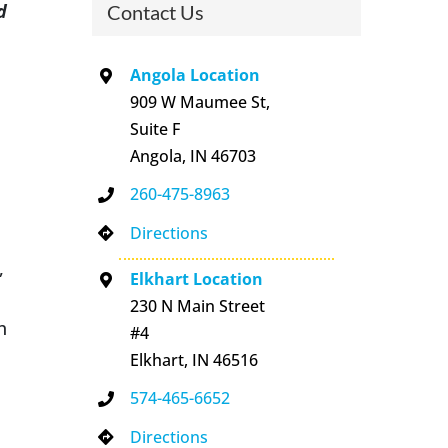
d
Contact Us
Angola Location
909 W Maumee St,
Suite F
Angola, IN 46703
260-475-8963
Directions
,
Elkhart Location
230 N Main Street
h
#4
Elkhart, IN 46516
574-465-6652
Directions