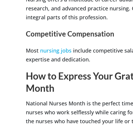
research, and advanced practice nursing.
integral parts of this profession.
Competitive Compensation
Most
nursing jobs
include competitive sala
expertise and dedication.
How to Express Your Grat
Month
National Nurses Month is the perfect time 
nurses who work selflessly while caring f
the nurses who have touched your life or t