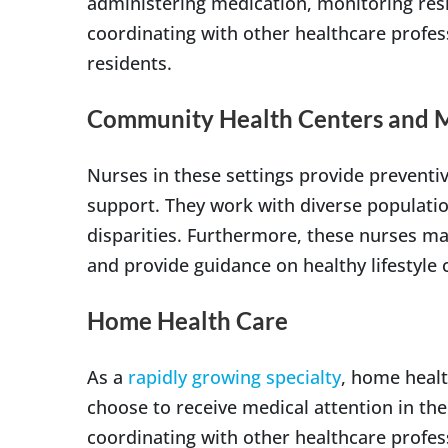
administering medication, monitoring resid
coordinating with other healthcare profes
residents.
Community Health Centers and Me
Nurses in these settings provide prevent
support. They work with diverse populati
disparities. Furthermore, these nurses ma
and provide guidance on healthy lifestyle 
Home Health Care
As a
rapidly growing specialty
, home healt
choose to receive medical attention in the
coordinating with other healthcare profes