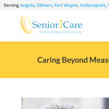
Skip
Serving
Angola
,
Elkhart
,
Fort Wayne
,
Indianapolis
,
to
content
Caring Beyond Measu
View
Larger