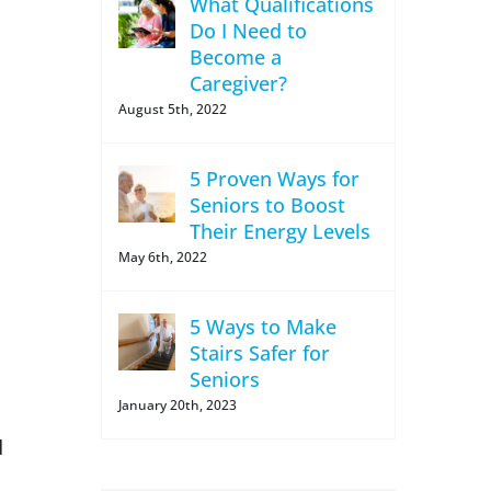
What Qualifications
Do I Need to
Become a
Caregiver?
August 5th, 2022
5 Proven Ways for
Seniors to Boost
Their Energy Levels
May 6th, 2022
5 Ways to Make
Stairs Safer for
Seniors
January 20th, 2023
d