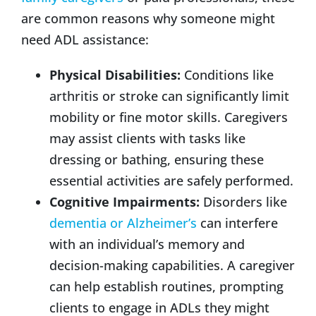
are common reasons why someone might
need ADL assistance:
Physical Disabilities:
Conditions like
arthritis or stroke can significantly limit
mobility or fine motor skills. Caregivers
may assist clients with tasks like
dressing or bathing, ensuring these
essential activities are safely performed.
Cognitive Impairments:
Disorders like
dementia or Alzheimer’s
can interfere
with an individual’s memory and
decision-making capabilities. A caregiver
can help establish routines, prompting
clients to engage in ADLs they might