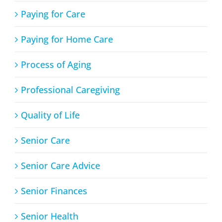
Paying for Care
Paying for Home Care
Process of Aging
Professional Caregiving
Quality of Life
Senior Care
Senior Care Advice
Senior Finances
Senior Health