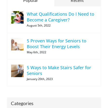
Popular
Recent
What Qualifications Do I Need to
Become a Caregiver?
August 5th, 2022
5 Proven Ways for Seniors to
Boost Their Energy Levels
May 6th, 2022
5 Ways to Make Stairs Safer for
Seniors
January 20th, 2023
Categories