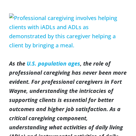
(317) 953-5534
Indianapolis
BLOG
View
Larger
(574) 475-4233
South Bend
CONTACT US
Image
(574) 800-4134
Warsaw
As the
U.S. population ages
, the role of
professional caregiving has never been more
evident. For professional caregivers in Fort
Wayne, understanding the intricacies of
supporting clients is essential for better
outcomes and higher job satisfaction. As a
critical caregiving component,
understanding what activities of daily living