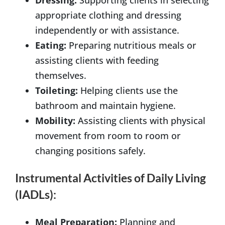
appropriate clothing and dressing
independently or with assistance.
Eating:
Preparing nutritious meals or
assisting clients with feeding
themselves.
Toileting:
Helping clients use the
bathroom and maintain hygiene.
Mobility:
Assisting clients with physical
movement from room to room or
changing positions safely.
Instrumental Activities of Daily Living
(IADLs):
Meal Preparation:
Planning and