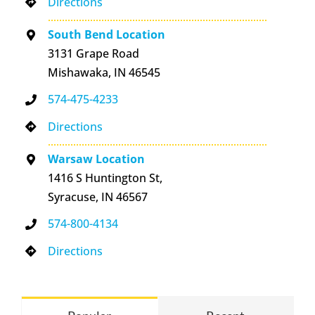
Directions
South Bend Location
3131 Grape Road
Mishawaka, IN 46545
574-475-4233
Directions
Warsaw Location
1416 S Huntington St,
Syracuse, IN 46567
574-800-4134
Directions