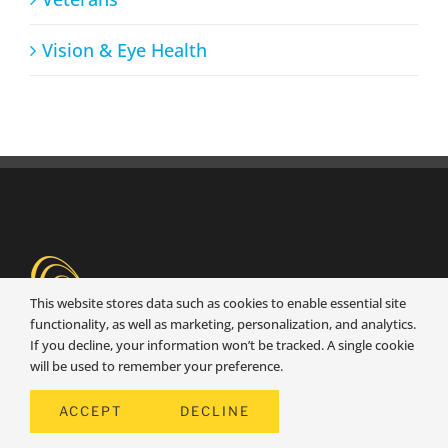
Vision & Eye Health
This website stores data such as cookies to enable essential site
functionality, as well as marketing, personalization, and analytics.
If you decline, your information won’t be tracked. A single cookie
will be used to remember your preference.
Senior1Care is dedicated to providing
ACCEPT
DECLINE
exceptional, dependable, and