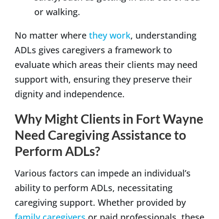
or walking.
No matter where
they work
, understanding
ADLs gives caregivers a framework to
evaluate which areas their clients may need
support with, ensuring they preserve their
dignity and independence.
Why Might Clients in Fort Wayne
Need Caregiving Assistance to
Perform ADLs?
Various factors can impede an individual’s
ability to perform ADLs, necessitating
caregiving support. Whether provided by
family caregivers
or paid professionals, these