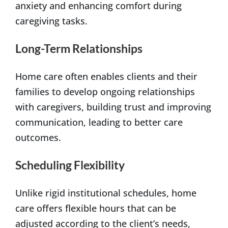
anxiety and enhancing comfort during
caregiving tasks.
Long-Term Relationships
Home care often enables clients and their
families to develop ongoing relationships
with caregivers, building trust and improving
communication, leading to better care
outcomes.
Scheduling Flexibility
Unlike rigid institutional schedules, home
care offers flexible hours that can be
adjusted according to the client’s needs,