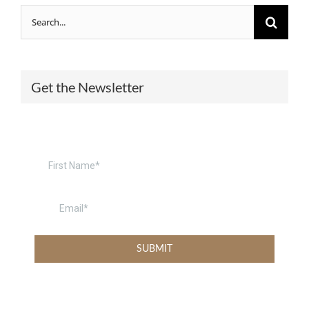
Search
for:
Get the Newsletter