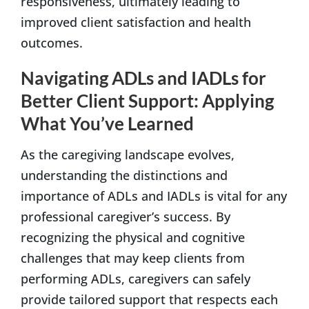
responsiveness, ultimately leading to
improved client satisfaction and health
outcomes.
Navigating ADLs and IADLs for
Better Client Support: Applying
What You’ve Learned
As the caregiving landscape evolves,
understanding the distinctions and
importance of ADLs and IADLs is vital for any
professional caregiver’s success. By
recognizing the physical and cognitive
challenges that may keep clients from
performing ADLs, caregivers can safely
provide tailored support that respects each