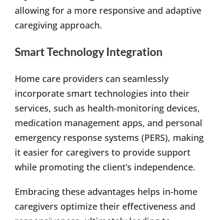
allowing for a more responsive and adaptive
caregiving approach.
Smart Technology Integration
Home care providers can seamlessly
incorporate smart technologies into their
services, such as health-monitoring devices,
medication management apps, and personal
emergency response systems (PERS), making
it easier for caregivers to provide support
while promoting the client’s independence.
Embracing these advantages helps in-home
caregivers optimize their effectiveness and