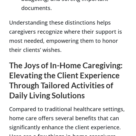
documents.
Understanding these distinctions helps
caregivers recognize where their support is
most needed, empowering them to honor
their clients’ wishes.
The Joys of In-Home Caregiving:
Elevating the Client Experience
Through Tailored Activities of
Daily Living Solutions
Compared to traditional healthcare settings,
home care offers several benefits that can
significantly enhance the client experience.