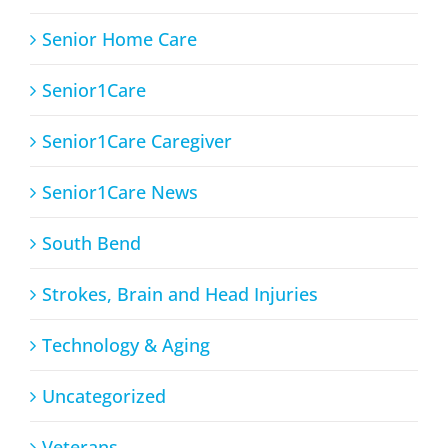
Senior Home Care
Senior1Care
Senior1Care Caregiver
Senior1Care News
South Bend
Strokes, Brain and Head Injuries
Technology & Aging
Uncategorized
Veterans