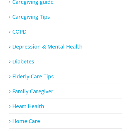
Caregiving guide
Caregiving Tips
COPD
Depression & Mental Health
Diabetes
Elderly Care Tips
Family Caregiver
Heart Health
Home Care