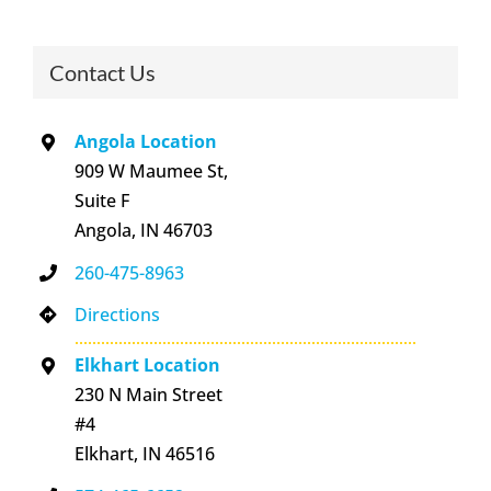
Contact Us
Angola Location
909 W Maumee St,
Suite F
Angola, IN 46703
260-475-8963
Directions
Elkhart Location
230 N Main Street
#4
Elkhart, IN 46516