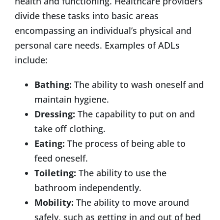
health and functioning. Healthcare providers
divide these tasks into basic areas
encompassing an individual’s physical and
personal care needs. Examples of ADLs
include:
Bathing:
The ability to wash oneself and
maintain hygiene.
Dressing:
The capability to put on and
take off clothing.
Eating:
The process of being able to
feed oneself.
Toileting:
The ability to use the
bathroom independently.
Mobility:
The ability to move around
safely, such as getting in and out of bed