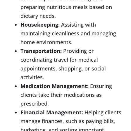
preparing nutritious meals based on
dietary needs.
Housekeeping:
Assisting with
maintaining cleanliness and managing
home environments.
Transportation:
Providing or
coordinating travel for medical
appointments, shopping, or social
activities.
Medication Management:
Ensuring
clients take their medications as
prescribed.
Financial Management:
Helping clients
manage finances, such as paying bills,
budgeting, and sorting important