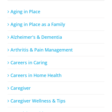
Aging in Place
Aging in Place as a Family
Alzheimer's & Dementia
Arthritis & Pain Management
Careers in Caring
Careers in Home Health
Caregiver
Caregiver Wellness & Tips