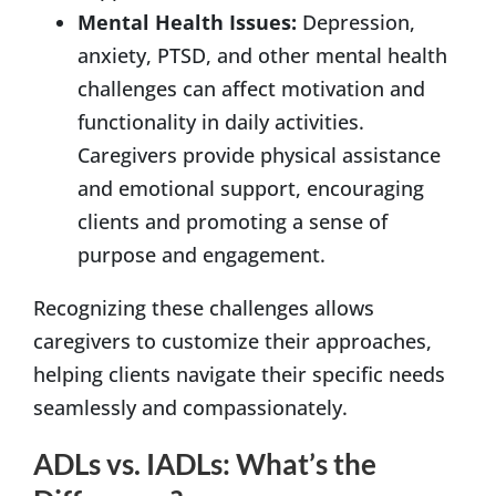
Mental Health Issues:
Depression,
anxiety, PTSD, and other mental health
challenges can affect motivation and
functionality in daily activities.
Caregivers provide physical assistance
and emotional support, encouraging
clients and promoting a sense of
purpose and engagement.
Recognizing these challenges allows
caregivers to customize their approaches,
helping clients navigate their specific needs
seamlessly and compassionately.
ADLs vs. IADLs: What’s the