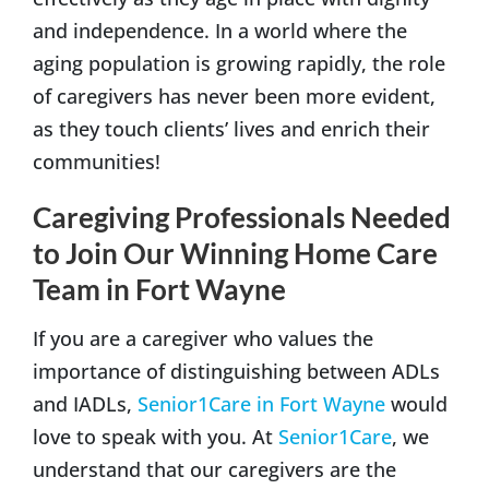
and independence. In a world where the
aging population is growing rapidly, the role
of caregivers has never been more evident,
as they touch clients’ lives and enrich their
communities!
Caregiving Professionals Needed
to Join Our Winning Home Care
Team in Fort Wayne
If you are a caregiver who values the
importance of distinguishing between ADLs
and IADLs,
Senior1Care in Fort Wayne
would
love to speak with you. At
Senior1Care
, we
understand that our caregivers are the