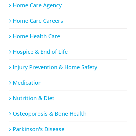
Home Care Agency
Home Care Careers
Home Health Care
Hospice & End of Life
Injury Prevention & Home Safety
Medication
Nutrition & Diet
Osteoporosis & Bone Health
Parkinson's Disease