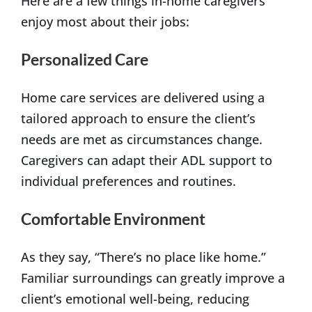
Here are a few things in-home caregivers
enjoy most about their jobs:
Personalized Care
Home care services are delivered using a
tailored approach to ensure the client’s
needs are met as circumstances change.
Caregivers can adapt their ADL support to
individual preferences and routines.
Comfortable Environment
As they say, “There’s no place like home.”
Familiar surroundings can greatly improve a
client’s emotional well-being, reducing