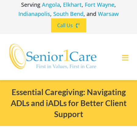
Skip
Serving
Angola
,
Elkhart
,
Fort Wayne
,
to
Indianapolis
,
South Bend
, and
Warsaw
content
Call Us
Togg
Navi
ABOUT
(260) 475-8963
Angola
Essential Caregiving: Navigating
ADLs and iADLs for Better Client
SERVICES
(574) 465-6652
Elkhart
Support
LOCATIONS
(260) 264-8511
Fort Wayne
CAREERS