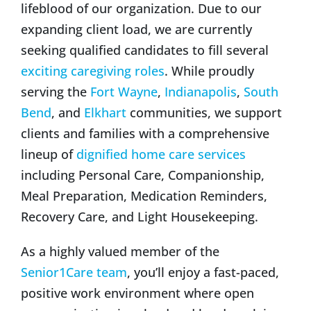
lifeblood of our organization. Due to our
expanding client load, we are currently
seeking qualified candidates to fill several
exciting caregiving roles
. While proudly
serving the
Fort Wayne
,
Indianapolis
,
South
Bend
, and
Elkhart
communities, we support
clients and families with a comprehensive
lineup of
dignified home care services
including Personal Care, Companionship,
Meal Preparation, Medication Reminders,
Recovery Care, and Light Housekeeping.
As a highly valued member of the
Senior1Care team
, you’ll enjoy a fast-paced,
positive work environment where open