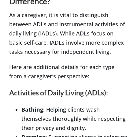
Difference?
As a caregiver, it is vital to distinguish
between ADLs and instrumental activities of
daily living (IADLs). While ADLs focus on
basic self-care, IADLs involve more complex
tasks necessary for independent living.
Here are additional details for each type
from a caregiver’s perspective:
Activities of Daily Living (ADLs):
Bathing:
Helping clients wash
themselves thoroughly while respecting
their privacy and dignity.
Dressing:
Supporting clients in selecting