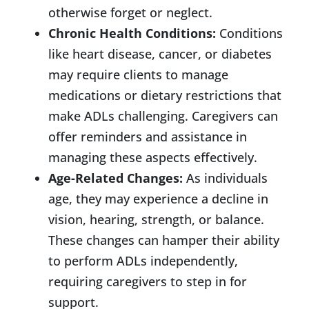
otherwise forget or neglect.
Chronic Health Conditions:
Conditions
like heart disease, cancer, or diabetes
may require clients to manage
medications or dietary restrictions that
make ADLs challenging. Caregivers can
offer reminders and assistance in
managing these aspects effectively.
Age-Related Changes:
As individuals
age, they may experience a decline in
vision, hearing, strength, or balance.
These changes can hamper their ability
to perform ADLs independently,
requiring caregivers to step in for
support.