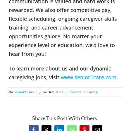
communication is valued and hard work is
rewarded. We also offer competitive pay,
flexible scheduling, ongoing caregiver skills
training, and career advancement
opportunities galore. No matter your
experience level or education, we’d love to
hear from you!
To learn more about us and our dynamic
caregiving jobs, visit
www.senior1care.com
.
By
Senior1Care
|
June 3rd, 2025
|
Careers in Caring
Share This Post With Others!