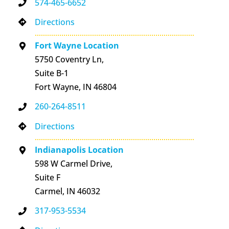
574-465-6652
Directions
Fort Wayne Location
5750 Coventry Ln,
Suite B-1
Fort Wayne, IN 46804
260-264-8511
Directions
Indianapolis Location
598 W Carmel Drive,
Suite F
Carmel, IN 46032
317-953-5534