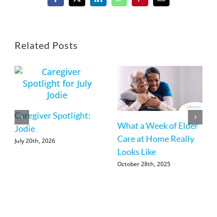
Facebook
X
LinkedIn
WhatsApp
Pinterest
Email
Related Posts
Caregiver Spotlight:
What a Week of Elder
Jodie
Care at Home Really
July 20th, 2026
Looks Like
October 28th, 2025