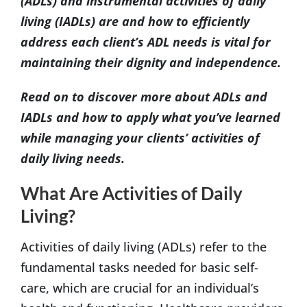
(ADLs) and instrumental activities of daily
living (IADLs) are and how to efficiently
address each client’s ADL needs is vital for
maintaining their dignity and independence.
Read on to discover more about ADLs and
IADLs and how to apply what you’ve learned
while managing your clients’ activities of
daily living needs.
What Are Activities of Daily
Living?
Activities of daily living (ADLs) refer to the
fundamental tasks needed for basic self-
care, which are crucial for an individual’s