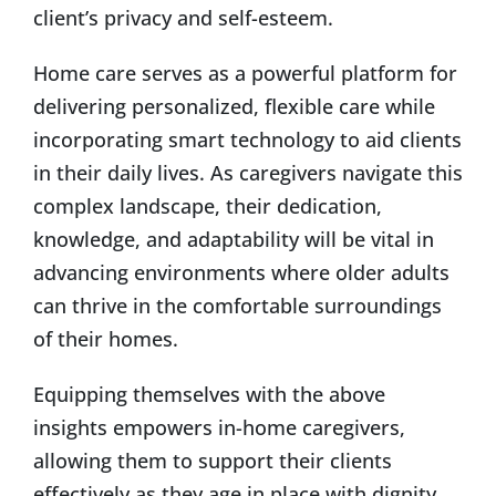
client’s privacy and self-esteem.
Home care serves as a powerful platform for
delivering personalized, flexible care while
incorporating smart technology to aid clients
in their daily lives. As caregivers navigate this
complex landscape, their dedication,
knowledge, and adaptability will be vital in
advancing environments where older adults
can thrive in the comfortable surroundings
of their homes.
Equipping themselves with the above
insights empowers in-home caregivers,
allowing them to support their clients
effectively as they age in place with dignity