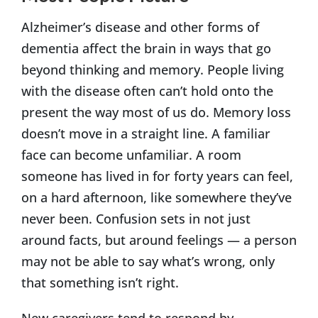
Alzheimer’s disease and other forms of
dementia affect the brain in ways that go
beyond thinking and memory. People living
with the disease often can’t hold onto the
present the way most of us do. Memory loss
doesn’t move in a straight line. A familiar
face can become unfamiliar. A room
someone has lived in for forty years can feel,
on a hard afternoon, like somewhere they’ve
never been. Confusion sets in not just
around facts, but around feelings — a person
may not be able to say what’s wrong, only
that something isn’t right.
New caregivers tend to respond by