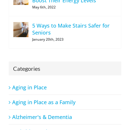
Boost Their Energy Levels
May 6th, 2022
5 Ways to Make Stairs Safer for
Seniors
January 20th, 2023
Categories
Aging in Place
Aging in Place as a Family
Alzheimer's & Dementia