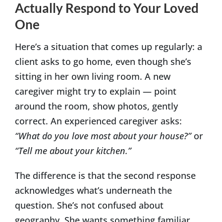
Actually Respond to Your Loved
One
Here’s a situation that comes up regularly: a
client asks to go home, even though she’s
sitting in her own living room. A new
caregiver might try to explain — point
around the room, show photos, gently
correct. An experienced caregiver asks:
“What do you love most about your house?”
or
“Tell me about your kitchen.”
The difference is that the second response
acknowledges what’s underneath the
question. She’s not confused about
geography. She wants something familiar,