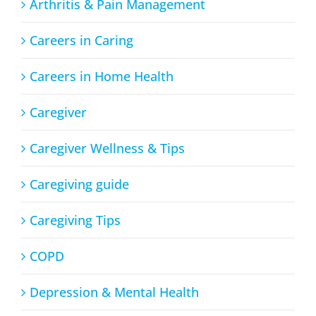
Arthritis & Pain Management
Careers in Caring
Careers in Home Health
Caregiver
Caregiver Wellness & Tips
Caregiving guide
Caregiving Tips
COPD
Depression & Mental Health