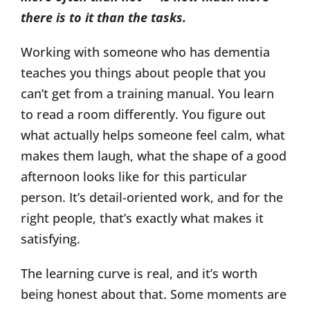
there is to it than the tasks.
Working with someone who has dementia
teaches you things about people that you
can’t get from a training manual. You learn
to read a room differently. You figure out
what actually helps someone feel calm, what
makes them laugh, what the shape of a good
afternoon looks like for this particular
person. It’s detail-oriented work, and for the
right people, that’s exactly what makes it
satisfying.
The learning curve is real, and it’s worth
being honest about that. Some moments are