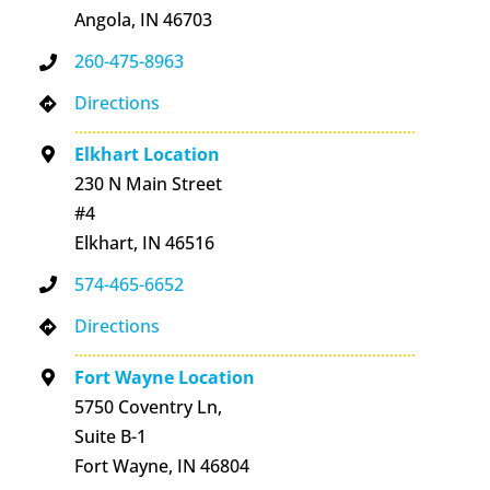
Angola, IN 46703
260-475-8963
Directions
Elkhart Location
230 N Main Street
#4
Elkhart, IN 46516
574-465-6652
Directions
Fort Wayne Location
5750 Coventry Ln,
Suite B-1
Fort Wayne, IN 46804