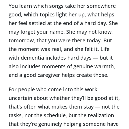
You learn which songs take her somewhere
good, which topics light her up, what helps
her feel settled at the end of a hard day. She
may forget your name. She may not know,
tomorrow, that you were there today. But
the moment was real, and she felt it. Life
with dementia includes hard days — but it
also includes moments of genuine warmth,
and a good caregiver helps create those.
For people who come into this work
uncertain about whether they’ll be good at it,
that’s often what makes them stay — not the
tasks, not the schedule, but the realization
that they’re genuinely helping someone have