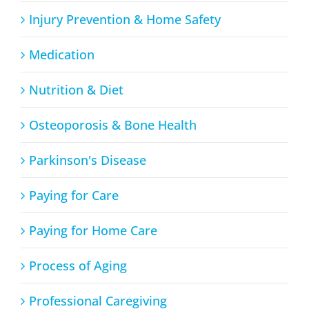
Injury Prevention & Home Safety
Medication
Nutrition & Diet
Osteoporosis & Bone Health
Parkinson's Disease
Paying for Care
Paying for Home Care
Process of Aging
Professional Caregiving