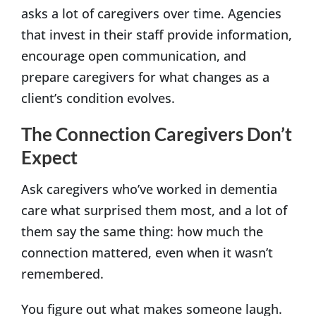
asks a lot of caregivers over time. Agencies
that invest in their staff provide information,
encourage open communication, and
prepare caregivers for what changes as a
client’s condition evolves.
The Connection Caregivers Don’t
Expect
Ask caregivers who’ve worked in dementia
care what surprised them most, and a lot of
them say the same thing: how much the
connection mattered, even when it wasn’t
remembered.
You figure out what makes someone laugh.