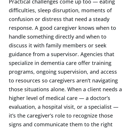
Practical challenges come up too — eating
difficulties, sleep disruption, moments of
confusion or distress that need a steady
response. A good caregiver knows when to
handle something directly and when to
discuss it with family members or seek
guidance from a supervisor. Agencies that
specialize in dementia care offer training
programs, ongoing supervision, and access
to resources so caregivers aren’t navigating
those situations alone. When a client needs a
higher level of medical care — a doctor’s
evaluation, a hospital visit, or a specialist —
it’s the caregiver’s role to recognize those
signs and communicate them to the right