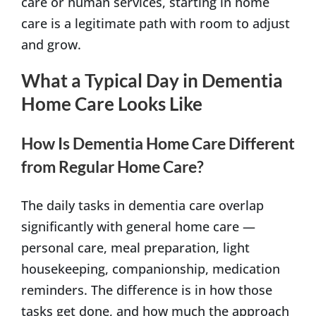
care or human services, starting in home
care is a legitimate path with room to adjust
and grow.
What a Typical Day in Dementia
Home Care Looks Like
How Is Dementia Home Care Different
from Regular Home Care?
The daily tasks in dementia care overlap
significantly with general home care —
personal care, meal preparation, light
housekeeping, companionship, medication
reminders. The difference is in how those
tasks get done, and how much the approach