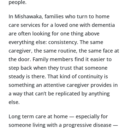
people.
In Mishawaka, families who turn to home
care services for a loved one with dementia
are often looking for one thing above
everything else: consistency. The same
caregiver, the same routine, the same face at
the door. Family members find it easier to
step back when they trust that someone
steady is there. That kind of continuity is
something an attentive caregiver provides in
a way that can’t be replicated by anything
else.
Long term care at home — especially for
someone living with a progressive disease —