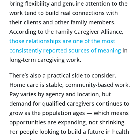
bring flexibility and genuine attention to the
work tend to build real connections with
their clients and other family members.
According to the Family Caregiver Alliance,
those relationships are one of the most
consistently reported sources of meaning
in
long-term caregiving work.
There’s also a practical side to consider.
Home care is stable, community-based work.
Pay varies by agency and location, but
demand for qualified caregivers continues to
grow as the population ages — which means
opportunities are expanding, not shrinking.
For people looking to build a future in health