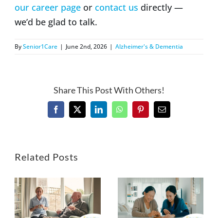
our career page
or
contact us
directly —
we’d be glad to talk.
By
Senior1Care
|
June 2nd, 2026
|
Alzheimer's & Dementia
Share This Post With Others!
Facebook
X
LinkedIn
WhatsApp
Pinterest
Email
Related Posts