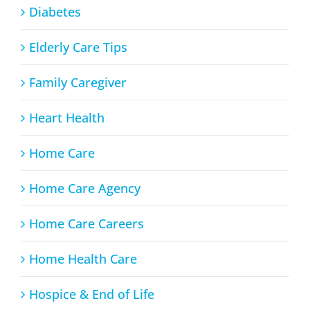
Diabetes
Elderly Care Tips
Family Caregiver
Heart Health
Home Care
Home Care Agency
Home Care Careers
Home Health Care
Hospice & End of Life