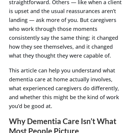
straightforward. Others — like when a client
is upset and the usual reassurances aren’t
landing — ask more of you. But caregivers
who work through those moments
consistently say the same thing: it changed
how they see themselves, and it changed
what they thought they were capable of.
This article can help you understand what
dementia care at home actually involves,
what experienced caregivers do differently,
and whether this might be the kind of work
you’d be good at.
Why Dementia Care Isn’t What
Most People Picture