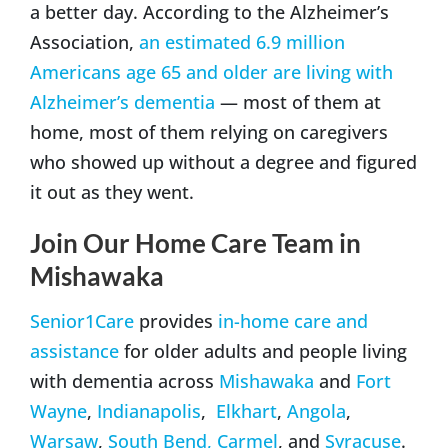
a better day. According to the Alzheimer’s
Association,
an estimated 6.9 million
Americans age 65 and older are living with
Alzheimer’s dementia
— most of them at
home, most of them relying on caregivers
who showed up without a degree and figured
it out as they went.
Join Our Home Care Team in
Mishawaka
Senior1Care
provides
in-home care and
assistance
for older adults and people living
with dementia across
Mishawaka
and
Fort
Wayne
,
Indianapolis
,
Elkhart
,
Angola
,
Warsaw
,
South Bend,
Carmel
, and
Syracuse
.