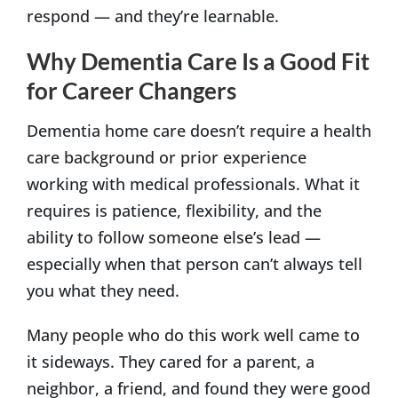
respond — and they’re learnable.
Why Dementia Care Is a Good Fit
for Career Changers
Dementia home care doesn’t require a health
care background or prior experience
working with medical professionals. What it
requires is patience, flexibility, and the
ability to follow someone else’s lead —
especially when that person can’t always tell
you what they need.
Many people who do this work well came to
it sideways. They cared for a parent, a
neighbor, a friend, and found they were good