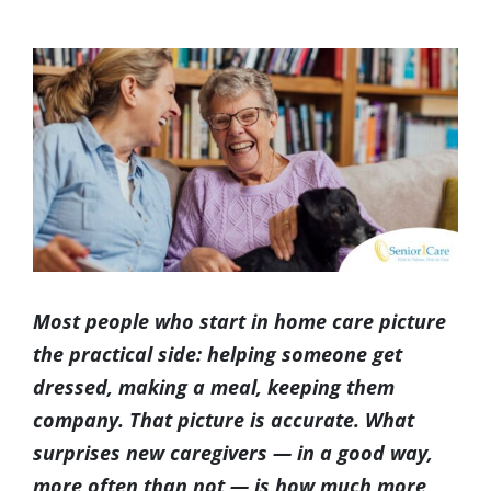
(317) 953-5534
Indianapolis
BLOG
View
Larger
(574) 475-4233
South Bend
CONTACT US
Image
(574) 800-4134
Warsaw
Most people who start in home care picture
the practical side: helping someone get
dressed, making a meal, keeping them
company. That picture is accurate. What
surprises new caregivers — in a good way,
more often than not — is how much more