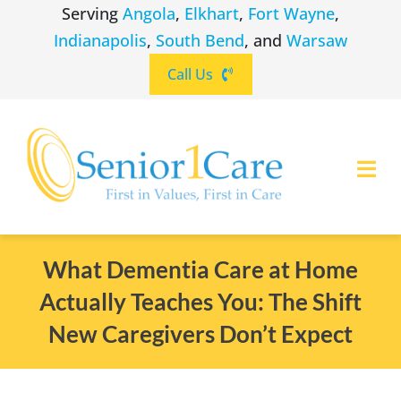
Skip
Serving
Angola
,
Elkhart
,
Fort Wayne
,
to
Indianapolis
,
South Bend
, and
Warsaw
content
Call Us
Togg
Navi
ABOUT
(260) 475-8963
Angola
What Dementia Care at Home
Actually Teaches You: The Shift
SERVICES
(574) 465-6652
Elkhart
New Caregivers Don’t Expect
LOCATIONS
(260) 264-8511
Fort Wayne
CAREERS