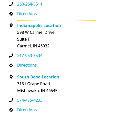
260-264-8511
Directions
Indianapolis Location
598 W Carmel Drive,
Suite F
Carmel, IN 46032
317-953-5534
Directions
South Bend Location
3131 Grape Road
Mishawaka, IN 46545
574-475-4233
Directions