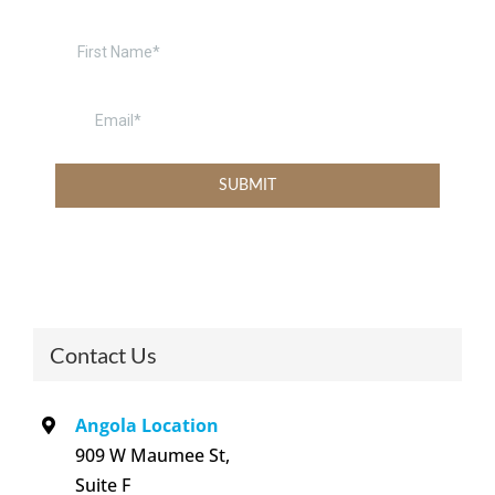
Contact Us
Angola Location
909 W Maumee St,
Suite F