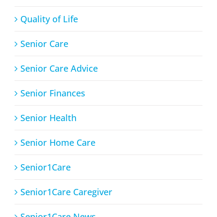
Quality of Life
Senior Care
Senior Care Advice
Senior Finances
Senior Health
Senior Home Care
Senior1Care
Senior1Care Caregiver
Senior1Care News