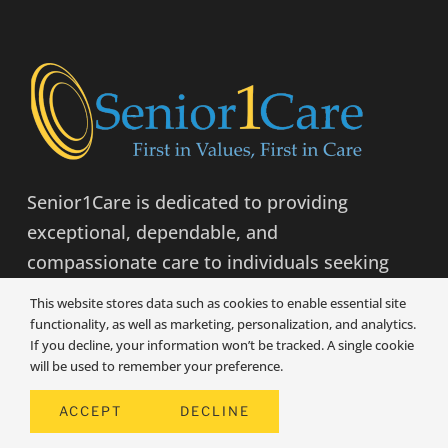
Senior1Care is dedicated to providing
exceptional, dependable, and
compassionate care to individuals seeking
to maintain independent living.
This website stores data such as cookies to enable essential site
functionality, as well as marketing, personalization, and analytics.
If you decline, your information won’t be tracked. A single cookie
LEARN MORE
will be used to remember your preference.
ACCEPT
DECLINE
COMPANY INFO