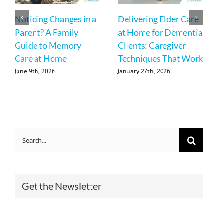
Noticing Changes in a
Delivering Elder Care
Parent? A Family
at Home for Dementia
Guide to Memory
Clients: Caregiver
Care at Home
Techniques That Work
June 9th, 2026
January 27th, 2026
Search
for:
Get the Newsletter