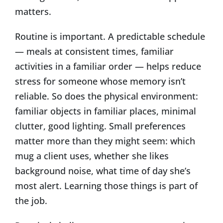
matters.
Routine is important. A predictable schedule
— meals at consistent times, familiar
activities in a familiar order — helps reduce
stress for someone whose memory isn’t
reliable. So does the physical environment:
familiar objects in familiar places, minimal
clutter, good lighting. Small preferences
matter more than they might seem: which
mug a client uses, whether she likes
background noise, what time of day she’s
most alert. Learning those things is part of
the job.