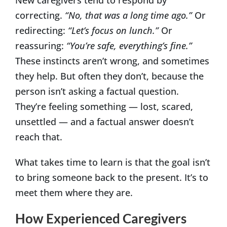
correcting.
“No, that was a long time ago.”
Or
redirecting:
“Let’s focus on lunch.”
Or
reassuring:
“You’re safe, everything’s fine.”
These instincts aren’t wrong, and sometimes
they help. But often they don’t, because the
person isn’t asking a factual question.
They’re feeling something — lost, scared,
unsettled — and a factual answer doesn’t
reach that.
What takes time to learn is that the goal isn’t
to bring someone back to the present. It’s to
meet them where they are.
How Experienced Caregivers