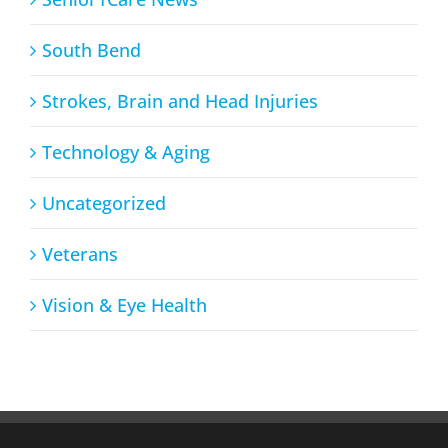
South Bend
Strokes, Brain and Head Injuries
Technology & Aging
Uncategorized
Veterans
Vision & Eye Health