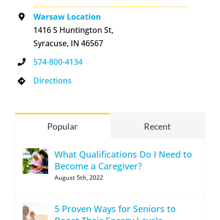
Warsaw Location
1416 S Huntington St,
Syracuse, IN 46567
574-800-4134
Directions
Popular
Recent
What Qualifications Do I Need to
Become a Caregiver?
August 5th, 2022
5 Proven Ways for Seniors to