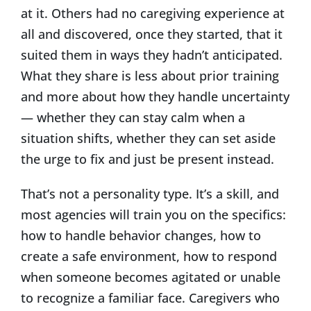
at it. Others had no caregiving experience at
all and discovered, once they started, that it
suited them in ways they hadn’t anticipated.
What they share is less about prior training
and more about how they handle uncertainty
— whether they can stay calm when a
situation shifts, whether they can set aside
the urge to fix and just be present instead.
That’s not a personality type. It’s a skill, and
most agencies will train you on the specifics:
how to handle behavior changes, how to
create a safe environment, how to respond
when someone becomes agitated or unable
to recognize a familiar face. Caregivers who