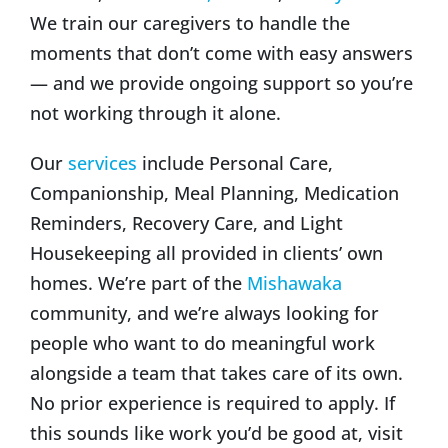
We train our caregivers to handle the
moments that don’t come with easy answers
— and we provide ongoing support so you’re
not working through it alone.
Our
services
include Personal Care,
Companionship, Meal Planning, Medication
Reminders, Recovery Care, and Light
Housekeeping all provided in clients’ own
homes. We’re part of the
Mishawaka
community, and we’re always looking for
people who want to do meaningful work
alongside a team that takes care of its own.
No prior experience is required to apply. If
this sounds like work you’d be good at, visit