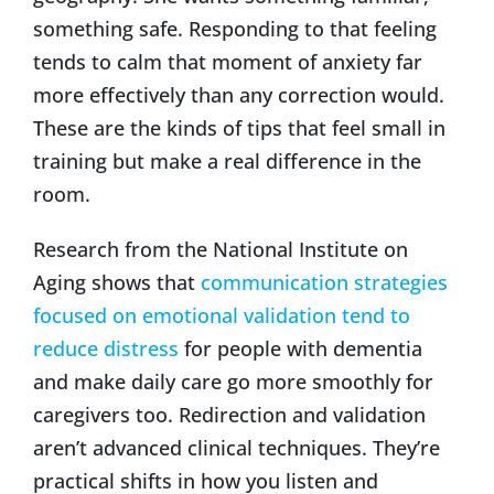
something safe. Responding to that feeling
tends to calm that moment of anxiety far
more effectively than any correction would.
These are the kinds of tips that feel small in
training but make a real difference in the
room.
Research from the National Institute on
Aging shows that
communication strategies
focused on emotional validation tend to
reduce distress
for people with dementia
and make daily care go more smoothly for
caregivers too. Redirection and validation
aren’t advanced clinical techniques. They’re
practical shifts in how you listen and