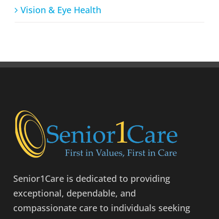
Vision & Eye Health
Senior1Care is dedicated to providing
exceptional, dependable, and
compassionate care to individuals seeking