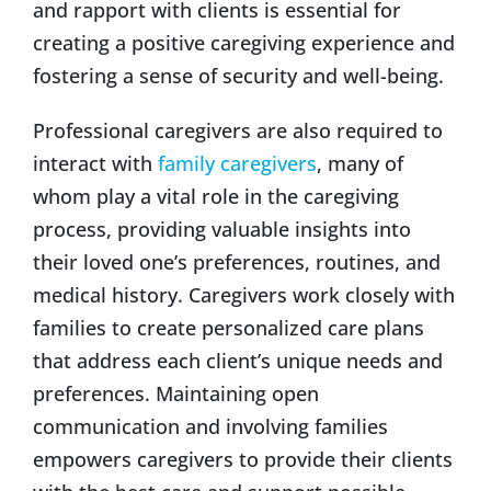
and rapport with clients is essential for
creating a positive caregiving experience and
fostering a sense of security and well-being.
Professional caregivers are also required to
interact with
family caregivers
, many of
whom play a vital role in the caregiving
process, providing valuable insights into
their loved one’s preferences, routines, and
medical history. Caregivers work closely with
families to create personalized care plans
that address each client’s unique needs and
preferences. Maintaining open
communication and involving families
empowers caregivers to provide their clients