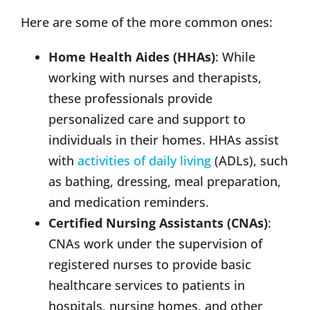
Here are some of the more common ones:
Home Health Aides (HHAs)
: While
working with nurses and therapists,
these professionals provide
personalized care and support to
individuals in their homes. HHAs assist
with
activities of daily living
(ADLs), such
as bathing, dressing, meal preparation,
and medication reminders.
Certified Nursing Assistants (CNAs)
:
CNAs work under the supervision of
registered nurses to provide basic
healthcare services to patients in
hospitals, nursing homes, and other