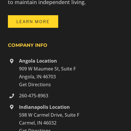
to maintain independent living.
LEARN MORE
COMPANY INFO
Angola Location
909 W Maumee St, Suite F
Angola, IN 46703
Get Directions
260-475-8963
Indianapolis Location
598 W Carmel Drive, Suite F
Carmel, IN 46032
Get Directions