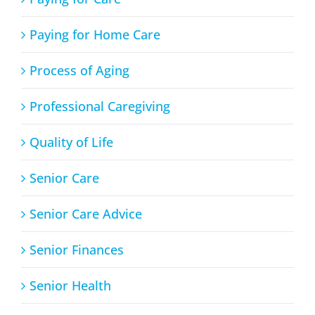
Paying for Home Care
Process of Aging
Professional Caregiving
Quality of Life
Senior Care
Senior Care Advice
Senior Finances
Senior Health