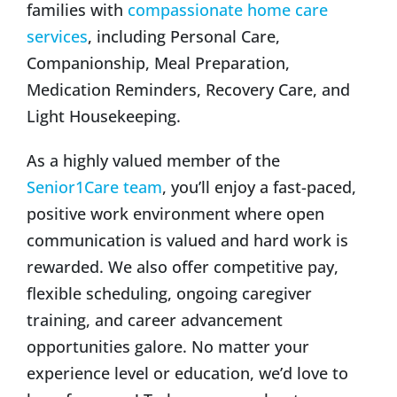
families with
compassionate home care
services
, including Personal Care,
Companionship, Meal Preparation,
Medication Reminders, Recovery Care, and
Light Housekeeping.
As a highly valued member of the
Senior1Care team
, you’ll enjoy a fast-paced,
positive work environment where open
communication is valued and hard work is
rewarded. We also offer competitive pay,
flexible scheduling, ongoing caregiver
training, and career advancement
opportunities galore. No matter your
experience level or education, we’d love to