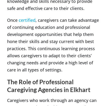
knowledge and skills necessary to provide
safe and effective care to their clients.
Once
certified
, caregivers can take advantage
of continuing education and professional
development opportunities that help them
hone their skills and stay current with best
practices. This continuous learning process
allows caregivers to adapt to their clients’
changing needs and provide a high level of
care in all types of settings.
The Role of Professional
Caregiving Agencies in Elkhart
Caregivers who work through an agency can