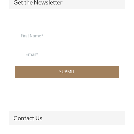
Get the Newsletter
Contact Us