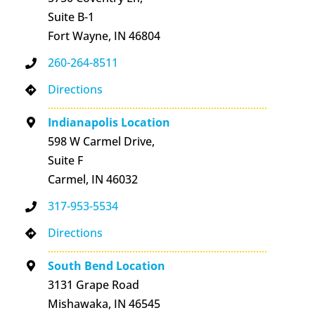
Suite B-1
Fort Wayne, IN 46804
260-264-8511
Directions
Indianapolis Location
598 W Carmel Drive,
Suite F
Carmel, IN 46032
317-953-5534
Directions
South Bend Location
3131 Grape Road
Mishawaka, IN 46545