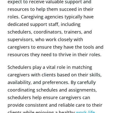
expect to receive valuable support and
resources to help them succeed in their
roles. Caregiving agencies typically have
dedicated support staff, including
schedulers, coordinators, trainers, and
supervisors, who work closely with
caregivers to ensure they have the tools and
resources they need to thrive in their roles.
Schedulers play a vital role in matching
caregivers with clients based on their skills,
availability, and preferences. By carefully
coordinating schedules and assignments,
schedulers help ensure caregivers can
provide consistent and reliable care to their
clients while enjoying a healthy
work-life