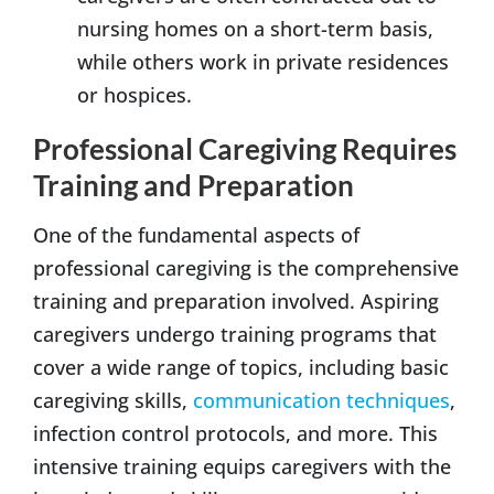
nursing homes on a short-term basis,
while others work in private residences
or hospices.
Professional Caregiving Requires
Training and Preparation
One of the fundamental aspects of
professional caregiving is the comprehensive
training and preparation involved. Aspiring
caregivers undergo training programs that
cover a wide range of topics, including basic
caregiving skills,
communication techniques
,
infection control protocols, and more. This
intensive training equips caregivers with the