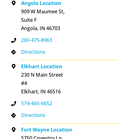
Angola Location
909 W Maumee St,
Suite F
Angola, IN 46703
260-475-8963
Directions
Elkhart Location
230 N Main Street
#4
Elkhart, IN 46516
574-465-6652
Directions
Fort Wayne Location
5750 Coventry Ln,