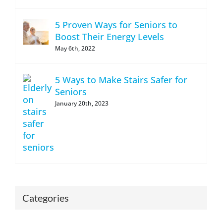
5 Proven Ways for Seniors to
Boost Their Energy Levels
May 6th, 2022
5 Ways to Make Stairs Safer for
Seniors
January 20th, 2023
Categories