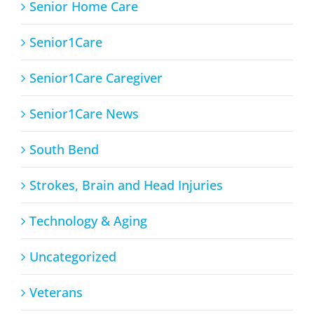
Senior Home Care
Senior1Care
Senior1Care Caregiver
Senior1Care News
South Bend
Strokes, Brain and Head Injuries
Technology & Aging
Uncategorized
Veterans