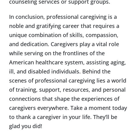
counseling services or support groups.
In conclusion, professional caregiving is a
noble and gratifying career that requires a
unique combination of skills, compassion,
and dedication. Caregivers play a vital role
while serving on the frontlines of the
American healthcare system, assisting aging,
ill, and disabled individuals. Behind the
scenes of professional caregiving lies a world
of training, support, resources, and personal
connections that shape the experiences of
caregivers everywhere. Take a moment today
to thank a caregiver in your life. They’ll be
glad you did!