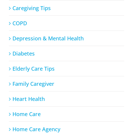
Caregiving Tips
COPD
Depression & Mental Health
Diabetes
Elderly Care Tips
Family Caregiver
Heart Health
Home Care
Home Care Agency