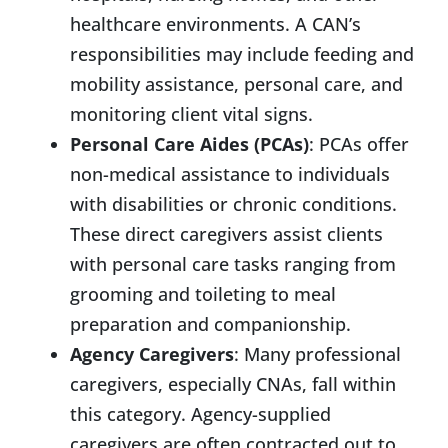
healthcare environments. A CAN’s
responsibilities may include feeding and
mobility assistance, personal care, and
monitoring client vital signs.
Personal Care Aides (PCAs)
: PCAs offer
non-medical assistance to individuals
with disabilities or chronic conditions.
These direct caregivers assist clients
with personal care tasks ranging from
grooming and toileting to meal
preparation and companionship.
Agency Caregivers
: Many professional
caregivers, especially CNAs, fall within
this category. Agency-supplied
caregivers are often contracted out to