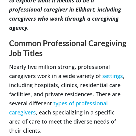
to explore what it means to be a
professional caregiver in Elkhart, including
caregivers who work through a caregiving
agency.
Common Professional Caregiving
Job Titles
Nearly five million strong, professional
caregivers work in a wide variety of
settings
,
including hospitals, clinics, residential care
facilities, and private residences. There are
several different
types of professional
caregivers
, each specializing in a specific
area of care to meet the diverse needs of
their clients.