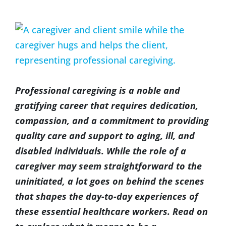
(317) 953-5534
Indianapolis
BLOG
View
Larger
(574) 475-4233
South Bend
CONTACT US
Image
(574) 800-4134
Warsaw
Professional caregiving is a noble and
gratifying career that requires dedication,
compassion, and a commitment to providing
quality care and support to aging, ill, and
disabled individuals. While the role of a
caregiver may seem straightforward to the
uninitiated, a lot goes on behind the scenes
that shapes the day-to-day experiences of
these essential healthcare workers. Read on