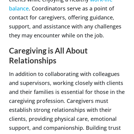
balance
. Coordinators serve as a point of
contact for caregivers, offering guidance,
support, and assistance with any challenges
they may encounter while on the job.
Caregiving is All About
Relationships
In addition to collaborating with colleagues
and supervisors, working closely with clients
and their families is essential for those in the
caregiving profession. Caregivers must
establish strong relationships with their
clients, providing physical care, emotional
support, and companionship. Building trust