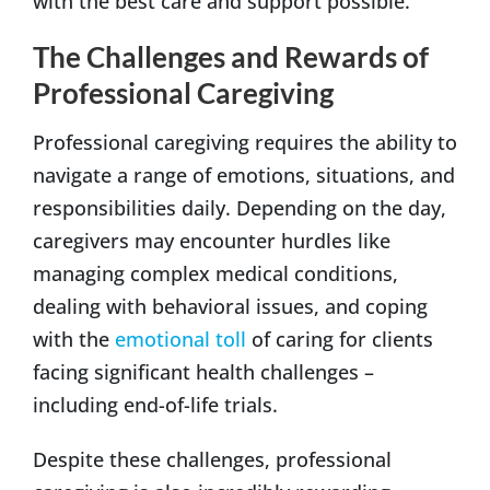
with the best care and support possible.
The Challenges and Rewards of
Professional Caregiving
Professional caregiving requires the ability to
navigate a range of emotions, situations, and
responsibilities daily. Depending on the day,
caregivers may encounter hurdles like
managing complex medical conditions,
dealing with behavioral issues, and coping
with the
emotional toll
of caring for clients
facing significant health challenges –
including end-of-life trials.
Despite these challenges, professional