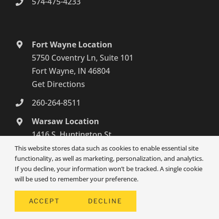
574-475-4233
Fort Wayne Location
5750 Coventry Ln, Suite 101
Fort Wayne, IN 46804
Get Directions
260-264-8511
Warsaw Location
1416 S. Huntington St.,
Syracuse, IN 46567
This website stores data such as cookies to enable essential site
functionality, as well as marketing, personalization, and analytics.
Get Directions
If you decline, your information won’t be tracked. A single cookie
574-800-4134
will be used to remember your preference.
ACCEPT
DECLINE