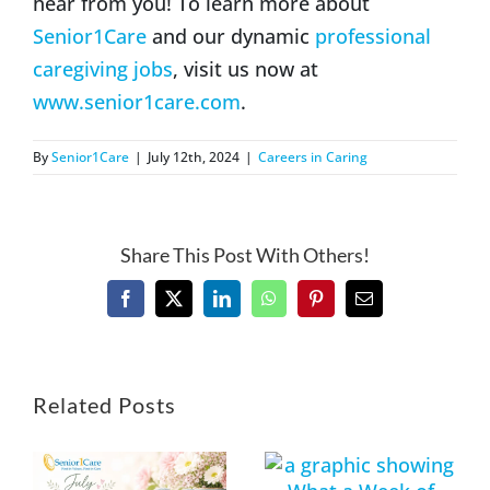
hear from you! To learn more about
Senior1Care
and our dynamic
professional
caregiving jobs
, visit us now at
www.senior1care.com
.
By
Senior1Care
|
July 12th, 2024
|
Careers in Caring
Share This Post With Others!
Facebook
X
LinkedIn
WhatsApp
Pinterest
Email
Related Posts