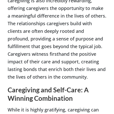
caregiving is also incredibly rewarding,
offering caregivers the opportunity to make
a meaningful difference in the lives of others.
The relationships caregivers build with
clients are often deeply rooted and
profound, providing a sense of purpose and
fulfillment that goes beyond the typical job.
Caregivers witness firsthand the positive
impact of their care and support, creating
lasting bonds that enrich both their lives and
the lives of others in the community.
Caregiving and Self-Care: A
Winning Combination
While it is highly gratifying, caregiving can