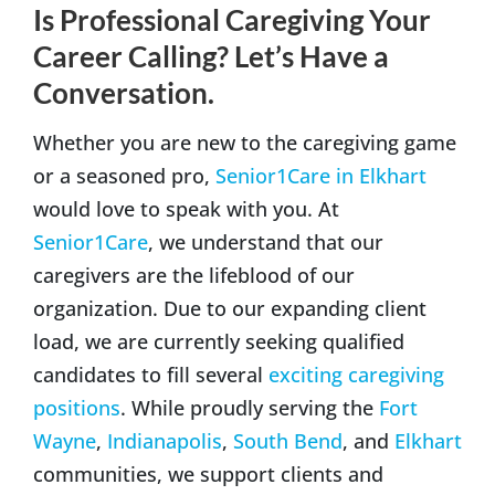
Is Professional Caregiving Your
Career Calling? Let’s Have a
Conversation.
Whether you are new to the caregiving game
or a seasoned pro,
Senior1Care in Elkhart
would love to speak with you. At
Senior1Care
, we understand that our
caregivers are the lifeblood of our
organization. Due to our expanding client
load, we are currently seeking qualified
candidates to fill several
exciting caregiving
positions
. While proudly serving the
Fort
Wayne
,
Indianapolis
,
South Bend
, and
Elkhart
communities, we support clients and