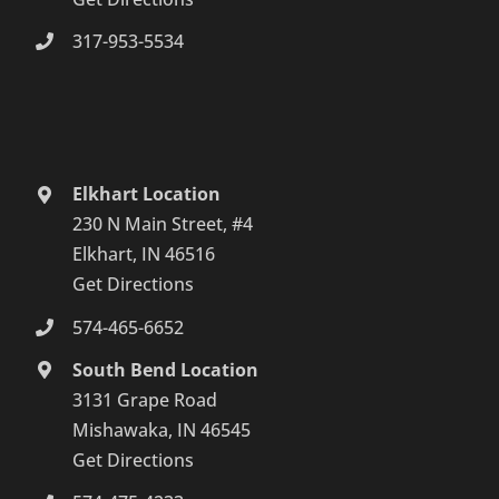
317-953-5534
Elkhart Location
230 N Main Street, #4
Elkhart, IN 46516
Get Directions
574-465-6652
South Bend Location
3131 Grape Road
Mishawaka, IN 46545
Get Directions