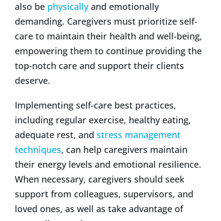
also be
physically
and emotionally
demanding. Caregivers must prioritize self-
care to maintain their health and well-being,
empowering them to continue providing the
top-notch care and support their clients
deserve.
Implementing self-care best practices,
including regular exercise, healthy eating,
adequate rest, and
stress management
techniques
, can help caregivers maintain
their energy levels and emotional resilience.
When necessary, caregivers should seek
support from colleagues, supervisors, and
loved ones, as well as take advantage of