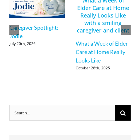
Caregiver Spotlight:
Jodie
What a Week of Elder
July 20th, 2026
Care at Home Really
Looks Like
October 28th, 2025
Search
for: