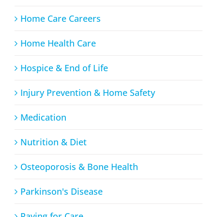
Home Care Careers
Home Health Care
Hospice & End of Life
Injury Prevention & Home Safety
Medication
Nutrition & Diet
Osteoporosis & Bone Health
Parkinson's Disease
Paying for Care