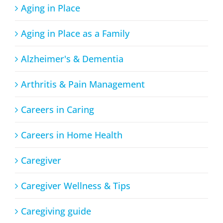
Aging in Place
Aging in Place as a Family
Alzheimer's & Dementia
Arthritis & Pain Management
Careers in Caring
Careers in Home Health
Caregiver
Caregiver Wellness & Tips
Caregiving guide