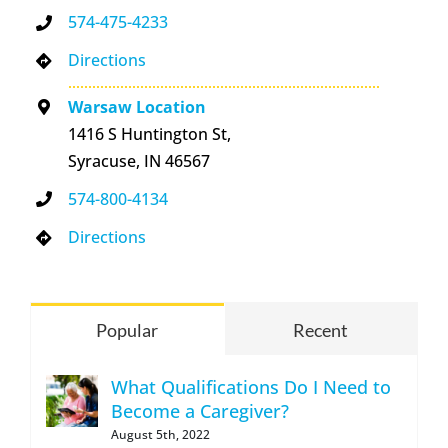
574-475-4233
Directions
Warsaw Location
1416 S Huntington St,
Syracuse, IN 46567
574-800-4134
Directions
Popular
Recent
What Qualifications Do I Need to
Become a Caregiver?
August 5th, 2022