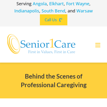
Skip
Serving
Angola
,
Elkhart
,
Fort Wayne
,
to
Indianapolis
,
South Bend
, and
Warsaw
content
Call Us
Togg
Navi
ABOUT
(260) 475-8963
Angola
Behind the Scenes of
SERVICES
Professional Caregiving
(574) 465-6652
Elkhart
LOCATIONS
(260) 264-8511
Fort Wayne
CAREERS