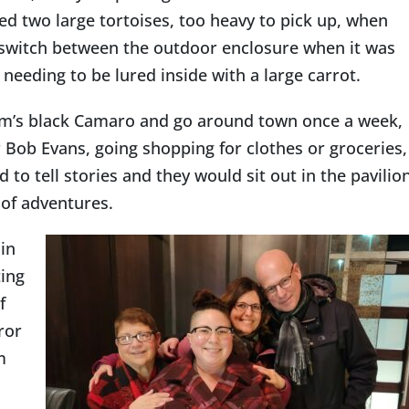
d two large tortoises, too heavy to pick up, when
 switch between the outdoor enclosure when it was
eding to be lured inside with a large carrot.
m’s black Camaro and go around town once a week,
r Bob Evans, going shopping for clothes or groceries,
to tell stories and they would sit out in the pavilio
 of adventures.
 in
ting
f
ror
m