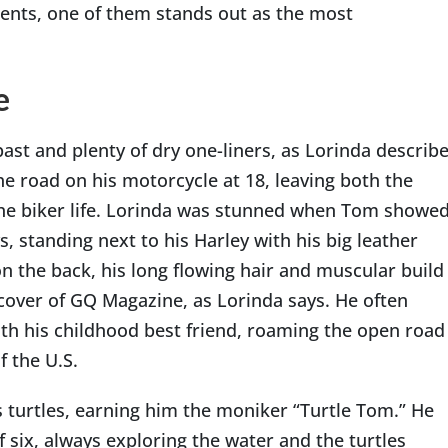
lients, one of them stands out as the most
e
ast and plenty of dry one-liners, as Lorinda describ
e road on his motorcycle at 18, leaving both the
he biker life. Lorinda was stunned when Tom showe
s, standing next to his Harley with his big leather
n the back, his long flowing hair and muscular build
cover of GQ Magazine, as Lorinda says. He often
ith his childhood best friend, roaming the open road
f the U.S.
 turtles, earning him the moniker “Turtle Tom.” He
f six, always exploring the water and the turtles