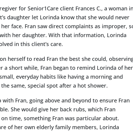
egiver for Senior1Care client Frances C., a woman i
ent’s daughter let Lorinda know that she would never
o her face. Fran saw direct complaints as improper, s
Indianapolis
y with her daughter. With that information, Lorinda
ed in this client’s care.
on herself to read Fran the best she could, observin
er a short while, Fran began to remind Lorinda of her
small, everyday habits like having a morning and
n the same, special spot after a hot shower.
ip with Fran, going above and beyond to ensure Fran
ble. She would give her back rubs, which Fran
 on time, something Fran was particular about.
are of her own elderly family members, Lorinda