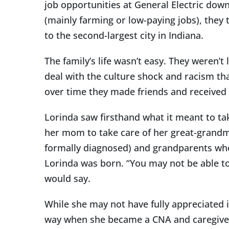
job opportunities at General Electric dow
(mainly farming or low-paying jobs), they t
to the second-largest city in Indiana.
The family’s life wasn’t easy. They weren’t
deal with the culture shock and racism tha
over time they made friends and received 
Lorinda saw firsthand what it meant to tak
her mom to take care of her great-grandm
formally diagnosed) and grandparents who 
Lorinda was born. “You may not be able t
would say.
While she may not have fully appreciated i
way when she became a CNA and caregiver l