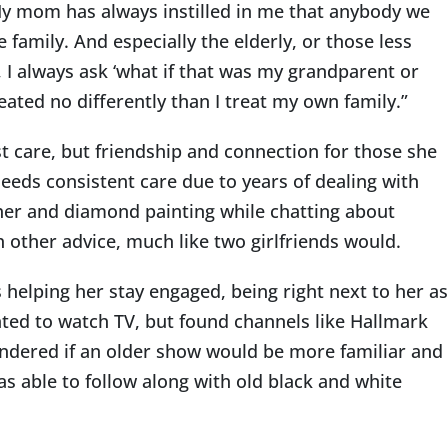
“My mom has always instilled in me that anybody we
 family. And especially the elderly, or those less
 I always ask ‘what if that was my grandparent or
eated no differently than I treat my own family.”
t care, but friendship and connection for those she
eeds consistent care due to years of dealing with
gether and diamond painting while chatting about
h other advice, much like two girlfriends would.
s helping her stay engaged, being right next to her as
nted to watch TV, but found channels like Hallmark
wondered if an older show would be more familiar and
s able to follow along with old black and white