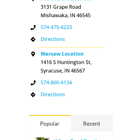
3131 Grape Road
Mishawaka, IN 46545
574-475-4233
Directions
Warsaw Location
1416 S Huntington St,
Syracuse, IN 46567
574-800-4134
Directions
Popular
Recent