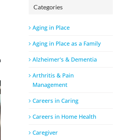
Categories
Aging in Place
Aging in Place as a Family
Alzheimer's & Dementia
n
Arthritis & Pain
Management
Careers in Caring
Careers in Home Health
Caregiver