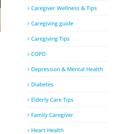
Caregiver Wellness & Tips
Caregiving guide
Caregiving Tips
COPD
Depression & Mental Health
Diabetes
Elderly Care Tips
Family Caregiver
Heart Health