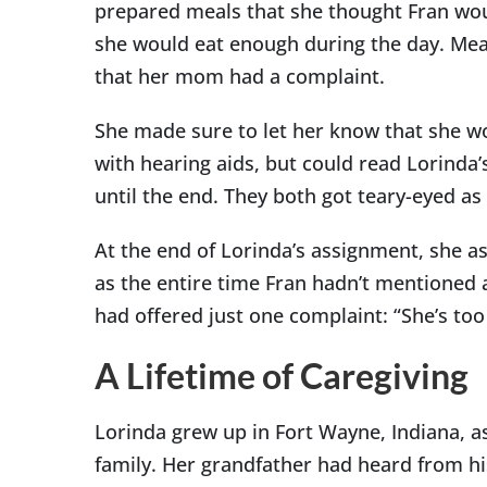
prepared meals that she thought Fran wou
she would eat enough during the day. Mean
that her mom had a complaint.
She made sure to let her know that she wo
with hearing aids, but could read Lorinda’s
until the end. They both got teary-eyed as
At the end of Lorinda’s assignment, she a
as the entire time Fran hadn’t mentioned 
had offered just one complaint: “She’s too
A Lifetime of Caregiving
Lorinda grew up in Fort Wayne, Indiana, a
family. Her grandfather had heard from hi