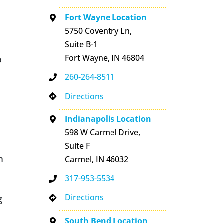
Fort Wayne Location
5750 Coventry Ln,
Suite B-1
Fort Wayne, IN 46804
o
260-264-8511
Directions
Indianapolis Location
598 W Carmel Drive,
Suite F
m
Carmel, IN 46032
317-953-5534
Directions
g
South Bend Location