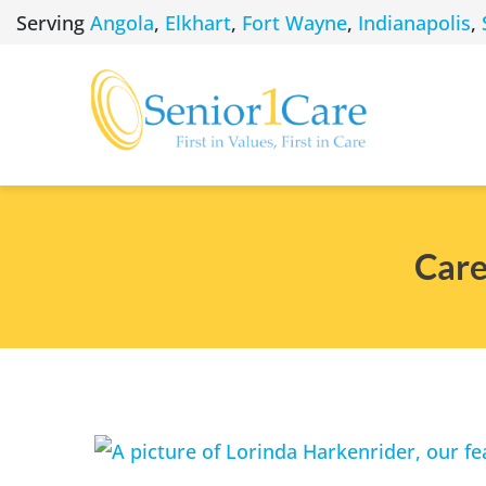
Skip
Serving
Angola
,
Elkhart
,
Fort Wayne
,
Indianapolis
,
to
content
Care
View
Larger