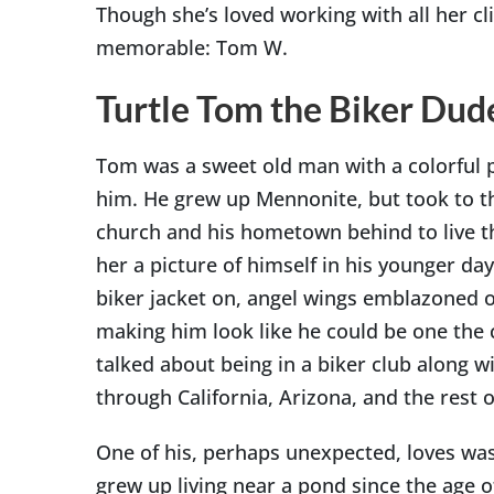
Though she’s loved working with all her c
memorable: Tom W.
Turtle Tom the Biker Dud
Tom was a sweet old man with a colorful p
him. He grew up Mennonite, but took to th
church and his hometown behind to live t
her a picture of himself in his younger day
biker jacket on, angel wings emblazoned o
making him look like he could be one the 
talked about being in a biker club along w
through California, Arizona, and the rest o
One of his, perhaps unexpected, loves was
grew up living near a pond since the age o