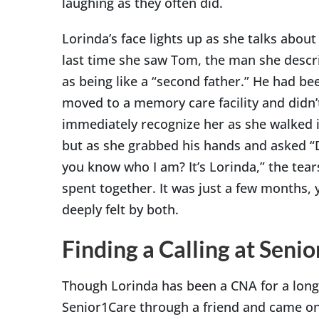
laughing as they often did.
Lorinda’s face lights up as she talks about
last time she saw Tom, the man she descr
as being like a “second father.” He had be
moved to a memory care facility and didn’
immediately recognize her as she walked i
but as she grabbed his hands and asked “
you know who I am? It’s Lorinda,” the tears
spent together. It was just a few months, 
deeply felt by both.
Finding a Calling at Seni
Though Lorinda has been a CNA for a long 
Senior1Care through a friend and came on 