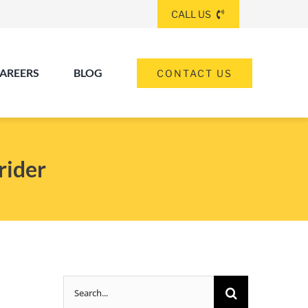
CALL US
AREERS
BLOG
CONTACT US
(260) 475-8963
ANGOLA
rider
(574) 465-6652
ELKHART
(260) 264-8511
Elkhart
Fort Wayne
FORT WAYNE
Search
(317) 953-5534
INDIANAPOLIS
for: