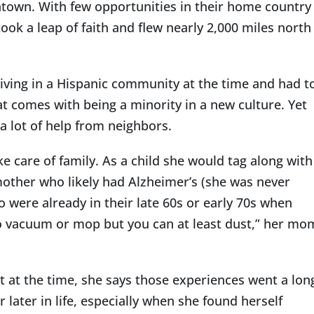
ntown. With few opportunities in their home country
ook a leap of faith and flew nearly 2,000 miles north
 living in a Hispanic community at the time and had t
t comes with being a minority in a new culture. Yet
a lot of help from neighbors.
e care of family. As a child she would tag along with
other who likely had Alzheimer’s (she was never
were already in their late 60s or early 70s when
o vacuum or mop but you can at least dust,” her mo
t at the time, she says those experiences went a lon
ater in life, especially when she found herself