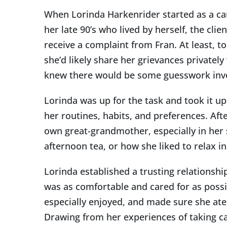
Image
When Lorinda Harkenrider started as a car
her late 90’s who lived by herself, the cli
receive a complaint from Fran. At least, t
she’d likely share her grievances privatel
knew there would be some guesswork involv
Lorinda was up for the task and took it up
her routines, habits, and preferences. Aft
own great-grandmother, especially in her 
afternoon tea, or how she liked to relax i
Lorinda established a trusting relationsh
was as comfortable and cared for as possi
especially enjoyed, and made sure she ate
Drawing from her experiences of taking c