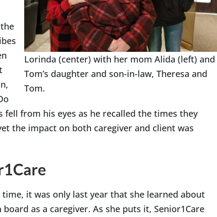
 the
ibes
en
Lorinda (center) with her mom Alida (left) and
t
Tom’s daughter and son-in-law, Theresa and
n,
Tom.
Do
 fell from his eyes as he recalled the times they
yet the impact on both caregiver and client was
or1Care
time, it was only last year that she learned about
board as a caregiver. As she puts it, Senior1Care