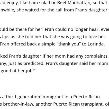
ld enjoy, like ham salad or Beef Manhattan, so that
while, she waited for the call from Fran’s daughter
uld be there for her. Fran could no longer hear, eve
 lips as she told her that she was going to love her
 Fran offered back a simple “thank you” to Lorinda.
sked Fran’s daughter if her mom had any complaints,
any, just as predicted. Fran’s daughter said her mom
 good at her job!”
s a third-generation immigrant in a Puerto Rican
s brother-in-law, another Puerto Rican transplant, o