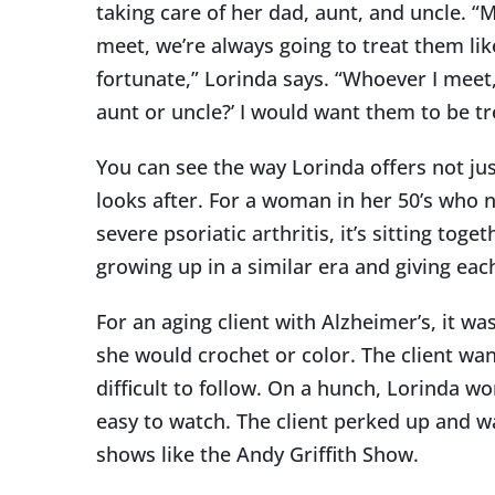
taking care of her dad, aunt, and uncle. 
meet, we’re always going to treat them like
fortunate,” Lorinda says. “Whoever I meet,
aunt or uncle?’ I would want them to be tr
You can see the way Lorinda offers not jus
looks after. For a woman in her 50’s who n
severe psoriatic arthritis, it’s sitting to
growing up in a similar era and giving eac
For an aging client with Alzheimer’s, it wa
she would crochet or color. The client wa
difficult to follow. On a hunch, Lorinda 
easy to watch. The client perked up and wa
shows like the Andy Griffith Show.