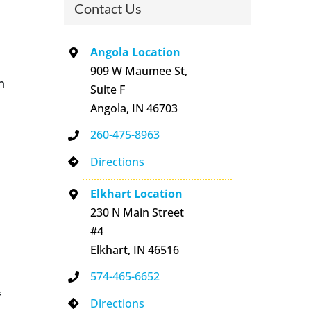
Contact Us
Angola Location
909 W Maumee St,
n
Suite F
Angola, IN 46703
260-475-8963
Directions
Elkhart Location
230 N Main Street
#4
Elkhart, IN 46516
574-465-6652
f
Directions