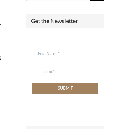
n
(574) 475-4233
SOUTH BEND
Get the Newsletter
o
South Bend
Warsaw
(574) 800-4134
WARSAW
g