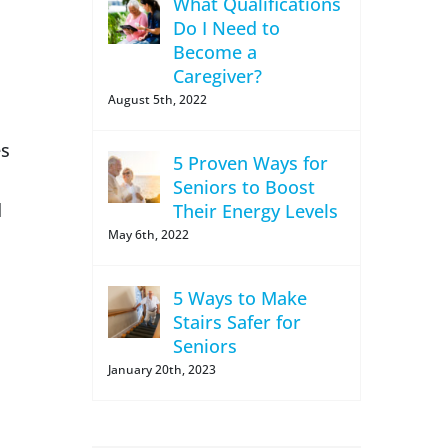
What Qualifications
Do I Need to
Become a
Caregiver?
August 5th, 2022
es
5 Proven Ways for
Seniors to Boost
d
Their Energy Levels
May 6th, 2022
5 Ways to Make
Stairs Safer for
Seniors
January 20th, 2023