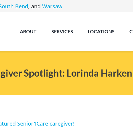
South Bend
, and
Warsaw
ABOUT
SERVICES
LOCATIONS
C
giver Spotlight: Lorinda Harken
Angola