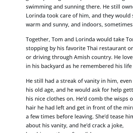
swimming and sunning there. He still owne
Lorinda took care of him, and they would
warm and sunny, and indoors, sometimes ne
Together, Tom and Lorinda would take To
stopping by his favorite Thai restaurant o
or driving through Amish country. He loved 
in his backyard as he remembered his life
He still had a streak of vanity in him, even
his old age, and he would ask for help get
his nice clothes on. He’d comb the wisps o
hair he had left and get in front of the mir
a few times before leaving. She’d tease hi
about his vanity, and he’d crack a joke,