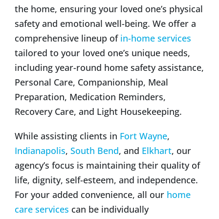
the home, ensuring your loved one’s physical
safety and emotional well-being. We offer a
comprehensive lineup of
in-home services
tailored to your loved one’s unique needs,
including year-round home safety assistance,
Personal Care, Companionship, Meal
Preparation, Medication Reminders,
Recovery Care, and Light Housekeeping.
While assisting clients in
Fort Wayne
,
Indianapolis
,
South Bend
, and
Elkhart
, our
agency’s focus is maintaining their quality of
life, dignity, self-esteem, and independence.
For your added convenience, all our
home
care services
can be individually