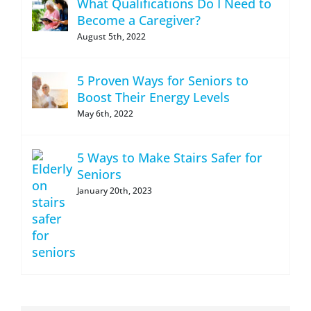
What Qualifications Do I Need to
Become a Caregiver?
August 5th, 2022
5 Proven Ways for Seniors to
Boost Their Energy Levels
May 6th, 2022
5 Ways to Make Stairs Safer for
Seniors
January 20th, 2023