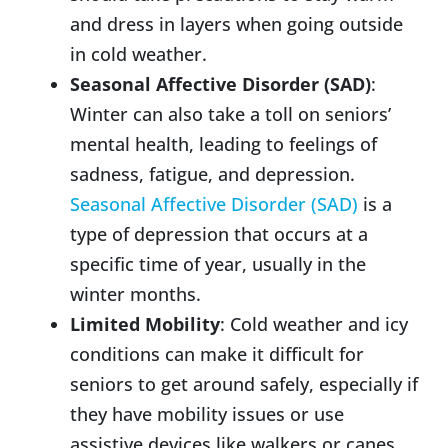
and dress in layers when going outside
in cold weather.
Seasonal Affective Disorder (SAD)
:
Winter can also take a toll on seniors’
mental health, leading to feelings of
sadness, fatigue, and depression.
Seasonal Affective Disorder (SAD)
is a
type of depression that occurs at a
specific time of year, usually in the
winter months.
Limited Mobility
: Cold weather and icy
conditions can make it difficult for
seniors to get around safely, especially if
they have mobility issues or use
assistive devices like walkers or canes.