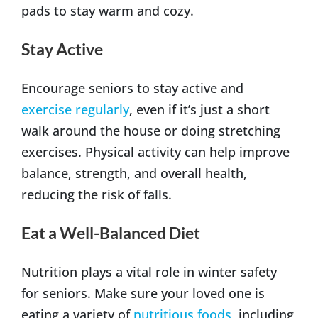
pads to stay warm and cozy.
Stay Active
Encourage seniors to stay active and
exercise regularly
, even if it’s just a short
walk around the house or doing stretching
exercises. Physical activity can help improve
balance, strength, and overall health,
reducing the risk of falls.
Eat a Well-Balanced Diet
Nutrition plays a vital role in winter safety
for seniors. Make sure your loved one is
eating a variety of
nutritious foods
, including