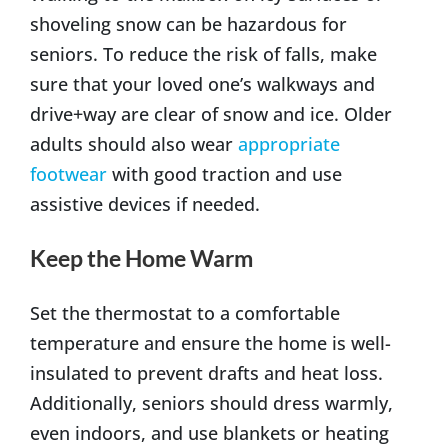
shoveling snow can be hazardous for
seniors. To reduce the risk of falls, make
sure that your loved one’s walkways and
drive+way are clear of snow and ice. Older
adults should also wear
appropriate
footwear
with good traction and use
assistive devices if needed.
Keep the Home Warm
Set the thermostat to a comfortable
temperature and ensure the home is well-
insulated to prevent drafts and heat loss.
Additionally, seniors should dress warmly,
even indoors, and use blankets or heating