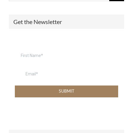
Get the Newsletter