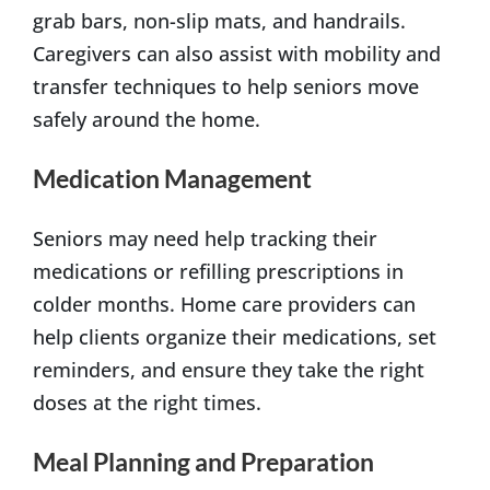
grab bars, non-slip mats, and handrails.
Caregivers can also assist with mobility and
transfer techniques to help seniors move
safely around the home.
Medication Management
Seniors may need help tracking their
medications or refilling prescriptions in
colder months. Home care providers can
help clients organize their medications, set
reminders, and ensure they take the right
doses at the right times.
Meal Planning and Preparation