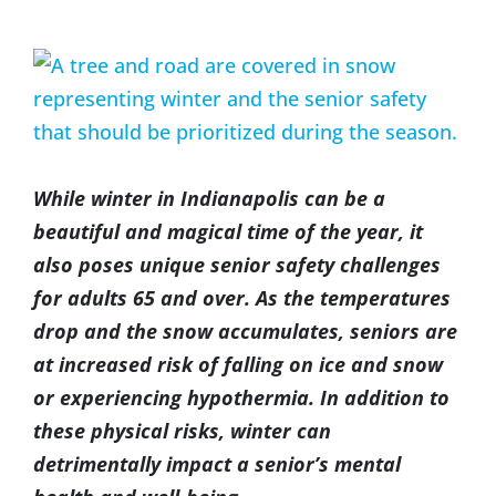
(317) 953-5534
Indianapolis
BLOG
View
Larger
(574) 475-4233
South Bend
CONTACT US
Image
(574) 800-4134
Warsaw
While winter in Indianapolis can be a
beautiful and magical time of the year, it
also poses unique senior safety challenges
for adults 65 and over. As the temperatures
drop and the snow accumulates, seniors are
at increased risk of falling on ice and snow
or experiencing hypothermia. In addition to
these physical risks, winter can
detrimentally impact a senior’s mental