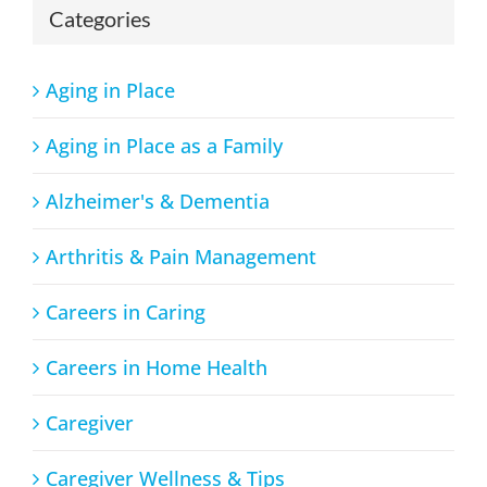
Categories
Aging in Place
Aging in Place as a Family
Alzheimer's & Dementia
Arthritis & Pain Management
Careers in Caring
Careers in Home Health
Caregiver
Caregiver Wellness & Tips