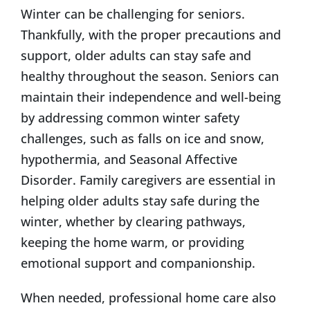
Winter can be challenging for seniors.
Thankfully, with the proper precautions and
support, older adults can stay safe and
healthy throughout the season. Seniors can
maintain their independence and well-being
by addressing common winter safety
challenges, such as falls on ice and snow,
hypothermia, and Seasonal Affective
Disorder. Family caregivers are essential in
helping older adults stay safe during the
winter, whether by clearing pathways,
keeping the home warm, or providing
emotional support and companionship.
When needed, professional home care also