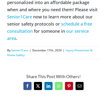
personalized into an affordable package
when and where you need them! Please visit
Senior1Care
now to learn more about our
senior safety protocols or
schedule a free
consultation
for someone in
our service
area
.
By
Senior1Care
|
December 17th, 2024
|
Injury Prevention &
Home Safety
Share This Post With Others!
Facebook
X
LinkedIn
WhatsApp
Pinterest
Email