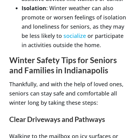
Isolation
: Winter weather can also
promote or worsen feelings of isolation
and loneliness for seniors, as they may
be less likely to
socialize
or participate
in activities outside the home.
Winter Safety Tips for Seniors
and Families in Indianapolis
Thankfully, and with the help of loved ones,
seniors can stay safe and comfortable all
winter long by taking these steps:
Clear Driveways and Pathways
Walking to the mailbox on icy surfaces or