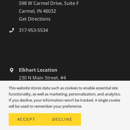
598 W Carmel Drive, Suite F
Carmel, IN 46032
Get Directions
317-953-5534
Elkhart Location
230 N Main Street, #4
Elkhart, IN 46516
This website stores data such as cookies to enable essential site
Get Directions
functionality, as well as marketing, personalization, and analytics.
If you decline, your information won’t be tracked. A single cookie
574-465-6652
will be used to remember your preference.
South Bend Location
ACCEPT
DECLINE
3131 Grape Road