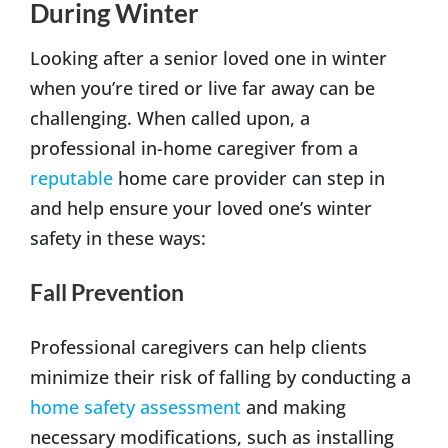
During Winter
Looking after a senior loved one in winter
when you’re tired or live far away can be
challenging. When called upon, a
professional in-home caregiver from a
reputable
home care provider can step in
and help ensure your loved one’s winter
safety in these ways:
Fall Prevention
Professional caregivers can help clients
minimize their risk of falling by conducting a
home safety assessment
and making
necessary modifications, such as installing