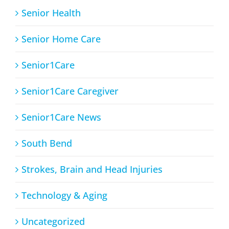
Senior Health
Senior Home Care
Senior1Care
Senior1Care Caregiver
Senior1Care News
South Bend
Strokes, Brain and Head Injuries
Technology & Aging
Uncategorized