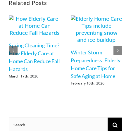
Related Posts
Spring Cleaning Time?
Winter Storm
How Elderly Care at
Preparedness: Elderly
Home Can Reduce Fall
Home Care Tips for
Hazards
Safe Aging at Home
March 17th, 2026
February 10th, 2026
Search
for: