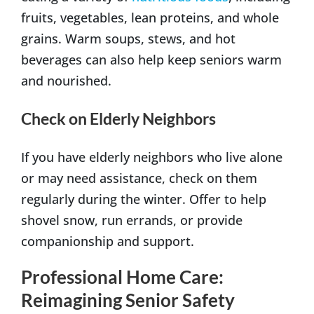
fruits, vegetables, lean proteins, and whole
grains. Warm soups, stews, and hot
beverages can also help keep seniors warm
and nourished.
Check on Elderly Neighbors
If you have elderly neighbors who live alone
or may need assistance, check on them
regularly during the winter. Offer to help
shovel snow, run errands, or provide
companionship and support.
Professional Home Care:
Reimagining Senior Safety