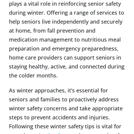
plays a vital role in reinforcing senior safety
during winter. Offering a range of services to
help seniors live independently and securely
at home, from fall prevention and
medication management to nutritious meal
preparation and emergency preparedness,
home care providers can support seniors in
staying healthy, active, and connected during
the colder months.
As winter approaches, it’s essential for
seniors and families to proactively address
winter safety concerns and take appropriate
steps to prevent accidents and injuries.
Following these winter safety tips is vital for