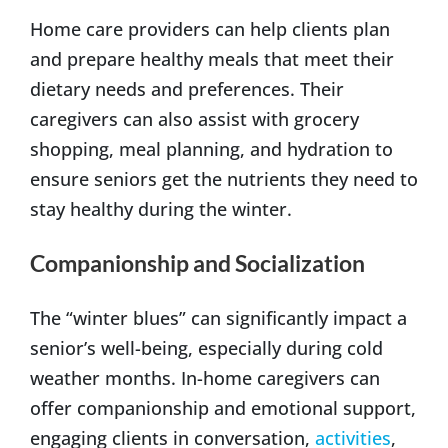
Home care providers can help clients plan
and prepare healthy meals that meet their
dietary needs and preferences. Their
caregivers can also assist with grocery
shopping, meal planning, and hydration to
ensure seniors get the nutrients they need to
stay healthy during the winter.
Companionship and Socialization
The “winter blues” can significantly impact a
senior’s well-being, especially during cold
weather months. In-home caregivers can
offer companionship and emotional support,
engaging clients in conversation,
activities
,