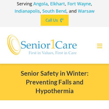
Skip
Serving
Angola
,
Elkhart
,
Fort Wayne
,
to
Indianapolis
,
South Bend
, and
Warsaw
content
Call Us
Togg
Navi
ABOUT
(260) 475-8963
Angola
Senior Safety in Winter:
Preventing Falls and
SERVICES
(574) 465-6652
Elkhart
Hypothermia
LOCATIONS
(260) 264-8511
Fort Wayne
CAREERS