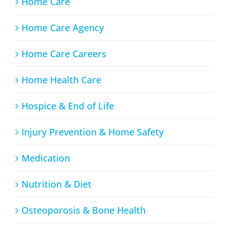
Home Care
Home Care Agency
Home Care Careers
Home Health Care
Hospice & End of Life
Injury Prevention & Home Safety
Medication
Nutrition & Diet
Osteoporosis & Bone Health