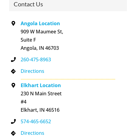
Contact Us
Angola Location
909 W Maumee St,
Suite F
Angola, IN 46703
260-475-8963
Directions
Elkhart Location
230 N Main Street
#4
Elkhart, IN 46516
574-465-6652
Directions