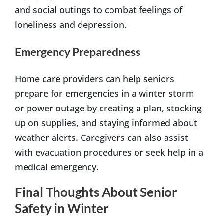
and social outings to combat feelings of
loneliness and depression.
Emergency Preparedness
Home care providers can help seniors
prepare for emergencies in a winter storm
or power outage by creating a plan, stocking
up on supplies, and staying informed about
weather alerts. Caregivers can also assist
with evacuation procedures or seek help in a
medical emergency.
Final Thoughts About Senior
Safety in Winter