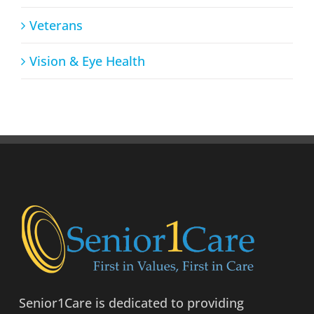
Veterans
Vision & Eye Health
Senior1Care is dedicated to providing