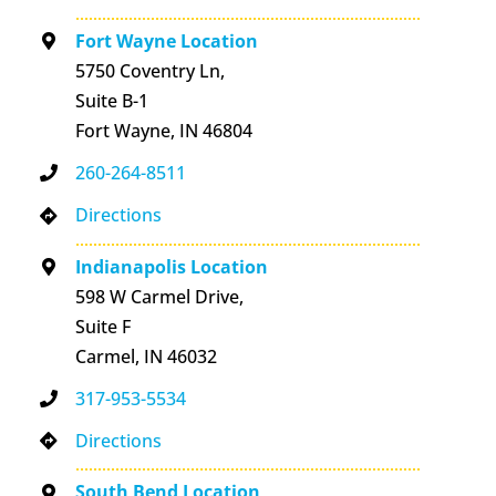
Fort Wayne Location
5750 Coventry Ln,
Suite B-1
Fort Wayne, IN 46804
260-264-8511
Directions
Indianapolis Location
598 W Carmel Drive,
Suite F
Carmel, IN 46032
317-953-5534
Directions
South Bend Location