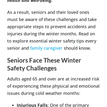
health and well-being.
As a result, seniors and their loved ones
must be aware of these challenges and take
appropriate steps to prevent accidents and
injuries during the winter months. Read on
to explore essential winter safety tips every
senior and
family caregiver
should know.
Seniors Face These Winter
Safety Challenges
Adults aged 65 and over are at increased risk
of experiencing these physical and emotional
issues during cold weather months:
Injurious Falls
: One of the primary