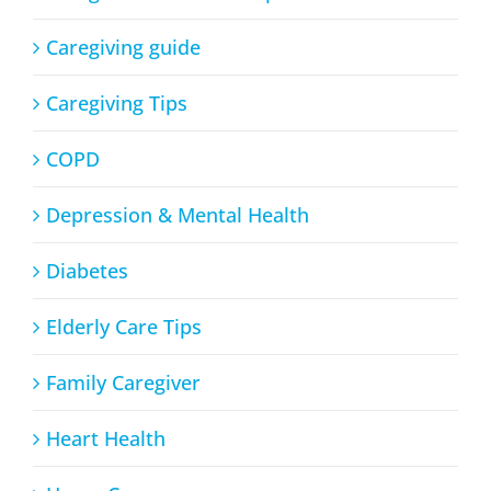
Caregiving guide
Caregiving Tips
COPD
Depression & Mental Health
Diabetes
Elderly Care Tips
Family Caregiver
Heart Health