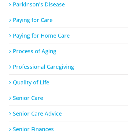
Parkinson's Disease
Paying for Care
Paying for Home Care
Process of Aging
Professional Caregiving
Quality of Life
Senior Care
Senior Care Advice
Senior Finances