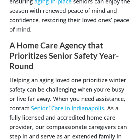
ensuring
aging-in-place
seniors can enjoy the
season with renewed peace of mind and
confidence, restoring their loved ones’ peace
of mind.
A Home Care Agency that
Prioritizes Senior Safety Year-
Round
Helping an aging loved one prioritize winter
safety can be challenging when you’re busy
or live far away. When you need assistance,
contact
Senior1Care in Indianapolis
. As a
fully licensed and accredited home care
provider, our compassionate caregivers can
step in and serve as an extended family in