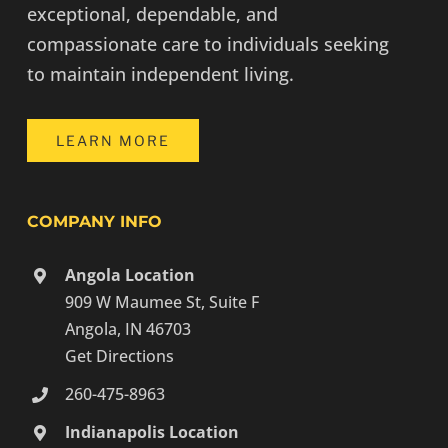
exceptional, dependable, and
compassionate care to individuals seeking
to maintain independent living.
LEARN MORE
COMPANY INFO
Angola Location
909 W Maumee St, Suite F
Angola, IN 46703
Get Directions
260-475-8963
Indianapolis Location