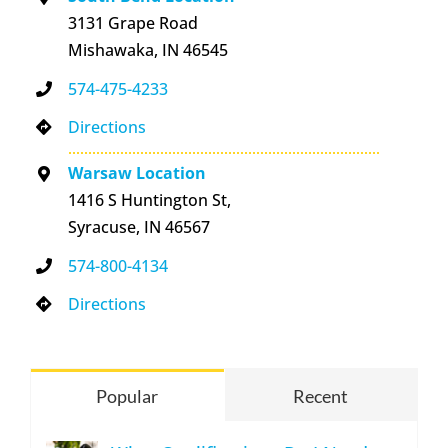
3131 Grape Road
Mishawaka, IN 46545
574-475-4233
Directions
Warsaw Location
1416 S Huntington St,
Syracuse, IN 46567
574-800-4134
Directions
Popular
Recent