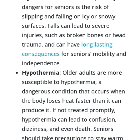
dangers for seniors is the risk of
slipping and falling on icy or snowy
surfaces. Falls can lead to severe
injuries, such as broken bones or head
trauma, and can have
long-lasting
consequences
for seniors’ mobility and
independence.
Hypothermia
: Older adults are more
susceptible to hypothermia, a
dangerous condition that occurs when
the body loses heat faster than it can
produce it. If not treated promptly,
hypothermia can lead to confusion,
dizziness, and even death. Seniors
should take precautions to stay warm