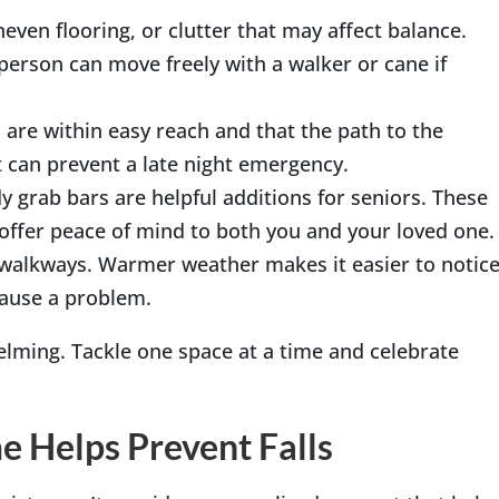
neven flooring, or clutter that may affect balance.
person can move freely with a walker or cane if
s are within easy reach and that the path to the
t can prevent a late night emergency.
y grab bars are helpful additions for seniors. These
 offer peace of mind to both you and your loved one.
nd walkways. Warmer weather makes it easier to notic
cause a problem.
lming. Tackle one space at a time and celebrate
 Helps Prevent Falls