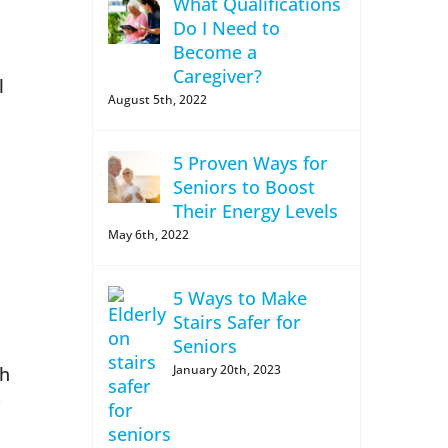
What Qualifications
Do I Need to
Become a
Caregiver?
l
August 5th, 2022
5 Proven Ways for
Seniors to Boost
Their Energy Levels
May 6th, 2022
5 Ways to Make
Stairs Safer for
Seniors
January 20th, 2023
th