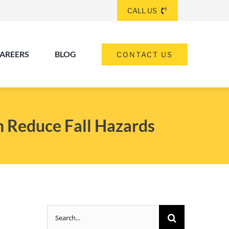
CALL US
AREERS
BLOG
CONTACT US
(260) 475-8963
ANGOLA
n Reduce Fall Hazards
(574) 465-6652
ELKHART
(260) 264-8511
Elkhart
Fort Wayne
FORT WAYNE
Search
(317) 953-5534
INDIANAPOLIS
for: