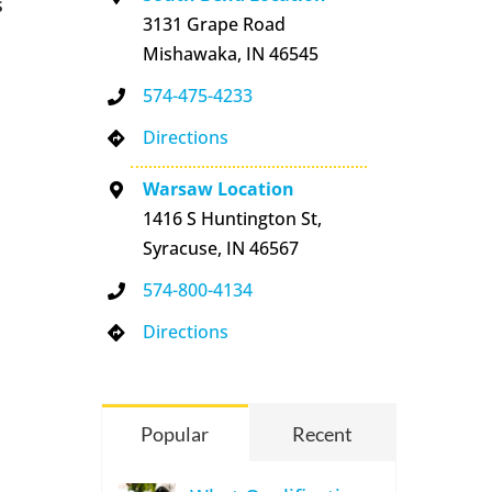
s
3131 Grape Road
Mishawaka, IN 46545
574-475-4233
Directions
Warsaw Location
1416 S Huntington St,
Syracuse, IN 46567
574-800-4134
Directions
Popular
Recent