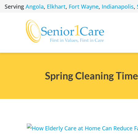
Skip
Serving
Angola
,
Elkhart
,
Fort Wayne
,
Indianapolis
,
to
content
Spring Cleaning Time
View
Larger