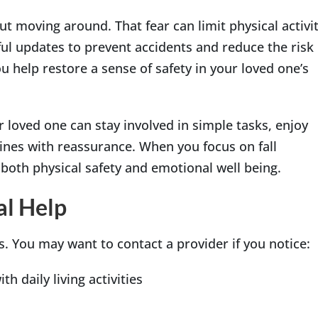
ut moving around. That fear can limit physical activi
ul updates to prevent accidents and reduce the risk
 help restore a sense of safety in your loved one’s
 loved one can stay involved in simple tasks, enjoy
utines with reassurance. When you focus on fall
 both physical safety and emotional well being.
al Help
. You may want to contact a provider if you notice:
th daily living activities
n