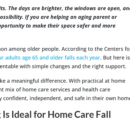
rits. The days are brighter, the windows are open, an
ossibility. If you are helping an aging parent or
opportunity to make their space safer and more
Indianapolis
on among older people. According to the Centers fo
ur adults age 65 and older falls each year
. But here is
entable with simple changes and the right support.
ke a meaningful difference. With practical at home
ght mix of home care services and health care
y confident, independent, and safe in their own hom
 Is Ideal for Home Care Fall