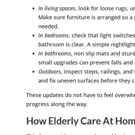
In living spaces
, look for loose rugs, u
Make sure furniture is arranged so a 
needed.
In bedrooms
, check that light switche
bathroom is clear. A simple nightligh
In bathrooms
, non slip mats and sturd
small upgrades can prevent falls and
Outdoors
, inspect steps, railings, a
and fix uneven surfaces before they 
These updates do not have to feel overwhe
progress along the way.
How Elderly Care At Home