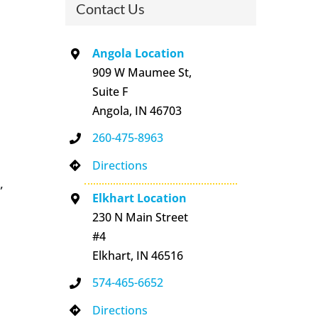
Contact Us
Angola Location
909 W Maumee St,
Suite F
Angola, IN 46703
260-475-8963
Directions
,
Elkhart Location
230 N Main Street
#4
Elkhart, IN 46516
574-465-6652
Directions