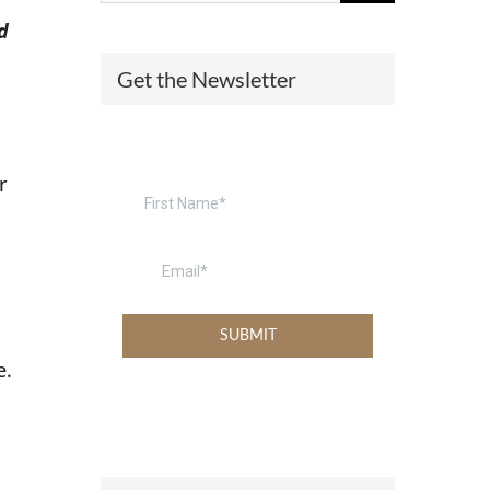
d
(574) 475-4233
SOUTH BEND
Get the Newsletter
South Bend
Warsaw
(574) 800-4134
WARSAW
r
e.