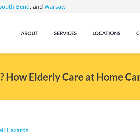
South Bend
, and
Warsaw
ABOUT
SERVICES
LOCATIONS
C
? How Elderly Care at Home Ca
Angola