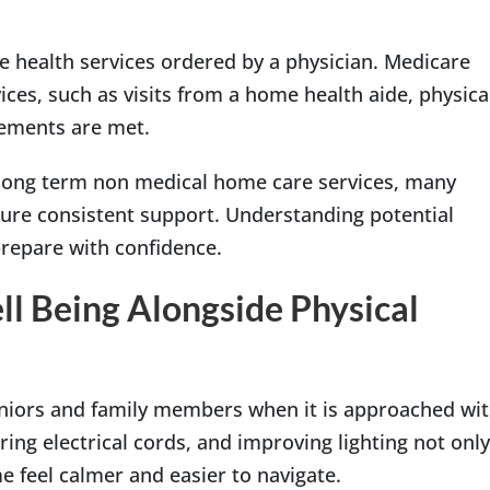
e health services ordered by a physician. Medicare
ces, such as visits from a home health aide, physica
irements are met.
r long term non medical home care services, many
sure consistent support. Understanding potential
prepare with confidence.
l Being Alongside Physical
niors and family members when it is approached wi
ring electrical cords, and improving lighting not only
e feel calmer and easier to navigate.