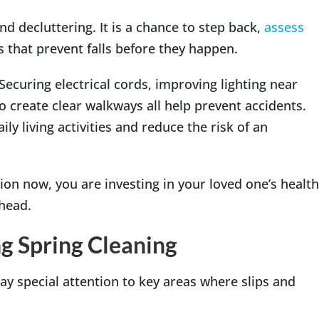
nd decluttering. It is a chance to step back,
assess
 that prevent falls before they happen.
ecuring electrical cords, improving lighting near
to create clear walkways all help prevent accidents.
y living activities and reduce the risk of an
on now, you are investing in your loved one’s health
ahead.
g Spring Cleaning
ay special attention to key areas where slips and