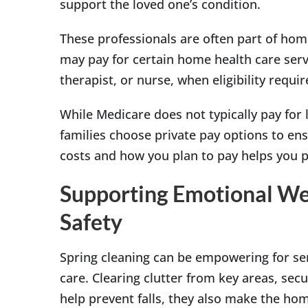
support the loved one’s condition.
These professionals are often part of hom
may pay for certain home health care servi
therapist, or nurse, when eligibility requ
While Medicare does not typically pay fo
families choose private pay options to en
costs and how you plan to pay helps you 
Supporting Emotional Wel
Safety
Spring cleaning can be empowering for se
care. Clearing clutter from key areas, secu
help prevent falls, they also make the hom