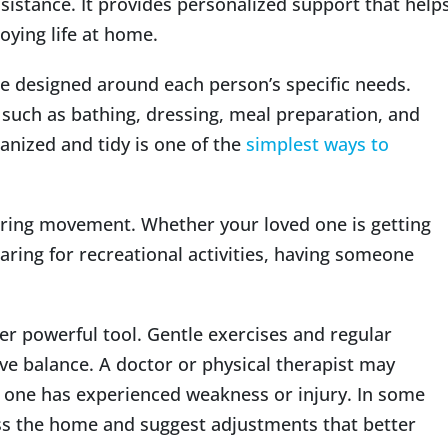
sistance. It provides personalized support that help
oying life at home.
e designed around each person’s specific needs.
 such as bathing, dressing, meal preparation, and
nized and tidy is one of the
simplest ways to
uring movement. Whether your loved one is getting
paring for recreational activities, having someone
her powerful tool. Gentle exercises and regular
 balance. A doctor or physical therapist may
 one has experienced weakness or injury. In some
ess the home and suggest adjustments that better