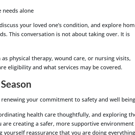
e needs alone
, discuss your loved one’s condition, and explore ho
ds. This conversation is not about taking over. It is
 as physical therapy, wound care, or nursing visits,
e eligibility and what services may be covered.
 Season
s renewing your commitment to safety and well being
oordinating health care thoughtfully, and exploring th
u are creating a safer, more supportive environment
ng yourself reassurance that you are doing everythin