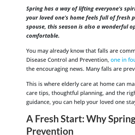
Image
Spring has a way of lifting everyone’s spi
your loved one’s home feels full of fresh p
spouse, this season is also a wonderful 
comfortable.
You may already know that falls are comm
Disease Control and Prevention,
one in fo
the encouraging news. Many falls are prev
This is where elderly care at home can ma
care tips, thoughtful planning, and the ri
guidance, you can help your loved one sta
A Fresh Start: Why Spring
Prevention