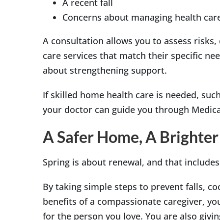
A recent fall
Concerns about managing health car
A consultation allows you to assess risks
care services that match their specific nee
about strengthening support.
If skilled home health care is needed, such
your doctor can guide you through Medicar
A Safer Home, A Brighter
Spring is about renewal, and that include
By taking simple steps to prevent falls, c
benefits of a compassionate caregiver, yo
for the person you love. You are also givi