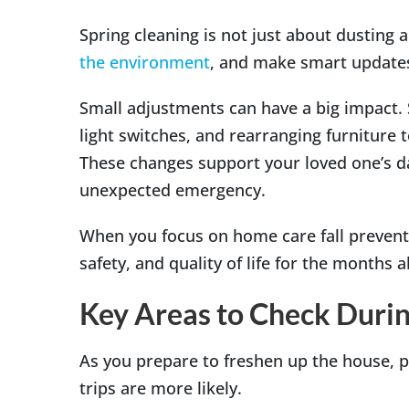
Spring cleaning is not just about dusting a
the environment
, and make smart updates
Small adjustments can have a big impact. S
light switches, and rearranging furniture 
These changes support your loved one’s dail
unexpected emergency.
When you focus on home care fall preventi
safety, and quality of life for the months 
Key Areas to Check Durin
As you prepare to freshen up the house, p
trips are more likely.