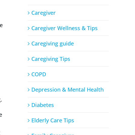
Caregiver
me
Caregiver Wellness & Tips
Caregiving guide
Caregiving Tips
COPD
Depression & Mental Health
.
Diabetes
e
Elderly Care Tips
g