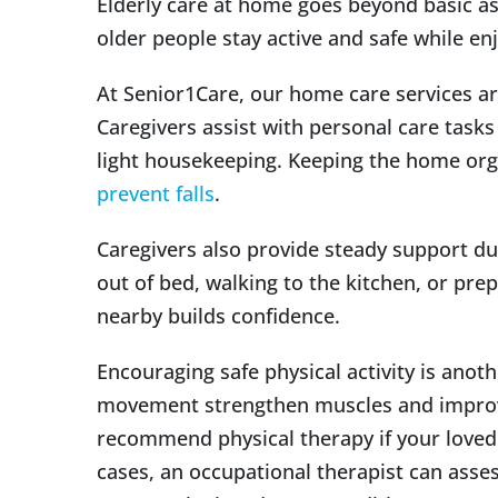
Elderly care at home goes beyond basic as
older people stay active and safe while enj
At Senior1Care, our home care services ar
Caregivers assist with personal care tasks
light housekeeping. Keeping the home orga
prevent falls
.
Caregivers also provide steady support d
out of bed, walking to the kitchen, or pre
nearby builds confidence.
Encouraging safe physical activity is anot
movement strengthen muscles and improve
recommend physical therapy if your loved
cases, an occupational therapist can ass