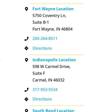
Fort Wayne Location
5750 Coventry Ln,
Suite B-1
Fort Wayne, IN 46804
260-264-8511
Directions
e
Indianapolis Location
598 W Carmel Drive,
Suite F
Carmel, IN 46032
317-953-5534
Directions
South Bend Location