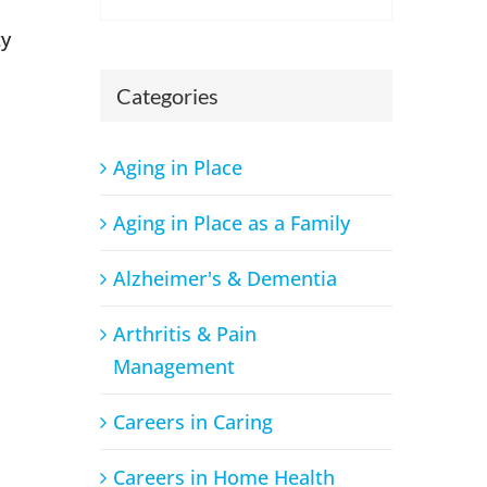
ty
Categories
Aging in Place
Aging in Place as a Family
Alzheimer's & Dementia
Arthritis & Pain
Management
Careers in Caring
Careers in Home Health