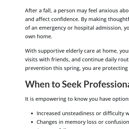
After a fall, a person may feel anxious abo
and affect confidence. By making thoughtf
of an emergency or hospital admission, you
own home.
With supportive elderly care at home, your
visits with friends, and continue daily ro
prevention this spring, you are protecting
When to Seek Profession
It is empowering to know you have options
Increased unsteadiness or difficulty wi
Changes in memory loss or confusio