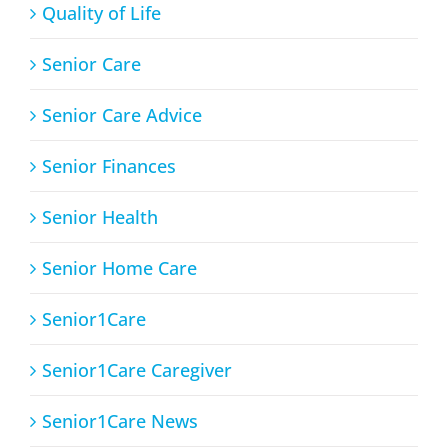
Quality of Life
Senior Care
Senior Care Advice
Senior Finances
Senior Health
Senior Home Care
Senior1Care
Senior1Care Caregiver
Senior1Care News