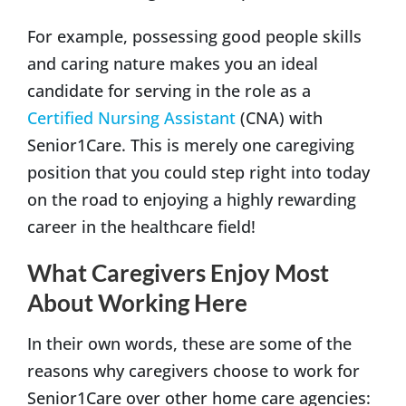
For example, possessing good people skills
and caring nature makes you an ideal
candidate for serving in the role as a
Certified Nursing Assistant
(CNA) with
Senior1Care. This is merely one caregiving
position that you could step right into today
on the road to enjoying a highly rewarding
career in the healthcare field!
What Caregivers Enjoy Most
About Working Here
In their own words, these are some of the
reasons why caregivers choose to work for
Senior1Care over other home care agencies: