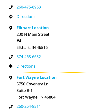
260-475-8963
Directions
Elkhart Location
230 N Main Street
#4
Elkhart, IN 46516
574-465-6652
Directions
Fort Wayne Location
5750 Coventry Ln,
Suite B-1
Fort Wayne, IN 46804
260-264-8511