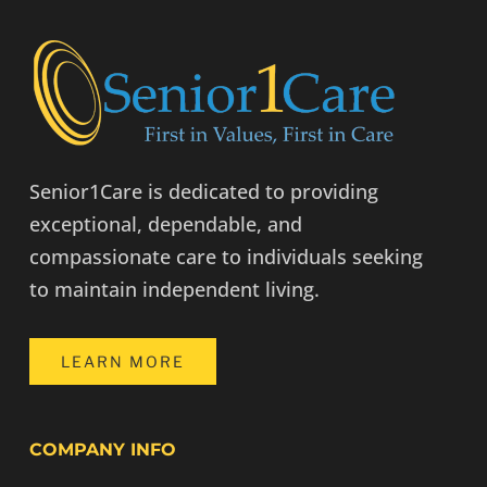
Senior1Care is dedicated to providing
exceptional, dependable, and
compassionate care to individuals seeking
to maintain independent living.
LEARN MORE
COMPANY INFO