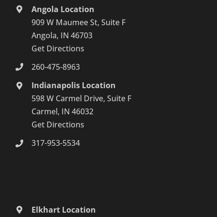
Angola Location
909 W Maumee St, Suite F
Angola, IN 46703
Get Directions
260-475-8963
Indianapolis Location
598 W Carmel Drive, Suite F
Carmel, IN 46032
Get Directions
317-953-5534
Elkhart Location