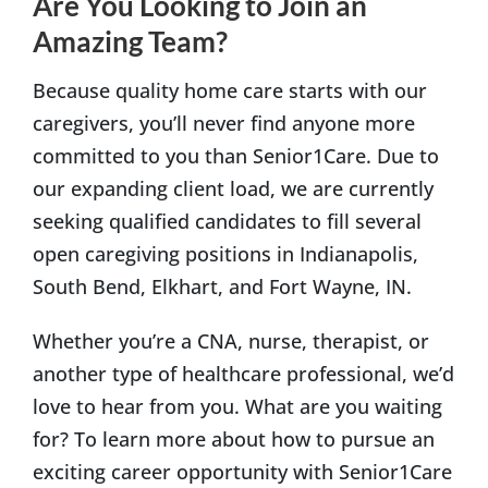
Are You Looking to Join an
Amazing Team?
Because quality home care starts with our
caregivers, you’ll never find anyone more
committed to you than Senior1Care. Due to
our expanding client load, we are currently
seeking qualified candidates to fill several
open caregiving positions in Indianapolis,
South Bend, Elkhart, and Fort Wayne, IN.
Whether you’re a CNA, nurse, therapist, or
another type of healthcare professional, we’d
love to hear from you. What are you waiting
for? To learn more about how to pursue an
exciting career opportunity with Senior1Care