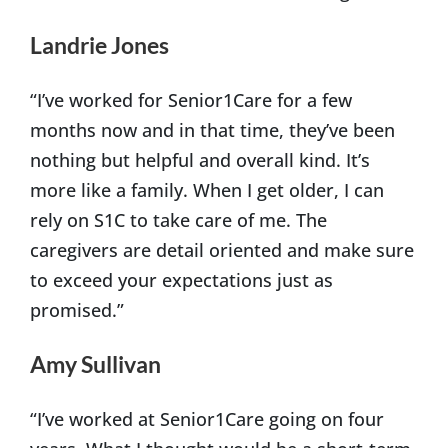
Landrie Jones
“I’ve worked for Senior1Care for a few
months now and in that time, they’ve been
nothing but helpful and overall kind. It’s
more like a family. When I get older, I can
rely on S1C to take care of me. The
caregivers are detail oriented and make sure
to exceed your expectations just as
promised.”
Amy Sullivan
“I’ve worked at Senior1Care going on four