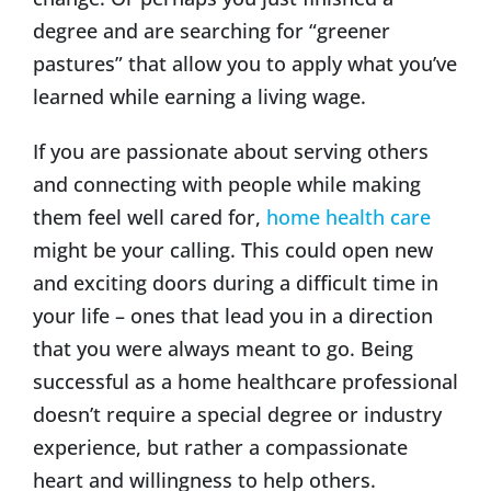
degree and are searching for “greener
pastures” that allow you to apply what you’ve
learned while earning a living wage.
If you are passionate about serving others
and connecting with people while making
them feel well cared for,
home health care
might be your calling. This could open new
and exciting doors during a difficult time in
your life – ones that lead you in a direction
that you were always meant to go. Being
successful as a home healthcare professional
doesn’t require a special degree or industry
experience, but rather a compassionate
heart and willingness to help others.