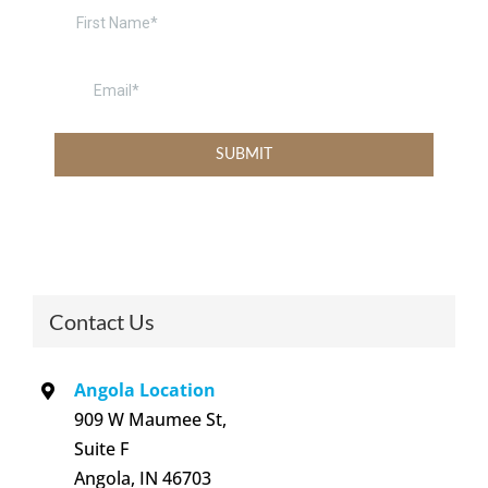
Contact Us
Angola Location
909 W Maumee St,
Suite F
Angola, IN 46703