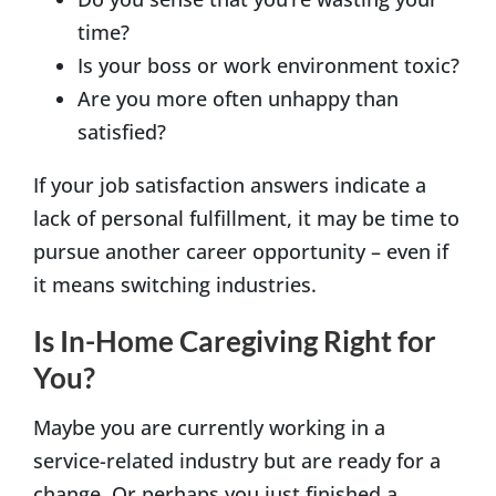
time?
Is your boss or work environment toxic?
Are you more often unhappy than
satisfied?
If your job satisfaction answers indicate a
lack of personal fulfillment, it may be time to
pursue another career opportunity – even if
it means switching industries.
Is In-Home Caregiving Right for
You?
Maybe you are currently working in a
service-related industry but are ready for a
change. Or perhaps you just finished a