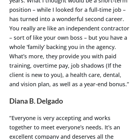
years. What I thought would be a short-term
position – while I looked for a full-time job –
has turned into a wonderful second career.
You really are like an independent contractor
– sort of like your own boss – but you have a
whole ‘family’ backing you in the agency.
What’s more, they provide you with paid
training, overtime pay, job shadows (If the
client is new to you), a health care, dental,
and vision plan, as well as a year-end bonus.”
Diana B. Delgado
“Everyone is very accepting and works
together to meet everyone’s needs. It’s an
excellent company and deserves all the