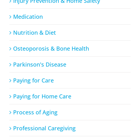
Injury Prevention & Home Safety
Medication
Nutrition & Diet
Osteoporosis & Bone Health
Parkinson's Disease
Paying for Care
Paying for Home Care
Process of Aging
Professional Caregiving