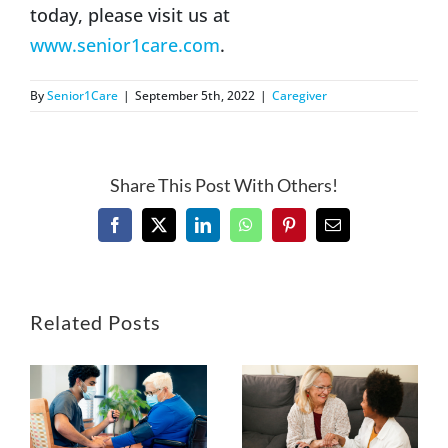
today, please visit us at
www.senior1care.com
.
By
Senior1Care
|
September 5th, 2022
|
Caregiver
Share This Post With Others!
Facebook
X
LinkedIn
WhatsApp
Pinterest
Email
Related Posts