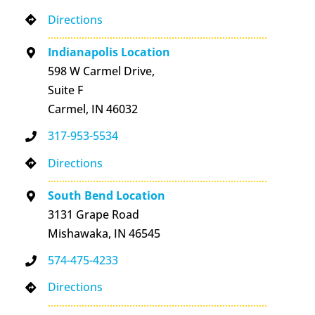
Directions
Indianapolis Location
598 W Carmel Drive,
Suite F
Carmel, IN 46032
317-953-5534
Directions
South Bend Location
3131 Grape Road
Mishawaka, IN 46545
574-475-4233
Directions