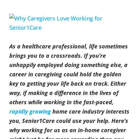
(317) 953-5534
Indianapolis
BLOG
View
Larger
(574) 475-4233
South Bend
CONTACT US
Image
As a healthcare professional, life sometimes
(574) 800-4134
Warsaw
brings you to a crossroads. If you’re
unhappily employed doing something else, a
career in caregiving could hold the golden
key to getting your life back on track. Either
way, if making a difference in the lives of
others while working in the fast-paced,
rapidly growing
home care industry interests
you, Senior1Care could use your help. Here’s
why working for us as an in-home caregiver