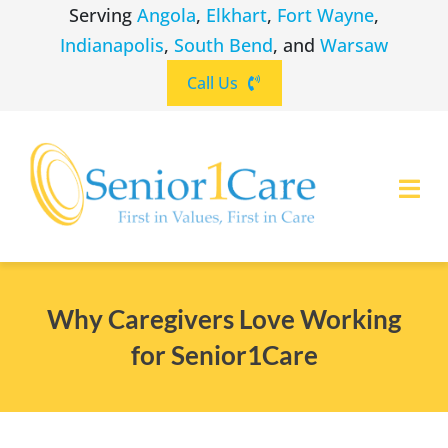
Skip
Serving
Angola
,
Elkhart
,
Fort Wayne
,
to
Indianapolis
,
South Bend
, and
Warsaw
content
Call Us
Togg
Navi
ABOUT
(260) 475-8963
Angola
Why Caregivers Love Working
SERVICES
for Senior1Care
(574) 465-6652
Elkhart
LOCATIONS
(260) 264-8511
Fort Wayne
CAREERS