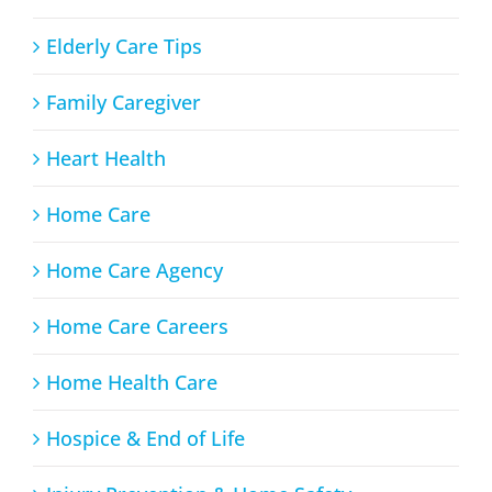
Elderly Care Tips
Family Caregiver
Heart Health
Home Care
Home Care Agency
Home Care Careers
Home Health Care
Hospice & End of Life