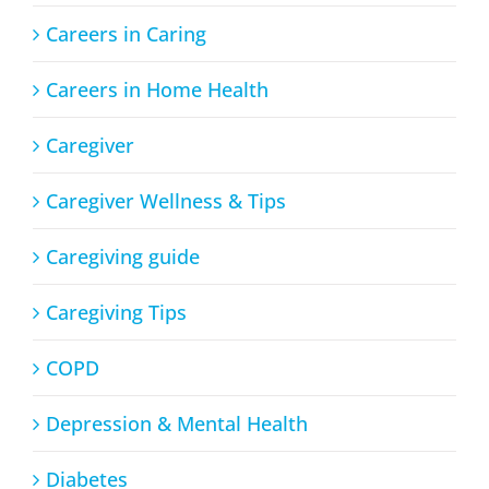
Careers in Caring
Careers in Home Health
Caregiver
Caregiver Wellness & Tips
Caregiving guide
Caregiving Tips
COPD
Depression & Mental Health
Diabetes