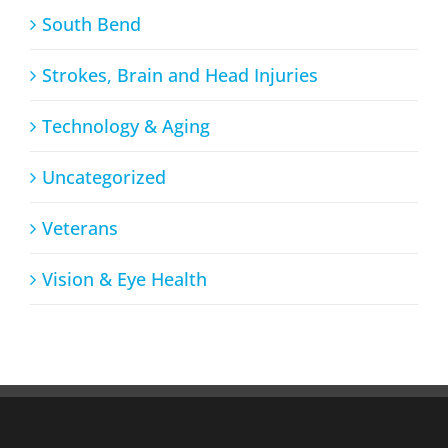
South Bend
Strokes, Brain and Head Injuries
Technology & Aging
Uncategorized
Veterans
Vision & Eye Health