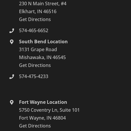
230 N Main Street, #4
Elkhart, IN 46516
Get Directions
574-465-6652
South Bend Location
3131 Grape Road
Mishawaka, IN 46545
Get Directions
574-475-4233
Fort Wayne Location
5750 Coventry Ln, Suite 101
Fort Wayne, IN 46804
Get Directions