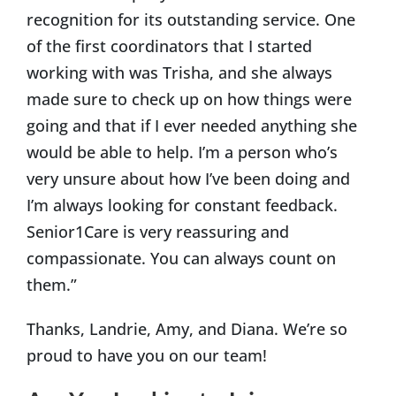
recognition for its outstanding service. One
of the first coordinators that I started
working with was Trisha, and she always
made sure to check up on how things were
going and that if I ever needed anything she
would be able to help. I’m a person who’s
very unsure about how I’ve been doing and
I’m always looking for constant feedback.
Senior1Care is very reassuring and
compassionate. You can always count on
them.”
Thanks, Landrie, Amy, and Diana. We’re so
proud to have you on our team!