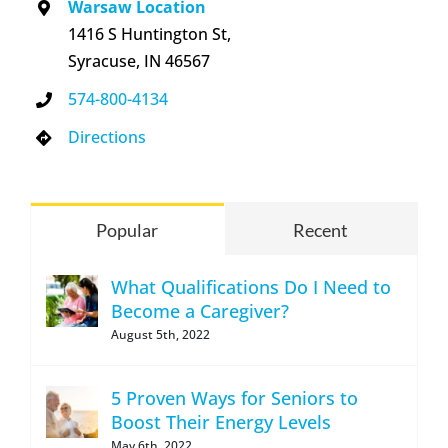
Warsaw Location
1416 S Huntington St,
Syracuse, IN 46567
574-800-4134
Directions
Popular
Recent
What Qualifications Do I Need to
Become a Caregiver?
August 5th, 2022
5 Proven Ways for Seniors to
Boost Their Energy Levels
May 6th, 2022