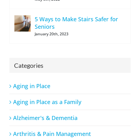
5 Ways to Make Stairs Safer for
Seniors
January 20th, 2023
Categories
Aging in Place
Aging in Place as a Family
Alzheimer's & Dementia
Arthritis & Pain Management