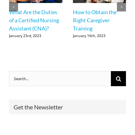
What Are the Duties
How to Obtain the
of a Certified Nursing
Right Caregiver
Assistant (CNA)?
Training
January 23rd, 2023
January 16th, 2023
Search
for:
Get the Newsletter