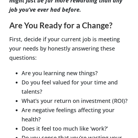
might just be far more rewarding than any
job you’ve ever had before.
Are You Ready for a Change?
First, decide if your current job is meeting
your needs by honestly answering these
questions:
Are you learning new things?
Do you feel valued for your time and
talents?
What’s your return on investment (ROI)?
Are negative feelings affecting your
health?
Does it feel too much like ‘work?’
Do you sense that you’re wasting your