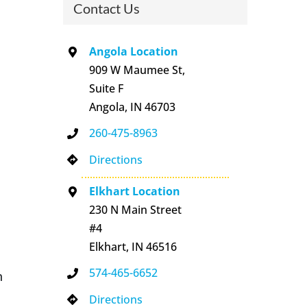
Contact Us
Angola Location
909 W Maumee St,
Suite F
Angola, IN 46703
260-475-8963
Directions
Elkhart Location
230 N Main Street
#4
Elkhart, IN 46516
574-465-6652
n
Directions