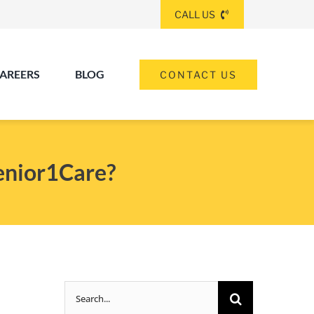
CALL US
AREERS
BLOG
CONTACT US
(260) 475-8963
ANGOLA
Senior1Care?
(574) 465-6652
ELKHART
(260) 264-8511
Elkhart
Fort Wayne
FORT WAYNE
Search
(317) 953-5534
INDIANAPOLIS
for: