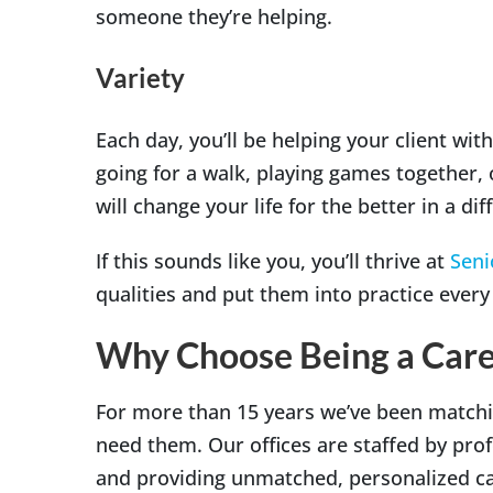
someone they’re helping.
Variety
Each day, you’ll be helping your client wi
going for a walk, playing games together, o
will change your life for the better in a di
If this sounds like you, you’ll thrive at
Seni
qualities and put them into practice every
Why Choose Being a Care
For more than 15 years we’ve been matchi
need them. Our offices are staffed by pro
and providing unmatched, personalized car