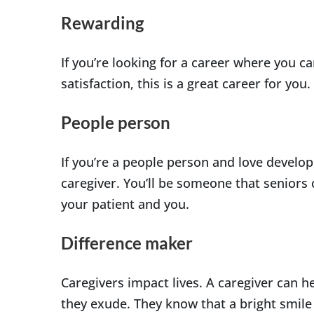
Rewarding
If you’re looking for a career where you ca
satisfaction, this is a great career for you.
People person
If you’re a people person and love developin
caregiver. You’ll be someone that seniors c
your patient and you.
Difference maker
Caregivers impact lives. A caregiver can 
they exude. They know that a bright smile