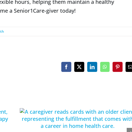
lexible hours, helping them maintain a healthy
ome a Senior1Care-giver today!
lth
Facebook
X
LinkedIn
WhatsApp
Pinteres