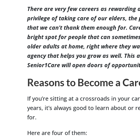
Image
There are very few careers as rewarding a
privilege of taking care of our elders, t
that we can’t thank them enough for. Care
bright spot for people that can sometime
older adults at home, right where they wa
agency that helps you grow as well. This ar
Senior1Care will open doors of opportunit
Reasons to Become a Car
If you’re sitting at a crossroads in your ca
years, it’s always good to learn about or 
for.
Here are four of them: