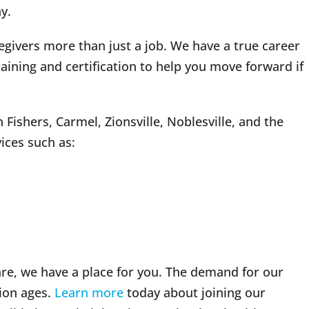
y.
egivers more than just a job. We have a true career
aining and certification to help you move forward if
Fishers, Carmel, Zionsville, Noblesville, and the
ices such as:
are, we have a place for you. The demand for our
ion ages.
Learn more
today about joining our