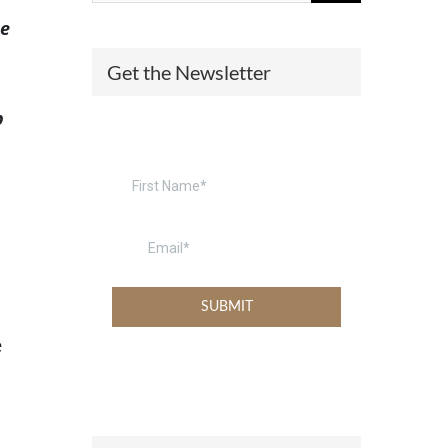
he
(574) 475-4233
SOUTH BEND
Get the Newsletter
South Bend
Warsaw
(574) 800-4134
WARSAW
p
e