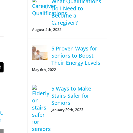
What Qualifications
Do I Need to
Become a
Caregiver?
August 5th, 2022
5 Proven Ways for
Seniors to Boost
Their Energy Levels
t
Email
May 6th, 2022
5 Ways to Make
Stairs Safer for
Seniors
January 20th, 2023