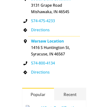
3131 Grape Road
Mishawaka, IN 46545
574-475-4233
Directions
Warsaw Location
1416 S Huntington St,
Syracuse, IN 46567
574-800-4134
Directions
Popular
Recent