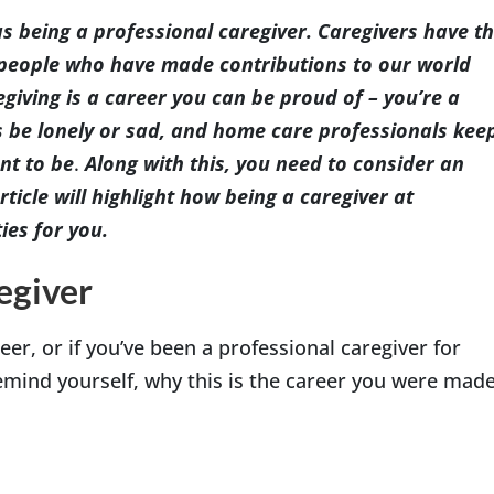
s being a professional caregiver. Caregivers have t
he people who have made contributions to our world
giving is a career you can be proud of – you’re a
Indianapolis
s be lonely or sad, and home care professionals kee
nt to be
.
Along with this, you need to consider an
ticle will highlight how being a caregiver at
ies for you.
egiver
reer, or if you’ve been a professional caregiver for
remind yourself, why this is the career you were mad