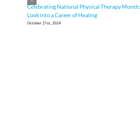
Celebrating National Physical Therapy Month:
Look into a Career of Healing
October 21st, 2024