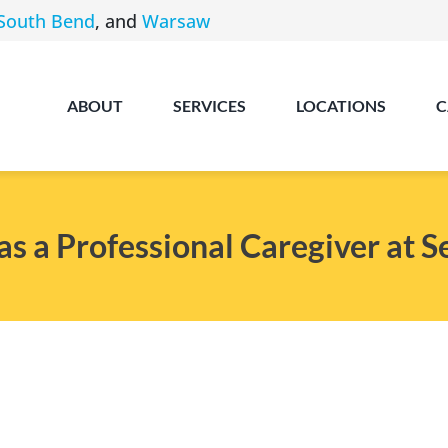
South Bend
, and
Warsaw
ABOUT
SERVICES
LOCATIONS
C
 a Professional Caregiver at 
Angola