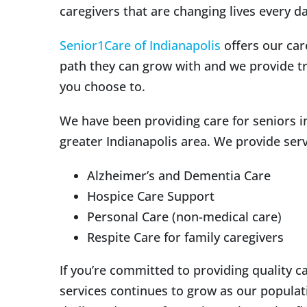
caregivers that are changing lives every da
Senior1Care of Indianapolis
offers our car
path they can grow with and we provide tr
you choose to.
We have been providing care for seniors in 
greater Indianapolis area. We provide serv
Alzheimer’s and Dementia Care
Hospice Care Support
Personal Care (non-medical care)
Respite Care for family caregivers
If you’re committed to providing quality c
services continues to grow as our populat