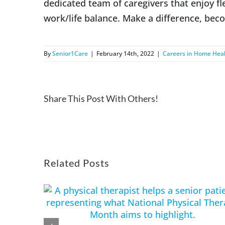
dedicated team of caregivers that enjoy f
work/life balance. Make a difference, bec
By
Senior1Care
|
February 14th, 2022
|
Careers in Home Hea
Share This Post With Others!
Related Posts