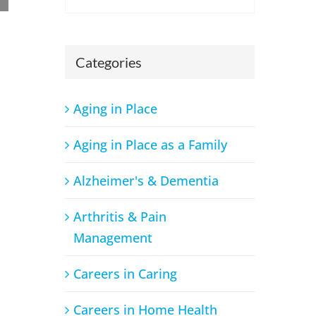
Categories
Aging in Place
Breaking Down the Process: A Beginner’s Guide to
a Career in Occupational Therapy
Aging in Place as a Family
August 23rd, 2024
Alzheimer's & Dementia
Arthritis & Pain
Management
Careers in Caring
Careers in Home Health