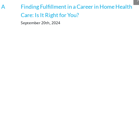
 A
Finding Fulfillment in a Career in Home Health
Care: Is It Right for You?
September 20th, 2024