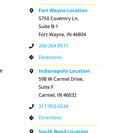
Fort Wayne Location
5750 Coventry Ln,
Suite B-1
Fort Wayne, IN 46804
260-264-8511
Directions
se
Indianapolis Location
598 W Carmel Drive,
Suite F
Carmel, IN 46032
317-953-5534
Directions
South Bend Location