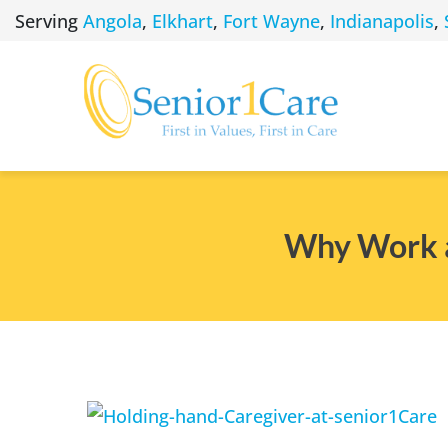
Skip
Serving
Angola
,
Elkhart
,
Fort Wayne
,
Indianapolis
,
to
content
Why Work as
View
Larger