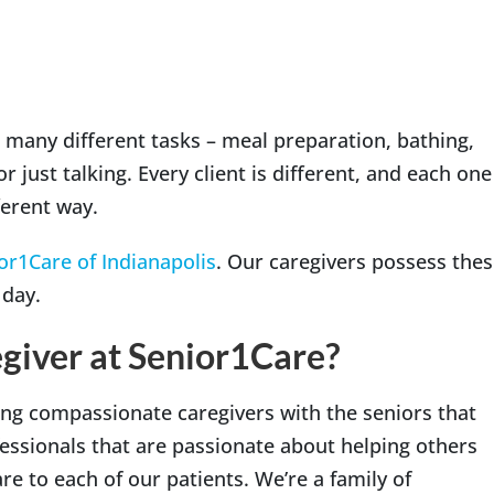
th many different tasks – meal preparation, bathing,
r just talking. Every client is different, and each one
fferent way.
or1Care of Indianapolis
. Our caregivers possess the
 day.
giver at Senior1Care?
ng compassionate caregivers with the seniors that
fessionals that are passionate about helping others
e to each of our patients. We’re a family of