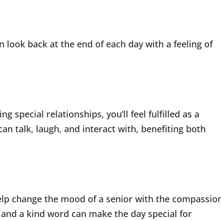
n look back at the end of each day with a feeling of
g special relationships, you’ll feel fulfilled as a
an talk, laugh, and interact with, benefiting both
help change the mood of a senior with the compassio
 and a kind word can make the day special for