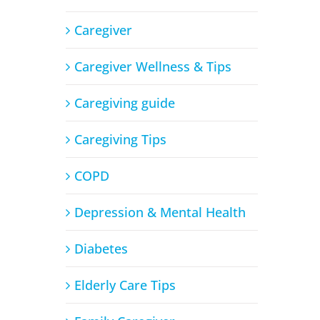
Caregiver
Caregiver Wellness & Tips
Caregiving guide
Caregiving Tips
COPD
Depression & Mental Health
Diabetes
Elderly Care Tips