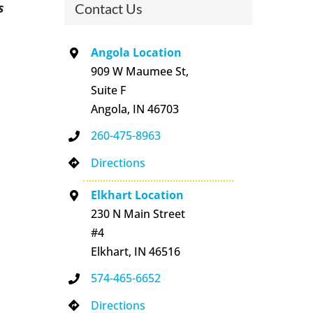
s
Contact Us
Angola Location
909 W Maumee St,
Suite F
Angola, IN 46703
260-475-8963
Directions
Elkhart Location
230 N Main Street
#4
Elkhart, IN 46516
574-465-6652
Directions