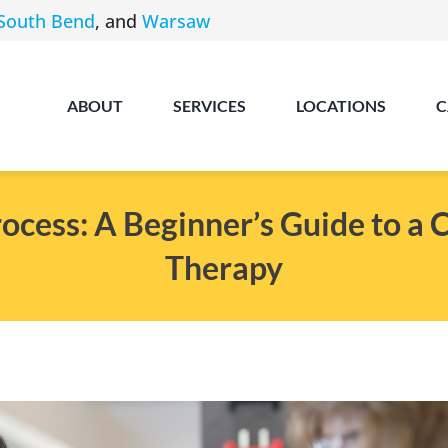
South Bend
, and
Warsaw
ABOUT
SERVICES
LOCATIONS
C
cess: A Beginner’s Guide to a 
Therapy
Angola