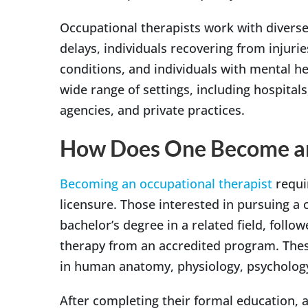
Occupational therapists work with diverse
delays, individuals recovering from injurie
conditions, and individuals with mental he
wide range of settings, including hospital
agencies, and private practices.
How Does One Become a
Becoming an occupational therapist
requir
licensure. Those interested in pursuing a 
bachelor’s degree in a related field, follo
therapy from an accredited program. Thes
in human anatomy, physiology, psychology
After completing their formal education, 