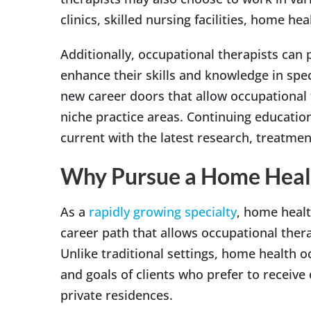
clinics, skilled nursing facilities, home he
Additionally, occupational therapists can
enhance their skills and knowledge in spec
new career doors that allow occupational 
niche practice areas. Continuing education
current with the latest research, treatmen
Why Pursue a Home Heal
As a
rapidly growing specialty
, home healt
career path that allows occupational thera
Unlike traditional settings, home health o
and goals of clients who prefer to receive
private residences.