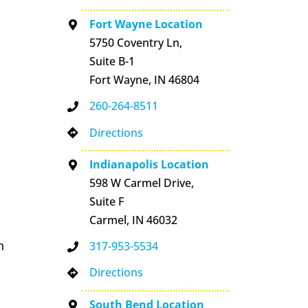
Fort Wayne Location
5750 Coventry Ln,
Suite B-1
Fort Wayne, IN 46804
260-264-8511
Directions
Indianapolis Location
598 W Carmel Drive,
Suite F
Carmel, IN 46032
n
317-953-5534
Directions
South Bend Location