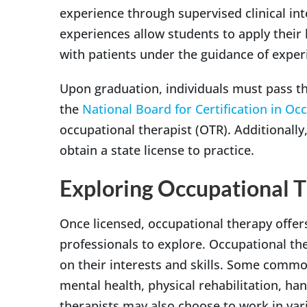
experience through supervised clinical in
experiences allow students to apply their 
with patients under the guidance of exper
Upon graduation, individuals must pass th
the
National Board for Certification in Oc
occupational therapist (OTR). Additionall
obtain a state license to practice.
Exploring Occupational T
Once licensed, occupational therapy offers
professionals to explore. Occupational the
on their interests and skills. Some common
mental health, physical rehabilitation, h
therapists may also choose to work in vari