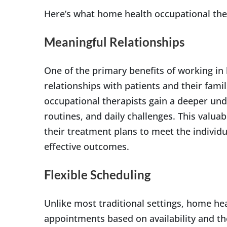
Here’s what home health occupational ther
Meaningful Relationships
One of the primary benefits of working in
relationships with patients and their famil
occupational therapists gain a deeper unde
routines, and daily challenges. This valuab
their treatment plans to meet the individ
effective outcomes.
Flexible Scheduling
Unlike most traditional settings, home hea
appointments based on availability and thei