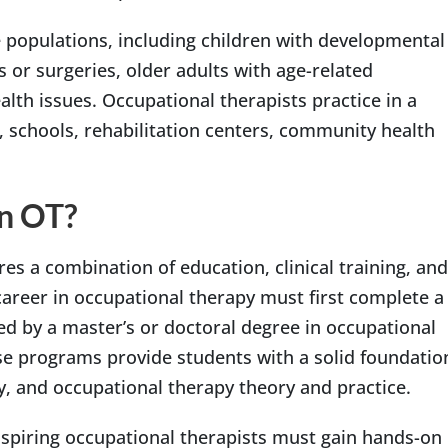
 populations, including children with developmental
s or surgeries, older adults with age-related
alth issues. Occupational therapists practice in a
s, schools, rehabilitation centers, community health
n OT?
es a combination of education, clinical training, and
career in occupational therapy must first complete a
wed by a master’s or doctoral degree in occupational
e programs provide students with a solid foundatio
, and occupational therapy theory and practice.
aspiring occupational therapists must gain hands-on