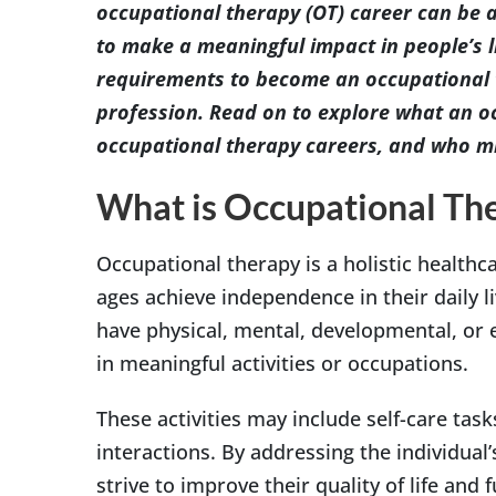
occupational therapy (OT) career can be an
to make a meaningful impact in people’s 
requirements to become an occupational th
profession. Read on to explore what an oc
occupational therapy careers, and who mi
What is Occupational Th
Occupational therapy is a holistic healthca
ages achieve independence in their daily l
have physical, mental, developmental, or
in meaningful activities or occupations.
These activities may include self-care task
interactions. By addressing the individual
strive to improve their quality of life and