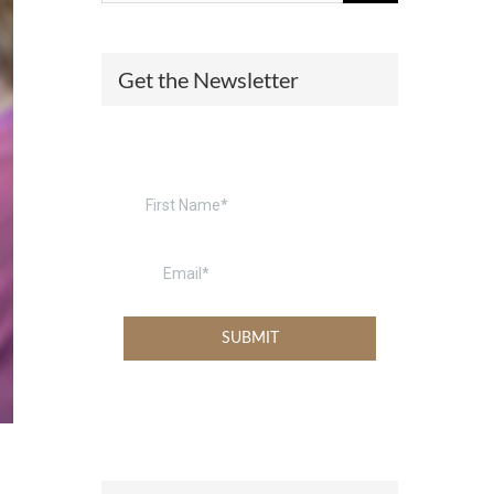
(574) 475-4233
SOUTH BEND
Get the Newsletter
South Bend
Warsaw
(574) 800-4134
WARSAW