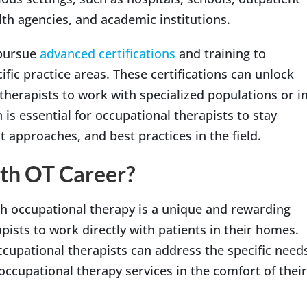
alth agencies, and academic institutions.
 pursue
advanced certifications
and training to
ific practice areas. These certifications can unlock
therapists to work with specialized populations or i
 is essential for occupational therapists to stay
t approaches, and best practices in the field.
th OT Career?
h occupational therapy is a unique and rewarding
pists to work directly with patients in their homes.
ccupational therapists can address the specific need
 occupational therapy services in the comfort of their