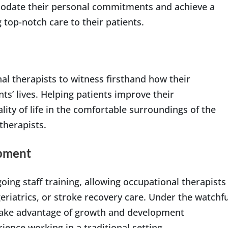
modate their personal commitments and achieve a
 top-notch care to their patients.
l therapists to witness firsthand how their
nts’ lives. Helping patients improve their
lity of life in the comfortable surroundings of the
therapists.
opment
ing staff training, allowing occupational therapists
geriatrics, or stroke recovery care. Under the watchfu
 take advantage of growth and development
ience working in a traditional setting.