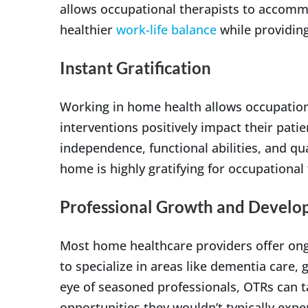
allows occupational therapists to accom
healthier
work-life balance
while providing
Instant Gratification
Working in home health allows occupationa
interventions positively impact their patie
independence, functional abilities, and qua
home is highly gratifying for occupational 
Professional Growth and Devel
Most home healthcare providers offer ongo
to specialize in areas like dementia care, 
eye of seasoned professionals, OTRs can
opportunities they wouldn’t typically exper