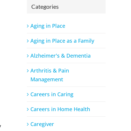
Categories
Aging in Place
Aging in Place as a Family
Alzheimer's & Dementia
Arthritis & Pain
Management
Careers in Caring
Careers in Home Health
Caregiver
y