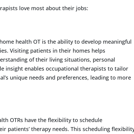
apists love most about their jobs:
 home health OT is the ability to develop meaningful
ies. Visiting patients in their homes helps
rstanding of their living situations, personal
le insight enables occupational therapists to tailor
ual’s unique needs and preferences, leading to more
lth OTRs have the flexibility to schedule
r patients’ therapy needs. This scheduling flexibilit