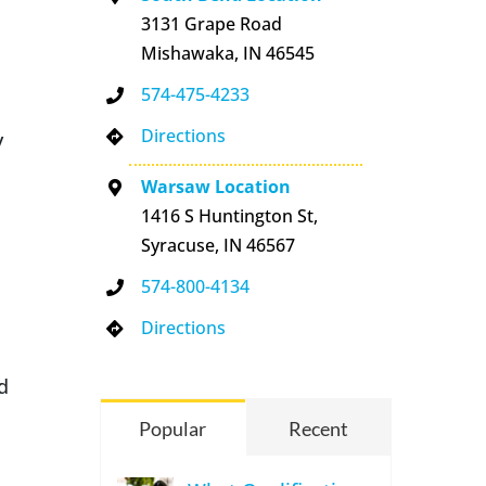
3131 Grape Road
Mishawaka, IN 46545
574-475-4233
Directions
y
Warsaw Location
1416 S Huntington St,
Syracuse, IN 46567
574-800-4134
Directions
d
Popular
Recent