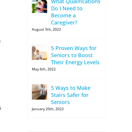
What Qualifications
Do I Need to
Become a
Caregiver?
August 5th, 2022
n
5 Proven Ways for
Seniors to Boost
Their Energy Levels
May 6th, 2022
5 Ways to Make
Stairs Safer for
Seniors
s
January 20th, 2023