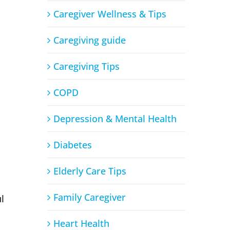
Caregiver Wellness & Tips
Caregiving guide
Caregiving Tips
COPD
Depression & Mental Health
Diabetes
Elderly Care Tips
Family Caregiver
l
Heart Health