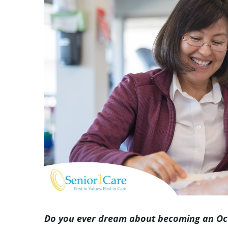
Image
Do you ever dream about becoming an Occ