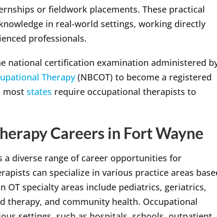
ternships or fieldwork placements. These practical
knowledge in real-world settings, working directly
ienced professionals.
e national certification examination administered b
cupational Therapy
(NBCOT) to become a registered
y, most
states
require occupational therapists to
herapy Careers in Fort Wayne
 a diverse range of career opportunities for
rapists can specialize in various practice areas base
 OT specialty areas include pediatrics, geriatrics,
and therapy, and community health. Occupational
ous settings, such as hospitals, schools, outpatient