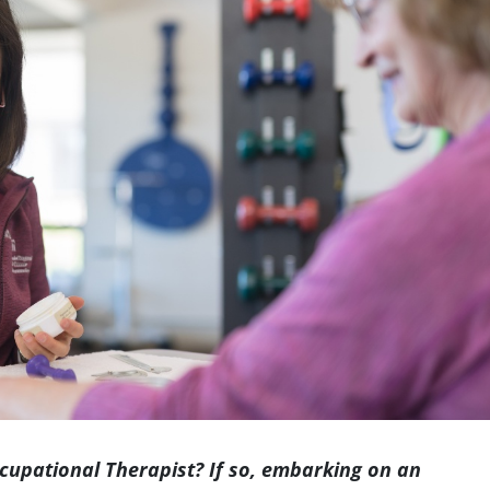
Indianapolis
upational Therapist? If so, embarking on an