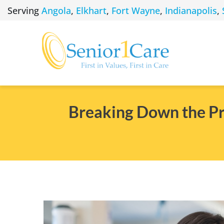
Skip
Serving
Angola
,
Elkhart
,
Fort Wayne
,
Indianapolis
,
to
content
Breaking Down the Pro
View
Larger