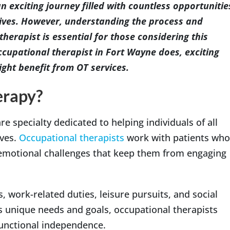
 exciting journey filled with countless opportunitie
lives. However, understanding the process and
erapist is essential for those considering this
cupational therapist in Fort Wayne does, exciting
ght benefit from OT services.
erapy?
re specialty dedicated to helping individuals of all
ives.
Occupational therapists
work with patients who
 emotional challenges that keep them from engaging
s, work-related duties, leisure pursuits, and social
’s unique needs and goals, occupational therapists
 functional independence.