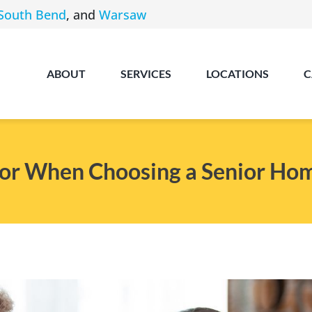
South Bend
, and
Warsaw
ABOUT
SERVICES
LOCATIONS
C
for When Choosing a Senior Ho
Angola