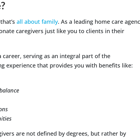
?
 that’s
all about family
. As a leading home care agen
ate caregivers just like you to clients in their
 career, serving as an integral part of the
g experience that provides you with benefits like:
 balance
ions
ities
givers are not defined by degrees, but rather by