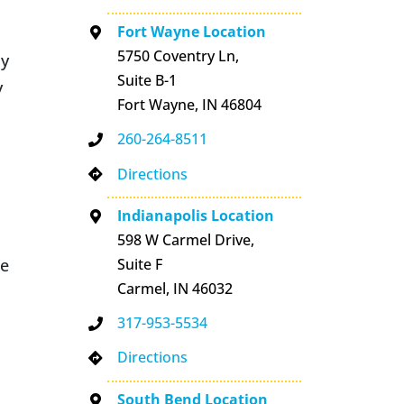
Fort Wayne Location
5750 Coventry Ln,
dy
Suite B-1
y
Fort Wayne, IN 46804
260-264-8511
Directions
Indianapolis Location
598 W Carmel Drive,
le
Suite F
Carmel, IN 46032
317-953-5534
Directions
South Bend Location