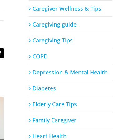
Caregiver Wellness & Tips
Caregiving guide
Caregiving Tips
COPD
t
Email
Depression & Mental Health
Diabetes
Elderly Care Tips
Family Caregiver
Heart Health