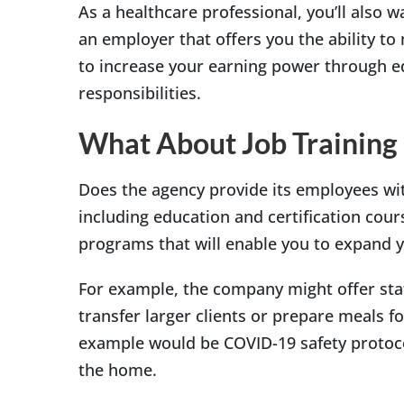
As a healthcare professional, you’ll also 
an employer that offers you the ability t
to increase your earning power through ed
responsibilities.
What About Job Training
Does the agency provide its employees wi
including education and certification cour
programs that will enable you to expand y
For example, the company might offer staf
transfer larger clients or prepare meals f
example would be COVID-19 safety protocol
the home.