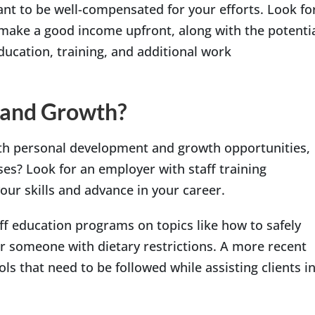
want to be well-compensated for your efforts. Look fo
o make a good income upfront, along with the potenti
ucation, training, and additional work
 and Growth?
th personal development and growth opportunities,
ses? Look for an employer with staff training
our skills and advance in your career.
f education programs on topics like how to safely
or someone with dietary restrictions. A more recent
s that need to be followed while assisting clients i