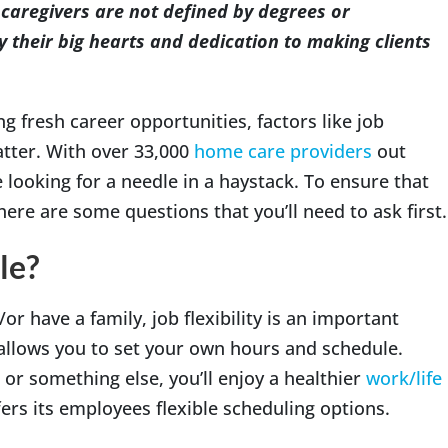
caregivers are not defined by degrees or
their big hearts and dedication to making clients
g fresh career opportunities, factors like job
tter. With over 33,000
home care providers
out
ke looking for a needle in a haystack. To ensure that
ere are some questions that you’ll need to ask first.
le?
or have a family, job flexibility is an important
allows you to set your own hours and schedule.
or something else, you’ll enjoy a healthier
work/life
rs its employees flexible scheduling options.