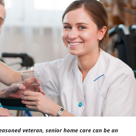
Indianapolis
seasoned veteran, senior home care can be an