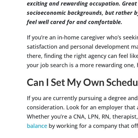
exciting and rewarding occupation. Great 
socioeconomic backgrounds, but rather by 
feel well cared for and comfortable.
If you’re an in-home caregiver who’s seekin
satisfaction and personal development ma
there, finding the right agency can feel li
your job search is a more rewarding one, h
Can I Set My Own Schedu
If you are currently pursuing a degree and/
consideration. Look for an employer that 
Whether you’re a CNA, LPN, RN, therapist, 
balance
by working for a company that offe