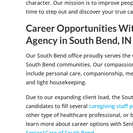
character. Our mission is to improve people
time to step out and discover your true ca
Career Opportunities Wi
Agency in South Bend, IN
Our South Bend office proudly serves the
South Bend communities. Our compassionat
include personal care, companionship, me
and light housekeeping.
Due to our expanding client load, the South
candidates to fill several
caregiving staff 
other type of healthcare professional, or 
learn more about career options with Senio
Senior1Care of South Bend
.