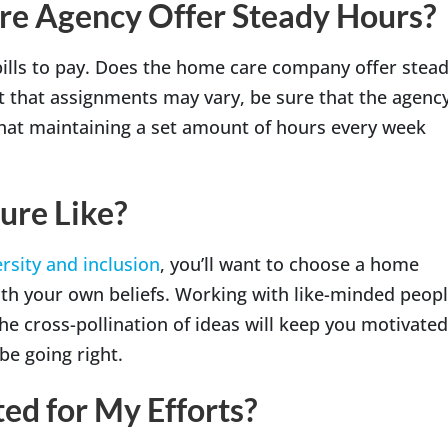
re Agency Offer Steady Hours?
bills to pay. Does the home care company offer stea
ct that assignments may vary, be sure that the agenc
that maintaining a set amount of hours every week
ure Like?
rsity and inclusion
, you’ll want to choose a home
ith your own beliefs. Working with like-minded peop
he cross-pollination of ideas will keep you motivated
e going right.
ed for My Efforts?