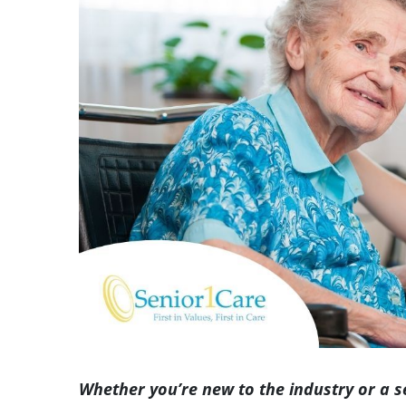
Image
Whether you’re new to the industry or a 