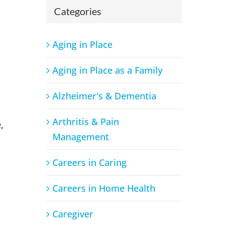
s
Categories
Aging in Place
Aging in Place as a Family
Alzheimer's & Dementia
Arthritis & Pain
,
Management
Careers in Caring
Careers in Home Health
o
Caregiver