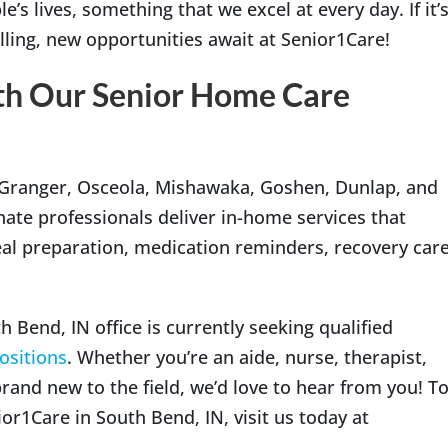
’s lives, something that we excel at every day. If it’
lling, new opportunities await at Senior1Care!
th Our Senior Home Care
 Granger, Osceola, Mishawaka, Goshen, Dunlap, and
e professionals deliver in-home services that
al preparation, medication reminders, recovery care
 Bend, IN office is currently seeking qualified
positions
. Whether you’re an aide, nurse, therapist,
brand new to the field, we’d love to hear from you! T
r1Care in South Bend, IN, visit us today at