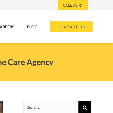
CALL US
AREERS
BLOG
CONTACT US
(260) 475-8963
ANGOLA
me Care Agency
(574) 465-6652
ELKHART
(260) 264-8511
Elkhart
Fort Wayne
FORT WAYNE
Search
(317) 953-5534
INDIANAPOLIS
for: