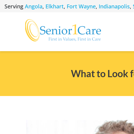
Skip
Serving
Angola
,
Elkhart
,
Fort Wayne
,
Indianapolis
,
to
content
What to Look 
View
Larger