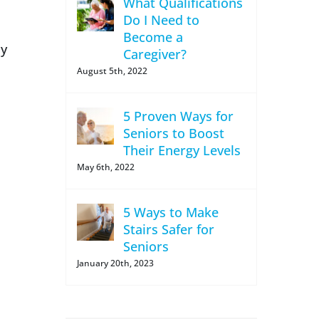
What Qualifications
Do I Need to
Become a
cy
Caregiver?
August 5th, 2022
5 Proven Ways for
Seniors to Boost
Their Energy Levels
May 6th, 2022
5 Ways to Make
Stairs Safer for
Seniors
January 20th, 2023