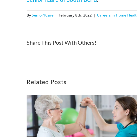
By
Senior1Care
|
February 8th, 2022
|
Careers in Home Heal
Share This Post With Others!
Related Posts