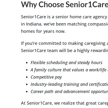
Why Choose Senior1Care
Senior1Care is a senior home care agency
in Indiana, we’ve been matching compassion
homes for years now.
If you’re committed to making caregiving a
Senior1Care team will be a highly rewardin
Flexible scheduling and steady hours
A family culture that values a work/life
Competitive pay
Industry-leading training and certificat
Career path and advancement opportun
At Senior1Care, we realize that great care