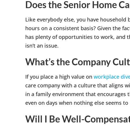
Does the Senior Home Ca
Like everybody else, you have household 
hours on a consistent basis? Given the fa
has plenty of opportunities to work, and 
isn’t an issue.
What’s the Company Cult
If you place a high value on
workplace dive
care company with a culture that aligns w
in a family environment that encourages t
even on days when nothing else seems to b
Will I Be Well-Compensat