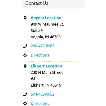
Contact Us
Angola Location
909 W Maumee St,
Suite F
Angola, IN 46703
260-475-8963
Directions
Elkhart Location
230 N Main Street
#4
Elkhart, IN 46516
574-465-6652
Directions