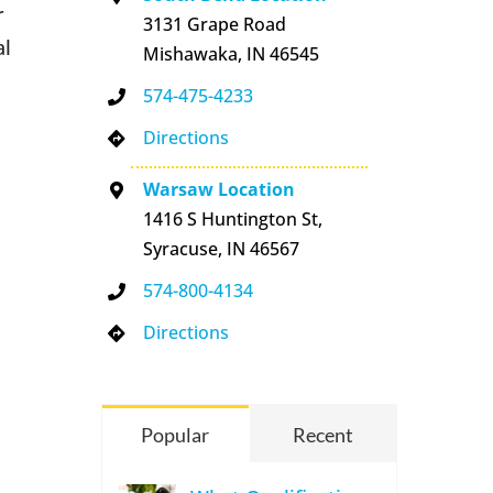
r
3131 Grape Road
al
Mishawaka, IN 46545
574-475-4233
Directions
Warsaw Location
1416 S Huntington St,
Syracuse, IN 46567
574-800-4134
Directions
n
Popular
Recent