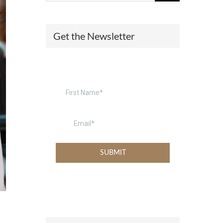
(574) 475-4233
SOUTH BEND
Get the Newsletter
South Bend
Warsaw
(574) 800-4134
WARSAW