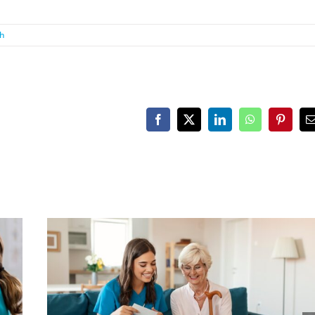
th
Facebook
X
LinkedIn
WhatsApp
Pinteres