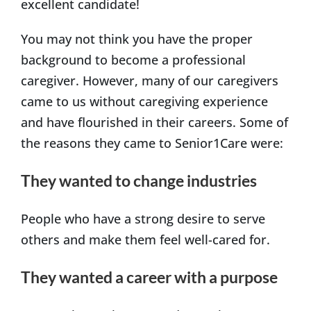
excellent candidate!
You may not think you have the proper
background to become a professional
caregiver. However, many of our caregivers
came to us without caregiving experience
and have flourished in their careers. Some of
the reasons they came to Senior1Care were:
They wanted to change industries
People who have a strong desire to serve
others and make them feel well-cared for.
They wanted a career with a purpose