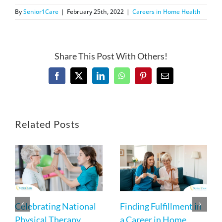
By
Senior1Care
|
February 25th, 2022
|
Careers in Home Health
Share This Post With Others!
Facebook
X
LinkedIn
WhatsApp
Pinterest
Email
Related Posts
Celebrating National
Finding Fulfillment in
Physical Therapy
a Career in Home