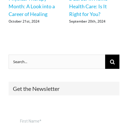
Month: A Look into a
Health Care: Is It
Career of Healing
Right for You?
October 21st, 2024
September 20th, 2024
Search
for:
Get the Newsletter