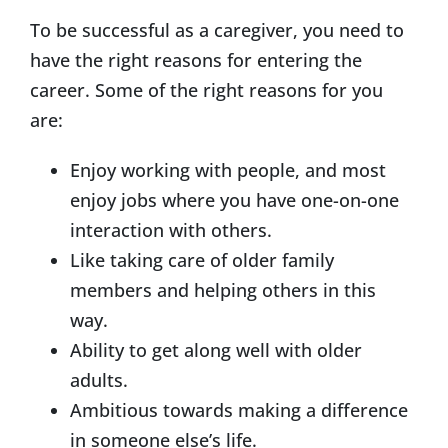
To be successful as a caregiver, you need to
have the right reasons for entering the
career. Some of the right reasons for you
are:
Enjoy working with people, and most
enjoy jobs where you have one-on-one
interaction with others.
Like taking care of older family
members and helping others in this
way.
Ability to get along well with older
adults.
Ambitious towards making a difference
in someone else’s life.