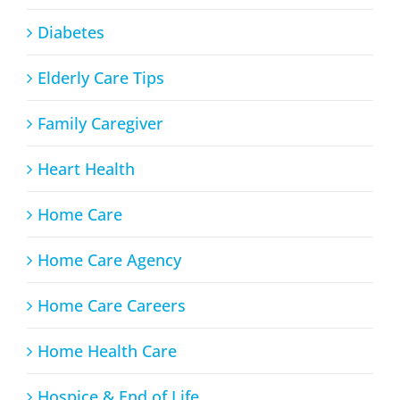
Diabetes
Elderly Care Tips
Family Caregiver
Heart Health
Home Care
Home Care Agency
Home Care Careers
Home Health Care
Hospice & End of Life