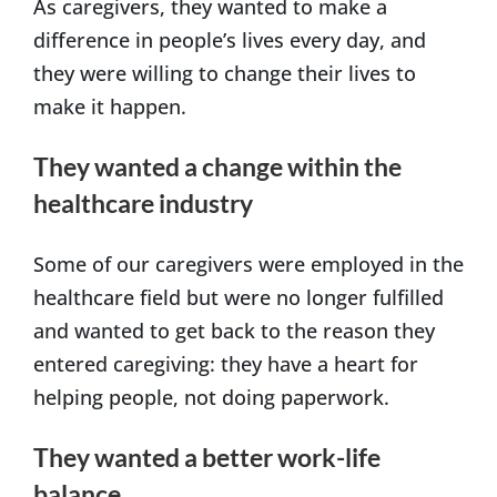
As caregivers, they wanted to make a
difference in people’s lives every day, and
they were willing to change their lives to
make it happen.
They wanted a change within the
healthcare industry
Some of our caregivers were employed in the
healthcare field but were no longer fulfilled
and wanted to get back to the reason they
entered caregiving: they have a heart for
helping people, not doing paperwork.
They wanted a better work-life
balance