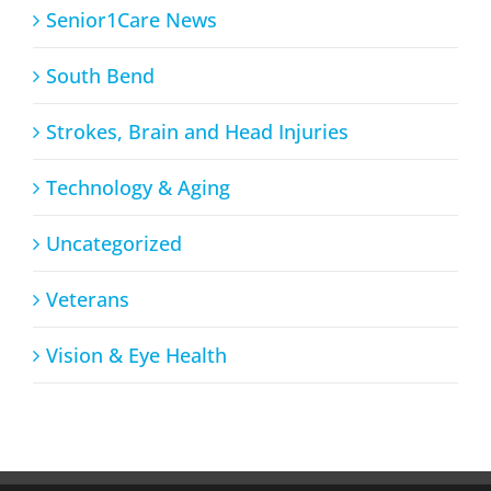
Senior1Care News
South Bend
Strokes, Brain and Head Injuries
Technology & Aging
Uncategorized
Veterans
Vision & Eye Health