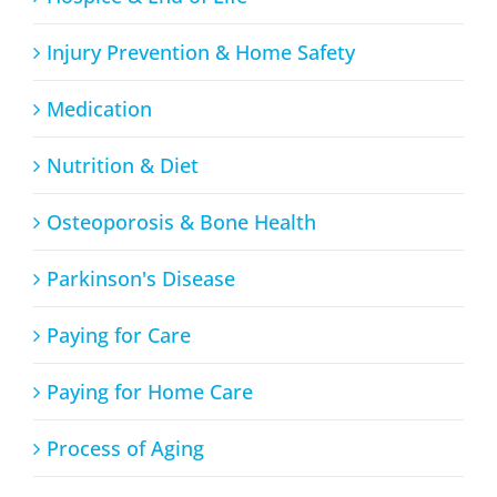
Injury Prevention & Home Safety
Medication
Nutrition & Diet
Osteoporosis & Bone Health
Parkinson's Disease
Paying for Care
Paying for Home Care
Process of Aging