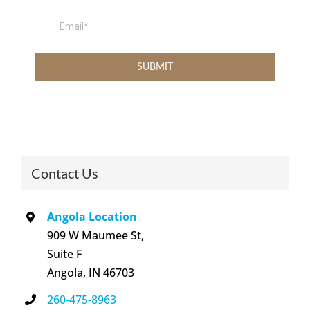
Contact Us
Angola Location
909 W Maumee St,
Suite F
Angola, IN 46703
260-475-8963