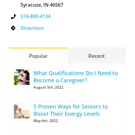
Syracuse, IN 46567
574-800-4134
Directions
Popular
Recent
What Qualifications Do I Need to
Become a Caregiver?
August 5th, 2022
5 Proven Ways for Seniors to
Boost Their Energy Levels
May 6th, 2022