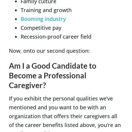
Family culture
Training and growth
Booming industry
Competitive pay
Recession-proof career field
Now, onto our second question:
Am I a Good Candidate to
Become a Professional
Caregiver?
If you exhibit the personal qualities we’ve
mentioned and you want to be with an
organization that offers their caregivers all
of the career benefits listed above, you’re an