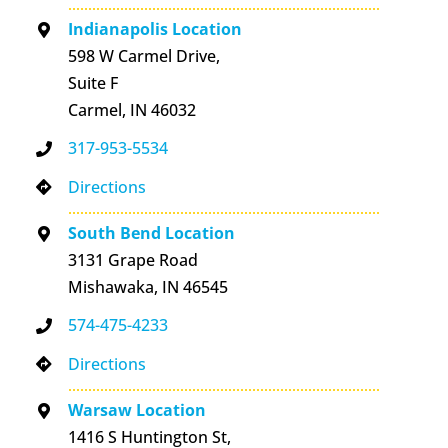
Indianapolis Location
598 W Carmel Drive,
Suite F
Carmel, IN 46032
317-953-5534
Directions
South Bend Location
3131 Grape Road
Mishawaka, IN 46545
574-475-4233
Directions
Warsaw Location
1416 S Huntington St,