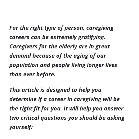
(317) 953-5534
Indianapolis
BLOG
View
Larger
For the right type of person, caregiving
(574) 475-4233
South Bend
CONTACT US
Image
careers can be extremely gratifying.
Caregivers for the elderly are in great
(574) 800-4134
Warsaw
demand because of the aging of our
population and people living longer lives
than ever before.
This article is designed to help you
determine if a career in caregiving will be
the right fit for you. It will help you answer
two critical questions you should be asking
yourself: