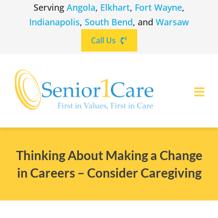
Skip
Serving
Angola
,
Elkhart
,
Fort Wayne
,
to
Indianapolis
,
South Bend
, and
Warsaw
content
Call Us
Togg
Navi
ABOUT
(260) 475-8963
Angola
Thinking About Making a Change
SERVICES
in Careers – Consider Caregiving
(574) 465-6652
Elkhart
LOCATIONS
(260) 264-8511
Fort Wayne
CAREERS