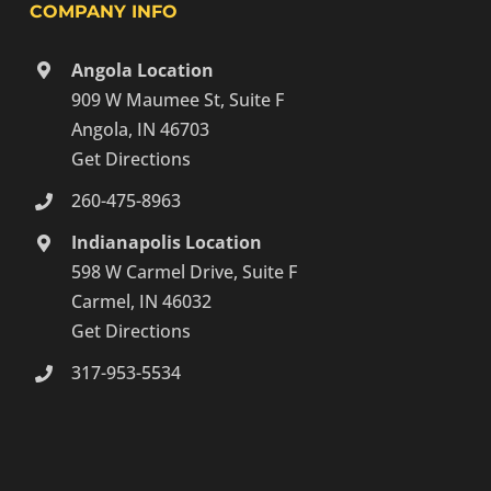
COMPANY INFO
Angola Location
909 W Maumee St, Suite F
Angola, IN 46703
Get Directions
260-475-8963
Indianapolis Location
598 W Carmel Drive, Suite F
Carmel, IN 46032
Get Directions
317-953-5534