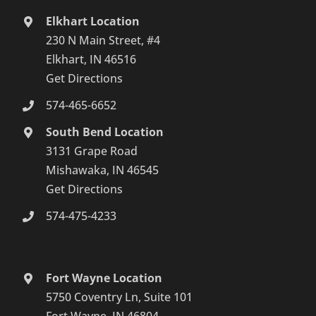
Elkhart Location
230 N Main Street, #4
Elkhart, IN 46516
Get Directions
574-465-6652
South Bend Location
3131 Grape Road
Mishawaka, IN 46545
Get Directions
574-475-4233
Fort Wayne Location
5750 Coventry Ln, Suite 101