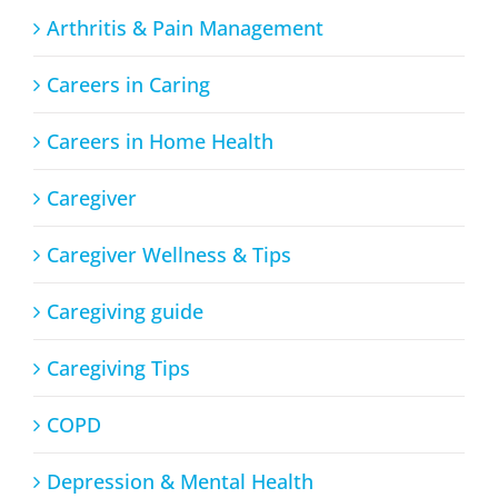
Arthritis & Pain Management
Careers in Caring
Careers in Home Health
Caregiver
Caregiver Wellness & Tips
Caregiving guide
Caregiving Tips
COPD
Depression & Mental Health