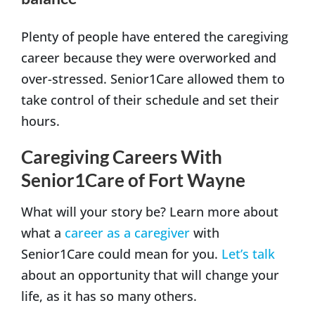
Plenty of people have entered the caregiving
career because they were overworked and
over-stressed. Senior1Care allowed them to
take control of their schedule and set their
hours.
Caregiving Careers With
Senior1Care of Fort Wayne
What will your story be? Learn more about
what a
career as a caregiver
with
Senior1Care could mean for you.
Let’s talk
about an opportunity that will change your
life, as it has so many others.