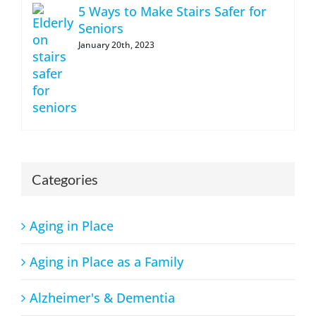
5 Ways to Make Stairs Safer for
Seniors
January 20th, 2023
Categories
Aging in Place
Aging in Place as a Family
Alzheimer's & Dementia