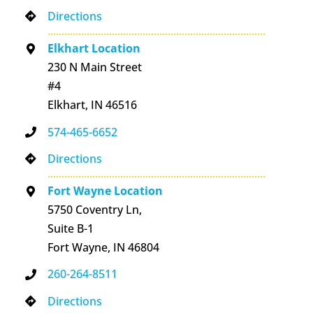
Directions
Elkhart Location
230 N Main Street
#4
Elkhart, IN 46516
574-465-6652
Directions
Fort Wayne Location
5750 Coventry Ln,
Suite B-1
Fort Wayne, IN 46804
260-264-8511
Directions