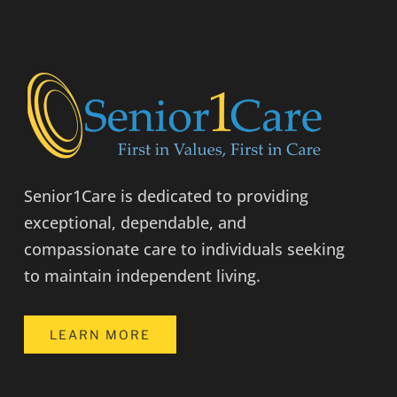
Senior1Care is dedicated to providing
exceptional, dependable, and
compassionate care to individuals seeking
to maintain independent living.
LEARN MORE