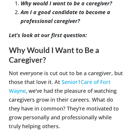
Why would I want to be a caregiver?
Am I a good candidate to become a
professional caregiver?
Let’s look at our first question:
Why Would I Want to Be a
Caregiver?
Not everyone is cut out to be a caregiver, but
those that love it. At
Senior1Care of Fort
Wayne
, we’ve had the pleasure of watching
caregivers grow in their careers. What do
they have in common? They’re motivated to
grow personally and professionally while
truly helping others.