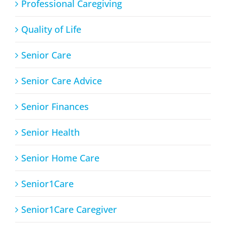
Professional Caregiving
Quality of Life
Senior Care
Senior Care Advice
Senior Finances
Senior Health
Senior Home Care
Senior1Care
Senior1Care Caregiver