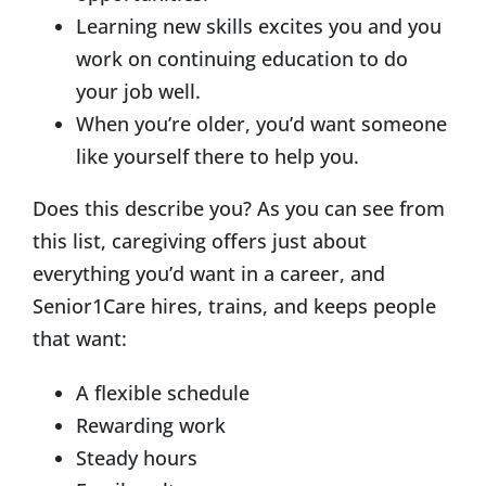
Learning new skills excites you and you
work on continuing education to do
your job well.
When you’re older, you’d want someone
like yourself there to help you.
Does this describe you? As you can see from
this list, caregiving offers just about
everything you’d want in a career, and
Senior1Care hires, trains, and keeps people
that want:
A flexible schedule
Rewarding work
Steady hours