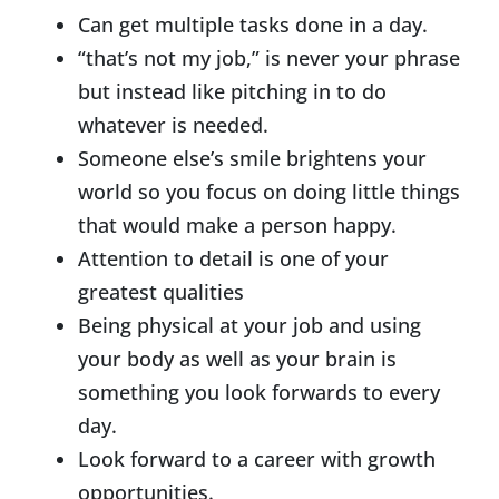
Can get multiple tasks done in a day.
“that’s not my job,” is never your phrase
but instead like pitching in to do
whatever is needed.
Someone else’s smile brightens your
world so you focus on doing little things
that would make a person happy.
Attention to detail is one of your
greatest qualities
Being physical at your job and using
your body as well as your brain is
something you look forwards to every
day.
Look forward to a career with growth
opportunities.