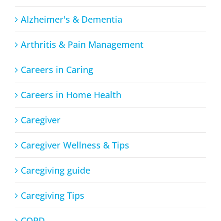
Alzheimer's & Dementia
Arthritis & Pain Management
Careers in Caring
Careers in Home Health
Caregiver
Caregiver Wellness & Tips
Caregiving guide
Caregiving Tips
COPD