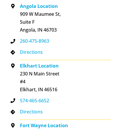
Angola Location
909 W Maumee St,
Suite F
Angola, IN 46703
260-475-8963
Directions
Elkhart Location
230 N Main Street
#4
Elkhart, IN 46516
574-465-6652
Directions
Fort Wayne Location