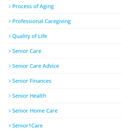
Process of Aging
Professional Caregiving
Quality of Life
Senior Care
Senior Care Advice
Senior Finances
Senior Health
Senior Home Care
Senior1Care