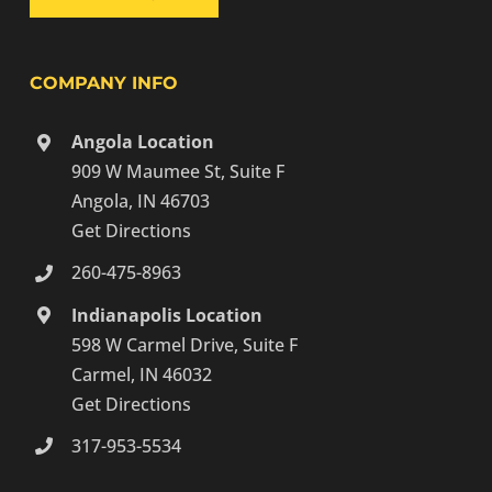
COMPANY INFO
Angola Location
909 W Maumee St, Suite F
Angola, IN 46703
Get Directions
260-475-8963
Indianapolis Location
598 W Carmel Drive, Suite F
Carmel, IN 46032
Get Directions
317-953-5534