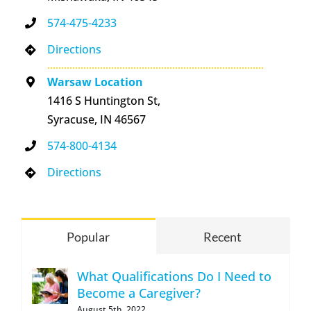
574-475-4233
Directions
Warsaw Location
1416 S Huntington St,
Syracuse, IN 46567
574-800-4134
Directions
Popular
Recent
What Qualifications Do I Need to
Become a Caregiver?
August 5th, 2022