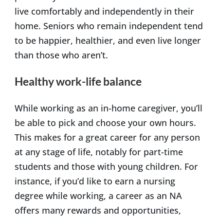
live comfortably and independently in their
home. Seniors who remain independent tend
to be happier, healthier, and even live longer
than those who aren’t.
Healthy work-life balance
While working as an in-home caregiver, you’ll
be able to pick and choose your own hours.
This makes for a great career for any person
at any stage of life, notably for part-time
students and those with young children. For
instance, if you’d like to earn a nursing
degree while working, a career as an NA
offers many rewards and opportunities,