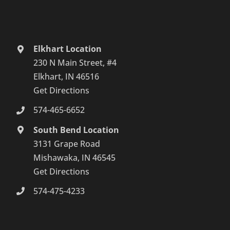
Elkhart Location
230 N Main Street, #4
Elkhart, IN 46516
Get Directions
574-465-6652
South Bend Location
3131 Grape Road
Mishawaka, IN 46545
Get Directions
574-475-4233