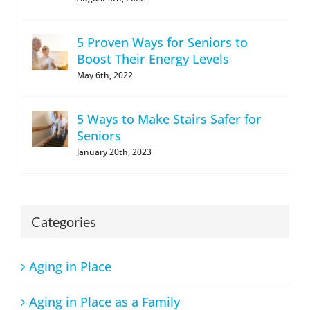
5 Proven Ways for Seniors to
Boost Their Energy Levels
May 6th, 2022
5 Ways to Make Stairs Safer for
Seniors
January 20th, 2023
Categories
Aging in Place
Aging in Place as a Family