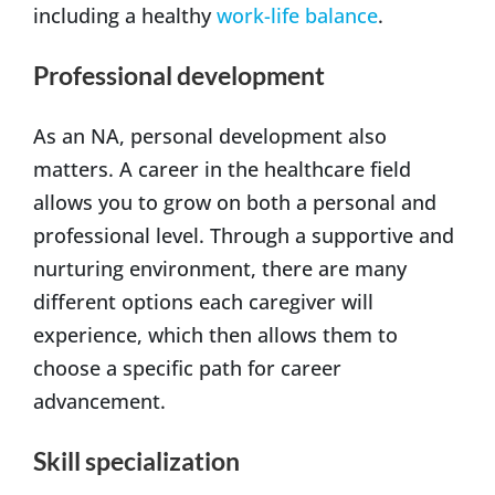
including a healthy
work-life balance
.
Professional development
As an NA, personal development also
matters. A career in the healthcare field
allows you to grow on both a personal and
professional level. Through a supportive and
nurturing environment, there are many
different options each caregiver will
experience, which then allows them to
choose a specific path for career
advancement.
Skill specialization