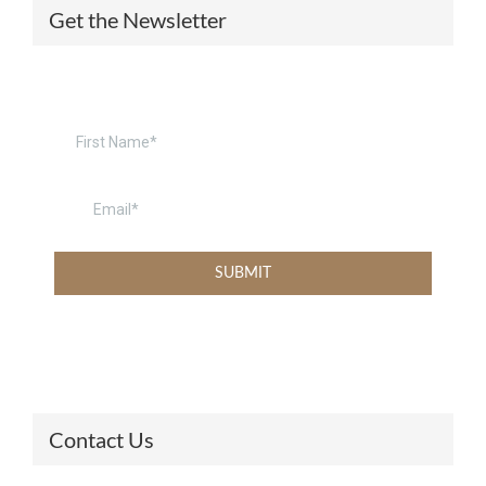
Get the Newsletter
Contact Us