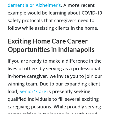
dementia or Alzheimer’s
. A more recent
example would be learning about COVID-19
safety protocols that caregivers need to
follow while assisting clients in the home.
Exciting Home Care Career
Opportunities in Indianapolis
If you are ready to make a difference in the
lives of others by serving as a professional
in-home caregiver, we invite you to join our
winning team. Due to our expanding client
load,
Senior1Care
is presently seeking
qualified individuals to fill several exciting
caregiving positions. While proudly serving