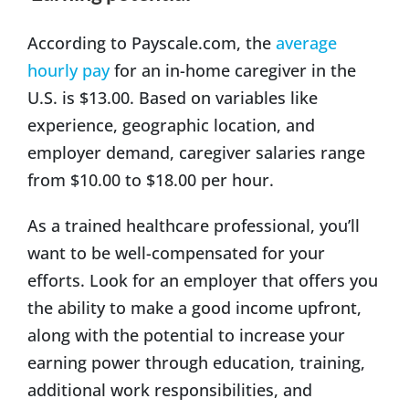
According to Payscale.com, the
average
hourly pay
for an in-home caregiver in the
U.S. is $13.00. Based on variables like
experience, geographic location, and
employer demand, caregiver salaries range
from $10.00 to $18.00 per hour.
As a trained healthcare professional, you’ll
want to be well-compensated for your
efforts. Look for an employer that offers you
the ability to make a good income upfront,
along with the potential to increase your
earning power through education, training,
additional work responsibilities, and