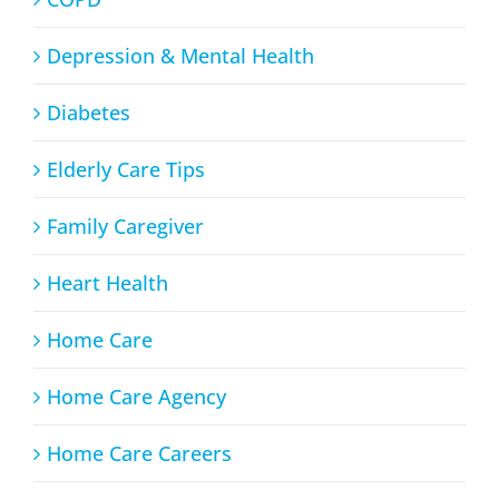
Depression & Mental Health
Diabetes
Elderly Care Tips
Family Caregiver
Heart Health
Home Care
Home Care Agency
Home Care Careers