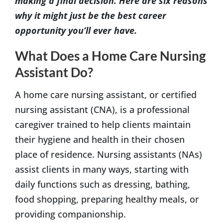
making a final decision. Here are six reasons
why it might just be the best career
opportunity you’ll ever have.
What Does a Home Care Nursing
Assistant Do?
A home care nursing assistant, or certified
nursing assistant (CNA), is a professional
caregiver trained to help clients maintain
their hygiene and health in their chosen
place of residence. Nursing assistants (NAs)
assist clients in many ways, starting with
daily functions such as dressing, bathing,
food shopping, preparing healthy meals, or
providing companionship.