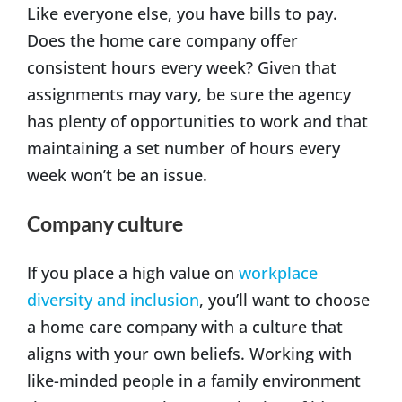
Like everyone else, you have bills to pay.
Does the home care company offer
consistent hours every week? Given that
assignments may vary, be sure the agency
has plenty of opportunities to work and that
maintaining a set number of hours every
week won’t be an issue.
Company culture
If you place a high value on
workplace
diversity and inclusion
, you’ll want to choose
a home care company with a culture that
aligns with your own beliefs. Working with
like-minded people in a family environment