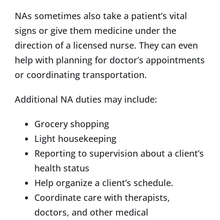
NAs sometimes also take a patient’s vital
signs or give them medicine under the
direction of a licensed nurse. They can even
help with planning for doctor’s appointments
or coordinating transportation.
Additional NA duties may include:
Grocery shopping
Light housekeeping
Reporting to supervision about a client’s
health status
Help organize a client’s schedule.
Coordinate care with therapists,
doctors, and other medical