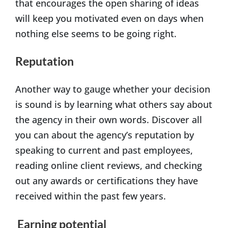
that encourages the open sharing of ideas
will keep you motivated even on days when
nothing else seems to be going right.
Reputation
Another way to gauge whether your decision
is sound is by learning what others say about
the agency in their own words. Discover all
you can about the agency’s reputation by
speaking to current and past employees,
reading online client reviews, and checking
out any awards or certifications they have
received within the past few years.
Earning potential