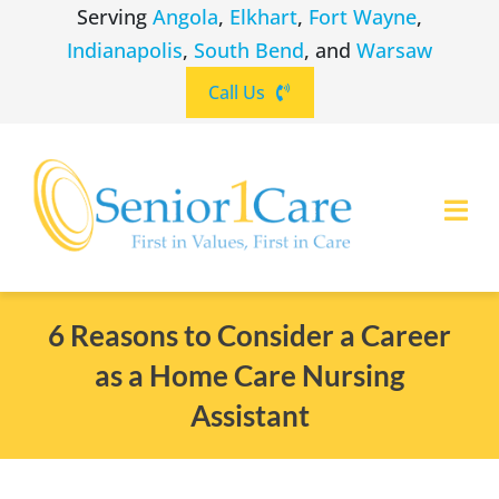
Skip
Serving
Angola
,
Elkhart
,
Fort Wayne
,
to
Indianapolis
,
South Bend
, and
Warsaw
content
Call Us
Togg
Navi
ABOUT
(260) 475-8963
Angola
6 Reasons to Consider a Career
as a Home Care Nursing
SERVICES
(574) 465-6652
Elkhart
Assistant
LOCATIONS
(260) 264-8511
Fort Wayne
CAREERS