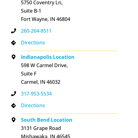
5750 Coventry Ln,
Suite B-1
Fort Wayne, IN 46804
260-264-8511
Directions
Indianapolis Location
598 W Carmel Drive,
Suite F
Carmel, IN 46032
317-953-5534
Directions
South Bend Location
3131 Grape Road
Mishawaka, IN 46545