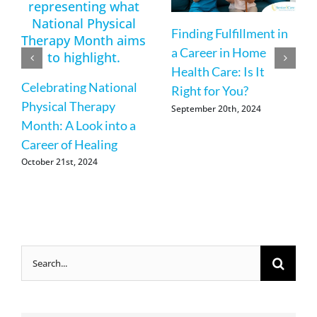
Finding Fulfillment in
a Career in Home
Health Care: Is It
Celebrating National
Right for You?
Physical Therapy
September 20th, 2024
Month: A Look into a
Career of Healing
October 21st, 2024
Search
for: