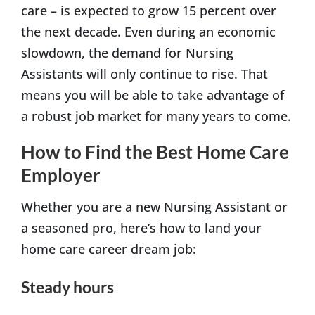
care – is expected to grow 15 percent over
the next decade. Even during an economic
slowdown, the demand for Nursing
Assistants will only continue to rise. That
means you will be able to take advantage of
a robust job market for many years to come.
How to Find the Best Home Care
Employer
Whether you are a new Nursing Assistant or
a seasoned pro, here’s how to land your
home care career dream job:
Steady hours