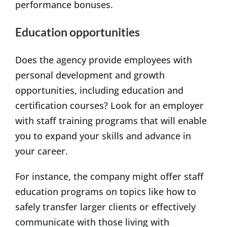
performance bonuses.
Education opportunities
Does the agency provide employees with
personal development and growth
opportunities, including education and
certification courses? Look for an employer
with staff training programs that will enable
you to expand your skills and advance in
your career.
For instance, the company might offer staff
education programs on topics like how to
safely transfer larger clients or effectively
communicate with those living with