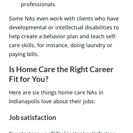
professionals.
Some NAs even work with clients who have
developmental or intellectual disabilities to
help create a behavior plan and teach self-
care skills, for instance, doing laundry or
paying bills.
Is Home Care the Right Career
Fit for You?
Here are six things home care NAs in
Indianapolis love about their jobs:
Job satisfaction