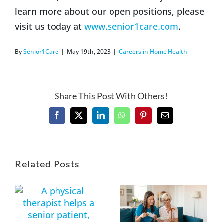
learn more about our open positions, please
visit us today at
www.senior1care.com
.
By
Senior1Care
|
May 19th, 2023
|
Careers in Home Health
Share This Post With Others!
Facebook
X
LinkedIn
WhatsApp
Pinterest
Email
Related Posts