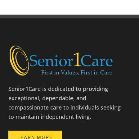
Senior1Care is dedicated to providing
exceptional, dependable, and
compassionate care to individuals seeking
to maintain independent living.
LEARN MORE