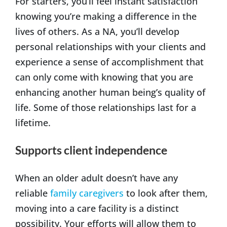
For starters, you’ll feel instant satisfaction
knowing you’re making a difference in the
lives of others. As a NA, you’ll develop
personal relationships with your clients and
experience a sense of accomplishment that
can only come with knowing that you are
enhancing another human being’s quality of
life. Some of those relationships last for a
lifetime.
Supports client independence
When an older adult doesn’t have any
reliable
family caregivers
to look after them,
moving into a care facility is a distinct
possibility. Your efforts will allow them to