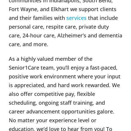
communities in Indianapolis, South Bend,
Fort Wayne, and Elkhart we support clients
and their families with
services
that include
personal care, respite care, private duty
care, 24-hour care, Alzheimer’s and dementia
care, and more.
As a highly valued member of the
Senior1Care team, you’ll enjoy a fast-paced,
positive work environment where your input
is appreciated, and hard work rewarded. We
also offer competitive pay, flexible
scheduling, ongoing staff training, and
career advancement opportunities galore.
No matter your experience level or
education, we’d love to hear from you! To