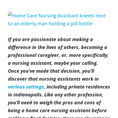
(317) 953-5534
Indianapolis
BLOG
View
Larger
(574) 475-4233
South Bend
CONTACT US
Image
If you are passionate about making a
(574) 800-4134
Warsaw
difference in the lives of others, becoming a
professional caregiver, or, more specifically,
a nursing assistant, maybe your calling.
Once you’ve made that decision, you’ll
discover that nursing assistants work in
various settings
, including private residences
in Indianapolis. Like any other profession,
you’ll need to weigh the pros and cons of
being a home care nursing assistant before