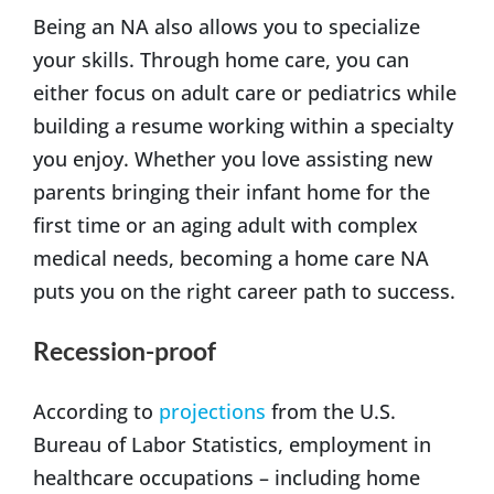
Being an NA also allows you to specialize
your skills. Through home care, you can
either focus on adult care or pediatrics while
building a resume working within a specialty
you enjoy. Whether you love assisting new
parents bringing their infant home for the
first time or an aging adult with complex
medical needs, becoming a home care NA
puts you on the right career path to success.
Recession-proof
According to
projections
from the U.S.
Bureau of Labor Statistics, employment in
healthcare occupations – including home