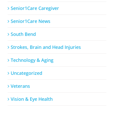
Senior1Care Caregiver
Senior1Care News
South Bend
Strokes, Brain and Head Injuries
Technology & Aging
Uncategorized
Veterans
Vision & Eye Health