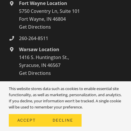
Fort Wayne Location
5750 Coventry Ln, Suite 101
Fort Wayne, IN 46804
Get Directions
260-264-8511
Warsaw Location
1416 S. Huntington St.,
Syracuse, IN 46567
Get Directions
574-800-4134
This website stores data such as cookies to enable essential site
functionality, as well as marketing, personalization, and analytics.
If you decline, your information won’t be tracked. A single cookie
will be used to remember your preference.
ACCEPT
DECLINE
© SENIOR1CARE 2026 | ALL RIGHTS RESERVED | POWERED BY
HOME CARE MARKETING PROS