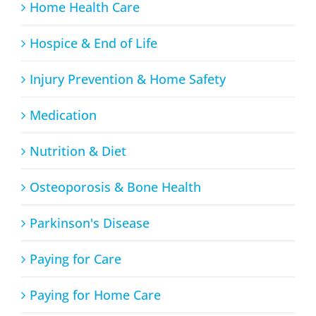
Home Health Care
Hospice & End of Life
Injury Prevention & Home Safety
Medication
Nutrition & Diet
Osteoporosis & Bone Health
Parkinson's Disease
Paying for Care
Paying for Home Care