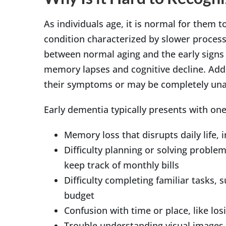
As individuals age, it is normal for them 
condition characterized by slower process
between normal aging and the early signs 
memory lapses and cognitive decline. Addi
their symptoms or may be completely una
Early dementia typically presents with o
Memory loss that disrupts daily life, 
Difficulty planning or solving problem
keep track of monthly bills
Difficulty completing familiar tasks, 
budget
Confusion with time or place, like los
Trouble understanding visual images an