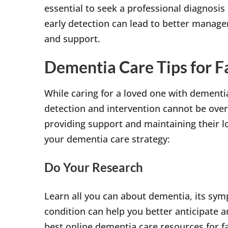
essential to seek a professional diagnosis
early detection can lead to better manag
and support.
Dementia Care Tips for Fa
While caring for a loved one with dementi
detection and intervention cannot be ove
providing support and maintaining their lov
your dementia care strategy:
Do Your Research
Learn all you can about dementia, its sy
condition can help you better anticipate 
best online dementia care resources for f