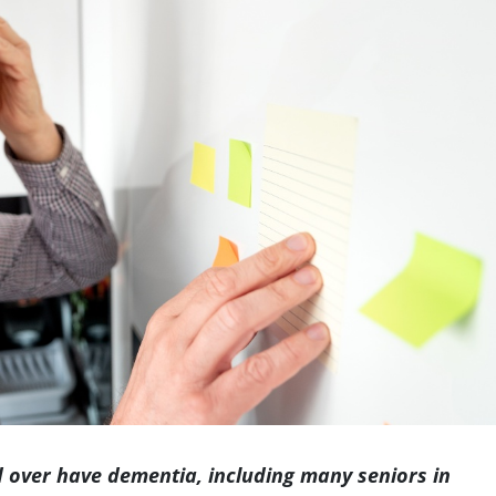
Indianapolis
 over have dementia, including many seniors in