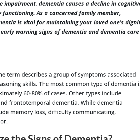
ve impairment, dementia causes a decline in cognitiv
ily functioning. As a concerned family member,
entia is vital for maintaining your loved one’s digni
he early warning signs of dementia and dementia care
 the term describes a group of symptoms associated
easoning skills. The most common type of dementia i
ximately 60-80% of cases. Other types include
and frontotemporal dementia. While dementia
lude memory loss, difficulty communicating,
or.
ze the Signs of Dementia?