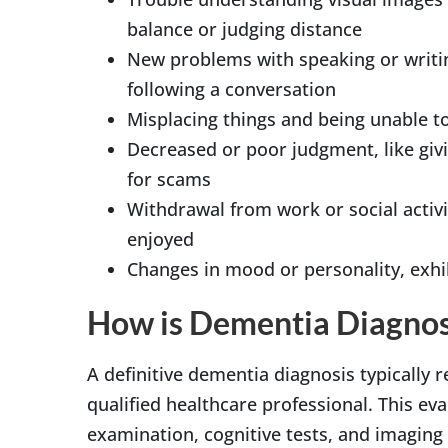
balance or judging distance
New problems with speaking or writing
following a conversation
Misplacing things and being unable t
Decreased or poor judgment, like giv
for scams
Withdrawal from work or social activit
enjoyed
Changes in mood or personality, exhi
How is Dementia Diagno
A definitive dementia diagnosis typically
qualified healthcare professional. This ev
examination, cognitive tests, and imaging o