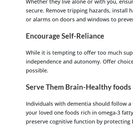
Whether they live alone or with you, ensu
secure. Remove tripping hazards, install h
or alarms on doors and windows to preve
Encourage Self-Reliance
While it is tempting to offer too much sup
independence and autonomy. Offer choice
possible.
Serve Them Brain-Healthy foods
Individuals with dementia should follow a 
your loved one foods rich in omega-3 fatty
preserve cognitive function by protecting b