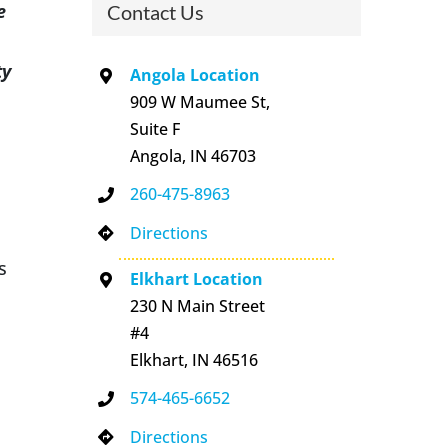
e
Contact Us
ty
Angola Location
909 W Maumee St,
Suite F
Angola, IN 46703
260-475-8963
Directions
s
Elkhart Location
230 N Main Street
#4
Elkhart, IN 46516
574-465-6652
Directions