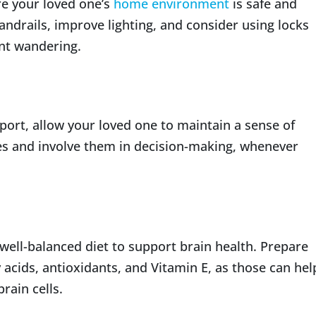
re your loved one’s
home environment
is safe and
andrails, improve lighting, and consider using locks
nt wandering.
port, allow your loved one to maintain a sense of
s and involve them in decision-making, whenever
well-balanced diet to support brain health. Prepare
 acids, antioxidants, and Vitamin E, as those can hel
rain cells.