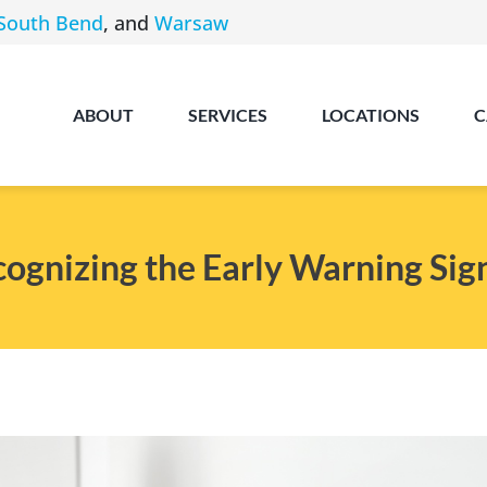
South Bend
, and
Warsaw
ABOUT
SERVICES
LOCATIONS
C
cognizing the Early Warning Sig
Angola