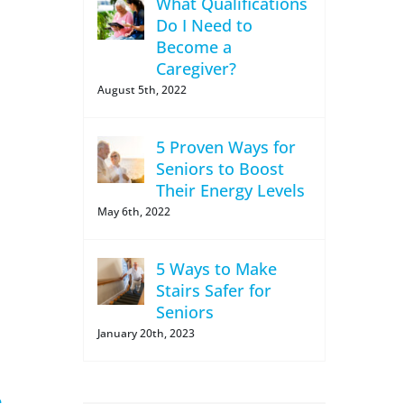
What Qualifications
Do I Need to
Become a
Caregiver?
August 5th, 2022
5 Proven Ways for
Seniors to Boost
Their Energy Levels
May 6th, 2022
5 Ways to Make
Stairs Safer for
Seniors
January 20th, 2023
e