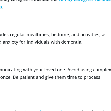
a
.
ludes regular mealtimes, bedtime, and activities, as
 anxiety for individuals with dementia.
unicating with your loved one. Avoid using comple
 once. Be patient and give them time to process