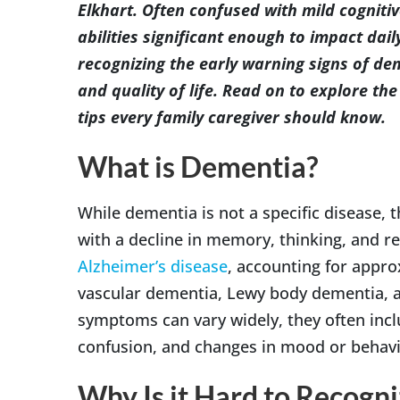
Elkhart. Often confused with mild cogniti
abilities significant enough to impact da
recognizing the early warning signs of dem
and quality of life. Read on to explore t
tips every family caregiver should know.
What is Dementia?
While dementia is not a specific disease,
with a decline in memory, thinking, and r
Alzheimer’s disease
, accounting for appro
vascular dementia, Lewy body dementia, 
symptoms can vary widely, they often inc
confusion, and changes in mood or behavi
Why Is it Hard to Recogni