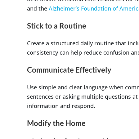
and the
Alzheimer’s Foundation of Americ
Stick to a Routine
Create a structured daily routine that inc
consistency can help reduce confusion and
Communicate Effectively
Use simple and clear language when comm
sentences or asking multiple questions at
information and respond.
Modify the Home