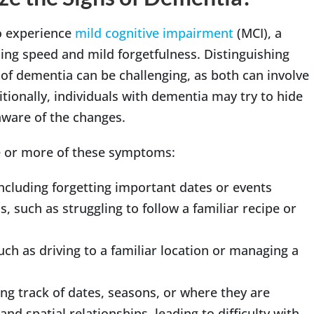
to experience
mild cognitive impairment
(MCI), a
ing speed and mild forgetfulness. Distinguishing
of dementia can be challenging, as both can involve
tionally, individuals with dementia may try to hide
ware of the changes.
ne or more of these symptoms:
including forgetting important dates or events
s, such as struggling to follow a familiar recipe or
such as driving to a familiar location or managing a
ing track of dates, seasons, or where they are
d spatial relationships, leading to difficulty with