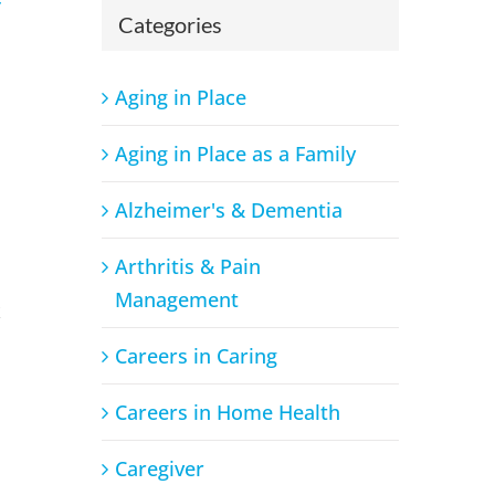
Categories
Aging in Place
Aging in Place as a Family
Alzheimer's & Dementia
Arthritis & Pain
Management
x
Careers in Caring
Careers in Home Health
Caregiver