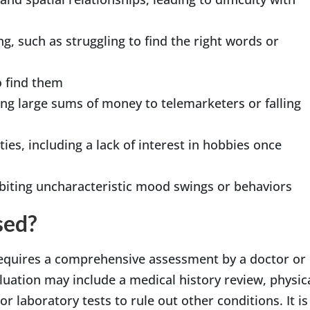
, such as struggling to find the right words or
o find them
ing large sums of money to telemarketers or falling
ies, including a lack of interest in hobbies once
biting uncharacteristic mood swings or behaviors
sed?
 requires a comprehensive assessment by a doctor or
aluation may include a medical history review, physic
r laboratory tests to rule out other conditions. It is