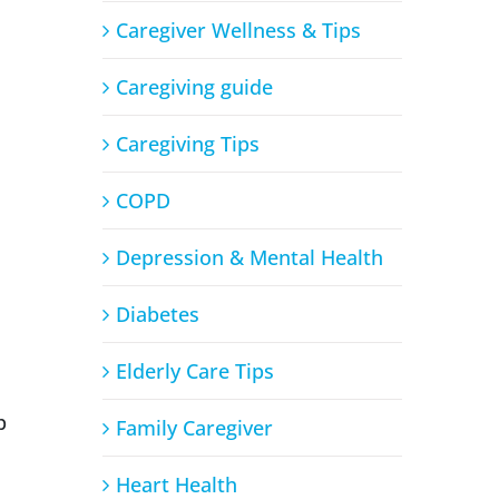
Caregiver Wellness & Tips
Caregiving guide
Caregiving Tips
COPD
Depression & Mental Health
Diabetes
Elderly Care Tips
p
Family Caregiver
Heart Health