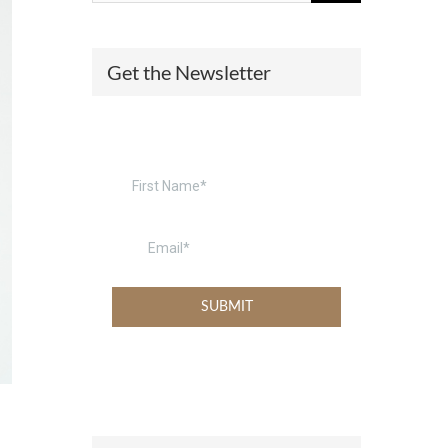
(574) 475-4233
SOUTH BEND
Get the Newsletter
South Bend
Warsaw
(574) 800-4134
WARSAW