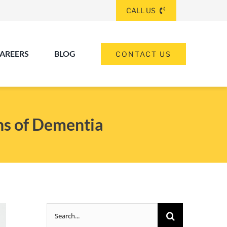
CALL US
AREERS
BLOG
CONTACT US
(260) 475-8963
ANGOLA
ns of Dementia
(574) 465-6652
ELKHART
(260) 264-8511
Elkhart
Fort Wayne
FORT WAYNE
Search
(317) 953-5534
INDIANAPOLIS
for: