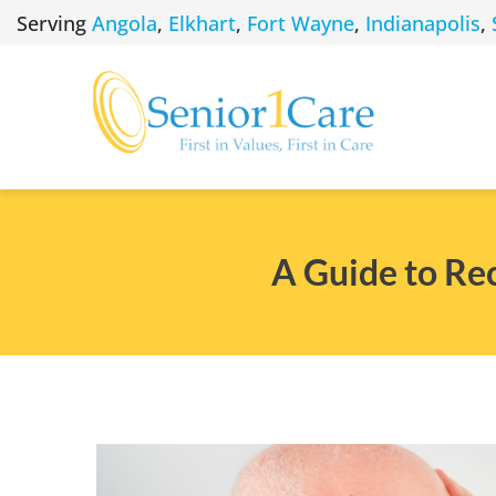
Skip
Serving
Angola
,
Elkhart
,
Fort Wayne
,
Indianapolis
,
to
content
A Guide to Re
View
Larger