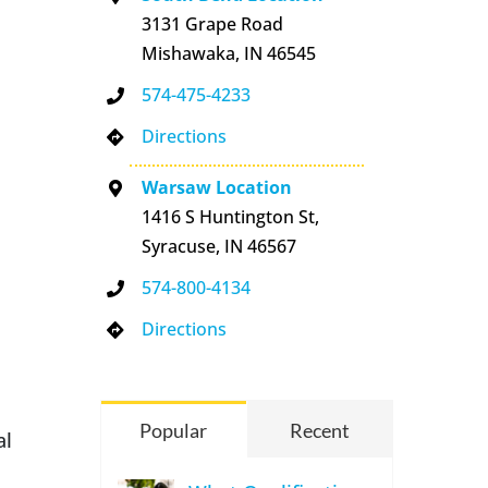
3131 Grape Road
Mishawaka, IN 46545
574-475-4233
Directions
Warsaw Location
1416 S Huntington St,
Syracuse, IN 46567
574-800-4134
Directions
Popular
Recent
al