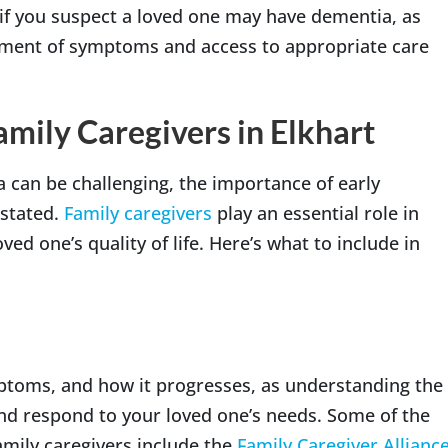
 if you suspect a loved one may have dementia, as
ement of symptoms and access to appropriate care
mily Caregivers in Elkhart
a can be challenging, the importance of early
rstated.
Family caregivers
play an essential role in
ed one’s quality of life. Here’s what to include in
mptoms, and how it progresses, as understanding the
and respond to your loved one’s needs. Some of the
amily caregivers include the
Family Caregiver Allianc