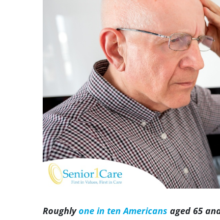
Image
Roughly
one in ten Americans
aged 65 and