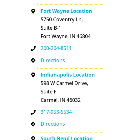
Fort Wayne Location
5750 Coventry Ln,
Suite B-1
Fort Wayne, IN 46804
260-264-8511
Directions
Indianapolis Location
598 W Carmel Drive,
Suite F
Carmel, IN 46032
317-953-5534
Directions
South Bend Location