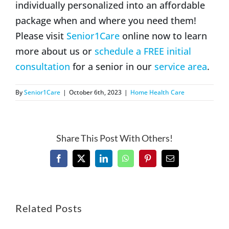
individually personalized into an affordable
package when and where you need them!
Please visit
Senior1Care
online now to learn
more about us or
schedule a FREE initial
consultation
for a senior in our
service area
.
By
Senior1Care
|
October 6th, 2023
|
Home Health Care
Share This Post With Others!
Facebook
X
LinkedIn
WhatsApp
Pinterest
Email
Related Posts