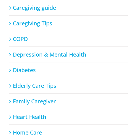
Caregiving guide
Caregiving Tips
COPD
Depression & Mental Health
Diabetes
Elderly Care Tips
Family Caregiver
Heart Health
Home Care