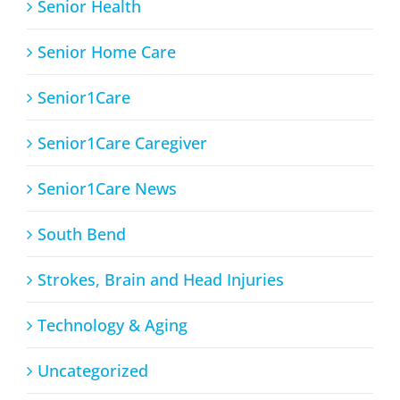
Senior Health
Senior Home Care
Senior1Care
Senior1Care Caregiver
Senior1Care News
South Bend
Strokes, Brain and Head Injuries
Technology & Aging
Uncategorized