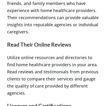
friends, and family members who have
experience with home healthcare providers.
Their recommendations can provide valuable
insights into reputable agencies or individual
caregivers.
Read Their Online Reviews
Utilize online resources and directories to
find home healthcare providers in your area.
Read reviews and testimonials from previous
clients to compare their services and gauge
the quality of care provided by different
agencies.
Licenses and Certifications