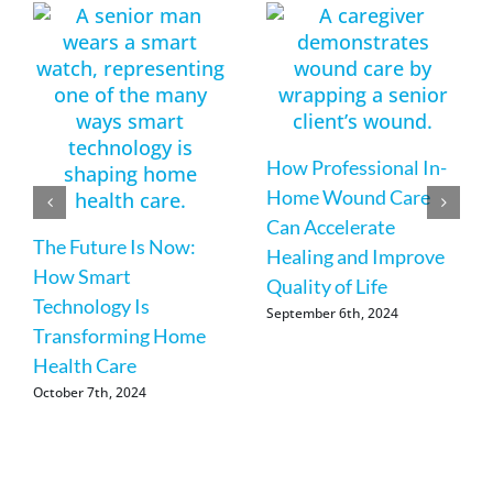
How Professional In-
Home Wound Care
Can Accelerate
The Future Is Now:
Healing and Improve
How Smart
Quality of Life
Technology Is
September 6th, 2024
Transforming Home
Health Care
October 7th, 2024