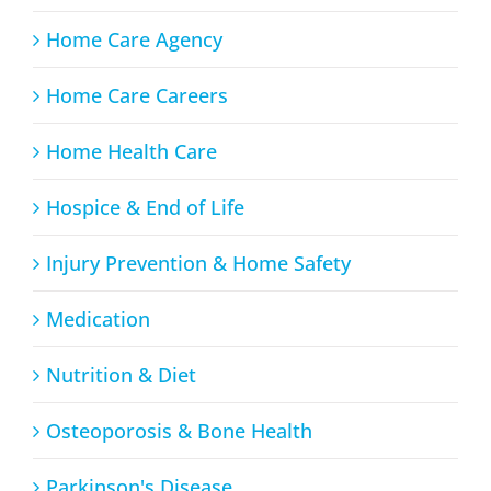
Home Care Agency
Home Care Careers
Home Health Care
Hospice & End of Life
Injury Prevention & Home Safety
Medication
Nutrition & Diet
Osteoporosis & Bone Health
Parkinson's Disease