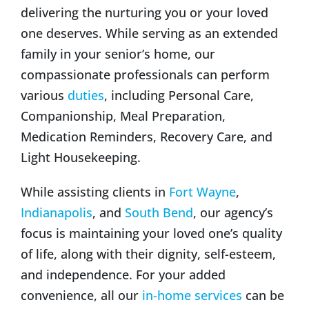
delivering the nurturing you or your loved
one deserves. While serving as an extended
family in your senior’s home, our
compassionate professionals can perform
various
duties
, including Personal Care,
Companionship, Meal Preparation,
Medication Reminders, Recovery Care, and
Light Housekeeping.
While assisting clients in
Fort Wayne
,
Indianapolis
, and
South Bend
, our agency’s
focus is maintaining your loved one’s quality
of life, along with their dignity, self-esteem,
and independence. For your added
convenience, all our
in-home services
can be