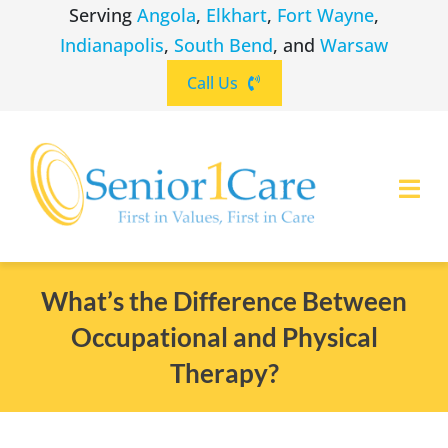
Skip
Serving
Angola
,
Elkhart
,
Fort Wayne
,
to
Indianapolis
,
South Bend
, and
Warsaw
content
Call Us
Togg
Navi
ABOUT
(260) 475-8963
Angola
What’s the Difference Between
Occupational and Physical
SERVICES
(574) 465-6652
Elkhart
Therapy?
LOCATIONS
(260) 264-8511
Fort Wayne
CAREERS