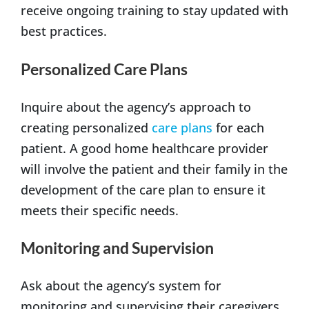
receive ongoing training to stay updated with
best practices.
Personalized Care Plans
Inquire about the agency’s approach to
creating personalized
care plans
for each
patient. A good home healthcare provider
will involve the patient and their family in the
development of the care plan to ensure it
meets their specific needs.
Monitoring and Supervision
Ask about the agency’s system for
monitoring and supervising their caregivers.