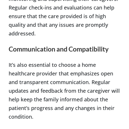
Regular check-ins and evaluations can help
ensure that the care provided is of high
quality and that any issues are promptly
addressed.
Communication and Compatibility
It’s also essential to choose a home
healthcare provider that emphasizes open
and transparent communication. Regular
updates and feedback from the caregiver will
help keep the family informed about the
patient’s progress and any changes in their
condition.