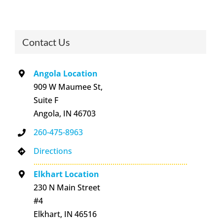
Contact Us
Angola Location
909 W Maumee St,
Suite F
Angola, IN 46703
260-475-8963
Directions
Elkhart Location
230 N Main Street
#4
Elkhart, IN 46516