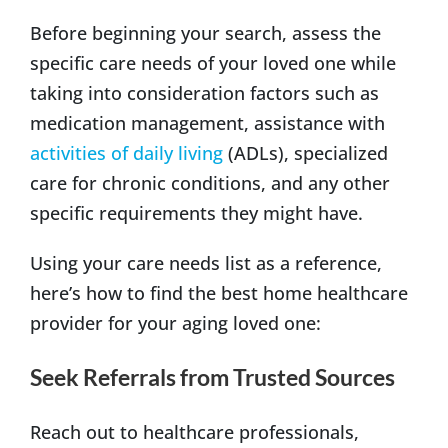
Before beginning your search, assess the
specific care needs of your loved one while
taking into consideration factors such as
medication management, assistance with
activities of daily living
(ADLs), specialized
care for chronic conditions, and any other
specific requirements they might have.
Using your care needs list as a reference,
here’s how to find the best home healthcare
provider for your aging loved one:
Seek Referrals from Trusted Sources
Reach out to healthcare professionals,