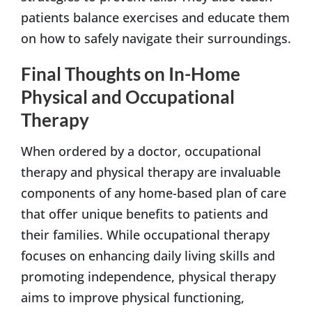
patients balance exercises and educate them
on how to safely navigate their surroundings.
Final Thoughts on In-Home
Physical and Occupational
Therapy
When ordered by a doctor, occupational
therapy and physical therapy are invaluable
components of any home-based plan of care
that offer unique benefits to patients and
their families. While occupational therapy
focuses on enhancing daily living skills and
promoting independence, physical therapy
aims to improve physical functioning,