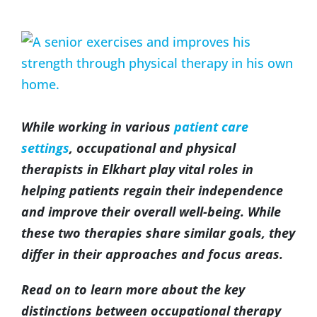
(317) 953-5534
Indianapolis
BLOG
View
Larger
(574) 475-4233
South Bend
CONTACT US
Image
(574) 800-4134
Warsaw
While working in various
patient care
settings
, occupational and physical
therapists in Elkhart play vital roles in
helping patients regain their independence
and improve their overall well-being. While
these two therapies share similar goals, they
differ in their approaches and focus areas.
Read on to learn more about the key
distinctions between occupational therapy