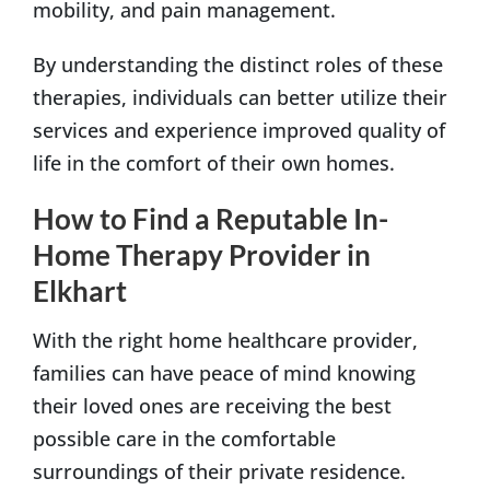
mobility, and pain management.
By understanding the distinct roles of these
therapies, individuals can better utilize their
services and experience improved quality of
life in the comfort of their own homes.
How to Find a Reputable In-
Home Therapy Provider in
Elkhart
With the right home healthcare provider,
families can have peace of mind knowing
their loved ones are receiving the best
possible care in the comfortable
surroundings of their private residence.