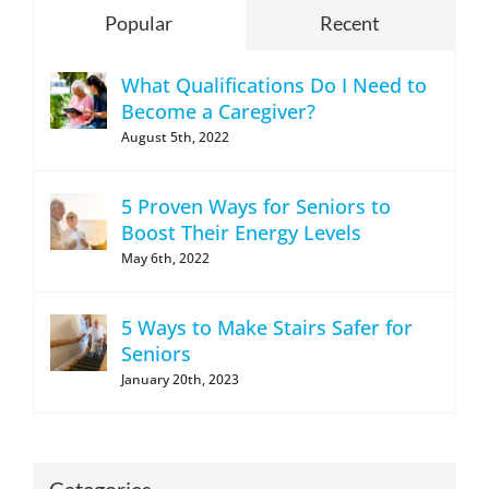
Popular
Recent
What Qualifications Do I Need to
Become a Caregiver?
August 5th, 2022
5 Proven Ways for Seniors to
Boost Their Energy Levels
May 6th, 2022
5 Ways to Make Stairs Safer for
Seniors
January 20th, 2023
Categories