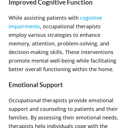
Improved Cognitive Function
While assisting patients with
cognitive
impairments
, occupational therapists
employ various strategies to enhance
memory, attention, problem-solving, and
decision-making skills. These interventions
promote mental well-being while facilitating
better overall functioning within the home.
Emotional Support
Occupational therapists provide emotional
support and counseling to patients and their
families. By assessing their emotional needs,
therapists help individuals cope with the