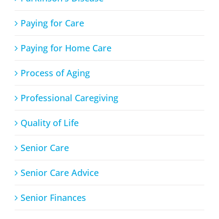
Paying for Care
Paying for Home Care
Process of Aging
Professional Caregiving
Quality of Life
Senior Care
Senior Care Advice
Senior Finances