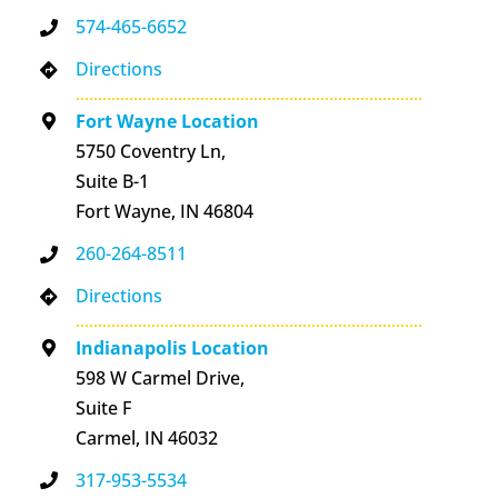
574-465-6652
Directions
Fort Wayne Location
5750 Coventry Ln,
Suite B-1
Fort Wayne, IN 46804
260-264-8511
Directions
Indianapolis Location
598 W Carmel Drive,
Suite F
Carmel, IN 46032
317-953-5534