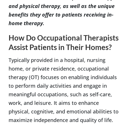
and physical therapy, as well as the unique
benefits they offer to patients receiving in-
home therapy.
How Do Occupational Therapists
Assist Patients in Their Homes?
Typically provided in a hospital, nursing
home, or private residence, occupational
therapy (OT) focuses on enabling individuals
to perform daily activities and engage in
meaningful occupations, such as self-care,
work, and leisure. It aims to enhance
physical, cognitive, and emotional abilities to
maximize independence and quality of life.