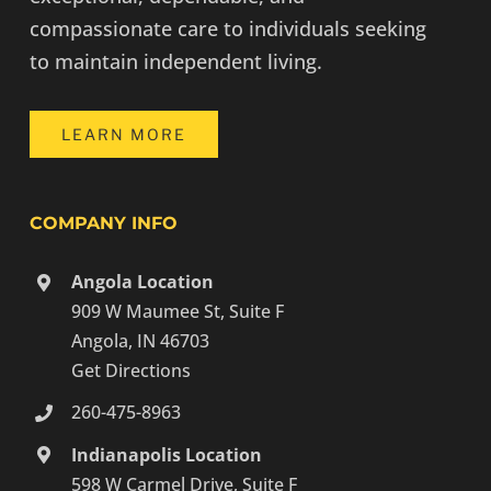
compassionate care to individuals seeking
to maintain independent living.
LEARN MORE
COMPANY INFO
Angola Location
909 W Maumee St, Suite F
Angola, IN 46703
Get Directions
260-475-8963
Indianapolis Location
598 W Carmel Drive, Suite F