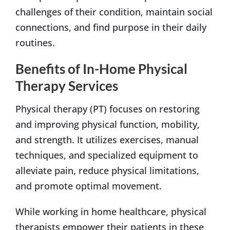
challenges of their condition, maintain social
connections, and find purpose in their daily
routines.
Benefits of In-Home Physical
Therapy Services
Physical therapy (PT) focuses on restoring
and improving physical function, mobility,
and strength. It utilizes exercises, manual
techniques, and specialized equipment to
alleviate pain, reduce physical limitations,
and promote optimal movement.
While working in home healthcare, physical
therapists empower their patients in these