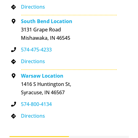
Directions
South Bend Location
3131 Grape Road
Mishawaka, IN 46545
574-475-4233
Directions
Warsaw Location
1416 S Huntington St,
Syracuse, IN 46567
574-800-4134
Directions