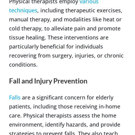
Physical therapists employ
various
techniques
, including therapeutic exercises,
manual therapy, and modalities like heat or
cold therapy, to alleviate pain and promote
tissue healing. These interventions are
particularly beneficial for individuals
recovering from surgery, injuries, or chronic
conditions.
Fall and Injury Prevention
Falls
are a significant concern for elderly
patients, including those receiving in-home
care. Physical therapists assess the home
environment, identify hazards, and provide
strategies to prevent falls. They also teach