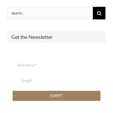
Search
for:
Get the Newsletter