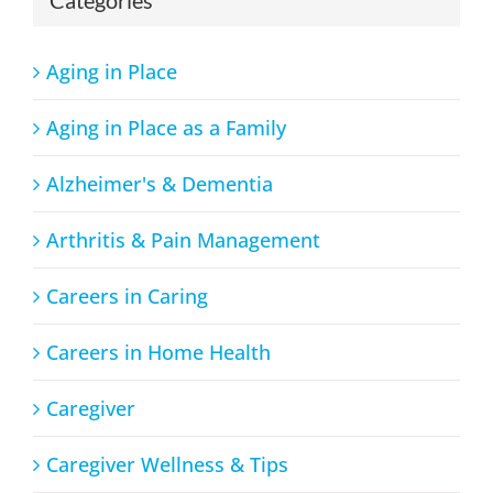
Aging in Place
Aging in Place as a Family
Alzheimer's & Dementia
Arthritis & Pain Management
Careers in Caring
Careers in Home Health
Caregiver
Caregiver Wellness & Tips