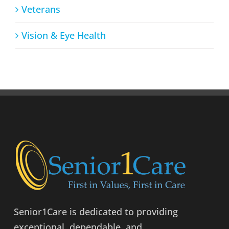
Veterans
Vision & Eye Health
Senior1Care is dedicated to providing
exceptional, dependable, and