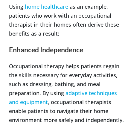
Using
home healthcare
as an example,
patients who work with an occupational
therapist in their homes often derive these
benefits as a result:
Enhanced Independence
Occupational therapy helps patients regain
the skills necessary for everyday activities,
such as dressing, bathing, and meal
preparation. By using
adaptive techniques
and equipment
, occupational therapists
enable patients to navigate their home
environment more safely and independently.