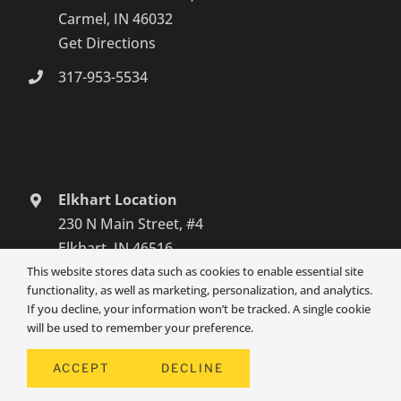
Carmel, IN 46032
Get Directions
317-953-5534
Elkhart Location
230 N Main Street, #4
Elkhart, IN 46516
Get Directions
This website stores data such as cookies to enable essential site
functionality, as well as marketing, personalization, and analytics.
574-465-6652
If you decline, your information won’t be tracked. A single cookie
will be used to remember your preference.
South Bend Location
3131 Grape Road
ACCEPT
DECLINE
Mishawaka, IN 46545