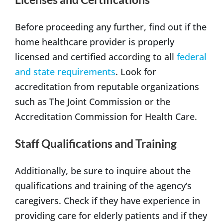
Before proceeding any further, find out if the
home healthcare provider is properly
licensed and certified according to all
federal
and state requirements
. Look for
accreditation from reputable organizations
such as The Joint Commission or the
Accreditation Commission for Health Care.
Staff Qualifications and Training
Additionally, be sure to inquire about the
qualifications and training of the agency’s
caregivers. Check if they have experience in
providing care for elderly patients and if they