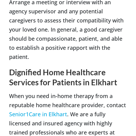
Arrange a meeting or interview with an
agency supervisor and any potential
caregivers to assess their compatibility with
your loved one. In general, a good caregiver
should be compassionate, patient, and able
to establish a positive rapport with the
patient.
Dignified Home Healthcare
Services for Patients in Elkhart
When you need in-home therapy from a
reputable home healthcare provider, contact
Senior1Care in Elkhart
. We are a fully
licensed and insured agency with highly
trained professionals who are experts at