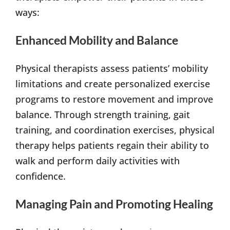
ways:
Enhanced Mobility and Balance
Physical therapists assess patients’ mobility
limitations and create personalized exercise
programs to restore movement and improve
balance. Through strength training, gait
training, and coordination exercises, physical
therapy helps patients regain their ability to
walk and perform daily activities with
confidence.
Managing Pain and Promoting Healing