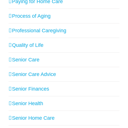
Paying for Home Care
Process of Aging
Professional Caregiving
Quality of Life
Senior Care
Senior Care Advice
Senior Finances
Senior Health
Senior Home Care