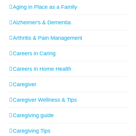
Aging in Place as a Family
Alzheimer's & Dementia
Arthritis & Pain Management
Careers in Caring
Careers in Home Health
Caregiver
Caregiver Wellness & Tips
Caregiving guide
Caregiving Tips