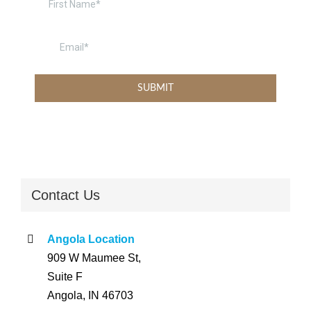
Contact Us
Angola Location
909 W Maumee St,
Suite F
Angola, IN 46703