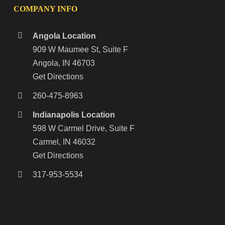
COMPANY INFO
Angola Location
909 W Maumee St, Suite F
Angola, IN 46703
Get Directions
260-475-8963
Indianapolis Location
598 W Carmel Drive, Suite F
Carmel, IN 46032
Get Directions
317-953-5534