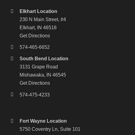
Elkhart Location
230 N Main Street, #4
Elkhart, IN 46516
Get Directions
574-465-6652
South Bend Location
3131 Grape Road
Mishawaka, IN 46545
Get Directions
574-475-4233
Fort Wayne Location
5750 Coventry Ln, Suite 101