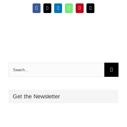
Facebook
X
LinkedIn
WhatsApp
Pinterest
Email
Search
for:
Get the Newsletter