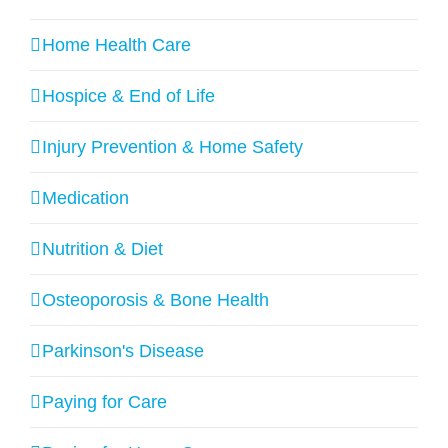
Home Health Care
Hospice & End of Life
Injury Prevention & Home Safety
Medication
Nutrition & Diet
Osteoporosis & Bone Health
Parkinson's Disease
Paying for Care