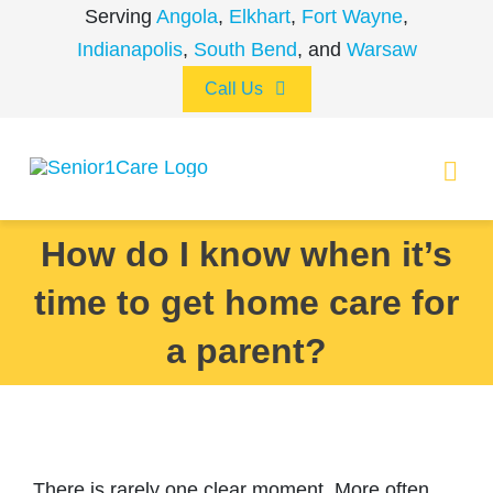
Skip
Serving
Angola
,
Elkhart
,
Fort Wayne
,
to
Indianapolis
,
South Bend
, and
Warsaw
content
Call Us
Togg
Navi
How do I know when it’s
ABOUT
time to get home care for
(260) 475-8963
Angola
SERVICES
a parent?
(574) 465-6652
Elkhart
LOCATIONS
CAREERS
(260) 264-8511
Fort Wayne
There is rarely one clear moment. More often,