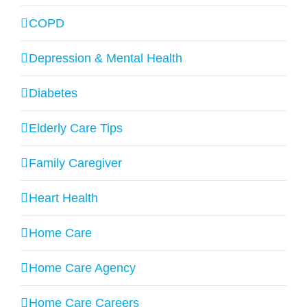
COPD
Depression & Mental Health
Diabetes
Elderly Care Tips
Family Caregiver
Heart Health
Home Care
Home Care Agency
Home Care Careers