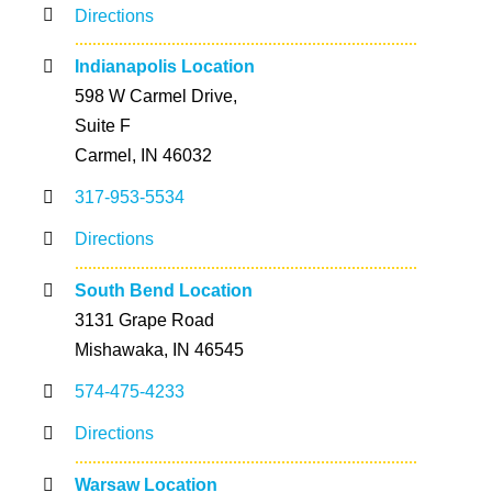
Directions
Indianapolis Location
598 W Carmel Drive,
Suite F
Carmel, IN 46032
317-953-5534
Directions
South Bend Location
3131 Grape Road
Mishawaka, IN 46545
574-475-4233
Directions
Warsaw Location