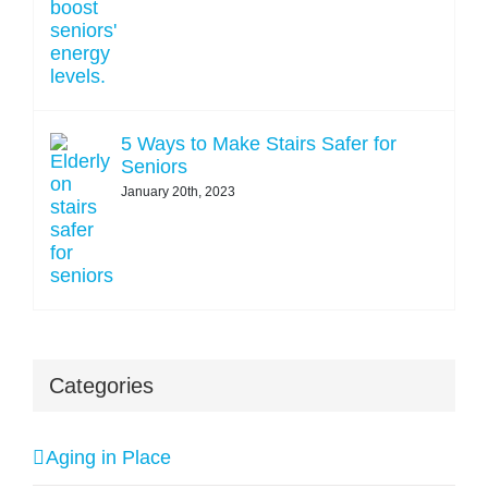
5 Ways to Make Stairs Safer for
Seniors
January 20th, 2023
Categories
Aging in Place