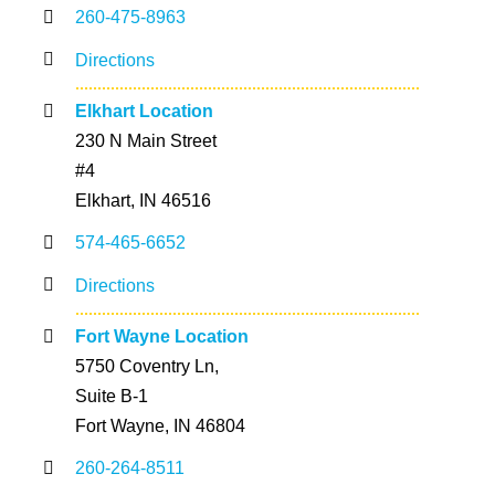
260-475-8963
Directions
Elkhart Location
230 N Main Street
#4
Elkhart, IN 46516
574-465-6652
Directions
Fort Wayne Location
5750 Coventry Ln,
Suite B-1
Fort Wayne, IN 46804
260-264-8511