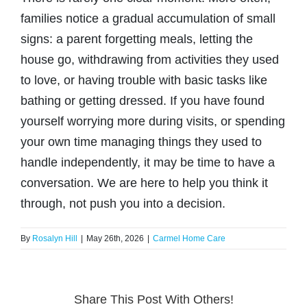
BLOG
families notice a gradual accumulation of small
(317) 953-5534
Indianapolis
signs: a parent forgetting meals, letting the
CONTACT US
house go, withdrawing from activities they used
(574) 475-4233
South Bend
to love, or having trouble with basic tasks like
bathing or getting dressed. If you have found
(574) 800-4134
Warsaw
yourself worrying more during visits, or spending
your own time managing things they used to
handle independently, it may be time to have a
conversation. We are here to help you think it
through, not push you into a decision.
By
Rosalyn Hill
|
May 26th, 2026
|
Carmel Home Care
Share This Post With Others!