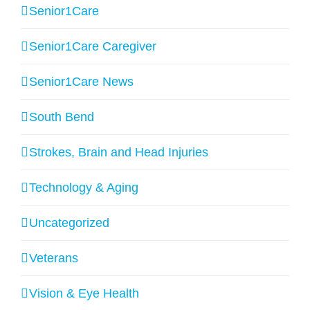
Senior1Care
Senior1Care Caregiver
Senior1Care News
South Bend
Strokes, Brain and Head Injuries
Technology & Aging
Uncategorized
Veterans
Vision & Eye Health