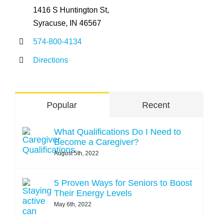
1416 S Huntington St,
Syracuse, IN 46567
574-800-4134
Directions
Popular
Recent
What Qualifications Do I Need to
Become a Caregiver?
August 5th, 2022
5 Proven Ways for Seniors to Boost
Their Energy Levels
May 6th, 2022