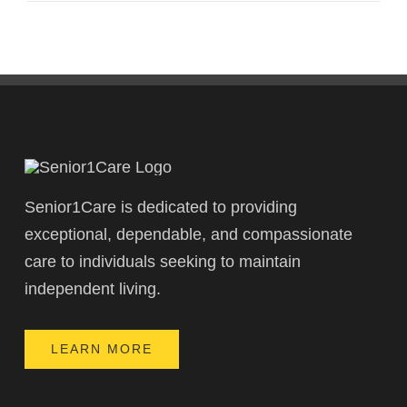
Senior1Care is dedicated to providing
exceptional, dependable, and compassionate
care to individuals seeking to maintain
independent living.
LEARN MORE