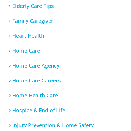
Elderly Care Tips
Family Caregiver
Heart Health
Home Care
Home Care Agency
Home Care Careers
Home Health Care
Hospice & End of Life
Injury Prevention & Home Safety