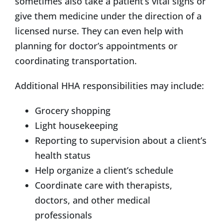
sometimes also take a patient’s vital signs or
give them medicine under the direction of a
licensed nurse. They can even help with
planning for doctor’s appointments or
coordinating transportation.
Additional HHA responsibilities may include:
Grocery shopping
Light housekeeping
Reporting to supervision about a client’s
health status
Help organize a client’s schedule
Coordinate care with therapists,
doctors, and other medical
professionals