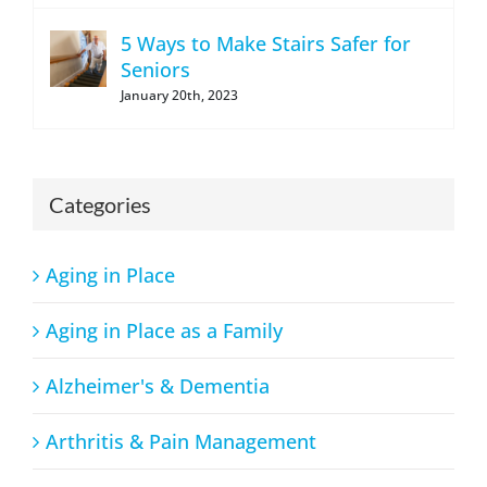
5 Ways to Make Stairs Safer for
Seniors
January 20th, 2023
Categories
Aging in Place
Aging in Place as a Family
Alzheimer's & Dementia
Arthritis & Pain Management