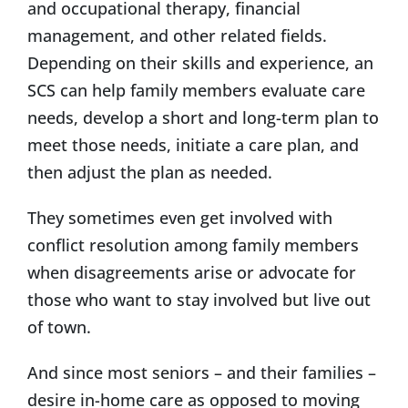
and occupational therapy, financial
management, and other related fields.
Depending on their skills and experience, an
SCS can help family members evaluate care
needs, develop a short and long-term plan to
meet those needs, initiate a care plan, and
then adjust the plan as needed.
They sometimes even get involved with
conflict resolution among family members
when disagreements arise or advocate for
those who want to stay involved but live out
of town.
And since most seniors – and their families –
desire in-home care as opposed to moving