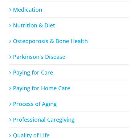
Medication
Nutrition & Diet
Osteoporosis & Bone Health
Parkinson's Disease
Paying for Care
Paying for Home Care
Process of Aging
Professional Caregiving
Quality of Life