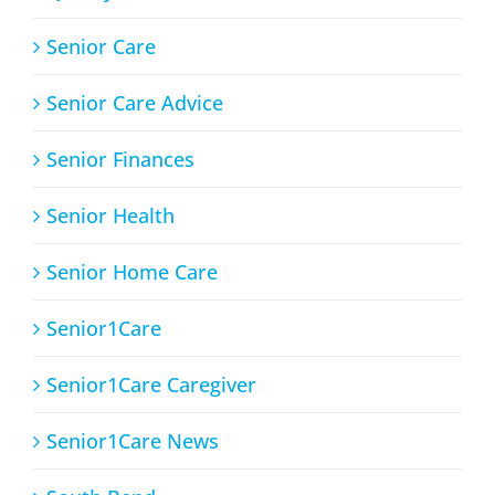
Senior Care
Senior Care Advice
Senior Finances
Senior Health
Senior Home Care
Senior1Care
Senior1Care Caregiver
Senior1Care News