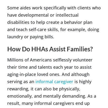
Some aides work specifically with clients who
have developmental or intellectual
disabilities to help create a behavior plan
and teach self-care skills, for example, doing
laundry or paying bills.
How Do HHAs Assist Families?
Millions of Americans selflessly volunteer
their time and talents each year to assist
aging-in-place loved ones. And although
serving as an
informal caregiver
is highly
rewarding, it can also be physically,
emotionally, and mentally demanding. As a
result, many informal caregivers end up