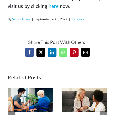
visit us by clicking
here
now.
By
Senior1Care
|
September 26th, 2022
|
Caregiver
Share This Post With Others!
Facebook
X
LinkedIn
WhatsApp
Pinterest
Email
Related Posts