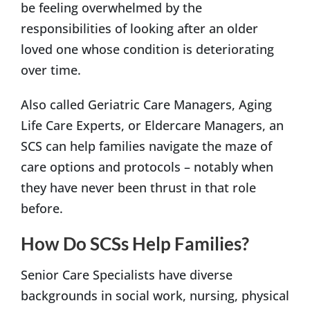
be feeling overwhelmed by the
responsibilities of looking after an older
loved one whose condition is deteriorating
over time.
Also called Geriatric Care Managers, Aging
Life Care Experts, or Eldercare Managers, an
SCS can help families navigate the maze of
care options and protocols – notably when
they have never been thrust in that role
before.
How Do SCSs Help Families?
Senior Care Specialists have diverse
backgrounds in social work, nursing, physical