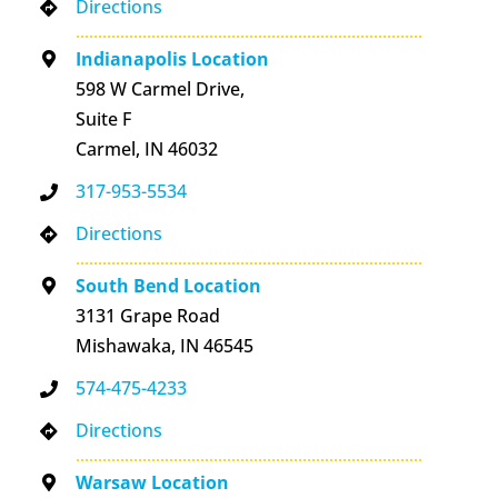
Directions
Indianapolis Location
598 W Carmel Drive,
Suite F
Carmel, IN 46032
317-953-5534
Directions
South Bend Location
3131 Grape Road
Mishawaka, IN 46545
574-475-4233
Directions
Warsaw Location