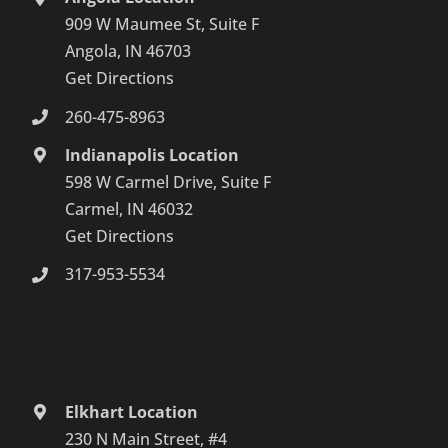
909 W Maumee St, Suite F
Angola, IN 46703
Get Directions
260-475-8963
Indianapolis Location
598 W Carmel Drive, Suite F
Carmel, IN 46032
Get Directions
317-953-5534
Elkhart Location
230 N Main Street, #4