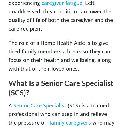
experiencing
caregiver fatigue
. Left
unaddressed, this condition can lower the
quality of life of both the caregiver and the
care recipient.
The role of a Home Health Aide is to give
tired family members a break so they can
focus on their health and wellbeing, along
with that of their loved ones.
What Is a Senior Care Specialist
(SCS)?
A
Senior Care Specialist
(SCS) is a trained
professional who can step in and relieve
the pressure off
family caregivers
who may