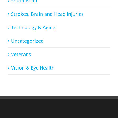
South Bend
Strokes, Brain and Head Injuries
Technology & Aging
Uncategorized
Veterans
Vision & Eye Health