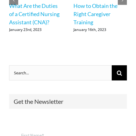
What Are the Duties
How to Obtain the
of a Certified Nursing
Right Caregiver
Assistant (CNA)?
Training
January 23rd, 2023
January 16th, 2023
Search
for:
Get the Newsletter