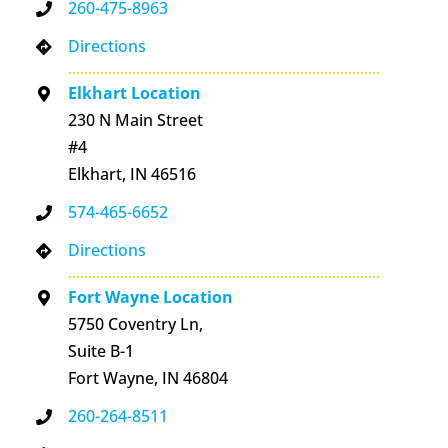
260-475-8963
Directions
Elkhart Location
230 N Main Street
#4
Elkhart, IN 46516
574-465-6652
Directions
Fort Wayne Location
5750 Coventry Ln,
Suite B-1
Fort Wayne, IN 46804
260-264-8511