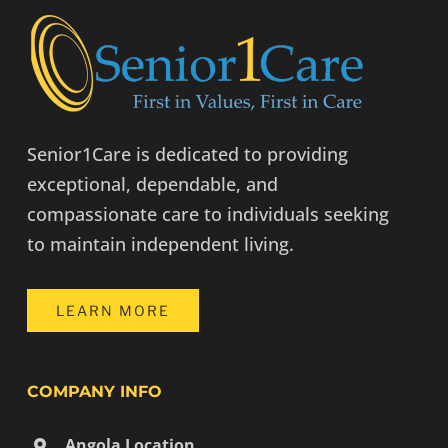
Senior1Care is dedicated to providing
exceptional, dependable, and
compassionate care to individuals seeking
to maintain independent living.
LEARN MORE
COMPANY INFO
Angola Location