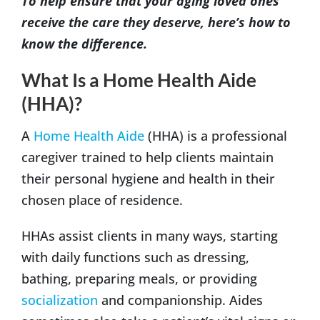
To help ensure that your aging loved ones
receive the care they deserve, here’s how to
know the difference.
What Is a Home Health Aide
(HHA)?
A
Home Health Aide
(HHA) is a professional
caregiver trained to help clients maintain
their personal hygiene and health in their
chosen place of residence.
HHAs assist clients in many ways, starting
with daily functions such as dressing,
bathing, preparing meals, or providing
socialization
and companionship. Aides