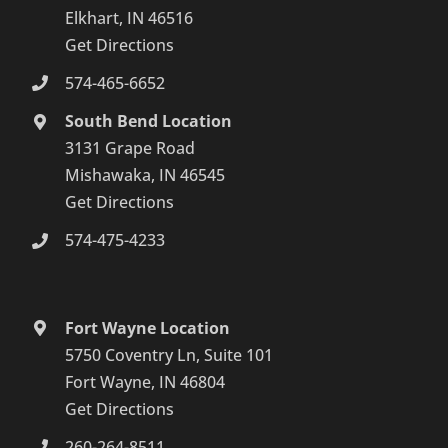
Elkhart, IN 46516
Get Directions
574-465-6652
South Bend Location
3131 Grape Road
Mishawaka, IN 46545
Get Directions
574-475-4233
Fort Wayne Location
5750 Coventry Ln, Suite 101
Fort Wayne, IN 46804
Get Directions
260-264-8511