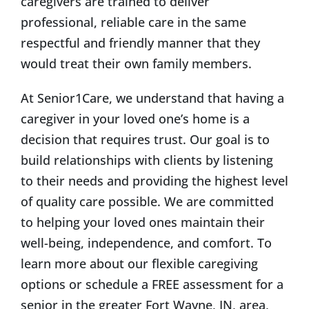
caregivers are trained to deliver
professional, reliable care in the same
respectful and friendly manner that they
would treat their own family members.
At Senior1Care, we understand that having a
caregiver in your loved one’s home is a
decision that requires trust. Our goal is to
build relationships with clients by listening
to their needs and providing the highest level
of quality care possible. We are committed
to helping your loved ones maintain their
well-being, independence, and comfort. To
learn more about our flexible caregiving
options or schedule a FREE assessment for a
senior in the greater Fort Wayne, IN, area,