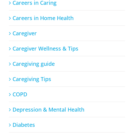
Careers in Caring
Careers in Home Health
Caregiver
Caregiver Wellness & Tips
Caregiving guide
Caregiving Tips
COPD
Depression & Mental Health
Diabetes