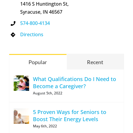
1416 S Huntington St,
Syracuse, IN 46567
574-800-4134
Directions
Popular
Recent
What Qualifications Do I Need to
Become a Caregiver?
August 5th, 2022
5 Proven Ways for Seniors to
Boost Their Energy Levels
May 6th, 2022