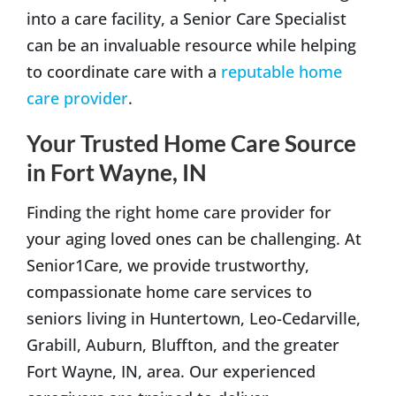
into a care facility, a Senior Care Specialist
can be an invaluable resource while helping
to coordinate care with a
reputable home
care provider
.
Your Trusted Home Care Source
in Fort Wayne, IN
Finding the right home care provider for
your aging loved ones can be challenging. At
Senior1Care, we provide trustworthy,
compassionate home care services to
seniors living in Huntertown, Leo-Cedarville,
Grabill, Auburn, Bluffton, and the greater
Fort Wayne, IN, area. Our experienced