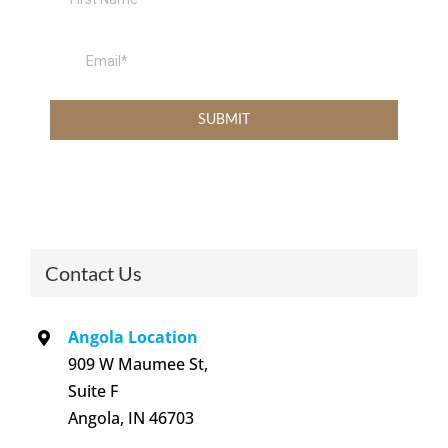
Contact Us
Angola Location
909 W Maumee St,
Suite F
Angola, IN 46703