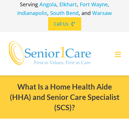
Skip
Serving
Angola
,
Elkhart
,
Fort Wayne
,
to
Indianapolis
,
South Bend
, and
Warsaw
content
Call Us
Togg
Navi
ABOUT
(260) 475-8963
Angola
What Is a Home Health Aide
(HHA) and Senior Care Specialist
SERVICES
(574) 465-6652
Elkhart
(SCS)?
LOCATIONS
(260) 264-8511
Fort Wayne
CAREERS