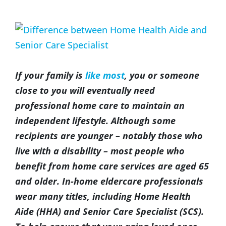
(317) 953-5534
Indianapolis
BLOG
View
Larger
(574) 475-4233
South Bend
CONTACT US
Image
If your family is
like most
, you or someone
(574) 800-4134
Warsaw
close to you will eventually need
professional home care to maintain an
independent lifestyle. Although some
recipients are younger – notably those who
live with a disability – most people who
benefit from home care services are aged 65
and older. In-home eldercare professionals
wear many titles, including Home Health
Aide (HHA) and Senior Care Specialist (SCS).