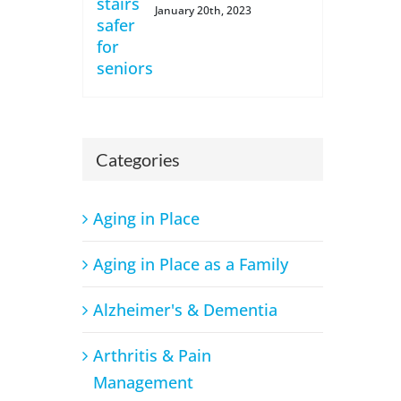
January 20th, 2023
Categories
Aging in Place
Aging in Place as a Family
Alzheimer's & Dementia
Arthritis & Pain
Management