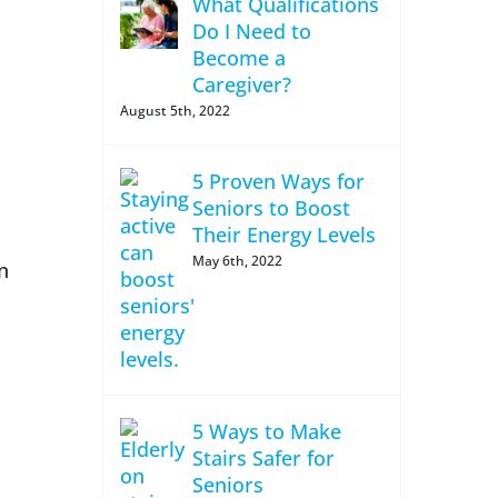
What Qualifications
Do I Need to
Become a
Caregiver?
August 5th, 2022
5 Proven Ways for
Seniors to Boost
Their Energy Levels
May 6th, 2022
n
5 Ways to Make
Stairs Safer for
Seniors