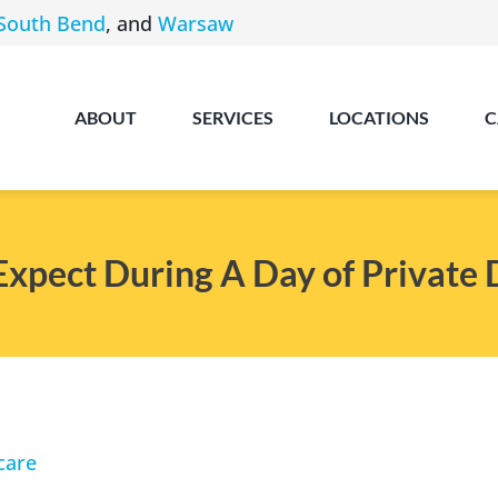
South Bend
, and
Warsaw
ABOUT
SERVICES
LOCATIONS
C
Expect During A Day of Private 
Angola