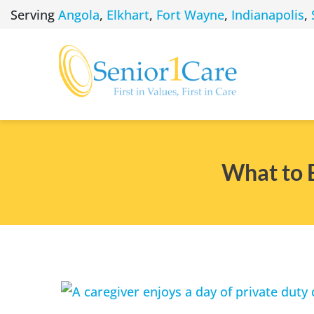
Skip
Serving
Angola
,
Elkhart
,
Fort Wayne
,
Indianapolis
,
to
content
What to 
View
Larger