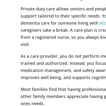
Private duty care allows seniors and peopl
support tailored to their specific needs. Y
dementia care for someone living with
Alz
caregivers take a break. A care plan is c
from a registered nurse, so you always kn
visit.
As a care provider, you do not perform m
trained and authorized. Instead, you foc
medication management, and safety aware
improves well being, and supports cognitive
Most families find that having professional
other family members appreciate having 
ones needs.