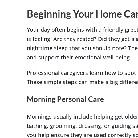
Beginning Your Home Car
Your day often begins with a friendly gre
is feeling. Are they rested? Did they get a
nighttime sleep that you should note? The
and support their emotional well being.
Professional caregivers learn how to spot 
These simple steps can make a big differen
Morning Personal Care
Mornings usually include helping get older
bathing, grooming, dressing, or guiding sa
you help ensure they are used correctly so 