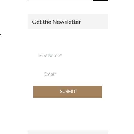
(574) 475-4233
SOUTH BEND
Get the Newsletter
South Bend
Warsaw
(574) 800-4134
WARSAW
t