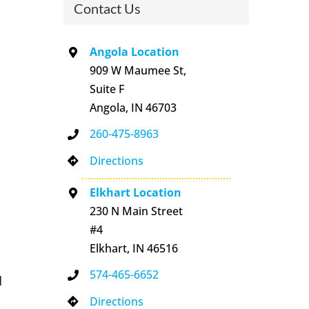
Contact Us
Angola Location
909 W Maumee St,
Suite F
Angola, IN 46703
260-475-8963
Directions
Elkhart Location
230 N Main Street
#4
Elkhart, IN 46516
574-465-6652
d
Directions