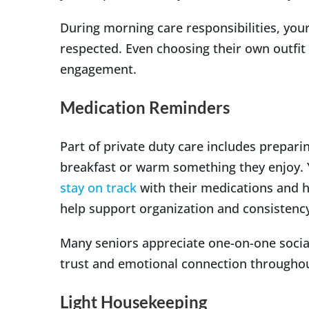
During morning care responsibilities, yo
respected. Even choosing their own outfi
engagement.
Medication Reminders
Part of private duty care includes prepari
breakfast or warm something they enjoy. 
stay on track
with their medications and h
help support organization and consistenc
Many seniors appreciate one-on-one socia
trust and emotional connection througho
Light Housekeeping