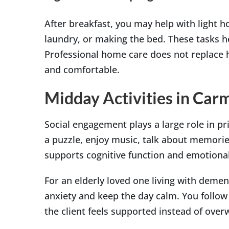
After breakfast, you may help with light h
laundry, or making the bed. These tasks h
Professional home care does not replace h
and comfortable.
Midday Activities in Car
Social engagement plays a large role in pr
a puzzle, enjoy music, talk about memorie
supports cognitive function and emotional
For an elderly loved one living with dement
anxiety and keep the day calm. You follow 
the client feels supported instead of ove