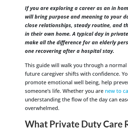
Image
If you are exploring a career as an in ho
will bring purpose and meaning to your da
close relationships, steady routine, and
in their own home. A typical day in private
make all the difference for an elderly pers
one recovering after a hospital stay.
This guide will walk you through a normal
future caregiver shifts with confidence. Y
promote emotional well being, help preven
someone’s life. Whether you are
new to ca
understanding the flow of the day can eas
overwhelmed.
What Private Duty Care 