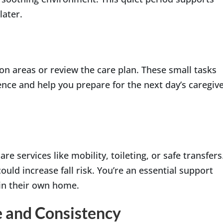
later.
on areas or review the care plan. These small tasks
nce and help you prepare for the next day’s caregiv
 services like mobility, toileting, or safe transfers
uld increase fall risk. You’re an essential support
in their own home.
e and Consistency