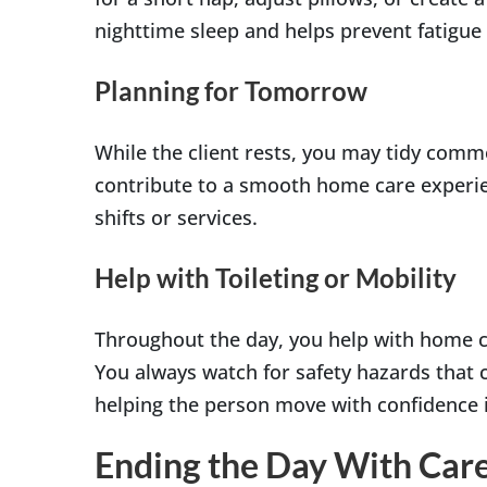
nighttime sleep and helps prevent fatigue 
Planning for Tomorrow
While the client rests, you may tidy comm
contribute to a smooth home care experie
shifts or services.
Help with Toileting or Mobility
Throughout the day, you help with home care
You always watch for safety hazards that co
helping the person move with confidence 
Ending the Day With Car