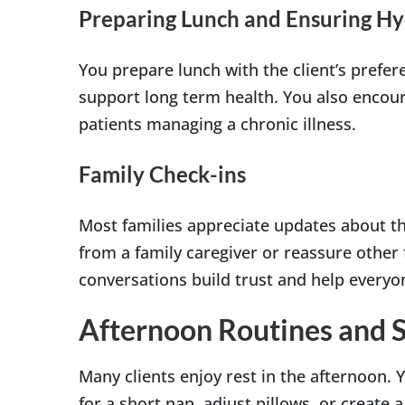
Preparing Lunch and Ensuring Hy
You prepare lunch with the client’s prefer
support long term health. You also encour
patients managing a chronic illness.
Family Check-ins
Most families appreciate updates about t
from a family caregiver or reassure other
conversations build trust and help everyo
Afternoon Routines and 
Many clients enjoy rest in the afternoon.
for a short nap, adjust pillows, or create