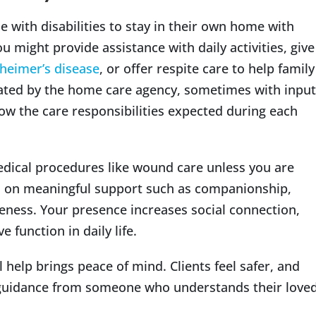
e with disabilities to stay in their own home with
ou might provide assistance with daily activities, give
heimer’s disease
, or offer respite care to help family
reated by the home care agency, sometimes with input
ow the care responsibilities expected during each
edical procedures like wound care unless you are
us on meaningful support such as companionship,
ness. Your presence increases social connection,
 function in daily life.
 help brings peace of mind. Clients feel safer, and
guidance from someone who understands their love