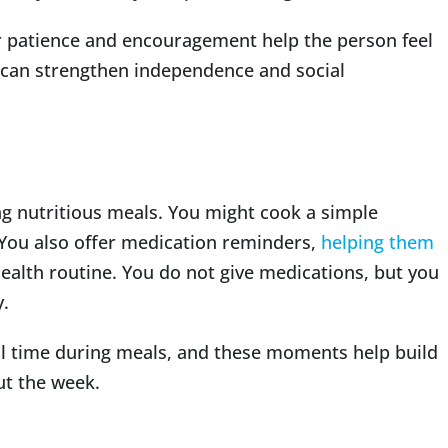
ur patience and encouragement help the person feel
t can strengthen independence and social
ng nutritious meals. You might cook a simple
You also offer medication reminders,
helping them
ealth routine. You do not give medications, but you
y.
l time during meals, and these moments help build
ut the week.