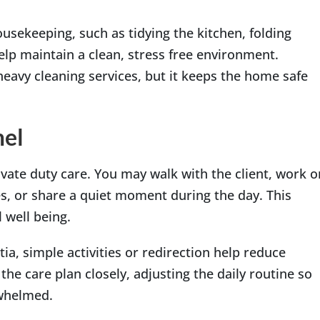
ousekeeping, such as tidying the kitchen, folding
elp maintain a clean, stress free environment.
eavy cleaning services, but it keeps the home safe
mel
ivate duty care. You may walk with the client, work o
s, or share a quiet moment during the day. This
 well being.
ia, simple activities or redirection help reduce
the care plan closely, adjusting the daily routine so
rwhelmed.