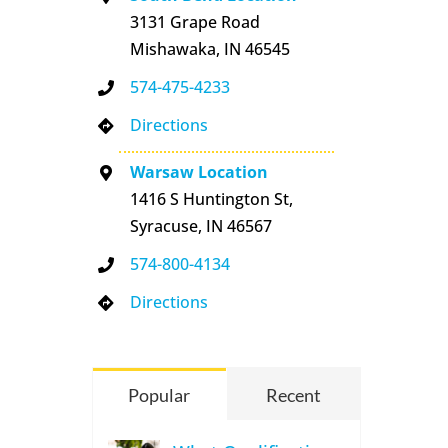
3131 Grape Road
Mishawaka, IN 46545
574-475-4233
Directions
Warsaw Location
1416 S Huntington St,
Syracuse, IN 46567
574-800-4134
Directions
Popular
Recent