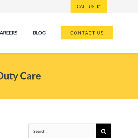
CALL US
AREERS
BLOG
CONTACT US
(260) 475-8963
ANGOLA
Duty Care
(574) 465-6652
ELKHART
(260) 264-8511
Elkhart
Fort Wayne
FORT WAYNE
Search
(317) 953-5534
INDIANAPOLIS
for: