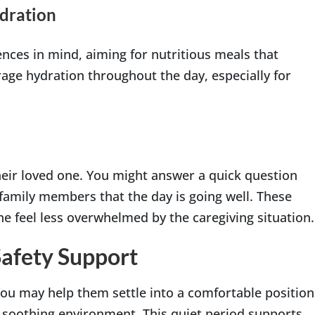
dration
ences in mind, aiming for nutritious meals that
age hydration throughout the day, especially for
heir loved one. You might answer a quick question
 family members that the day is going well. These
ne feel less overwhelmed by the caregiving situation.
Safety Support
 You may help them settle into a comfortable position
 a soothing environment. This quiet period supports