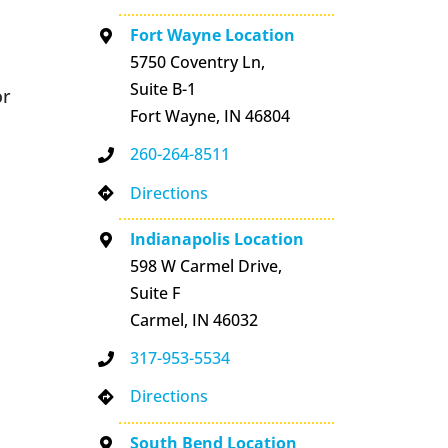
Fort Wayne Location
5750 Coventry Ln,
Suite B-1
or
Fort Wayne, IN 46804
260-264-8511
Directions
Indianapolis Location
598 W Carmel Drive,
Suite F
Carmel, IN 46032
317-953-5534
Directions
South Bend Location