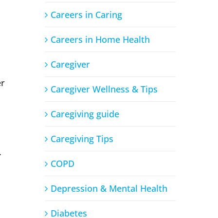
Careers in Caring
Careers in Home Health
Caregiver
er
Caregiver Wellness & Tips
Caregiving guide
Caregiving Tips
.
COPD
Depression & Mental Health
Diabetes