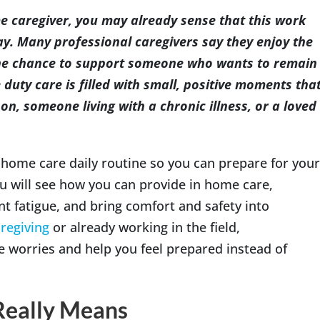
me caregiver, you may already sense that this work
y. Many professional caregivers say they enjoy the
 the chance to support someone who wants to remain
Indianapolis
 duty care is filled with small, positive moments tha
on, someone living with a chronic illness, or a loved
 home care daily routine so you can prepare for your
ou will see how you can provide in home care,
t fatigue, and bring comfort and safety into
regiving
or already working in the field,
e worries and help you feel prepared instead of
Really Means