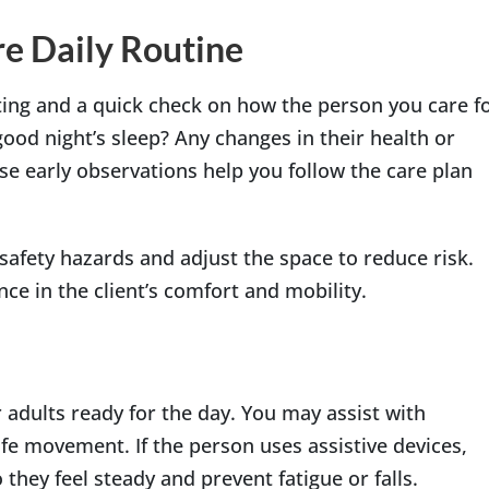
e Daily Routine
eting and a quick check on how the person you care f
 good night’s sleep? Any changes in their health or
se early observations help you follow the care plan
safety hazards and adjust the space to reduce risk.
ce in the client’s comfort and mobility.
 adults ready for the day. You may assist with
fe movement. If the person uses assistive devices,
they feel steady and prevent fatigue or falls.