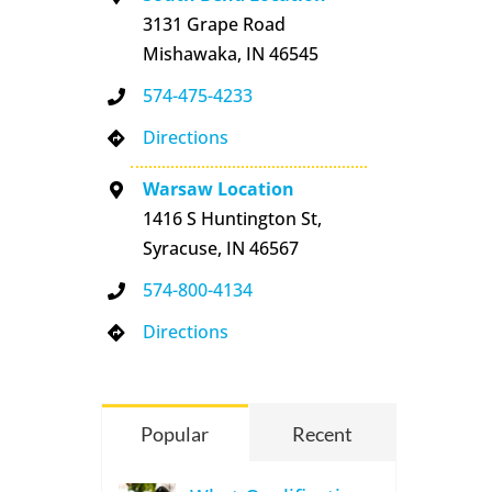
3131 Grape Road
Mishawaka, IN 46545
574-475-4233
Directions
Warsaw Location
1416 S Huntington St,
Syracuse, IN 46567
574-800-4134
Directions
Popular
Recent