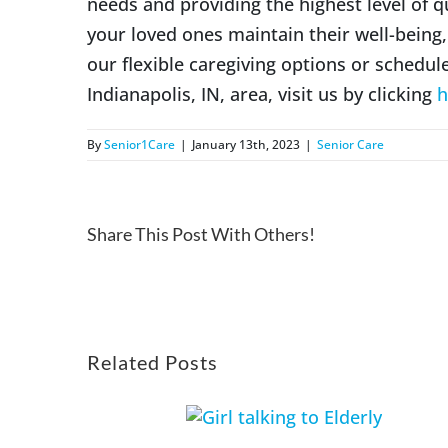
needs and providing the highest level of q
your loved ones maintain their well-bein
our flexible caregiving options or schedul
Indianapolis, IN, area, visit us by clicking
h
By
Senior1Care
|
January 13th, 2023
|
Senior Care
Share This Post With Others!
Related Posts