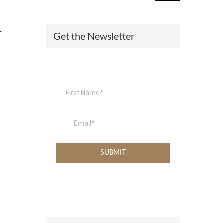
(574) 475-4233
SOUTH BEND
.
Get the Newsletter
South Bend
Warsaw
(574) 800-4134
WARSAW