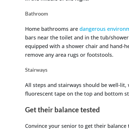
Bathroom
Home bathrooms are
dangerous environ
bars near the toilet and in the tub/shower.
equipped with a shower chair and hand-hel
remove any area rugs or footstools.
Stairways
All steps and stairways should be well-lit,
fluorescent tape on the top and bottom st
Get their balance tested
Convince your senior to get their balance t