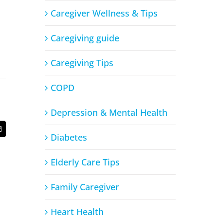
Caregiver Wellness & Tips
Caregiving guide
Caregiving Tips
COPD
Depression & Mental Health
t
Email
Diabetes
Elderly Care Tips
Family Caregiver
Heart Health