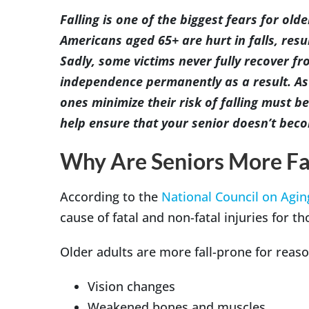
Image
Falling is one of the biggest fears for old
Americans aged 65+ are hurt in falls, resu
Sadly, some victims never fully recover fro
independence permanently as a result. As
ones minimize their risk of falling must be 
help ensure that your senior doesn’t becom
Why Are Seniors More Fa
According to the
National Council on Agin
cause of fatal and non-fatal injuries for t
Older adults are more fall-prone for reaso
Vision changes
Weakened bones and muscles