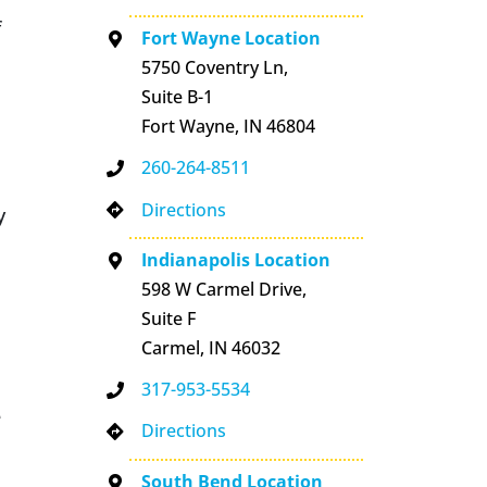
f
Fort Wayne Location
5750 Coventry Ln,
Suite B-1
Fort Wayne, IN 46804
260-264-8511
Directions
y
Indianapolis Location
598 W Carmel Drive,
Suite F
Carmel, IN 46032
317-953-5534
e
Directions
South Bend Location