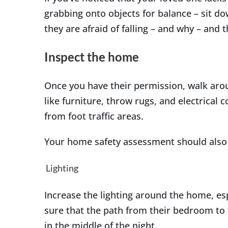
grabbing onto objects for balance – sit d
they are afraid of falling – and why – and 
Inspect the home
Once you have their permission, walk aro
like furniture, throw rugs, and electrical 
from foot traffic areas.
Your home safety assessment should also
Lighting
Increase the lighting around the home, esp
sure that the path from their bedroom to 
in the middle of the night.