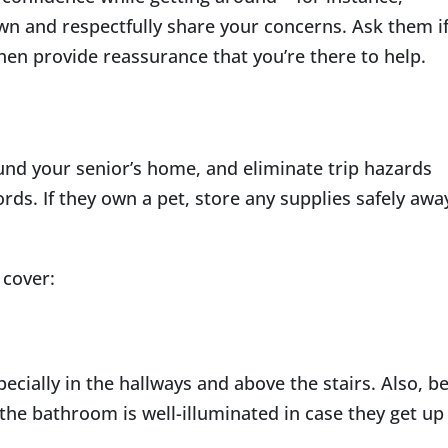
own and respectfully share your concerns. Ask them i
then provide reassurance that you’re there to help.
und your senior’s home, and eliminate trip hazards
cords. If they own a pet, store any supplies safely awa
 cover:
ecially in the hallways and above the stairs. Also, b
the bathroom is well-illuminated in case they get up