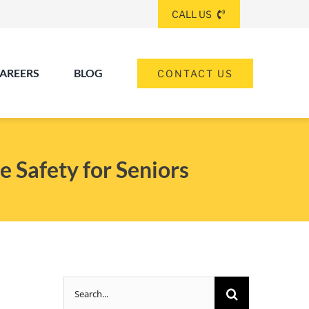
CALL US
AREERS
BLOG
CONTACT US
(260) 475-8963
ANGOLA
e Safety for Seniors
(574) 465-6652
ELKHART
(260) 264-8511
Elkhart
Fort Wayne
FORT WAYNE
Search
(317) 953-5534
INDIANAPOLIS
for: