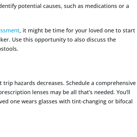
identify potential causes, such as medications or a
essment
, it might be time for your loved one to start
lker. Use this opportunity to also discuss the
stools.
ect trip hazards decreases. Schedule a comprehensive
rescription lenses may be all that’s needed. You’ll
oved one wears glasses with tint-changing or bifocal