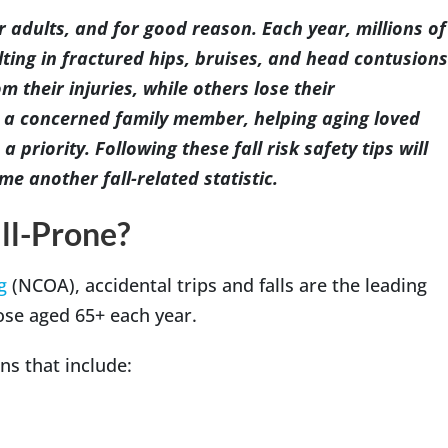
er adults, and for good reason. Each year, millions of
lting in fractured hips, bruises, and head contusions
m their injuries, while others lose their
Indianapolis
 a concerned family member, helping aging loved
a priority. Following these fall risk safety tips will
e another fall-related statistic.
ll-Prone?
g
(NCOA), accidental trips and falls are the leading
hose aged 65+ each year.
ns that include: