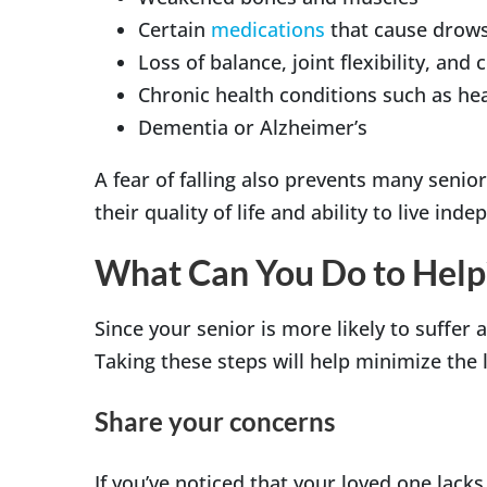
Certain
medications
that cause drow
Loss of balance, joint flexibility, and
Chronic health conditions such as hear
Dementia or Alzheimer’s
A fear of falling also prevents many senior
their quality of life and ability to live ind
What Can You Do to Help
Since your senior is more likely to suffer a
Taking these steps will help minimize the
Share your concerns
If you’ve noticed that your loved one lack