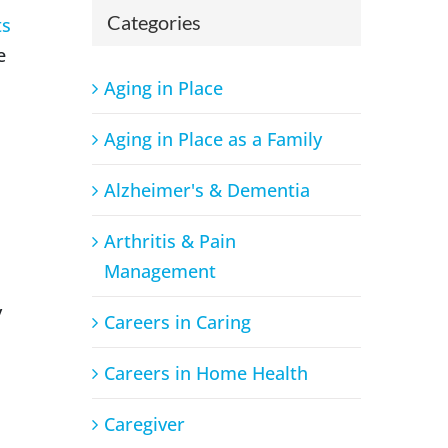
Categories
ts
e
Aging in Place
Aging in Place as a Family
Alzheimer's & Dementia
Arthritis & Pain
Management
y
Careers in Caring
Careers in Home Health
Caregiver