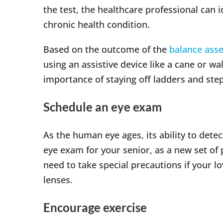
the test, the healthcare professional can 
chronic health condition.
Based on the outcome of the
balance ass
using an assistive device like a cane or wa
importance of staying off ladders and step
Schedule an eye exam
As the human eye ages, its ability to det
eye exam for your senior, as a new set of p
need to take special precautions if your l
lenses.
Encourage exercise