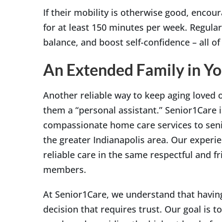
If their mobility is otherwise good, encou
for at least 150 minutes per week. Regular
balance, and boost self-confidence – all of 
An Extended Family in Y
Another reliable way to keep aging loved o
them a “personal assistant.” Senior1Care i
compassionate home care services to senio
the greater Indianapolis area. Our experie
reliable care in the same respectful and f
members.
At Senior1Care, we understand that having
decision that requires trust. Our goal is to