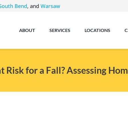
South Bend
, and
Warsaw
ABOUT
SERVICES
LOCATIONS
C
t Risk for a Fall? Assessing Hom
Angola