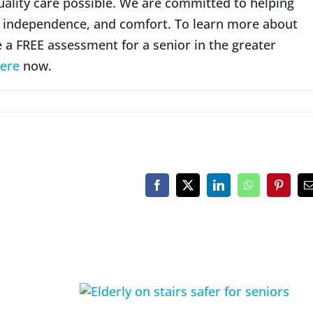
uality care possible. We are committed to helping
g, independence, and comfort. To learn more about
e a FREE assessment for a senior in the greater
ere
now.
Facebook
X
LinkedIn
WhatsApp
Pinteres