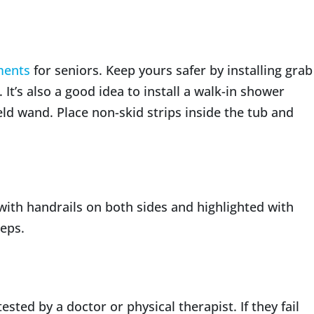
ments
for seniors. Keep yours safer by installing grab
 It’s also a good idea to install a walk-in shower
d wand. Place non-skid strips inside the tub and
 with handrails on both sides and highlighted with
eps.
ested by a doctor or physical therapist. If they fail