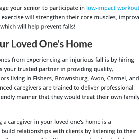
rage your senior to participate in
low-impact workou
 exercise will strengthen their core muscles, improv
which will help prevent falls!
our Loved One’s Home
nes from experiencing an injurious fall is by hiring
s your trusted partner in providing quality,
rs living in Fishers, Brownsburg, Avon, Carmel, and
nced caregivers are trained to deliver professional,
riendly manner that they would treat their own famil
 a caregiver in your loved one’s home is a
 build relationships with clients by listening to their