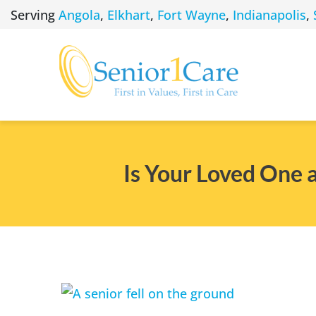
Skip
Serving
Angola
,
Elkhart
,
Fort Wayne
,
Indianapolis
,
to
content
Is Your Loved One a
View
Larger