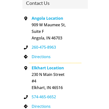
Contact Us
Angola Location
909 W Maumee St,
Suite F
Angola, IN 46703
260-475-8963
Directions
Elkhart Location
230 N Main Street
#4
Elkhart, IN 46516
574-465-6652
Directions