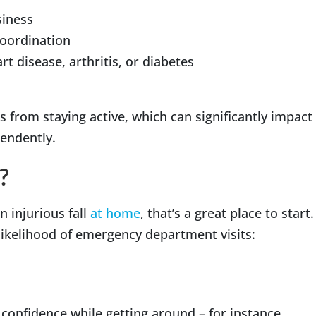
siness
 coordination
t disease, arthritis, or diabetes
s from staying active, which can significantly impact
ependently.
?
n injurious fall
at home
, that’s a great place to start.
 likelihood of emergency department visits:
s confidence while getting around – for instance,