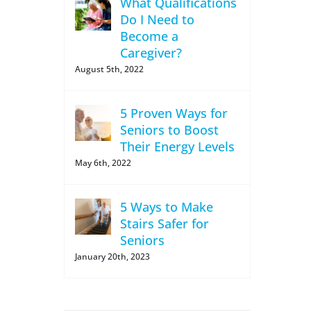
What Qualifications
Do I Need to
Become a
Caregiver?
August 5th, 2022
5 Proven Ways for
Seniors to Boost
Their Energy Levels
May 6th, 2022
5 Ways to Make
Stairs Safer for
Seniors
January 20th, 2023