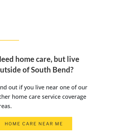
eed home care, but live
utside of South Bend?
ind out if you live near one of our
ther home care service coverage
reas.
HOME CARE NEAR ME