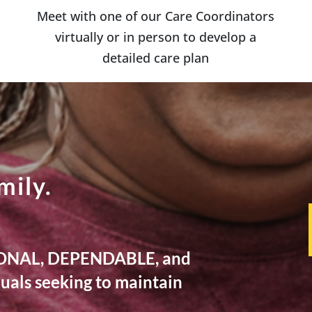
Meet with one of our Care Coordinators
virtually or in person to develop a
detailed care plan
mily.
TIONAL, DEPENDABLE, and
als seeking to maintain