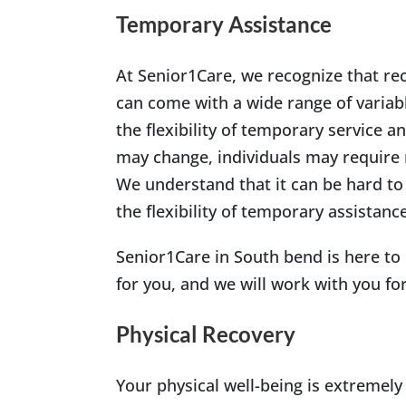
Temporary Assistance
At Senior1Care, we recognize that re
can come with a wide range of variabl
the flexibility of temporary service 
may change, individuals may require 
We understand that it can be hard to
the flexibility of temporary assistanc
Senior1Care in South bend is here to
for you, and we will work with you fo
Physical Recovery
Your physical well-being is extremely 