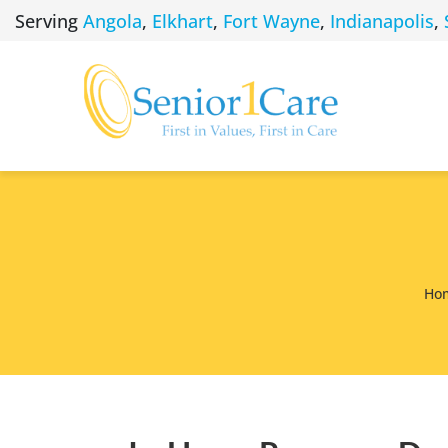
Skip
Serving
Angola
,
Elkhart
,
Fort Wayne
,
Indianapolis
,
to
content
Ho