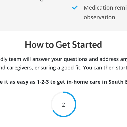
Medication rem
observation
How to Get Started
dly team will answer your questions and address a
d caregivers, ensuring a good fit. You can then start
it as easy as 1-2-3 to get in-home care in South 
2