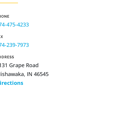
HONE
74-475-4233
AX
74-239-7973
DDRESS
131 Grape Road
ishawaka, IN 46545
irections