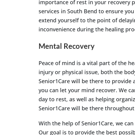
importance of rest in your recovery p
services in South Bend to ensure you
extend yourself to the point of delay
inconvenience during the healing pro
Mental Recovery
Peace of mind is a vital part of the 
injury or physical issue, both the bo
Senior1Care will be there to provide a
you can let your mind recover. We can
day to rest, as well as helping organiz
Senior1Care will be there throughout
With the help of Senior1Care, we can
Our goal is to provide the best possib