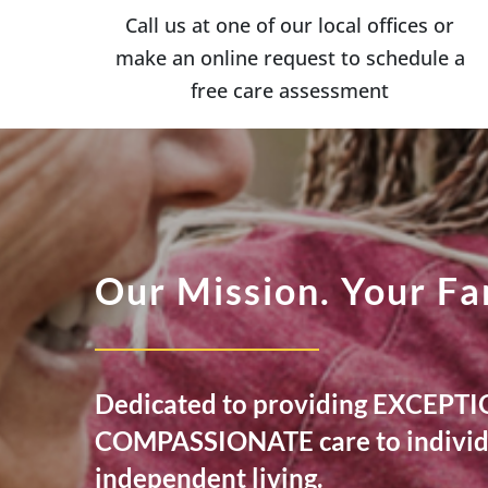
Call us at one of our local offices or
make an online request to schedule a
free care assessment
Our Mission. Your Fa
Dedicated to providing EXCEP
COMPASSIONATE care to individu
independent living.