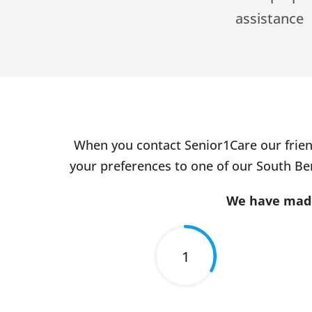
assistance
When you contact Senior1Care our frien
your preferences to one of our South Ben
We have made 
1