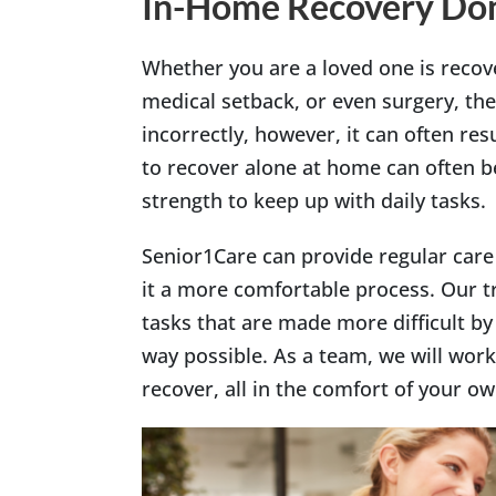
In-Home Recovery Don
Whether you are a loved one is recov
medical setback, or even surgery, the
incorrectly, however, it can often resu
to recover alone at home can often 
strength to keep up with daily tasks.
Senior1Care can provide regular car
it a more comfortable process. Our tr
tasks that are made more difficult by 
way possible. As a team, we will work
recover, all in the comfort of your 