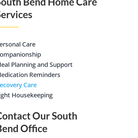
South Bend Home Care
Services
(574) 475-4233
SOUTH BEND
South Bend
Warsaw
(574) 800-4134
WARSAW
ersonal Care
ompanionship
eal Planning and Support
edication Reminders
ecovery Care
ight Housekeeping
Contact Our South
Bend Office