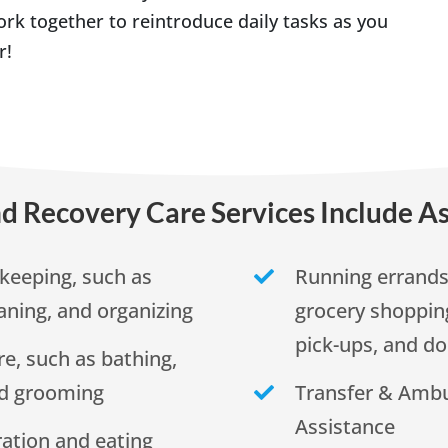
rk together to reintroduce daily tasks as you
r!
d Recovery Care Services Include As
keeping, such as
Running errands,
aning, and organizing
grocery shopping
pick-ups, and do
re, such as bathing,
nd grooming
Transfer & Ambu
Assistance
ation and eating