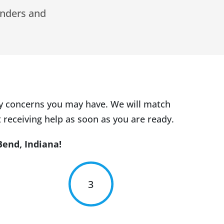
inders and
ny concerns you may have. We will match
 receiving help as soon as you are ready.
Bend, Indiana!
3