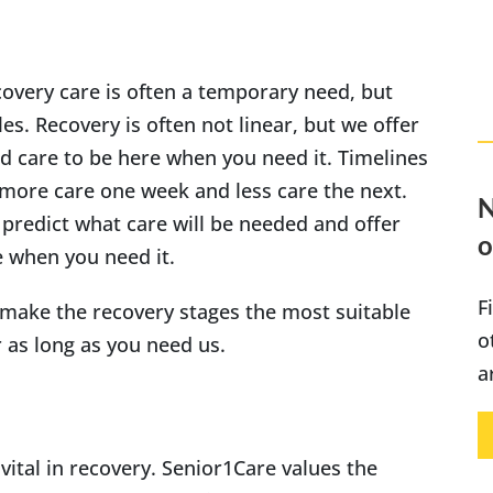
covery care is often a temporary need, but
es. Recovery is often not linear, but we offer
and care to be here when you need it. Timelines
more care one week and less care the next.
N
 predict what care will be needed and offer
o
e when you need it.
F
 make the recovery stages the most suitable
o
r as long as you need us.
a
vital in recovery. Senior1Care values the