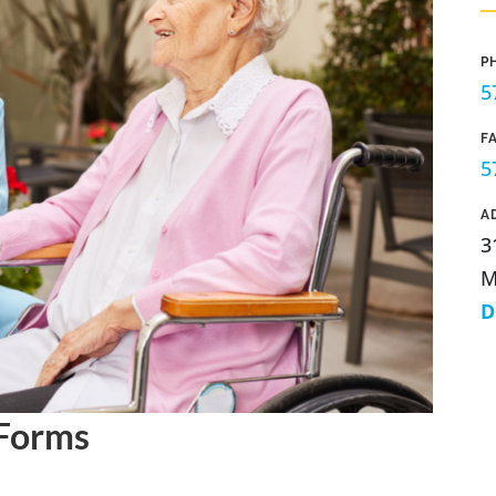
P
5
F
5
A
3
M
D
 Forms