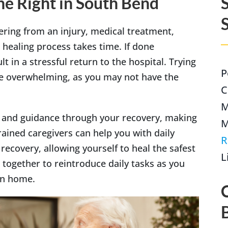
e Right in South Bend
ering from an injury, medical treatment,
 healing process takes time. If done
Indianapolis
lt in a stressful return to the hospital. Trying
P
be overwhelming, as you may not have the
C
M
e and guidance through your recovery, making
M
ained caregivers can help you with daily
R
recovery, allowing yourself to heal the safest
L
 together to reintroduce daily tasks as you
own home.