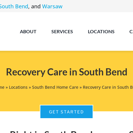
South Bend
, and
Warsaw
ABOUT
SERVICES
LOCATIONS
C
Recovery Care in South Bend
me
»
Locations
»
South Bend Home Care
»
Recovery Care in South 
Angola
GET STARTED