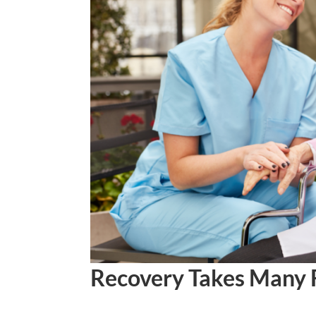
Recovery Takes Many