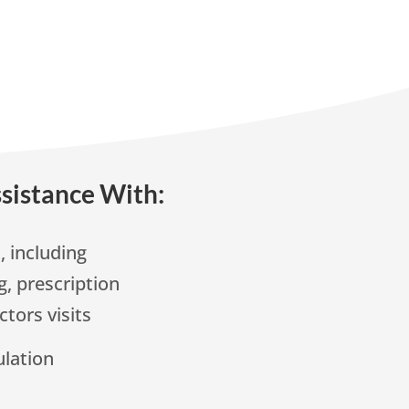
sistance With:
 including
, prescription
ctors visits
lation