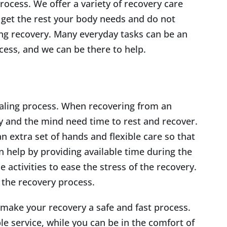
rocess. We offer a variety of recovery care
 get the rest your body needs and do not
ing recovery. Many everyday tasks can be an
cess, and we can be there to help.
healing process. When recovering from an
dy and the mind need time to rest and recover.
n extra set of hands and flexible care so that
 help by providing available time during the
e activities to ease the stress of the recovery.
 the recovery process.
 make your recovery a safe and fast process.
le service, while you can be in the comfort of