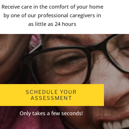
Receive care in the comfort of your home
by one of our professional caregivers in
as little as 24 hours
SCHEDULE YOUR
ASSESSMENT
Only takes a few seconds!