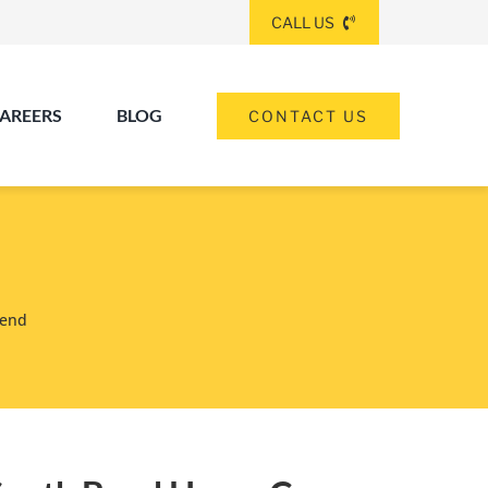
CALL US
AREERS
BLOG
CONTACT US
(260) 475-8963
ANGOLA
(574) 465-6652
Bend
ELKHART
(260) 264-8511
Elkhart
Fort Wayne
FORT WAYNE
(317) 953-5534
INDIANAPOLIS