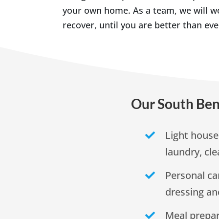
your own home. As a team, we will wo
recover, until you are better than eve
Our South Ben
Light house
laundry, cle
Personal ca
dressing a
Meal prepar