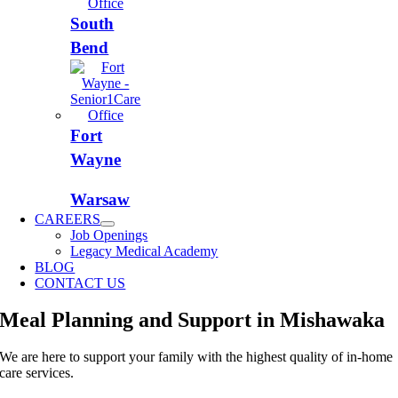
South
Bend
Fort
Wayne
Warsaw
CAREERS
Job Openings
Legacy Medical Academy
BLOG
CONTACT US
Meal Planning and Support in Mishawaka
We are here to support your family with the highest quality of in-home
care services.