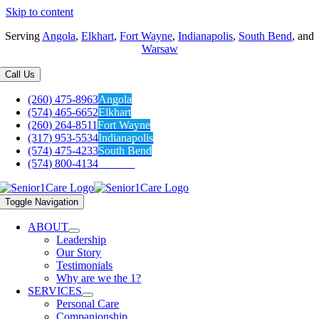
Skip to content
Serving
Angola
,
Elkhart
,
Fort Wayne
,
Indianapolis
,
South Bend
, and
Warsaw
Call Us
(260) 475-8963
Angola
(574) 465-6652
Elkhart
(260) 264-8511
Fort Wayne
(317) 953-5534
Indianapolis
(574) 475-4233
South Bend
(574) 800-4134
Warsaw
Toggle Navigation
ABOUT
Leadership
Our Story
Testimonials
Why are we the 1?
SERVICES
Personal Care
Companionship