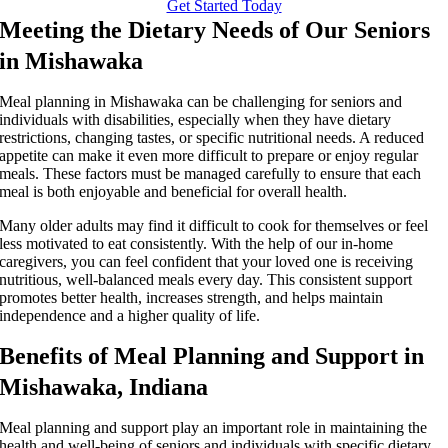
Get Started Today
Meeting the Dietary Needs of Our Seniors
in Mishawaka
Meal planning in Mishawaka can be challenging for seniors and
individuals with disabilities, especially when they have dietary
restrictions, changing tastes, or specific nutritional needs. A reduced
appetite can make it even more difficult to prepare or enjoy regular
meals. These factors must be managed carefully to ensure that each
meal is both enjoyable and beneficial for overall health.
Many older adults may find it difficult to cook for themselves or feel
less motivated to eat consistently. With the help of our in-home
caregivers, you can feel confident that your loved one is receiving
nutritious, well-balanced meals every day. This consistent support
promotes better health, increases strength, and helps maintain
independence and a higher quality of life.
Benefits of Meal Planning and Support in
Mishawaka, Indiana
Meal planning and support play an important role in maintaining the
health and well-being of seniors and individuals with specific dietary