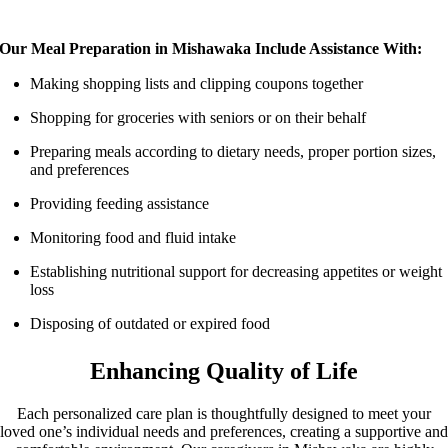
Our Meal Preparation in Mishawaka Include Assistance With:
Making shopping lists and clipping coupons together
Shopping for groceries with seniors or on their behalf
Preparing meals according to dietary needs, proper portion sizes,
and preferences
Providing feeding assistance
Monitoring food and fluid intake
Establishing nutritional support for decreasing appetites or weight
loss
Disposing of outdated or expired food
Enhancing Quality of Life
Each personalized care plan is thoughtfully designed to meet your
loved one’s individual needs and preferences, creating a supportive and