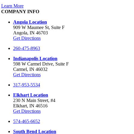
Learn More
COMPANY INFO
Angola Location
909 W Maumee St, Suite F
Angola, IN 46703
Get Directions
260-475-8963
Indianapolis Location
598 W Carmel Drive, Suite F
Carmel, IN 46032
Get Directions
317-953-5534
Elkhart Location
230 N Main Street, #4
Elkhart, IN 46516
Get Directions
574-465-6652
South Bend Location