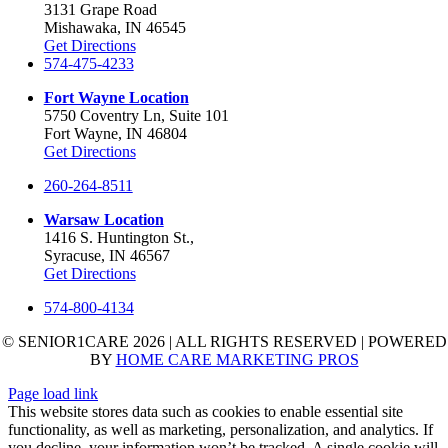
3131 Grape Road
Mishawaka, IN 46545
Get Directions
574-475-4233
Fort Wayne Location
5750 Coventry Ln, Suite 101
Fort Wayne, IN 46804
Get Directions
260-264-8511
Warsaw Location
1416 S. Huntington St.,
Syracuse, IN 46567
Get Directions
574-800-4134
© SENIOR1CARE 2026 | ALL RIGHTS RESERVED | POWERED
BY
HOME CARE MARKETING PROS
Page load link
This website stores data such as cookies to enable essential site
functionality, as well as marketing, personalization, and analytics. If
you decline, your information won’t be tracked. A single cookie will