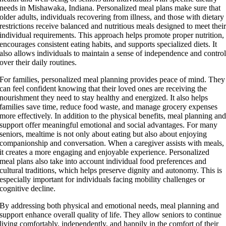
needs in Mishawaka, Indiana. Personalized meal plans make sure that
older adults, individuals recovering from illness, and those with dietary
restrictions receive balanced and nutritious meals designed to meet thei
individual requirements. This approach helps promote proper nutrition,
encourages consistent eating habits, and supports specialized diets. It
also allows individuals to maintain a sense of independence and contro
over their daily routines.
For families, personalized meal planning provides peace of mind. They
can feel confident knowing that their loved ones are receiving the
nourishment they need to stay healthy and energized. It also helps
families save time, reduce food waste, and manage grocery expenses
more effectively. In addition to the physical benefits, meal planning an
support offer meaningful emotional and social advantages. For many
seniors, mealtime is not only about eating but also about enjoying
companionship and conversation. When a caregiver assists with meals,
it creates a more engaging and enjoyable experience. Personalized
meal plans also take into account individual food preferences and
cultural traditions, which helps preserve dignity and autonomy. This is
especially important for individuals facing mobility challenges or
cognitive decline.
By addressing both physical and emotional needs, meal planning and
support enhance overall quality of life. They allow seniors to continue
living comfortably, independently, and happily in the comfort of their