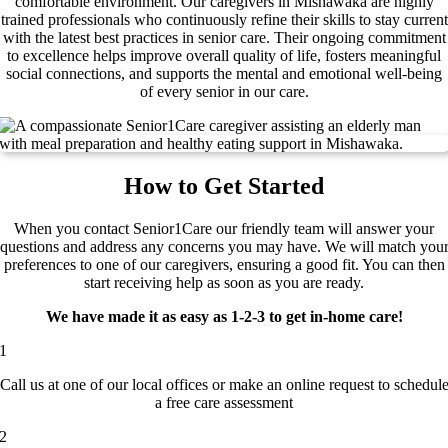
comfortable environment. Our caregivers in Mishawaka are highly
trained professionals who continuously refine their skills to stay current
with the latest best practices in senior care. Their ongoing commitment
to excellence helps improve overall quality of life, fosters meaningful
social connections, and supports the mental and emotional well-being
of every senior in our care.
How to Get Started
When you contact Senior1Care our friendly team will answer your
questions and address any concerns you may have. We will match you
preferences to one of our caregivers, ensuring a good fit. You can then
start receiving help as soon as you are ready.
We have made it as easy as 1-2-3 to get in-home care!
1
Call us at one of our local offices or make an online request to schedul
a free care assessment
2