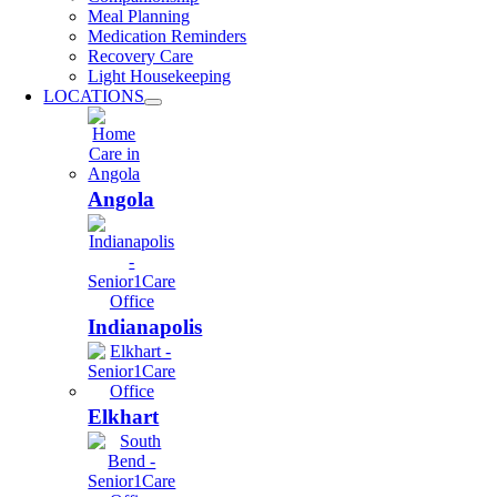
Meal Planning
Medication Reminders
Recovery Care
Light Housekeeping
LOCATIONS
Angola
Indianapolis
Elkhart