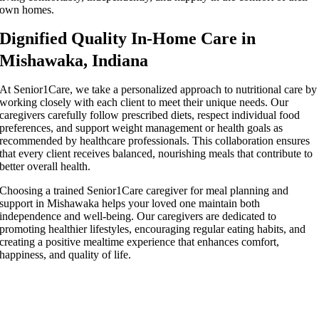
own homes.
Dignified Quality In-Home Care in
Mishawaka, Indiana
At Senior1Care, we take a personalized approach to nutritional care by
working closely with each client to meet their unique needs. Our
caregivers carefully follow prescribed diets, respect individual food
preferences, and support weight management or health goals as
recommended by healthcare professionals. This collaboration ensures
that every client receives balanced, nourishing meals that contribute to
better overall health.
Choosing a trained Senior1Care caregiver for meal planning and
support in Mishawaka helps your loved one maintain both
independence and well-being. Our caregivers are dedicated to
promoting healthier lifestyles, encouraging regular eating habits, and
creating a positive mealtime experience that enhances comfort,
happiness, and quality of life.