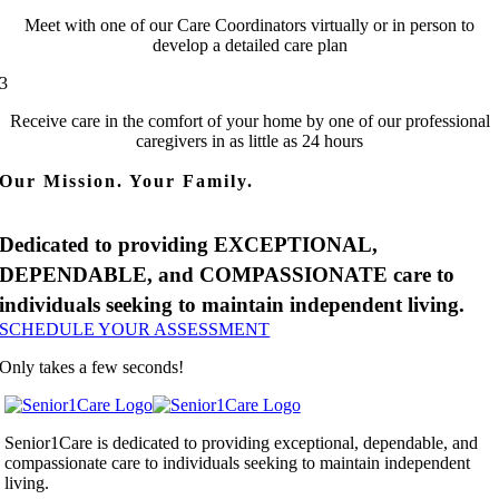
Meet with one of our Care Coordinators virtually or in person to
develop a detailed care plan
3
Receive care in the comfort of your home by one of our professional
caregivers in as little as 24 hours
Our Mission. Your Family.
Dedicated to providing EXCEPTIONAL,
DEPENDABLE, and COMPASSIONATE care to
individuals seeking to maintain independent living.
SCHEDULE YOUR ASSESSMENT
Only takes a few seconds!
Senior1Care is dedicated to providing exceptional, dependable, and
compassionate care to individuals seeking to maintain independent
living.