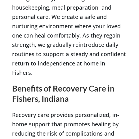
housekeeping, meal preparation, and
personal care. We create a safe and
nurturing environment where your loved
one can heal comfortably. As they regain
strength, we gradually reintroduce daily
routines to support a steady and confident
return to independence at home in
Fishers.
Benefits of Recovery Care in
Fishers, Indiana
Recovery care provides personalized, in-
home support that promotes healing by
reducing the risk of complications and