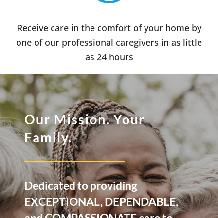
Receive care in the comfort of your home by
one of our professional caregivers in as little
as 24 hours
Our Mission. Your
Family.
Dedicated to providing
EXCEPTIONAL, DEPENDABLE,
and COMPASSIONATE care to