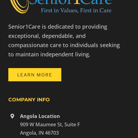
Senior1Care is dedicated to providing
exceptional, dependable, and
compassionate care to individuals seeking
to maintain independent living.
LEARN MORE
COMPANY INFO
Angola Location
909 W Maumee St, Suite F
Angola, IN 46703