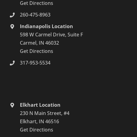
Get Directions
260-475-8963
Indianapolis Location
598 W Carmel Drive, Suite F
Carmel, IN 46032
Get Directions
317-953-5534
Elkhart Location
230 N Main Street, #4
Elkhart, IN 46516
Get Directions