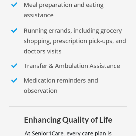
Meal preparation and eating
assistance
Running errands, including grocery
shopping, prescription pick-ups, and
doctors visits
Transfer & Ambulation Assistance
Medication reminders and
observation
Enhancing Quality of Life
At Senior1Care, every care plan is