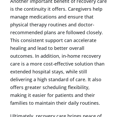
Another important benefit of recovery care
is the continuity it offers. Caregivers help
manage medications and ensure that
physical therapy routines and doctor-
recommended plans are followed closely.
This consistent support can accelerate
healing and lead to better overall
outcomes. In addition, in-home recovery
care is a more cost-effective solution than
extended hospital stays, while still
delivering a high standard of care. It also
offers greater scheduling flexibility,
making it easier for patients and their
families to maintain their daily routines.
Ultimately, recovery care brings peace of