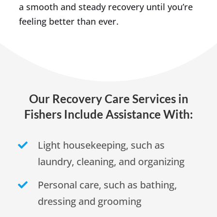
a smooth and steady recovery until you’re
feeling better than ever.
Our Recovery Care Services in
Fishers Include Assistance With:
Light housekeeping, such as
laundry, cleaning, and organizing
Personal care, such as bathing,
dressing and grooming