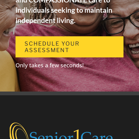
individuals seeking to maintain
independent living.
SCHEDULE YOUR
ASSESSMENT
Only takes a few seconds!