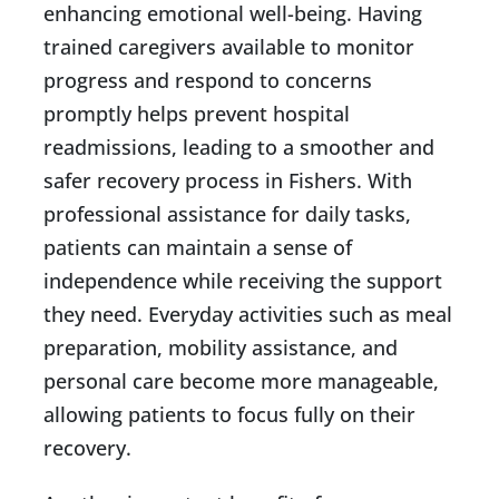
enhancing emotional well-being. Having
trained caregivers available to monitor
progress and respond to concerns
promptly helps prevent hospital
readmissions, leading to a smoother and
safer recovery process in Fishers. With
professional assistance for daily tasks,
patients can maintain a sense of
independence while receiving the support
they need. Everyday activities such as meal
preparation, mobility assistance, and
personal care become more manageable,
allowing patients to focus fully on their
recovery.