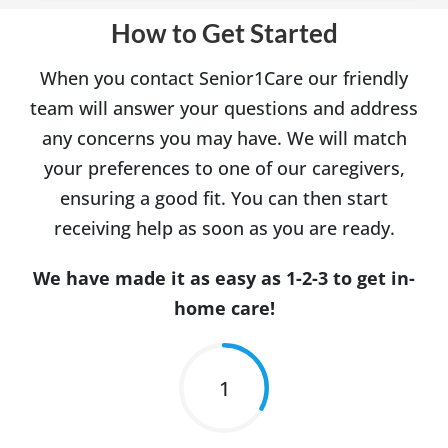
How to Get Started
When you contact Senior1Care our friendly
team will answer your questions and address
any concerns you may have. We will match
your preferences to one of our caregivers,
ensuring a good fit. You can then start
receiving help as soon as you are ready.
We have made it as easy as 1-2-3 to get in-
home care!
1