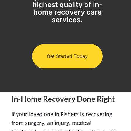
highest quality of in-
home recovery care
(317) 953-5534
Indianapolis
BLOG
services.
(574) 475-4233
South Bend
CONTACT US
(574) 800-4134
Warsaw
Get Started Today
In-Home Recovery Done Right
If your loved one in Fishers is recovering
from surgery, an injury, medical