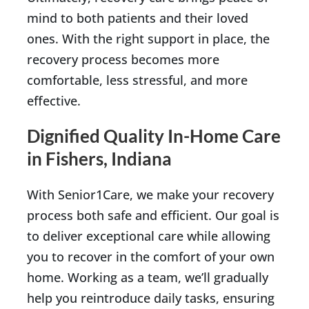
mind to both patients and their loved
ones. With the right support in place, the
recovery process becomes more
comfortable, less stressful, and more
effective.
Dignified Quality In-Home Care
in Fishers, Indiana
With Senior1Care, we make your recovery
process both safe and efficient. Our goal is
to deliver exceptional care while allowing
you to recover in the comfort of your own
home. Working as a team, we’ll gradually
help you reintroduce daily tasks, ensuring