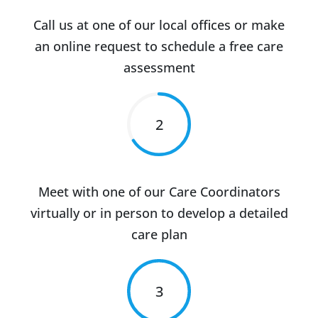
Call us at one of our local offices or make
an online request to schedule a free care
assessment
2
Meet with one of our Care Coordinators
virtually or in person to develop a detailed
care plan
3