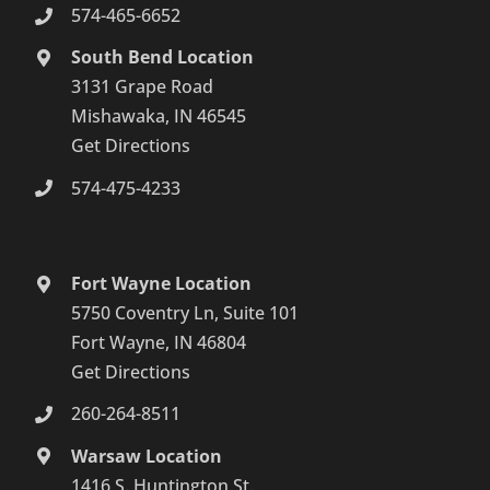
574-465-6652
South Bend Location
3131 Grape Road
Mishawaka, IN 46545
Get Directions
574-475-4233
Fort Wayne Location
5750 Coventry Ln, Suite 101
Fort Wayne, IN 46804
Get Directions
260-264-8511
Warsaw Location
1416 S. Huntington St.,