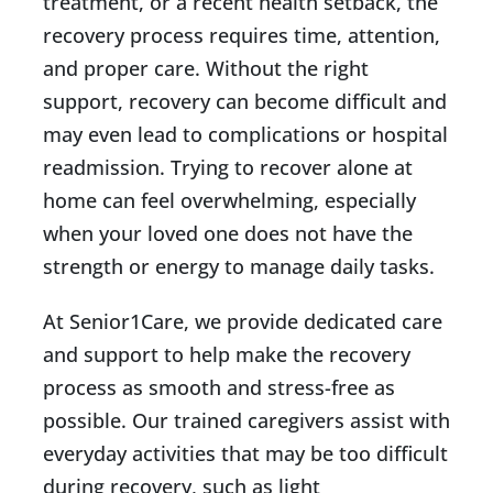
treatment, or a recent health setback, the
recovery process requires time, attention,
and proper care. Without the right
support, recovery can become difficult and
may even lead to complications or hospital
readmission. Trying to recover alone at
home can feel overwhelming, especially
when your loved one does not have the
strength or energy to manage daily tasks.
At Senior1Care, we provide dedicated care
and support to help make the recovery
process as smooth and stress-free as
possible. Our trained caregivers assist with
everyday activities that may be too difficult
during recovery, such as light