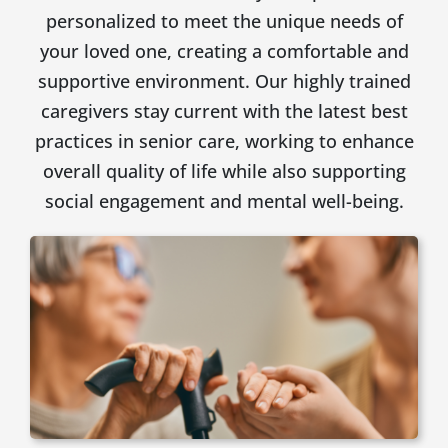
personalized to meet the unique needs of
your loved one, creating a comfortable and
supportive environment. Our highly trained
caregivers stay current with the latest best
practices in senior care, working to enhance
overall quality of life while also supporting
social engagement and mental well-being.