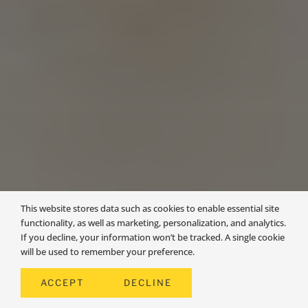
This website stores data such as cookies to enable essential site
functionality, as well as marketing, personalization, and analytics.
If you decline, your information won’t be tracked. A single cookie
will be used to remember your preference.
AVON
ACCEPT
DECLINE