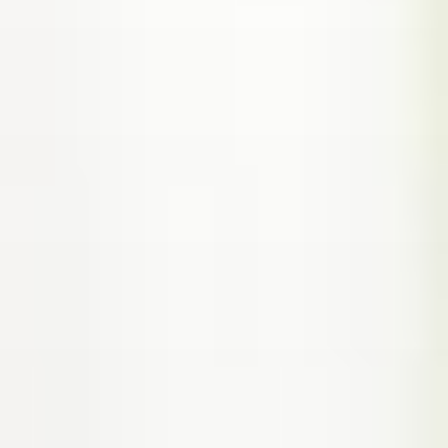
(317) 953-5534
Indianapolis
BLOG
(574) 475-4233
South Bend
CONTACT US
(574) 800-4134
Warsaw