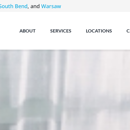
South Bend
, and
Warsaw
ABOUT
SERVICES
LOCATIONS
C
Angola