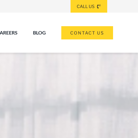
CALL US
AREERS
BLOG
CONTACT US
(260) 475-8963
ANGOLA
(574) 465-6652
ELKHART
(260) 264-8511
Elkhart
Fort Wayne
FORT WAYNE
(317) 953-5534
INDIANAPOLIS