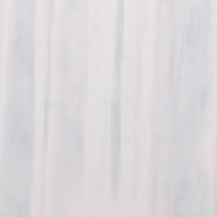
(574) 475-4233
SOUTH BEND
South Bend
Warsaw
(574) 800-4134
WARSAW