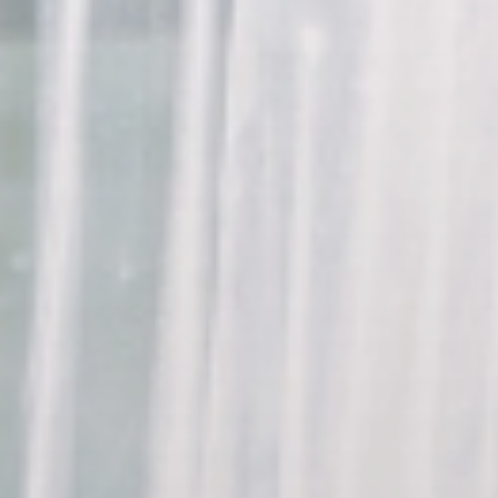
Indianapolis