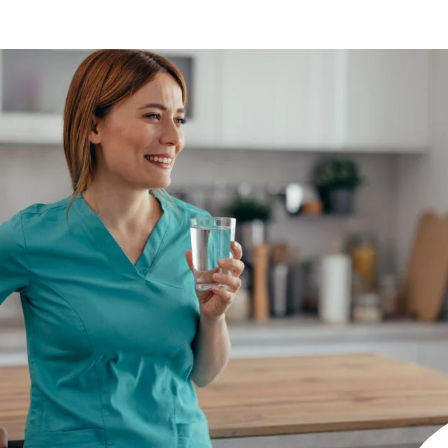
Indianapolis