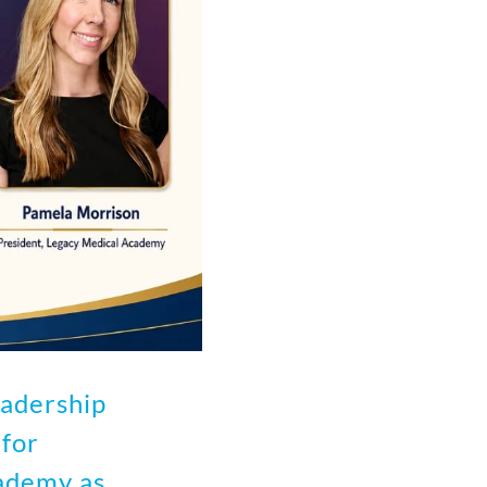
adership
for
ademy as