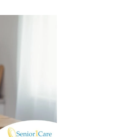
(574) 475-4233
SOUTH BEND
South Bend
Warsaw
(574) 800-4134
WARSAW