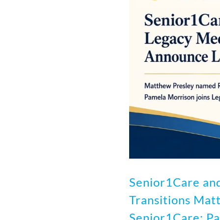
Senior1Care an
Transitions Mat
Senior1Care; Pa