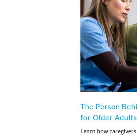
The Person Behi
for Older Adults
Learn how caregivers 