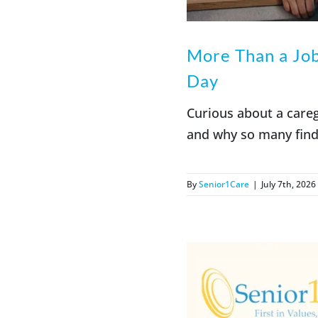
More Than a Jo
Day
Curious about a care
and why so many find
By
Senior1Care
|
July 7th, 2026