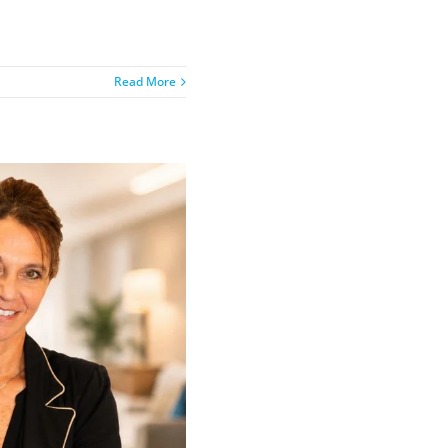
Read More