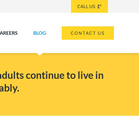
CALL US
AREERS
BLOG
CONTACT US
(260) 475-8963
ANGOLA
ults continue to live in
ably.
(574) 465-6652
ELKHART
(260) 264-8511
Elkhart
Fort Wayne
FORT WAYNE
(317) 953-5534
INDIANAPOLIS