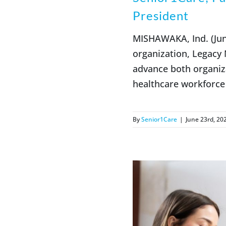
President
MISHAWAKA, Ind. (June
organization, Legacy
advance both organiz
healthcare workforce 
By
Senior1Care
|
June 23rd, 20