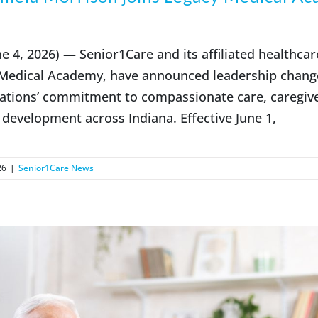
 4, 2026) — Senior1Care and its affiliated healthcar
 Medical Academy, have announced leadership chang
ations’ commitment to compassionate care, caregive
development across Indiana. Effective June 1,
26
|
Senior1Care News