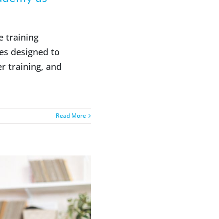
e training
es designed to
r training, and
Read More