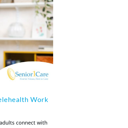
elehealth Work
adults connect with