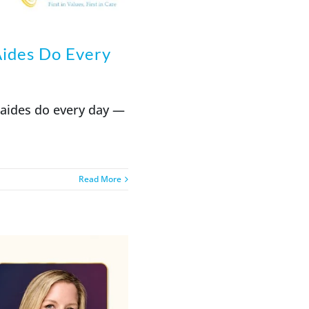
ides Do Every
 aides do every day —
Read More