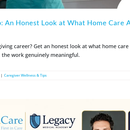
b: An Honest Look at What Home Care A
giving career? Get an honest look at what home care
 the work genuinely meaningful.
|
Caregiver Wellness & Tips