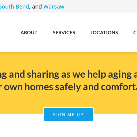
South Bend
, and
Warsaw
ABOUT
SERVICES
LOCATIONS
C
g and sharing as we help aging ad
r own homes safely and comfort
Angola
SIGN ME UP