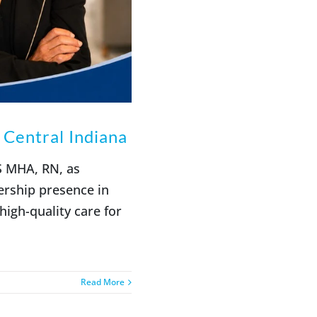
Central Indiana
S MHA, RN, as
ership presence in
igh-quality care for
Read More