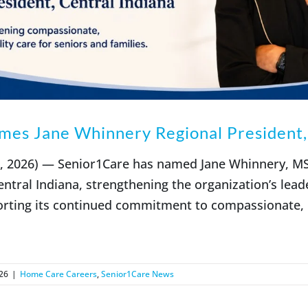
es Jane Whinnery Regional President, 
2, 2026) — Senior1Care has named Jane Whinnery, M
entral Indiana, strengthening the organization’s lead
rting its continued commitment to compassionate, h
26
|
Home Care Careers
,
Senior1Care News