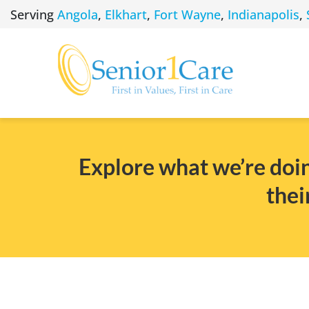
Skip
Serving
Angola
,
Elkhart
,
Fort Wayne
,
Indianapolis
,
to
content
Explore what we’re doin
thei