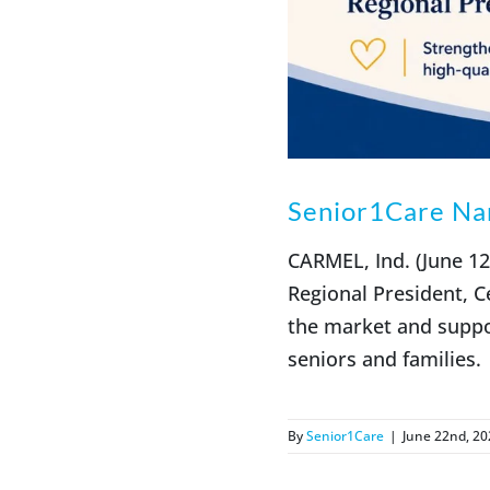
Senior1Care Nam
CARMEL, Ind. (June 1
Regional President, C
the market and suppo
seniors and families.
By
Senior1Care
|
June 22nd, 20