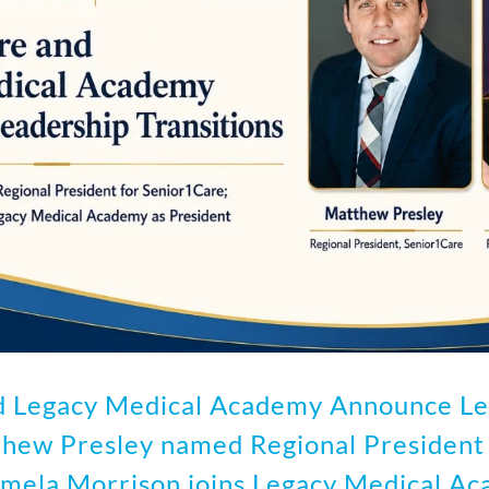
d Legacy Medical Academy Announce Le
thew Presley named Regional President 
mela Morrison joins Legacy Medical Ac