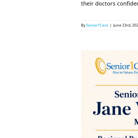
their doctors confide
By
Senior1Care
|
June 23rd, 20