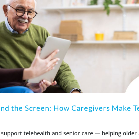
nd the Screen: How Caregivers Make T
support telehealth and senior care — helping older 