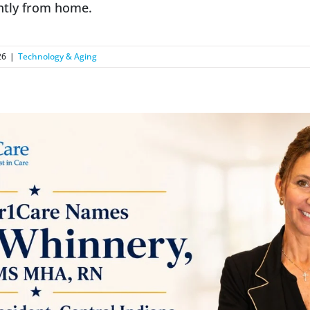
ntly from home.
26
|
Technology & Aging